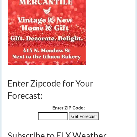
Enter Zipcode for Your
Forecast:
Enter ZIP Code:
Subscribe to FLX Weather