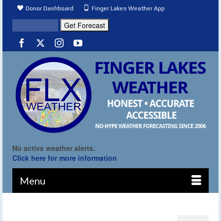
Donor Dashboard
Finger Lakes Weather App
No active weather alerts.
Click here for more information
Menu