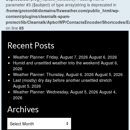
parameter #3 ($subject) of type array|string is deprecated in
/home/groton08/domains/flxweather.com/public_html/wp-
content/plugins/cleantalk-spam-
protect/lib/Cleantalk/ApbctWP/ContactsEncoder/Shortcodes
on line
85
Recent Posts
Weather Planner: Friday, August 7, 2026
August 6, 2026
Humid and unsettled weather into the weekend
August 6,
2026
Weather Planner: Thursday, August 6, 2026
August 5, 2026
Last (mostly) dry day before another unsettled stretch
August 5, 2026
Weather Planner: Wednesday, August 5, 2026
August 4,
2026
Archives
Archives