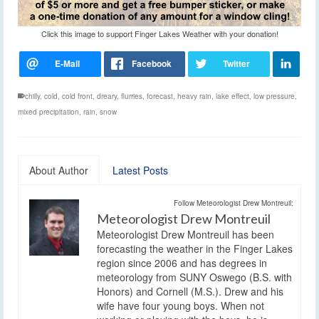
Click this image to support Finger Lakes Weather with your donation!
chilly
,
cold
,
cold front
,
dreary
,
flurries
,
forecast
,
heavy rain
,
lake effect
,
low pressure
,
mixed precipitation
,
rain
,
snow
About Author
Latest Posts
Follow Meteorologist Drew Montreuil:
Meteorologist Drew Montreuil
Meteorologist Drew Montreuil has been
forecasting the weather in the Finger Lakes
region since 2006 and has degrees in
meteorology from SUNY Oswego (B.S. with
Honors) and Cornell (M.S.). Drew and his
wife have four young boys. When not