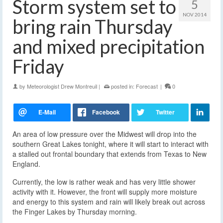
Storm system set to
5
NOV 2014
bring rain Thursday
and mixed precipitation
Friday
by
Meteorologist Drew Montreuil
|
posted in:
Forecast
|
0
An area of low pressure over the Midwest will drop into the
southern Great Lakes tonight, where it will start to interact with
a stalled out frontal boundary
that extends from Texas to New
England.
Currently, the low is rather weak and has very little shower
activity with it. However, the front will supply more moisture
and energy to this system and rain will likely break out across
the Finger Lakes by Thursday morning.