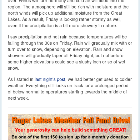
over. Winds will turn northerly and cold air will flood into the
region. The atmosphere will still be rich with moisture and the
north winds will pick up additional moisture from the Great
Lakes. As a result, Friday is looking rather stormy as well,
even if the precipitation is a bit more showery in nature.
I say precipitation and not rain because temperatures will be
falling through the 30s on Friday. Rain will gradually mix with or
turn over to snow, depending on elevation. Rain and snow
showers will gradually taper off Friday night, but not before
some higher elevations could see a slushy inch or so of wet
snow.
As I stated in
last night’s post
, we had better get used to colder
weather. Everything still looks on track for a prolonged period
of below normal temperatures starting towards the middle of
next week.