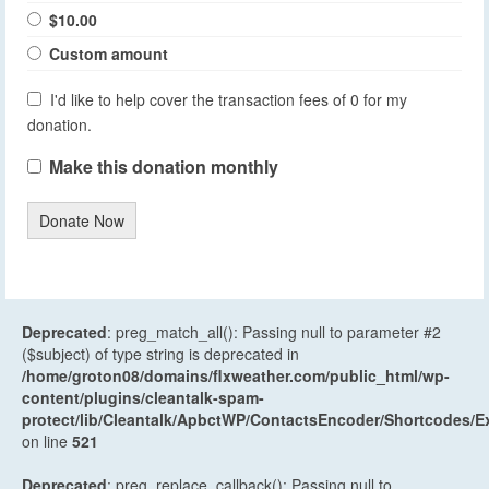
$10.00
Custom amount
I'd like to help cover the transaction fees of 0 for my
donation.
Make this donation monthly
Donate Now
Deprecated
: preg_match_all(): Passing null to parameter #2
($subject) of type string is deprecated in
/home/groton08/domains/flxweather.com/public_html/wp-
content/plugins/cleantalk-spam-
protect/lib/Cleantalk/ApbctWP/ContactsEncoder/Shortcodes
on line
521
Deprecated
: preg_replace_callback(): Passing null to