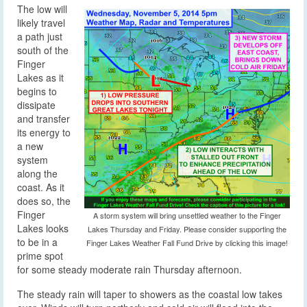
The low will
likely travel
a path just
south of the
Finger
Lakes as it
begins to
dissipate
and transfer
its energy to
a new
system
along the
coast. As it
does so, the
Finger
A storm system will bring unsettled weather to the Finger
Lakes looks
Lakes Thursday and Friday. Please consider supporting the
to be in a
Finger Lakes Weather Fall Fund Drive by clicking this image!
prime spot
for some steady moderate rain Thursday afternoon.
The steady rain will taper to showers as the coastal low takes