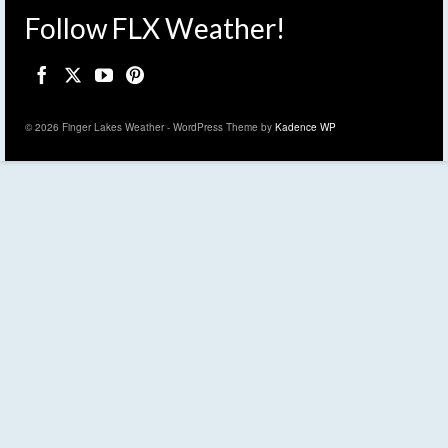
Follow FLX Weather!
© 2026 Finger Lakes Weather - WordPress Theme by
Kadence WP