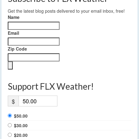
Get the latest blog posts delivered to your email inbox, free!
Name
Email
Zip Code
Support FLX Weather!
$
$50.00
$30.00
$20.00