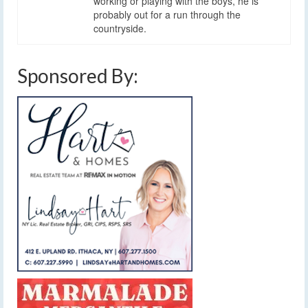
working or playing with the boys, he is
probably out for a run through the
countryside.
Sponsored By: