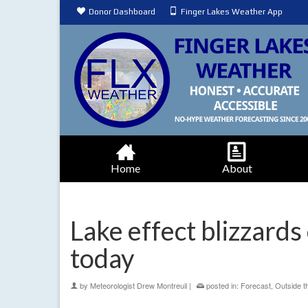
Donor Dashboard
Finger Lakes Weather App
Home
About
Lake effect blizzards 
today
by
Meteorologist Drew Montreuil
|
posted in:
Forecast
,
Outside t