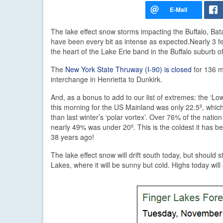
The lake effect snow storms impacting the Buffalo, Ba
have been every bit as intense as expected.
Nearly 3 fe
the heart of the Lake Erie band in the Buffalo suburb o
The
New York State Thruway (I-90) is closed
for 136 m
interchange in Henrietta to Dunkirk.
And, as a bonus to add to our list of extremes: the ‘L
this morning for the US Mainland was only 22.5º, which 
than last winter’s ‘polar vortex’. Over 76% of the nati
nearly 49% was under 20º. This is the coldest it has 
38 years ago!
The lake effect snow will drift south today, but should s
Lakes, where it will be sunny but cold. Highs today will