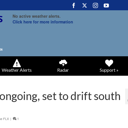
No active weather alerts.
Click here for more information
Weather Alerts
Radar
Support »
ongoing, set to drift south
he FLX
|
1