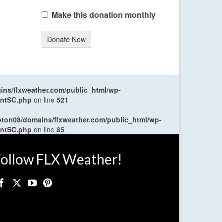
Make this donation monthly
Donate Now
ns/flxweather.com/public_html/wp-
entSC.php
on line
521
oton08/domains/flxweather.com/public_html/wp-
entSC.php
on line
85
ollow FLX Weather!