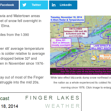
tavia and Watertown areas
et of snow fell overnight in
f Elma.
iles from the I-390
ower 48’ average temperature
is colder relative to average
on dropped below 32º and
been in November since 1976-
tay out of most of the Finger
While lake effect blizzards dump snow northeast of
 struggle into the mid 20s.
the nation as a whole experienced its coldest 
morning since 1976. Click image to enlarg