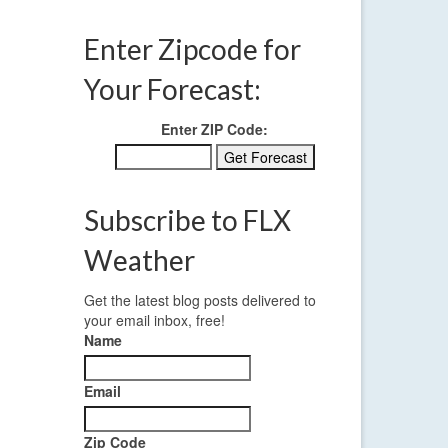
Enter Zipcode for
Your Forecast:
Enter ZIP Code:
Subscribe to FLX
Weather
Get the latest blog posts delivered to
your email inbox, free!
Name
Email
Zip Code