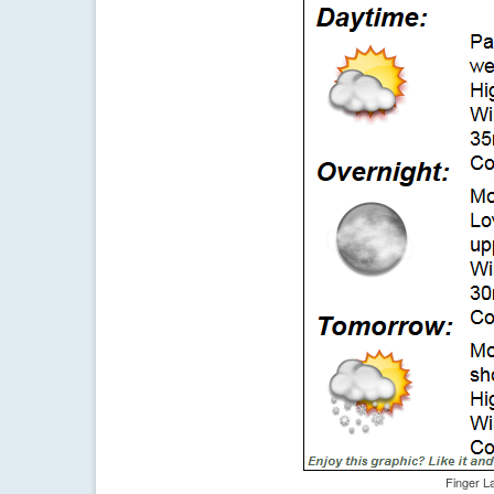
Finger L