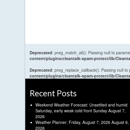
Deprecated
: preg_match_all(): Passing null to parame
content/plugins/cleantalk-spam-protect/lib/Cle
Deprecated
: preg_replace_callback(): Passing null to
content/plugins/cleantalk-spam-protect/lib/Cle
Recent Posts
Weekend Weather Forecast: Unsettled and humid
Saturday, early weak cold front Sunday
August 7,
2026
Weather Planner: Friday, August 7, 2026
August 6,
2026