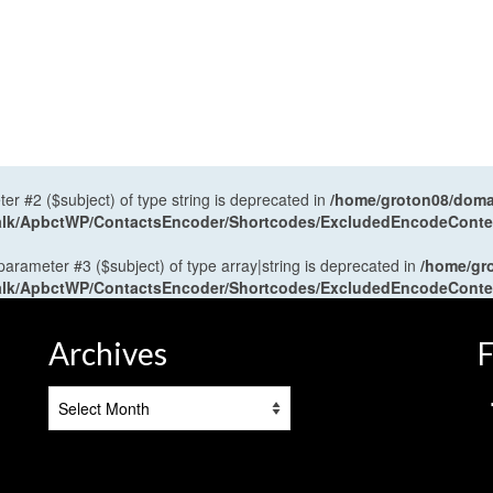
ter #2 ($subject) of type string is deprecated in
/home/groton08/domai
antalk/ApbctWP/ContactsEncoder/Shortcodes/ExcludedEncodeCont
 parameter #3 ($subject) of type array|string is deprecated in
/home/gr
antalk/ApbctWP/ContactsEncoder/Shortcodes/ExcludedEncodeCont
Archives
F
Archives