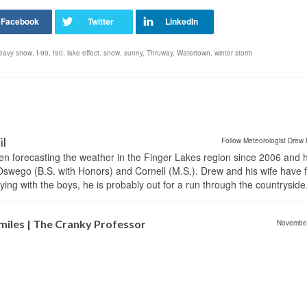
eavy snow
,
I-90
,
I90
,
lake effect
,
snow
,
sunny
,
Thruway
,
Watertown
,
winter storm
il
Follow Meteorologist Drew 
en forecasting the weather in the Finger Lakes region since 2006 and 
wego (B.S. with Honors) and Cornell (M.S.). Drew and his wife have 
ng with the boys, he is probably out for a run through the countryside
miles | The Cranky Professor
Novembe