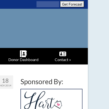
Donor Dashboard
Contact »
18
Sponsored By:
NOV 2014