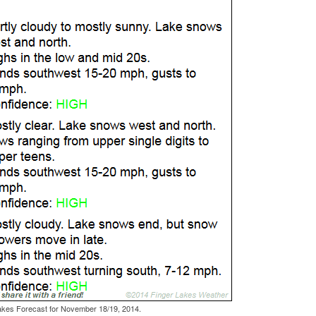
akes Forecast for November 18/19, 2014.