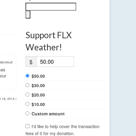
Support FLX
Weather!
$
Montreuil:
has
four
$50.00
.
$30.00
$20.00
r 18, 2014
|
$10.00
Custom amount
I'd like to help cover the transaction
fees of 0 for my donation.