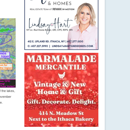
 the lakes,
November
e.