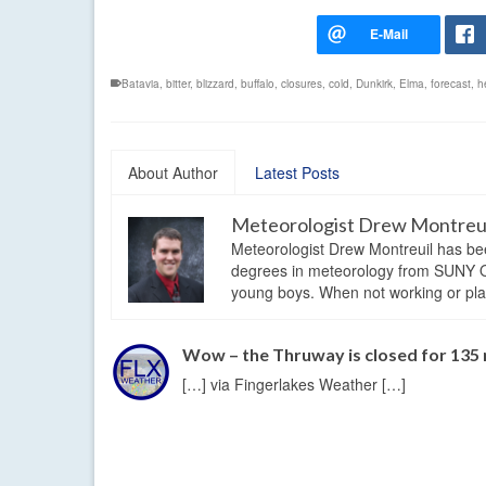
Batavia
,
bitter
,
blizzard
,
buffalo
,
closures
,
cold
,
Dunkirk
,
Elma
,
forecast
,
h
About Author
Latest Posts
Meteorologist Drew Montreu
Meteorologist Drew Montreuil has be
degrees in meteorology from SUNY Os
young boys. When not working or playi
Wow – the Thruway is closed for 135 
[…] via Fingerlakes Weather […]