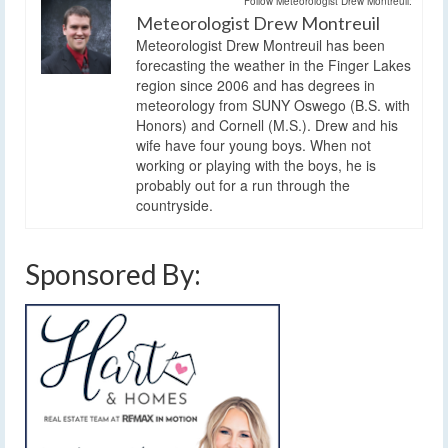
Follow Meteorologist Drew Montreuil:
Meteorologist Drew Montreuil
Meteorologist Drew Montreuil has been
forecasting the weather in the Finger Lakes
region since 2006 and has degrees in
meteorology from SUNY Oswego (B.S. with
Honors) and Cornell (M.S.). Drew and his
wife have four young boys. When not
working or playing with the boys, he is
probably out for a run through the
countryside.
Sponsored By: