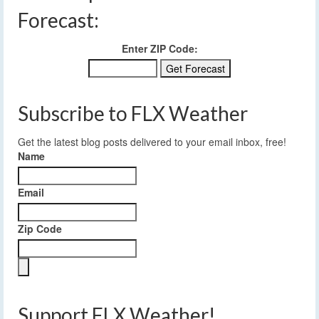
Forecast:
Enter ZIP Code:
Subscribe to FLX Weather
Get the latest blog posts delivered to your email inbox, free!
Name
Email
Zip Code
Support FLX Weather!