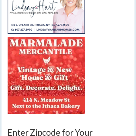
Enter Zipcode for Your