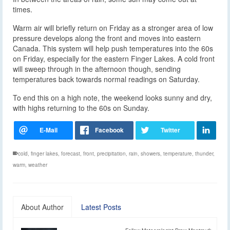
times.
Warm air will briefly return on Friday as a stronger area of low
pressure develops along the front and moves into eastern
Canada. This system will help push temperatures into the 60s
on Friday, especially for the eastern Finger Lakes. A cold front
will sweep through in the afternoon though, sending
temperatures back towards normal readings on Saturday.
To end this on a high note, the weekend looks sunny and dry,
with highs returning to the 60s on Sunday.
cold
,
finger lakes
,
forecast
,
front
,
precipitation
,
rain
,
showers
,
temperature
,
thunder
,
warm
,
weather
About Author
Latest Posts