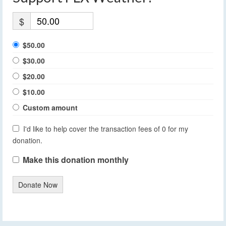
$
$50.00
$30.00
$20.00
$10.00
Custom amount
I'd like to help cover the transaction fees of 0 for my
donation.
Make this donation monthly
Donate Now