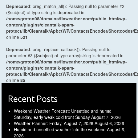
Deprecated
: preg_match_all(): Passing null to parameter #2
($subject) of type string is deprecated in
/home/groton08/domains/flxweather.com/public_html/wp-
content/plugins/cleantalk-spam-
protect/lib/Cleantalk/ApbctWP/ContactsEncoder/Shortcodes
on line
521
Deprecated
: preg_replace_callback(): Passing null to
parameter #3 ($subject) of type array|string is deprecated in
/home/groton08/domains/flxweather.com/public_html/wp-
content/plugins/cleantalk-spam-
protect/lib/Cleantalk/ApbctWP/ContactsEncoder/Shortcodes
on line
85
Recent Posts
Weekend Weather Forecast: Unsettled and humid
Saturday, early weak cold front Sunday
August 7, 2026
Weather Planner: Friday, August 7, 2026
August 6, 2026
Humid and unsettled weather into the weekend
August 6,
2026