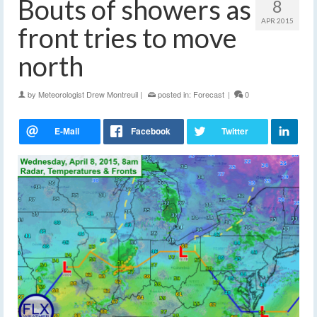
Bouts of showers as
8
APR 2015
front tries to move
north
by
Meteorologist Drew Montreuil
|
posted in:
Forecast
|
0