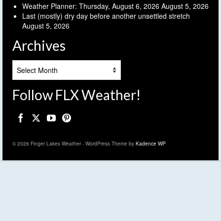
Weather Planner: Thursday, August 6, 2026
August 5, 2026
Last (mostly) dry day before another unsettled stretch
August 5, 2026
Archives
Archives
Follow FLX Weather!
© 2026 Finger Lakes Weather - WordPress Theme by
Kadence WP