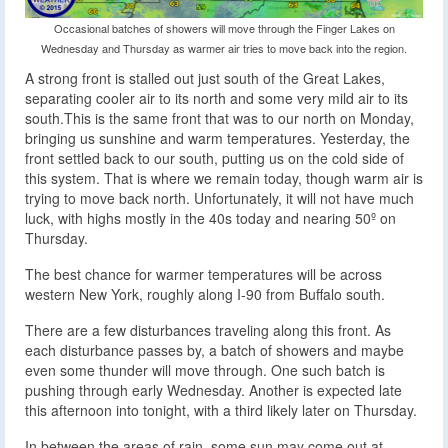
Occasional batches of showers will move through the Finger Lakes on
Wednesday and Thursday as warmer air tries to move back into the region.
A strong front is stalled out just south of the Great Lakes,
separating cooler air to its north and some very mild air to its
south.
This is the same front that was to our north on Monday,
bringing us sunshine and warm temperatures. Yesterday, the
front settled back to our south, putting us on the cold side of
this system. That is where we remain today, though warm air is
trying to move back north. Unfortunately, it will not have much
luck, with highs mostly in the 40s today and nearing 50º on
Thursday.
The best chance for warmer temperatures will be across
western New York, roughly along I-90 from Buffalo south.
There are a few disturbances traveling along this front. As
each disturbance passes by, a batch of showers and maybe
even some thunder will move through. One such batch is
pushing through early Wednesday. Another is expected late
this afternoon into tonight, with a third likely later on Thursday.
In between the areas of rain, some sun may come out at