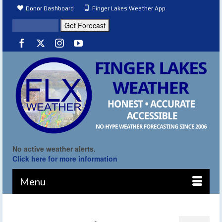
Donor Dashboard
Finger Lakes Weather App
No active weather alerts.
Click here for more information
Menu