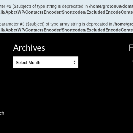
ter #2 ($subject) of type string is deprecated in
/home/groton08/domai
antalk/ApbctWP/ContactsEncoder/Shortcodes/ExcludedEncodeCont
 parameter #3 ($subject) of type array|string is deprecated in
/home/gr
antalk/ApbctWP/ContactsEncoder/Shortcodes/ExcludedEncodeCont
Archives
F
Archives
tch