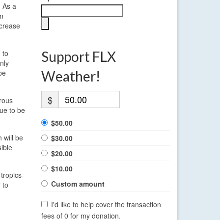
. As a
in
ecrease
 to
Support FLX
nly
be
Weather!
$
erous
ue to be
$50.00
 will be
$30.00
ible
$20.00
$10.00
tropics-
Custom amount
 to
I'd like to help cover the transaction
fees of 0 for my donation.