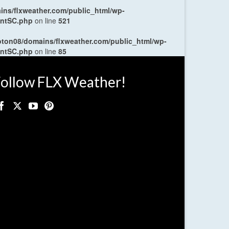
ns/flxweather.com/public_html/wp-
entSC.php
on line
521
oton08/domains/flxweather.com/public_html/wp-
entSC.php
on line
85
ollow FLX Weather!