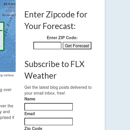
Enter Zipcode for
Your Forecast:
Enter ZIP Code:
Subscribe to FLX
Weather
ng various
Get the latest blog posts delivered to
ng over
your email inbox, free!
Name
over the
ay and
Email
rised if
Zip Code