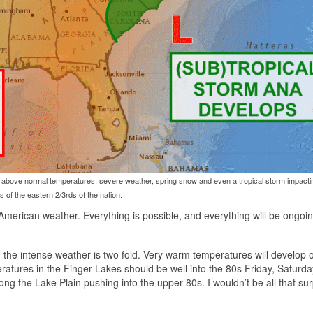
ll above normal temperatures, severe weather, spring snow and even a tropical storm impacti
s of the eastern 2/3rds of the nation.
 American weather. Everything is possible, and everything will be ongoi
, the intense weather is two fold. Very warm temperatures will develop 
eratures in the Finger Lakes should be well into the 80s Friday, Saturd
g the Lake Plain pushing into the upper 80s. I wouldn’t be all that surp