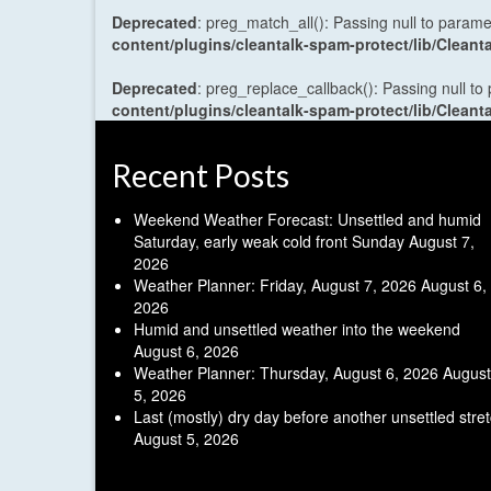
Deprecated
: preg_match_all(): Passing null to parame
content/plugins/cleantalk-spam-protect/lib/Cle
Deprecated
: preg_replace_callback(): Passing null to
content/plugins/cleantalk-spam-protect/lib/Cle
Recent Posts
Weekend Weather Forecast: Unsettled and humid
Saturday, early weak cold front Sunday
August 7,
2026
Weather Planner: Friday, August 7, 2026
August 6,
2026
Humid and unsettled weather into the weekend
August 6, 2026
Weather Planner: Thursday, August 6, 2026
August
5, 2026
Last (mostly) dry day before another unsettled stre
August 5, 2026