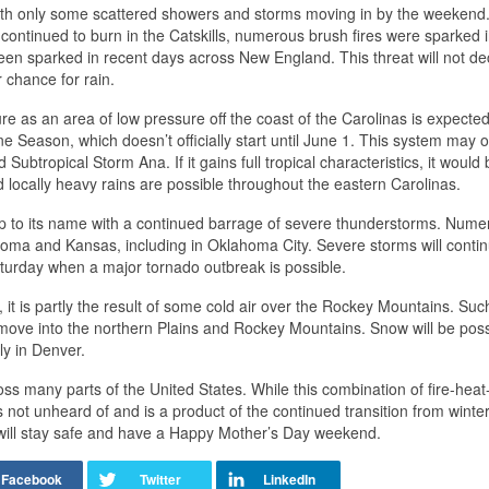
, with only some scattered showers and storms moving in by the weekend
re continued to burn in the Catskills, numerous brush fires were sparked 
n sparked in recent days across New England. This threat will not d
r chance for rain.
ure as an area of low pressure off the coast of the Carolinas is expected
e Season, which doesn’t officially start until June 1. This system may o
ubtropical Storm Ana. If it gains full tropical characteristics, it would 
locally heavy rains are possible throughout the eastern Carolinas.
ve up to its name with a continued barrage of severe thunderstorms. Num
 and Kansas, including in Oklahoma City. Severe storms will contin
aturday when a major tornado outbreak is possible.
 it is partly the result of some cold air over the Rockey Mountains. Such
ove into the northern Plains and Rockey Mountains. Snow will be poss
ly in Denver.
s many parts of the United States. While this combination of fire-heat-
not unheard of and is a product of the continued transition from winter
will stay safe and have a Happy Mother’s Day weekend.