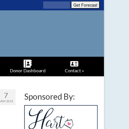
Donor Dashboard
Contact »
7
Sponsored By:
MAY 2015