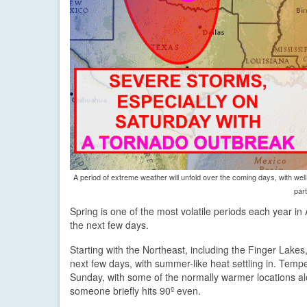
A period of extreme weather will unfold over the coming days, with we
part
Spring is one of the most volatile periods each year in
the next few days.
Starting with the Northeast, including the Finger Lakes
next few days, with summer-like heat settling in. Temp
Sunday, with some of the normally warmer locations alon
someone briefly hits 90º even.