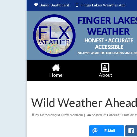
Donor Dashboard
Finger Lakes Weather App
Home
About
Wild Weather Ahead
by
Meteorologist Drew Montreuil
|
posted in:
Forecast
,
Outside t