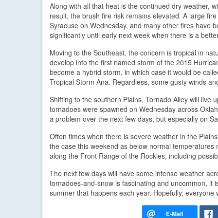
Along with all that heat is the continued dry weather
result, the brush fire risk remains elevated. A large fi
Syracuse on Wednesday, and many other fires have bee
significantly until early next week when there is a bette
Moving to the Southeast, the concern is tropical in nat
develop into the first named storm of the 2015 Hurrican
become a hybrid storm, in which case it would be called S
Tropical Storm Ana. Regardless, some gusty winds and 
Shifting to the southern Plains, Tornado Alley will li
tornadoes were spawned on Wednesday across Oklahoma
a problem over the next few days, but especially on S
Often times when there is severe weather in the Plains,
the case this weekend as below normal temperatures m
along the Front Range of the Rockies, including possib
The next few days will have some intense weather acros
tornadoes-and-snow is fascinating and uncommon, it is 
summer that happens each year. Hopefully, everyone 