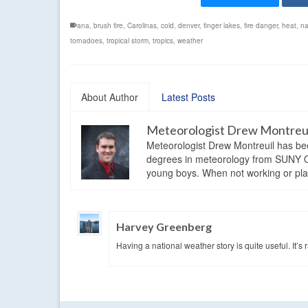
ana
,
brush fire
,
Carolinas
,
cold
,
denver
,
finger lakes
,
fire danger
,
heat
,
na
tornadoes
,
tropical storm
,
tropics
,
weather
About Author
Latest Posts
Meteorologist Drew Montreu
Meteorologist Drew Montreuil has be
degrees in meteorology from SUNY Os
young boys. When not working or playi
Harvey Greenberg
Having a national weather story is quite useful. It’