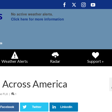
No active weather alerts.
Click here for more information
Weather Alerts
Radar
Support »
 Across America
he FLX
|
1