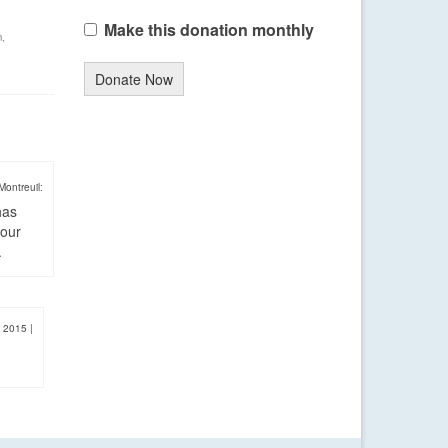
Make this donation monthly
m
,
Donate Now
Montreuil:
has
four
.
, 2015
|