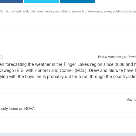
tional
,
new enlgand
,
oklahoma
,
rockey mountains
,
severe thunderstorms
,
snow
,
subtropical stor
il
Follow Meteorologist Drew 
en forecasting the weather in the Finger Lakes region since 2006 and 
wego (B.S. with Honors) and Cornell (M.S.). Drew and his wife have 
ng with the boys, he is probably out for a run through the countryside
May 7
s rarely found on NOAA.