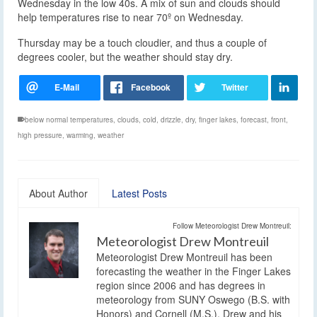
Wednesday in the low 40s. A mix of sun and clouds should
help temperatures rise to near 70º on Wednesday.
Thursday may be a touch cloudier, and thus a couple of
degrees cooler, but the weather should stay dry.
below normal temperatures
,
clouds
,
cold
,
drizzle
,
dry
,
finger lakes
,
forecast
,
front
,
high pressure
,
warming
,
weather
About Author
Latest Posts
Follow Meteorologist Drew Montreuil:
Meteorologist Drew Montreuil
Meteorologist Drew Montreuil has been
forecasting the weather in the Finger Lakes
region since 2006 and has degrees in
meteorology from SUNY Oswego (B.S. with
Honors) and Cornell (M.S.). Drew and his