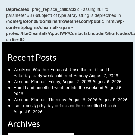
Deprecated
: preg_replace_callback(): Passing null to
parameter #3 ($subject) of type array|string is deprecated in
/home/groton08/domains/flxweather.com/public_html/wp-
content/plugins/cleantalk-spam-
protect/lib/Cleantalk/ApbctWP/ContactsEncoder/Shortcodes
on line
85
Recent Posts
Weekend Weather Forecast: Unsettled and humid
Saturday, early weak cold front Sunday
August 7, 2026
Weather Planner: Friday, August 7, 2026
August 6, 2026
Humid and unsettled weather into the weekend
August 6,
2026
Weather Planner: Thursday, August 6, 2026
August 5, 2026
Last (mostly) dry day before another unsettled stretch
August 5, 2026
Archives