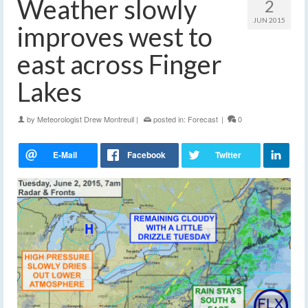
Weather slowly
2
JUN 2015
improves west to
east across Finger
Lakes
by
Meteorologist Drew Montreuil
|
posted in:
Forecast
|
0