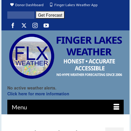
Donor Dashboard
Finger Lakes Weather App
No active weather alerts.
Click here for more information
Menu