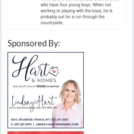
wife have four young boys. When not
working or playing with the boys, he is
probably out for a run through the
countryside.
Sponsored By: