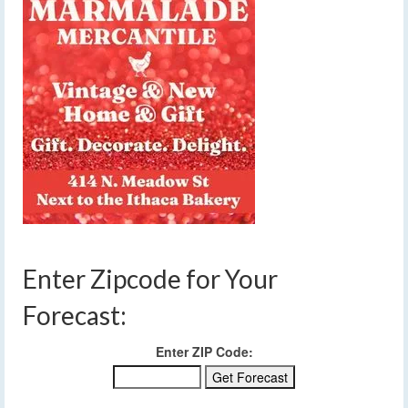
Enter Zipcode for Your
Forecast:
Enter ZIP Code: