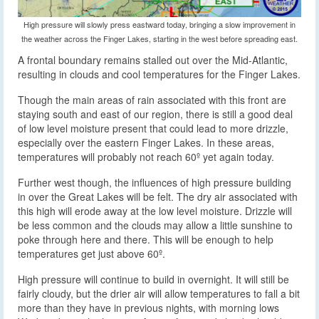
High pressure will slowly press eastward today, bringing a slow improvement in
the weather across the Finger Lakes, starting in the west before spreading east.
A frontal boundary remains stalled out over the Mid-Atlantic,
resulting in clouds and cool temperatures for the Finger Lakes.
Though the main areas of rain associated with this front are
staying south and east of our region, there is still a good deal
of low level moisture present that could lead to more drizzle,
especially over the eastern Finger Lakes. In these areas,
temperatures will probably not reach 60º yet again today.
Further west though, the influences of high pressure building
in over the Great Lakes will be felt. The dry air associated with
this high will erode away at the low level moisture. Drizzle will
be less common and the clouds may allow a little sunshine to
poke through here and there. This will be enough to help
temperatures get just above 60º.
High pressure will continue to build in overnight. It will still be
fairly cloudy, but the drier air will allow temperatures to fall a bit
more than they have in previous nights, with morning lows