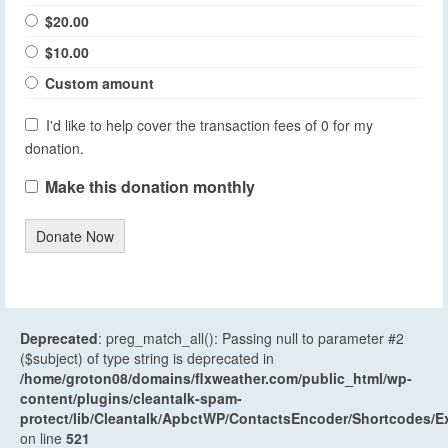
$20.00
$10.00
Custom amount
I'd like to help cover the transaction fees of 0 for my
donation.
Make this donation monthly
Donate Now
Deprecated
: preg_match_all(): Passing null to parameter #2
($subject) of type string is deprecated in
/home/groton08/domains/flxweather.com/public_html/wp-
content/plugins/cleantalk-spam-
protect/lib/Cleantalk/ApbctWP/ContactsEncoder/Shortcodes
on line
521