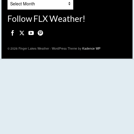
Archives
Follow FLX Weather!
© 2026 Finger Lakes Weather - WordPress Theme by
Kadence WP