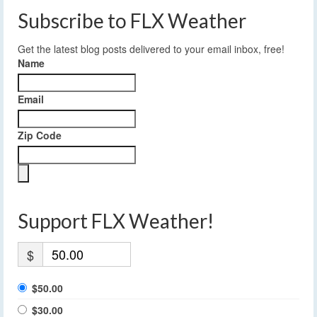
Subscribe to FLX Weather
Get the latest blog posts delivered to your email inbox, free!
Name
Email
Zip Code
Support FLX Weather!
$
$50.00
$30.00