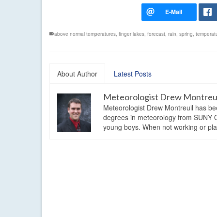
above normal temperatures
,
finger lakes
,
forecast
,
rain
,
spring
,
temperat
About Author
Latest Posts
Meteorologist Drew Montreu
Meteorologist Drew Montreuil has be
degrees in meteorology from SUNY Os
young boys. When not working or playi