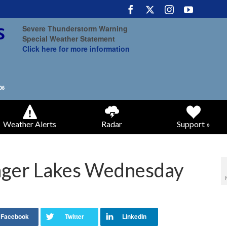
Severe Thunderstorm Warning
Special Weather Statement
Click here for more information
Weather Alerts
Radar
Support »
inger Lakes Wednesday