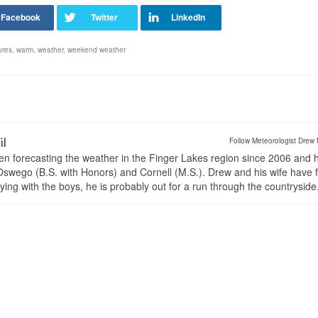
ures
,
warm
,
weather
,
weekend weather
il
Follow Meteorologist Drew 
en forecasting the weather in the Finger Lakes region since 2006 and 
wego (B.S. with Honors) and Cornell (M.S.). Drew and his wife have 
ng with the boys, he is probably out for a run through the countryside