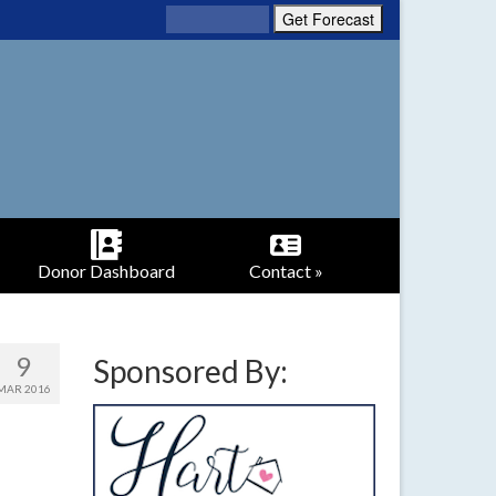
Donor Dashboard
Contact »
9
Sponsored By:
MAR 2016