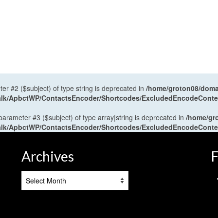
ter #2 ($subject) of type string is deprecated in
/home/groton08/domai
antalk/ApbctWP/ContactsEncoder/Shortcodes/ExcludedEncodeCont
 parameter #3 ($subject) of type array|string is deprecated in
/home/gr
antalk/ApbctWP/ContactsEncoder/Shortcodes/ExcludedEncodeCont
Archives
F
Archives