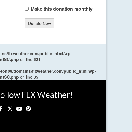
Make this donation monthly
Donate Now
ns/flxweather.com/public_html/wp-
entSC.php
on line
521
oton08/domains/flxweather.com/public_html/wp-
entSC.php
on line
85
ollow FLX Weather!