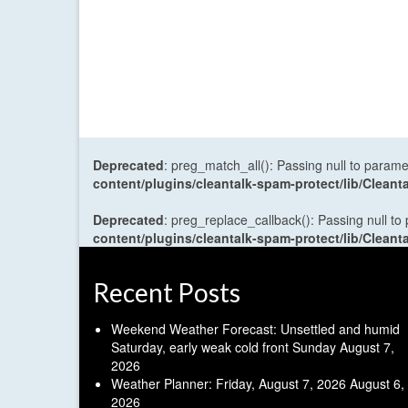
Deprecated
: preg_match_all(): Passing null to parame
content/plugins/cleantalk-spam-protect/lib/Cle
Deprecated
: preg_replace_callback(): Passing null to
content/plugins/cleantalk-spam-protect/lib/Cle
Recent Posts
Weekend Weather Forecast: Unsettled and humid
Saturday, early weak cold front Sunday
August 7,
2026
Weather Planner: Friday, August 7, 2026
August 6,
2026