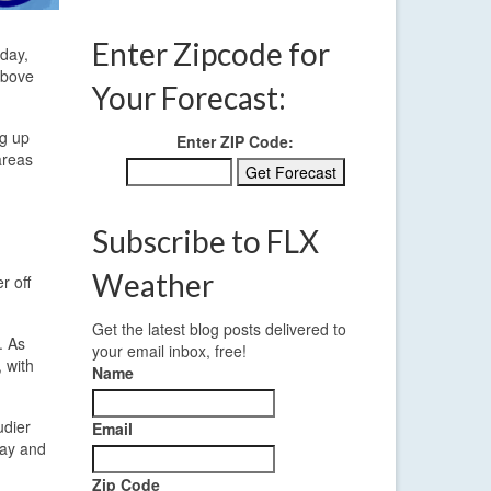
Enter Zipcode for
oday,
above
Your Forecast:
ng up
Enter ZIP Code:
areas
Subscribe to FLX
Weather
r off
Get the latest blog posts delivered to
. As
your email inbox, free!
 with
Name
udier
Email
day and
Zip Code