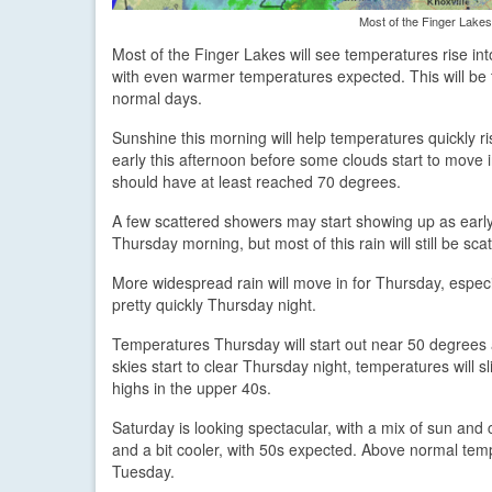
Most of the Finger Lakes 
Most of the Finger Lakes will see temperatures rise int
with even warmer temperatures expected. This will be t
normal days.
Sunshine this morning will help temperatures quickly 
early this afternoon before some clouds start to move 
should have at least reached 70 degrees.
A few scattered showers may start showing up as early 
Thursday morning, but most of this rain will still be scatt
More widespread rain will move in for Thursday, especi
pretty quickly Thursday night.
Temperatures Thursday will start out near 50 degrees an
skies start to clear Thursday night, temperatures will 
highs in the upper 40s.
Saturday is looking spectacular, with a mix of sun and
and a bit cooler, with 50s expected. Above normal tem
Tuesday.