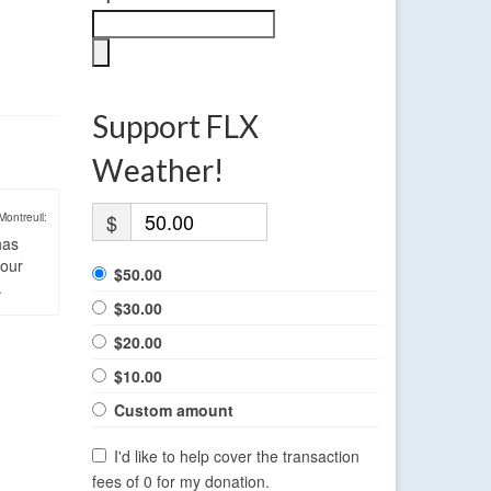
Support FLX
Weather!
$
Montreuil:
has
four
$50.00
.
$30.00
$20.00
$10.00
Custom amount
I'd like to help cover the transaction
fees of 0 for my donation.