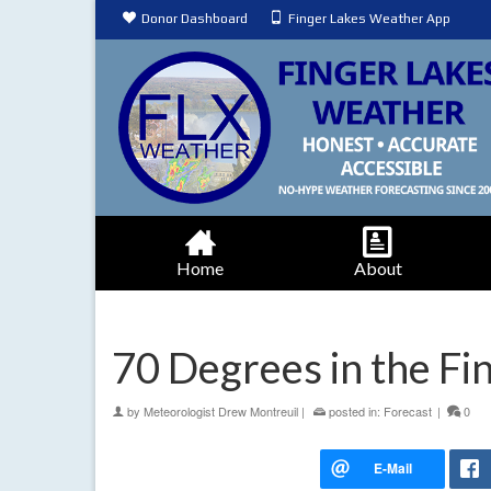
Donor Dashboard
Finger Lakes Weather App
Home
About
70 Degrees in the F
by
Meteorologist Drew Montreuil
|
posted in:
Forecast
|
0