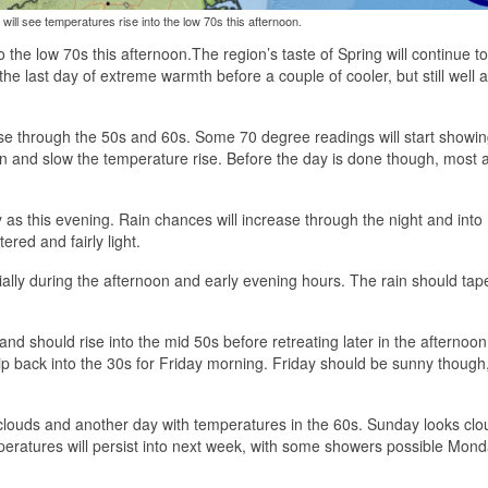
will see temperatures rise into the low 70s this afternoon.
o the low 70s this afternoon.
The region’s taste of Spring will continue t
he last day of extreme warmth before a couple of cooler, but still well 
rise through the 50s and 60s. Some 70 degree readings will start showi
in and slow the temperature rise. Before the day is done though, most 
as this evening. Rain chances will increase through the night and into
ered and fairly light.
ally during the afternoon and early evening hours. The rain should tape
d should rise into the mid 50s before retreating later in the afternoon
slip back into the 30s for Friday morning. Friday should be sunny though,
 clouds and another day with temperatures in the 60s. Sunday looks clo
peratures will persist into next week, with some showers possible Mon