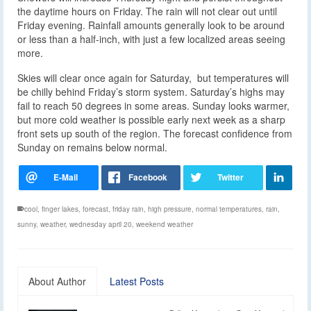
the daytime hours on Friday. The rain will not clear out until
Friday evening. Rainfall amounts generally look to be around
or less than a half-inch, with just a few localized areas seeing
more.
Skies will clear once again for Saturday, but temperatures will
be chilly behind Friday’s storm system. Saturday’s highs may
fail to reach 50 degrees in some areas. Sunday looks warmer,
but more cold weather is possible early next week as a sharp
front sets up south of the region. The forecast confidence from
Sunday on remains below normal.
cool
,
finger lakes
,
forecast
,
friday rain
,
high pressure
,
normal temperatures
,
rain
,
sunny
,
weather
,
wednesday april 20
,
weekend weather
About Author
Latest Posts