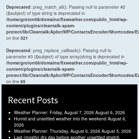
Deprecated
: preg_match_all(): Passing null to parameter #2
($subject) of type string is deprecated in
/home/groton08/domains/flxweather.com/public_html/wp-
content/plugins/cleantalk-spam-
protect/lib/Cleantalk/ApbctWP/ContactsEncoder/Shortcodes
on line
521
Deprecated
: preg_replace_callback(): Passing null to
parameter #3 ($subject) of type array|string is deprecated in
/home/groton08/domains/flxweather.com/public_html/wp-
content/plugins/cleantalk-spam-
protect/lib/Cleantalk/ApbctWP/ContactsEncoder/Shortcodes
on line
85
Recent Posts
Weather Planner: Friday, August 7, 2026
August 6, 2026
Humid and unsettled weather into the weekend
August 6,
2026
Weather Planner: Thursday, August 6, 2026
August 5, 2026
Last (mostly) dry day before another unsettled stretch