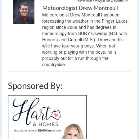
Follow Meteorologist Drew Montreuil:
Meteorologist Drew Montreuil
Meteorologist Drew Montreuil has been
forecasting the weather in the Finger Lakes
region since 2006 and has degrees in
meteorology from SUNY Oswego (B.S. with
Honors) and Cornell (M.S.). Drew and his
wife have four young boys. When not
working or playing with the boys, he is
probably out for a run through the
countryside.
Sponsored By: