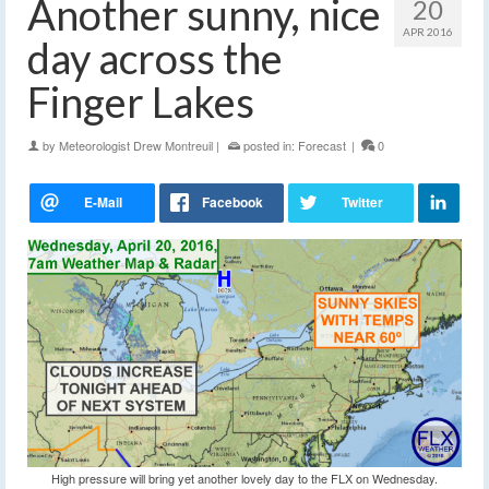
Another sunny, nice
20
APR 2016
day across the
Finger Lakes
by
Meteorologist Drew Montreuil
|
posted in:
Forecast
|
0
High pressure will bring yet another lovely day to the FLX on Wednesday.