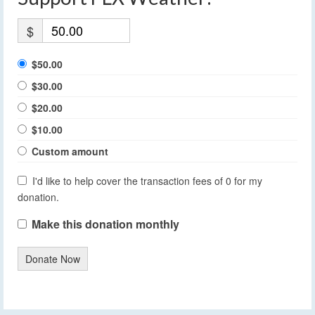
$
$50.00
$30.00
$20.00
$10.00
Custom amount
I'd like to help cover the transaction fees of 0 for my
donation.
Make this donation monthly
Donate Now