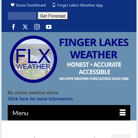
Donor Dashboard
Finger Lakes Weather App
No active weather alerts.
Click here for more information
Menu