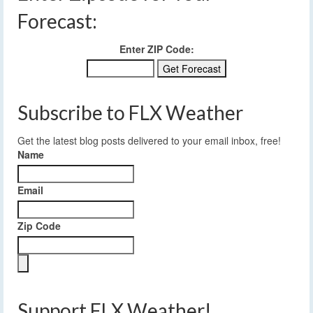
Forecast:
Enter ZIP Code:
Subscribe to FLX Weather
Get the latest blog posts delivered to your email inbox, free!
Name
Email
Zip Code
Support FLX Weather!