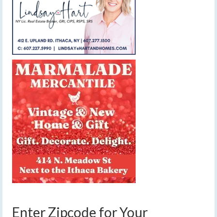
Enter Zipcode for Your