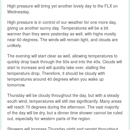
High pressure will bring yet another lovely day to the FLX on
Wednesday.
High pressure is in control of our weather for one more day,
giving us another sunny day. Temperatures will be a bit
warmer than they were yesterday as well, with highs mostly
near 60 degrees. The winds will remain light, and clouds are
unlikely.
The evening will start clear as well, allowing temperatures to
quickly drop back through the 50s and into the 40s. Clouds will
start to increase and will quickly take over, stalling the
temperature drop. Therefore, it should be cloudy with
temperatures around 40 degrees when you wake up
tomorrow.
Thursday will be cloudy throughout the day, but with a steady
south wind, temperatures will still rise significantly. Many areas
will reach 70 degrees during the afternoon. The vast majority
of the day will be dry, but a dinner time shower cannot be ruled
out, especially for western parts of the region.
Showers will increase Thursday night and persist throughout