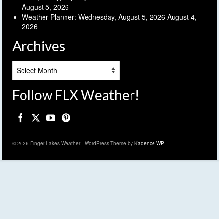
August 5, 2026
Weather Planner: Wednesday, August 5, 2026
August 4,
2026
Archives
Archives
Follow FLX Weather!
© 2026 Finger Lakes Weather - WordPress Theme by
Kadence WP