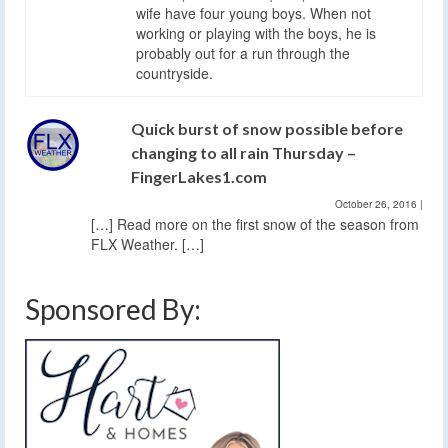
wife have four young boys. When not
working or playing with the boys, he is
probably out for a run through the
countryside.
Quick burst of snow possible before
changing to all rain Thursday –
FingerLakes1.com
October 26, 2016
|
[…] Read more on the first snow of the season from
FLX Weather. […]
Sponsored By: