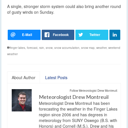
A single, stronger storm system could also bring another round
of gusty winds on Sunday.
finger lakes
,
forecast
,
rain
,
snow
,
snow accumulation
,
snow map
,
weather
,
weekend
weather
About Author
Latest Posts
Follow Meteorologist Drew Montreuil:
Meteorologist Drew Montreuil
Meteorologist Drew Montreuil has been
forecasting the weather in the Finger Lakes
region since 2006 and has degrees in
meteorology from SUNY Oswego (B.S. with
Honors) and Cornell (M.S.). Drew and his