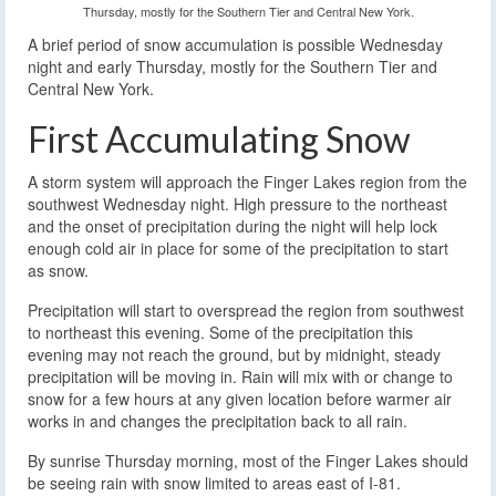
Thursday, mostly for the Southern Tier and Central New York.
A brief period of snow accumulation is possible Wednesday
night and early Thursday, mostly for the Southern Tier and
Central New York.
First Accumulating Snow
A storm system will approach the Finger Lakes region from the
southwest Wednesday night. High pressure to the northeast
and the onset of precipitation during the night will help lock
enough cold air in place for some of the precipitation to start
as snow.
Precipitation will start to overspread the region from southwest
to northeast this evening. Some of the precipitation this
evening may not reach the ground, but by midnight, steady
precipitation will be moving in. Rain will mix with or change to
snow for a few hours at any given location before warmer air
works in and changes the precipitation back to all rain.
By sunrise Thursday morning, most of the Finger Lakes should
be seeing rain with snow limited to areas east of I-81.