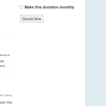
Make this donation monthly
Donate Now
Montreuil:
has
four
.
er 5, 2016
|
ter this