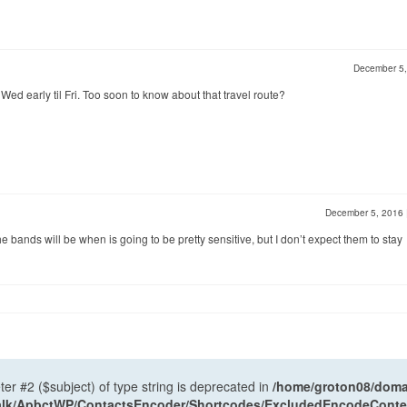
December 5
ed early til Fri. Too soon to know about that travel route?
December 5, 2016
the bands will be when is going to be pretty sensitive, but I don’t expect them to stay
ter #2 ($subject) of type string is deprecated in
/home/groton08/domai
antalk/ApbctWP/ContactsEncoder/Shortcodes/ExcludedEncodeCont