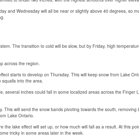
y and Wednesday will all be near or slightly above 40 degrees, so mo
ng.
tem. The transition to cold will be slow, but by Friday, high temperature
op across the region.
 effect starts to develop on Thursday. This will keep snow from Lake Ont
 squalls into the area.
, several inches could fall in some localized areas across the Finger 
ay. This will send the snow bands pivoting towards the south, removing
from Lake Ontario.
re the lake effect will set up, or how much will fall as a result. At this poi
ome tricky in some areas later in the week.