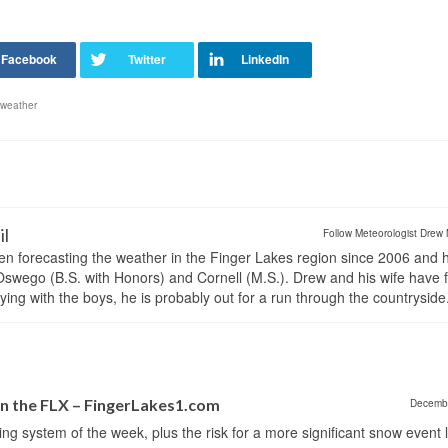
weather
il
Follow Meteorologist Drew 
en forecasting the weather in the Finger Lakes region since 2006 and 
wego (B.S. with Honors) and Cornell (M.S.). Drew and his wife have 
ng with the boys, he is probably out for a run through the countryside
in the FLX – FingerLakes1.com
Decemb
 system of the week, plus the risk for a more significant snow event la