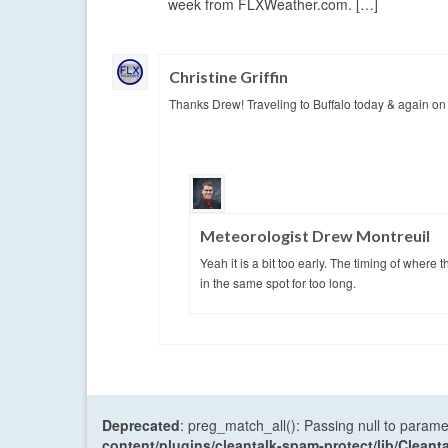
week from FLXWeather.com. […]
Christine Griffin
Thanks Drew! Traveling to Buffalo today & again on W
Meteorologist Drew Montreuil
Yeah it is a bit too early. The timing of where 
in the same spot for too long.
Deprecated
: preg_match_all(): Passing null to parame
content/plugins/cleantalk-spam-protect/lib/Cle