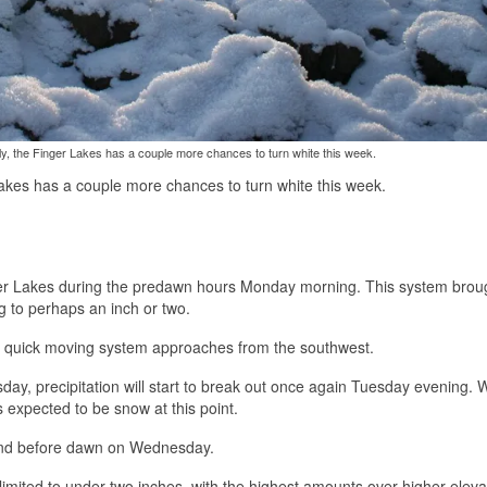
ly, the Finger Lakes has a couple more chances to turn white this week.
Lakes has a couple more chances to turn white this week.
er Lakes during the predawn hours Monday morning. This system brou
g to perhaps an inch or two.
er quick moving system approaches from the southwest.
ay, precipitation will start to break out once again Tuesday evening. W
 is expected to be snow at this point.
 and before dawn on Wednesday.
imited to under two inches, with the highest amounts over higher eleva