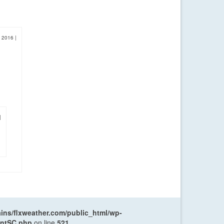
, 2016
|
|
ns/flxweather.com/public_html/wp-
entSC.php
on line
521