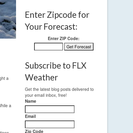
Enter Zipcode for
Your Forecast:
Enter ZIP Code:
Subscribe to FLX
Weather
ght a
Get the latest blog posts delivered to
your email inbox, free!
Name
hile a
Email
Zip Code
tions.