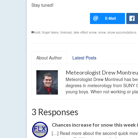
Stay tuned!
cold
,
finger lakes
,
forecast
,
lake effect snow
,
snow
,
snow accumulations
,
About Author
Latest Posts
Meteorologist Drew Montreu
Meteorologist Drew Montreuil has be
degrees in meteorology from SUNY Os
young boys. When not working or playi
3 Responses
Chances increase for snow this week 
[…] Read more about the second quick moving