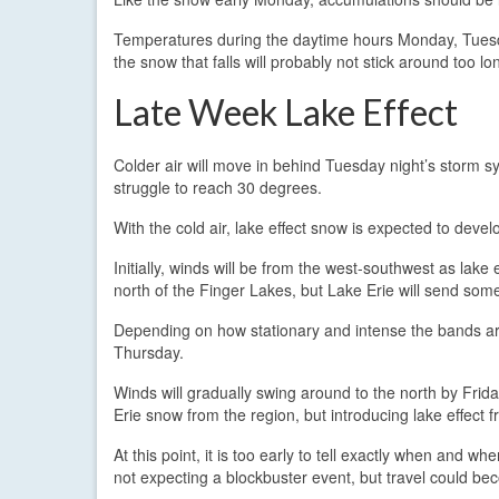
Temperatures during the daytime hours Monday, Tuesda
the snow that falls will probably not stick around too lo
Late Week Lake Effect
Colder air will move in behind Tuesday night’s storm sys
struggle to reach 30 degrees.
With the cold air, lake effect snow is expected to devel
Initially, winds will be from the west-southwest as lake
north of the Finger Lakes, but Lake Erie will send some
Depending on how stationary and intense the bands are
Thursday.
Winds will gradually swing around to the north by Frid
Erie snow from the region, but introducing lake effect 
At this point, it is too early to tell exactly when and whe
not expecting a blockbuster event, but travel could bec