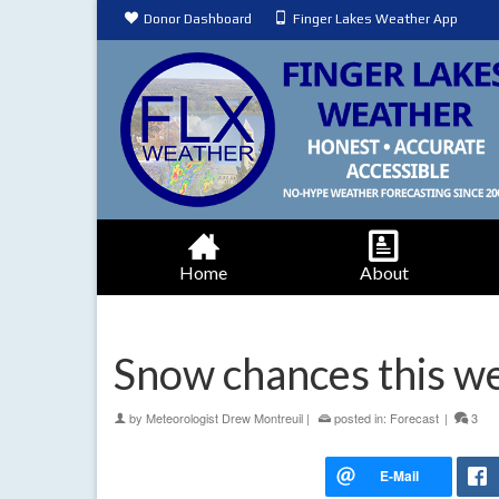
Donor Dashboard
Finger Lakes Weather App
Home
About
Snow chances this we
by
Meteorologist Drew Montreuil
|
posted in:
Forecast
|
3