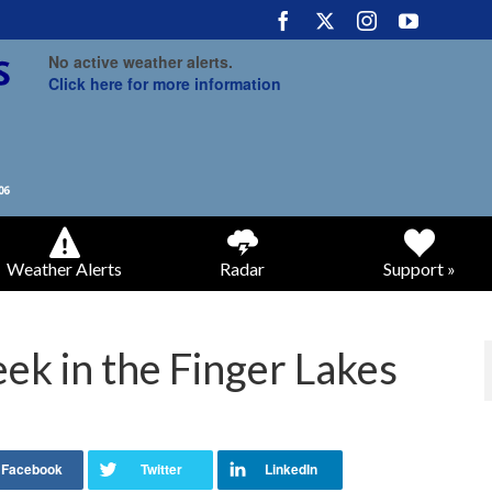
No active weather alerts.
Click here for more information
Weather Alerts
Radar
Support »
ek in the Finger Lakes