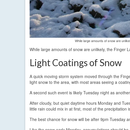
While large amounts of snow are unlike
While large amounts of snow are unlikely, the Finger 
Light Coatings of Snow
A quick moving storm system moved through the Fing
light snow to the area, with most areas seeing a coatin
A second such event is likely Tuesday night as anoth
After cloudy, but quiet daytime hours Monday and Tuesd
little rain could mix in at first, most of the precipitation
The best chance for snow will be after 9pm Tuesday
Like the snow early Monday, accumulations should be l