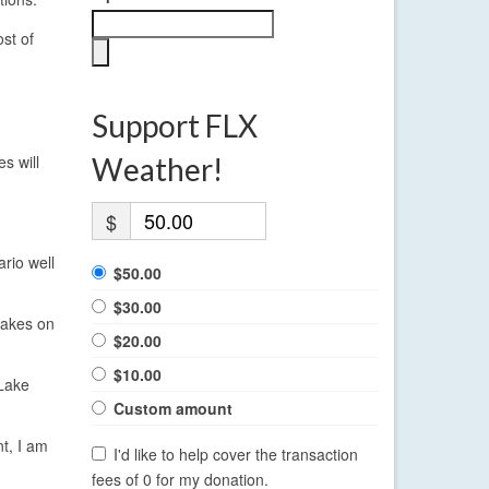
st of
Support FLX
s will
Weather!
$
ario well
$50.00
$30.00
Lakes on
$20.00
$10.00
 Lake
Custom amount
nt, I am
I'd like to help cover the transaction
fees of 0 for my donation.