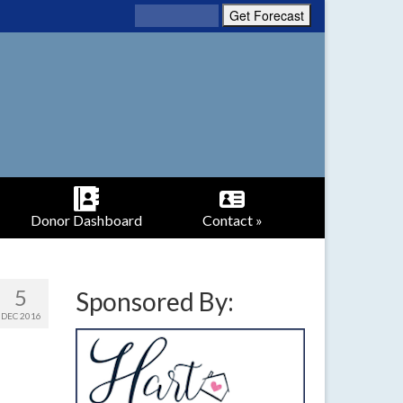
Donor Dashboard
Contact »
5
Sponsored By:
DEC 2016