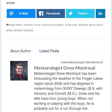
snow.
finger lakes
,
forecast
,
snow
,
snow accumulation
,
snow map
,
weather
,
winter storm
,
winter weather advisory
About Author
Latest Posts
Follow Meteorologist Drew Montreuil:
Meteorologist Drew Montreuil
Meteorologist Drew Montreuil has been
forecasting the weather in the Finger Lakes
region since 2006 and has degrees in
meteorology from SUNY Oswego (B.S. with
Honors) and Cornell (M.S.). Drew and his
wife have four young boys. When not
working or playing with the boys, he is
probably out for a run through the