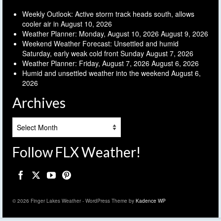
Weekly Outlook: Active storm track heads south, allows
cooler air in
August 10, 2026
Weather Planner: Monday, August 10, 2026
August 9, 2026
Weekend Weather Forecast: Unsettled and humid
Saturday, early weak cold front Sunday
August 7, 2026
Weather Planner: Friday, August 7, 2026
August 6, 2026
Humid and unsettled weather into the weekend
August 6,
2026
Archives
Archives
Follow FLX Weather!
© 2026 Finger Lakes Weather - WordPress Theme by
Kadence WP