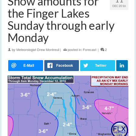
Snow amounts for
DEC 2016
the Finger Lakes
Sunday through early
Monday
by
Meteorologist Drew Montreuil
|
posted in:
Forecast
|
2