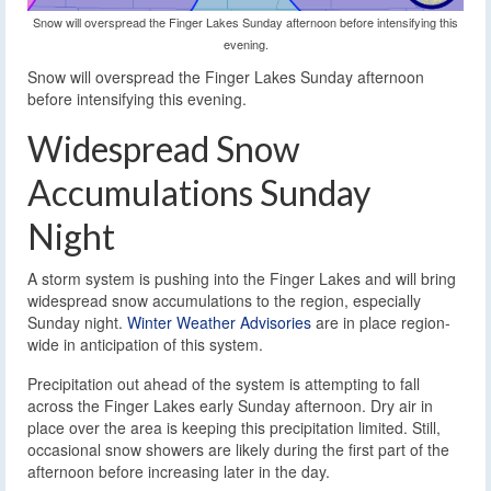
Snow will overspread the Finger Lakes Sunday afternoon before intensifying this
evening.
Snow will overspread the Finger Lakes Sunday afternoon
before intensifying this evening.
Widespread Snow
Accumulations Sunday
Night
A storm system is pushing into the Finger Lakes and will bring
widespread snow accumulations to the region, especially
Sunday night.
Winter Weather Advisories
are in place region-
wide in anticipation of this system.
Precipitation out ahead of the system is attempting to fall
across the Finger Lakes early Sunday afternoon. Dry air in
place over the area is keeping this precipitation limited. Still,
occasional snow showers are likely during the first part of the
afternoon before increasing later in the day.