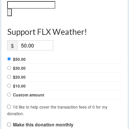
Support FLX Weather!
$
$50.00
$30.00
$20.00
$10.00
Custom amount
I'd like to help cover the transaction fees of 0 for my
donation.
Make this donation monthly