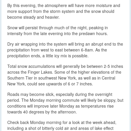
By this evening, the atmosphere will have more moisture and
more support from the storm system and the snow should
become steady and heavier.
Snow will persist through much of the night, peaking in
intensity from the late evening into the predawn hours.
Dry air wrapping into the system will bring an abrupt end to the
precipitation from west to east between 6-8am. As the
precipitation ends, a little icy mix is possible.
Total snow accumulations will generally be between 2-5 inches
across the Finger Lakes. Some of the higher elevations of the
Southern Tier in southwest New York, as well as in Central
New York, could see upwards of 6 or 7 inches.
Roads may become slick, especially during the overnight
period. The Monday morning commute will likely be sloppy, but
conditions will improve later Monday as temperatures rise
towards 40 degrees by the afternoon.
Check back Monday morning for a look at the week ahead,
including a shot of bitterly cold air and areas of lake effect