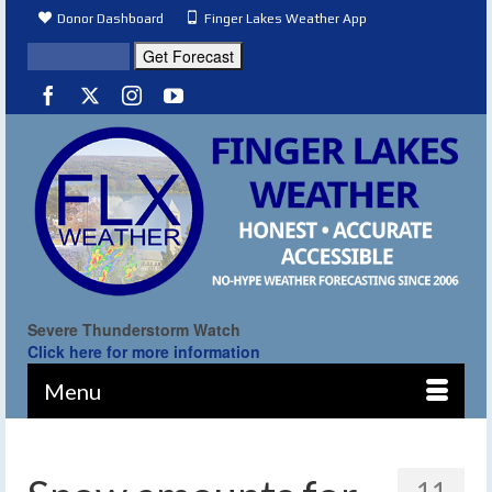
Donor Dashboard
Finger Lakes Weather App
Severe Thunderstorm Watch
Click here for more information
Menu
11