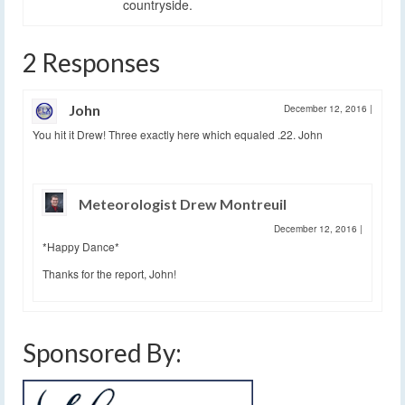
countryside.
2 Responses
John
December 12, 2016
|
You hit it Drew! Three exactly here which equaled .22. John
Meteorologist Drew Montreuil
December 12, 2016
|
*Happy Dance*
Thanks for the report, John!
Sponsored By: