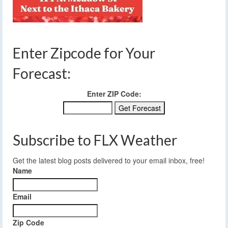
Enter Zipcode for Your
Forecast:
Enter ZIP Code:
Subscribe to FLX Weather
Get the latest blog posts delivered to your email inbox, free!
Name
Email
Zip Code