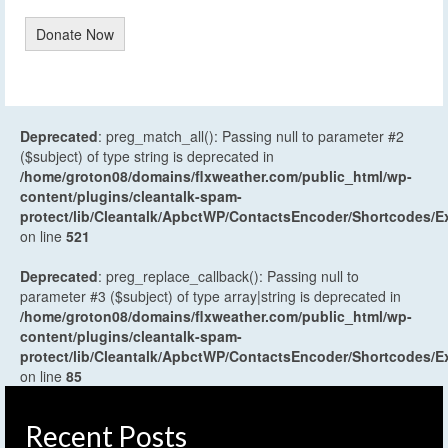
Donate Now
Deprecated
: preg_match_all(): Passing null to parameter #2
($subject) of type string is deprecated in
/home/groton08/domains/flxweather.com/public_html/wp-
content/plugins/cleantalk-spam-
protect/lib/Cleantalk/ApbctWP/ContactsEncoder/Shortcodes
on line
521
Deprecated
: preg_replace_callback(): Passing null to
parameter #3 ($subject) of type array|string is deprecated in
/home/groton08/domains/flxweather.com/public_html/wp-
content/plugins/cleantalk-spam-
protect/lib/Cleantalk/ApbctWP/ContactsEncoder/Shortcodes
on line
85
Recent Posts