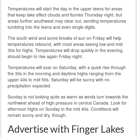
Temperatures will start the day in the upper teens for areas
that keep lake effect clouds and flurries Thursday night, but
areas further southwest may clear out, sending temperatures
tumbling into the teens and even single digits.
The south wind and some breaks of sun on Friday will help
temperatures rebound, with most areas seeing low and mid
30s for highs. Temperatures will drop quickly in the evening,
should begin to rise again Friday night.
Temperatures will soar on Saturday, with a quick rise through
the 30s in the morning and daytime highs ranging from the
upper 40s to mid 50s. Saturday will be sunny with no
precipitation expected.
Sunday is not looking quite as warm as winds turn towards the
northwest ahead of high pressure in central Canada. Look for
afternoon highs on Sunday in the mid 40s. Conditions will
remain sunny and dry, though.
Advertise with Finger Lakes