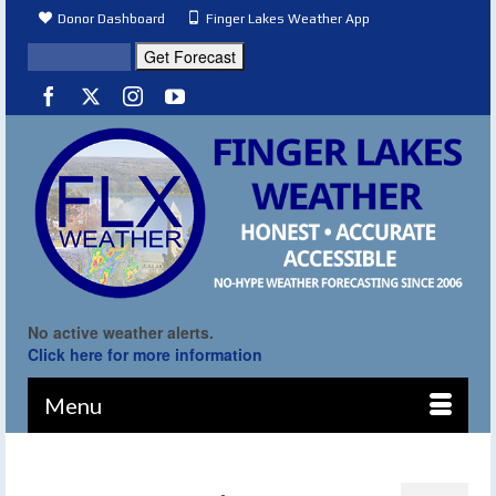
Donor Dashboard
Finger Lakes Weather App
No active weather alerts.
Click here for more information
Menu