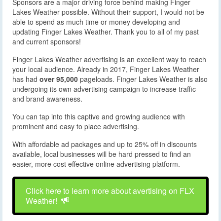
Sponsors are a major driving force behind making Finger
Lakes Weather possible. Without their support, I would not be
able to spend as much time or money developing and
updating Finger Lakes Weather. Thank you to all of my past
and current sponsors!
Finger Lakes Weather advertising is an excellent way to reach
your local audience. Already in 2017, Finger Lakes Weather
has had
over 95,000
pageloads. Finger Lakes Weather is also
undergoing its own advertising campaign to increase traffic
and brand awareness.
You can tap into this captive and growing audience with
prominent and easy to place advertising.
With affordable ad packages and up to 25% off in discounts
available, local businesses will be hard pressed to find an
easier, more cost effective online advertising platform.
Click here to learn more about avertising on FLX
Weather!