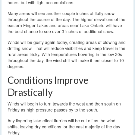
hours, but with light accumulations.
Many areas will see another couple inches of fluffy snow
throughout the course of the day. The higher elevations of the
eastern Finger Lakes and areas near Lake Ontario will have
the best chance to see over 3 inches of additional snow.
Winds will be gusty again today, creating areas of blowing and
drifting snow. That will reduce visibilities and keep travel in the
rural areas tricky. With temperatures hovering in the low 20s
throughout the day, the wind chill will make it feel closer to 10
degrees.
Conditions Improve
Drastically
Winds will begin to turn towards the west and then south on
Friday as high pressure passes by to the south.
Any lingering lake effect flurries will be cut off as the wind
shifts, leaving dry conditions for the vast majority of the day
Friday.