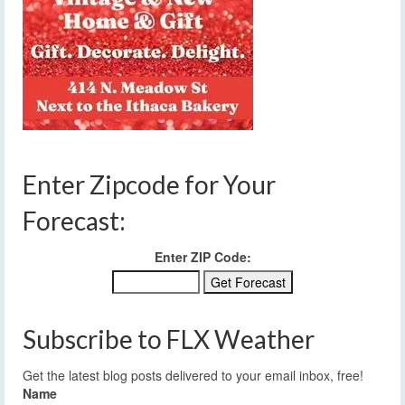
Enter Zipcode for Your
Forecast:
Enter ZIP Code:
Subscribe to FLX Weather
Get the latest blog posts delivered to your email inbox, free!
Name