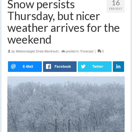
Snow persists
16
FEB 2017
Thursday, but nicer
weather arrives for the
weekend
by
Meteorologist Drew Montreuil
|
posted in:
Forecast
|
0