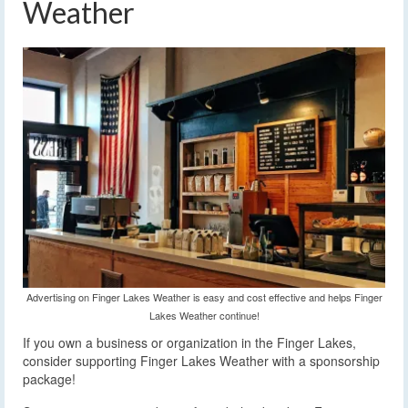
Weather
Advertising on Finger Lakes Weather is easy and cost effective and helps Finger
Lakes Weather continue!
If you own a business or organization in the Finger Lakes,
consider supporting Finger Lakes Weather with a sponsorship
package!