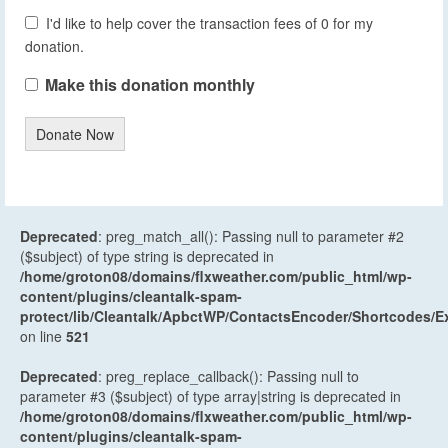
I'd like to help cover the transaction fees of 0 for my
donation.
Make this donation monthly
Donate Now
Deprecated
: preg_match_all(): Passing null to parameter #2
($subject) of type string is deprecated in
/home/groton08/domains/flxweather.com/public_html/wp-
content/plugins/cleantalk-spam-
protect/lib/Cleantalk/ApbctWP/ContactsEncoder/Shortcodes
on line
521
Deprecated
: preg_replace_callback(): Passing null to
parameter #3 ($subject) of type array|string is deprecated in
/home/groton08/domains/flxweather.com/public_html/wp-
content/plugins/cleantalk-spam-