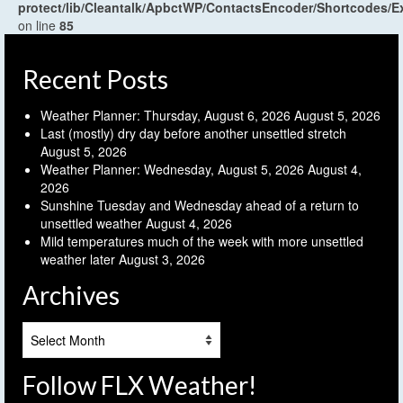
protect/lib/Cleantalk/ApbctWP/ContactsEncoder/Shortcodes
on line
85
Recent Posts
Weather Planner: Thursday, August 6, 2026
August 5, 2026
Last (mostly) dry day before another unsettled stretch
August 5, 2026
Weather Planner: Wednesday, August 5, 2026
August 4,
2026
Sunshine Tuesday and Wednesday ahead of a return to
unsettled weather
August 4, 2026
Mild temperatures much of the week with more unsettled
weather later
August 3, 2026
Archives
Archives
Follow FLX Weather!