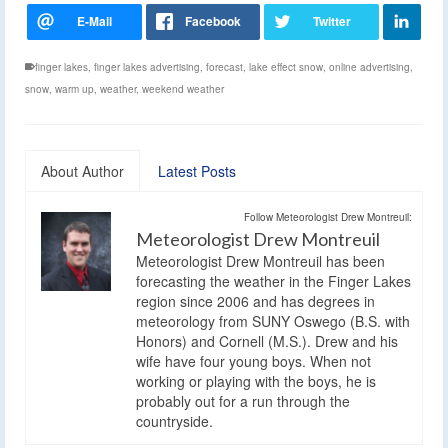
finger lakes
,
finger lakes advertising
,
forecast
,
lake effect snow
,
online advertising
,
snow
,
warm up
,
weather
,
weekend weather
About Author
Latest Posts
Follow Meteorologist Drew Montreuil:
Meteorologist Drew Montreuil
Meteorologist Drew Montreuil has been
forecasting the weather in the Finger Lakes
region since 2006 and has degrees in
meteorology from SUNY Oswego (B.S. with
Honors) and Cornell (M.S.). Drew and his
wife have four young boys. When not
working or playing with the boys, he is
probably out for a run through the
countryside.