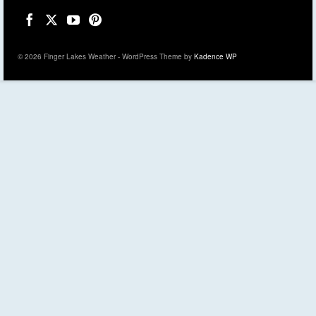
© 2026 Finger Lakes Weather - WordPress Theme by
Kadence WP