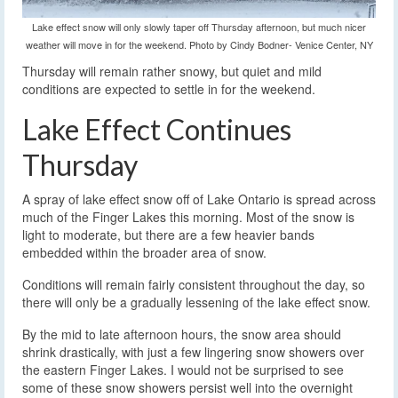
Lake effect snow will only slowly taper off Thursday afternoon, but much nicer
weather will move in for the weekend. Photo by Cindy Bodner- Venice Center, NY
Thursday will remain rather snowy, but quiet and mild
conditions are expected to settle in for the weekend.
Lake Effect Continues
Thursday
A spray of lake effect snow off of Lake Ontario is spread across
much of the Finger Lakes this morning. Most of the snow is
light to moderate, but there are a few heavier bands
embedded within the broader area of snow.
Conditions will remain fairly consistent throughout the day, so
there will only be a gradually lessening of the lake effect snow.
By the mid to late afternoon hours, the snow area should
shrink drastically, with just a few lingering snow showers over
the eastern Finger Lakes. I would not be surprised to see
some of these snow showers persist well into the overnight