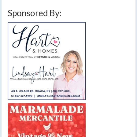
Sponsored By: