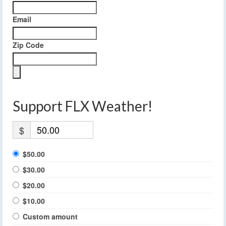
Email
Zip Code
Support FLX Weather!
$
$50.00
$30.00
$20.00
$10.00
Custom amount