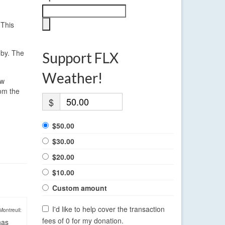
 This
 by. The
Support FLX
Weather!
ow
rom the
$
$50.00
$30.00
$20.00
$10.00
Custom amount
I'd like to help cover the transaction
Montreuil:
fees of 0 for my donation.
has