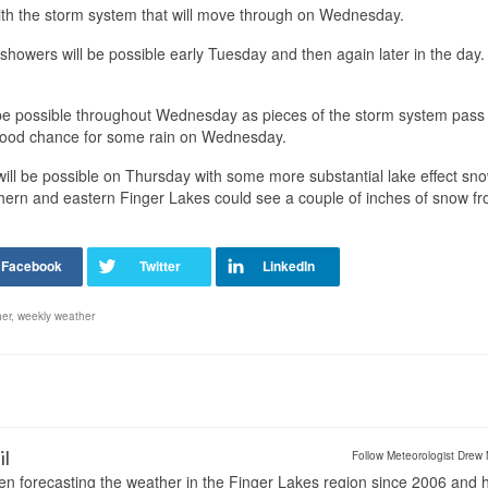
 with the storm system that will move through on Wednesday.
n showers will be possible early Tuesday and then again later in the day.
be possible throughout Wednesday as pieces of the storm system pass
 good chance for some rain on Wednesday.
s will be possible on Thursday with some more substantial lake effect sn
thern and eastern Finger Lakes could see a couple of inches of snow f
er
,
weekly weather
il
Follow Meteorologist Drew 
en forecasting the weather in the Finger Lakes region since 2006 and 