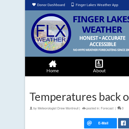
Donor Dashboard
Finger Lakes Weather App
Home
About
Temperatures back o
by
Meteorologist Drew Montreuil
|
posted in:
Forecast
|
0