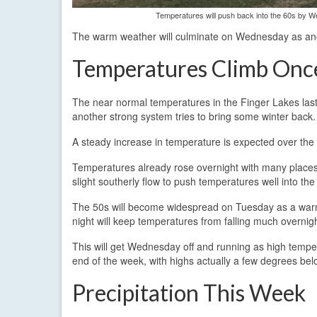
Temperatures will push back into the 60s by 
The warm weather will culminate on Wednesday as ano
Temperatures Climb Onc
The near normal temperatures in the Finger Lakes last
another strong system tries to bring some winter back.
A steady increase in temperature is expected over the 
Temperatures already rose overnight with many places s
slight southerly flow to push temperatures well into th
The 50s will become widespread on Tuesday as a warm
night will keep temperatures from falling much overnig
This will get Wednesday off and running as high temper
end of the week, with highs actually a few degrees be
Precipitation This Week