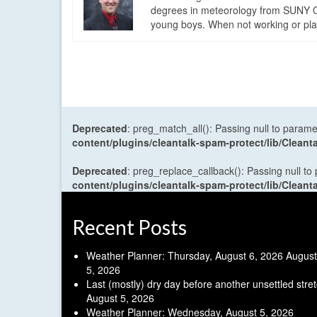
degrees in meteorology from SUNY Os
young boys. When not working or playi
Deprecated
: preg_match_all(): Passing null to parame
content/plugins/cleantalk-spam-protect/lib/Cle
Deprecated
: preg_replace_callback(): Passing null to
content/plugins/cleantalk-spam-protect/lib/Cle
Recent Posts
Weather Planner: Thursday, August 6, 2026
August
5, 2026
Last (mostly) dry day before another unsettled stre
August 5, 2026
Weather Planner: Wednesday, August 5, 2026