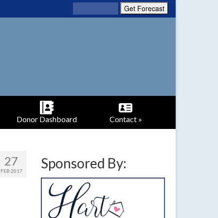
Donor Dashboard
Contact »
27
Sponsored By:
FEB 2017