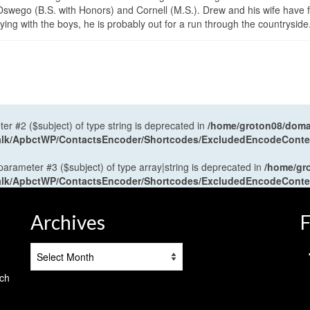
wego (B.S. with Honors) and Cornell (M.S.). Drew and his wife have 
ng with the boys, he is probably out for a run through the countryside
ter #2 ($subject) of type string is deprecated in
/home/groton08/domai
antalk/ApbctWP/ContactsEncoder/Shortcodes/ExcludedEncodeCont
 parameter #3 ($subject) of type array|string is deprecated in
/home/gr
antalk/ApbctWP/ContactsEncoder/Shortcodes/ExcludedEncodeCont
Archives
F
Archives
tch