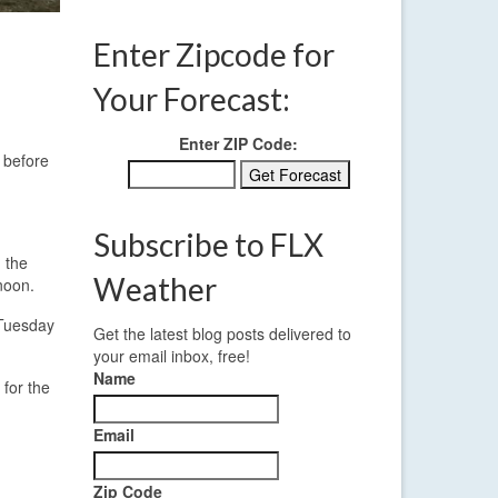
Enter Zipcode for
Your Forecast:
Enter ZIP Code:
 before
Subscribe to FLX
 the
Weather
noon.
 Tuesday
Get the latest blog posts delivered to
your email inbox, free!
Name
 for the
Email
Zip Code