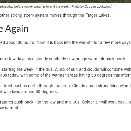
Wednesday before cooler weather to end the week. [Photo by D. Joan Lockwood]
ther strong storm system moves through the Finger Lakes.
e Again
ed about 36 hours. Now, it is back into the warmth for a few more days
next few days as a steady southerly flow brings warm air back north.
tarting the week in the 30s. A mix of sun and clouds will combine with
e 40s today, with some of the warmer areas hitting 50 degrees this after
 front pushes north through the area. Clouds and a strengthing wind
ht with lows around 50 degrees.
atures push back into the low and mid 60s. Colder air will work back in
low normal.