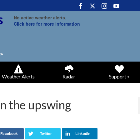
No active weather alerts.
Click here for more information
Weather Alerts
Radar
Support »
n the upswing