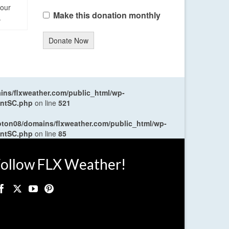
four
Make this donation monthly
.
Donate Now
ns/flxweather.com/public_html/wp-
entSC.php
on line
521
oton08/domains/flxweather.com/public_html/wp-
entSC.php
on line
85
ollow FLX Weather!