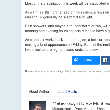
Most of the precipitation this week will be associated
As warm air lifts north ahead of this system, a few rai
rain should generally be scattered and light.
Rain showers, and maybe a thunderstorm or two, will 
morning and evening hours especially look to have a
As colder air works back into the region, a few flurrie
making a brief appearance on Friday. Parts of the nor
lake effect before high pressure ends the snow.
above normal teperatures
,
finger lakes
,
forecast
,
rain
,
snow
,
warm
,
weath
About Author
Latest Posts
Meteorologist Drew Montreu
Meteorologist Drew Montreuil has be