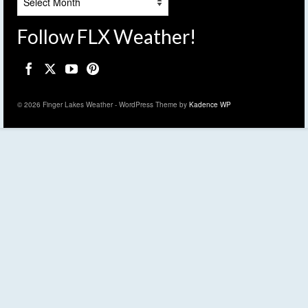
Follow FLX Weather!
© 2026 Finger Lakes Weather - WordPress Theme by
Kadence WP