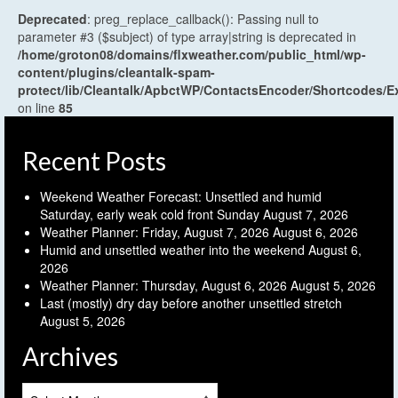
Deprecated
: preg_replace_callback(): Passing null to
parameter #3 ($subject) of type array|string is deprecated in
/home/groton08/domains/flxweather.com/public_html/wp-
content/plugins/cleantalk-spam-
protect/lib/Cleantalk/ApbctWP/ContactsEncoder/Shortcodes
on line
85
Recent Posts
Weekend Weather Forecast: Unsettled and humid
Saturday, early weak cold front Sunday
August 7, 2026
Weather Planner: Friday, August 7, 2026
August 6, 2026
Humid and unsettled weather into the weekend
August 6,
2026
Weather Planner: Thursday, August 6, 2026
August 5, 2026
Last (mostly) dry day before another unsettled stretch
August 5, 2026
Archives
Archives