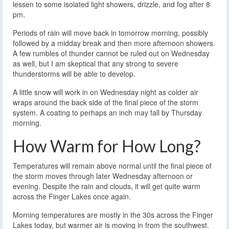
lessen to some isolated light showers, drizzle, and fog after 8
pm.
Periods of rain will move back in tomorrow morning, possibly
followed by a midday break and then more afternoon showers.
A few rumbles of thunder cannot be ruled out on Wednesday
as well, but I am skeptical that any strong to severe
thunderstorms will be able to develop.
A little snow will work in on Wednesday night as colder air
wraps around the back side of the final piece of the storm
system. A coating to perhaps an inch may fall by Thursday
morning.
How Warm for How Long?
Temperatures will remain above normal until the final piece of
the storm moves through later Wednesday afternoon or
evening. Despite the rain and clouds, it will get quite warm
across the Finger Lakes once again.
Morning temperatures are mostly in the 30s across the Finger
Lakes today, but warmer air is moving in from the southwest.