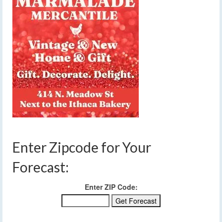
Enter Zipcode for Your
Forecast:
Enter ZIP Code: