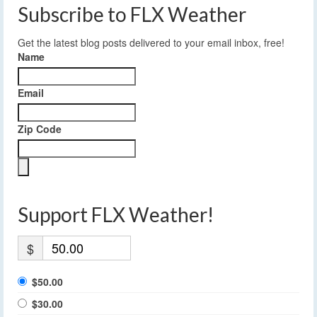
Subscribe to FLX Weather
Get the latest blog posts delivered to your email inbox, free!
Name
Email
Zip Code
Support FLX Weather!
$
$50.00
$30.00