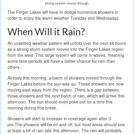
strong system moves through.
The Finger Lakes will have to dodge numerous showers in
order to enjoy the warm weather Tuesday and Wednesday.
When Will it Rain?
An unsettled weather pattern will unfold over the next 48 hours
as a strong storm system moves into the Finger Lakes region
from the west. This large system will come in waves, meaning
some time periods will have a better chance for rain than
others.
Already this morning, a batch of showers moved through the
Finger Lakes before the sun was up. These showers are now
moving east away from the region. There is a gap between
those showers and the next batch of rain, which will arrive this
afternoon. The sun should even poke out for a time this
morning during this break.
Showers will start to increase in coverage again after 3
pm.The showers will be on and off, but most areas should see
at least a bit of rain late this afternoon. The rain will probably