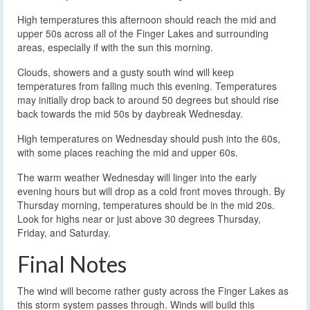
High temperatures this afternoon should reach the mid and
upper 50s across all of the Finger Lakes and surrounding
areas, especially if with the sun this morning.
Clouds, showers and a gusty south wind will keep
temperatures from falling much this evening. Temperatures
may initially drop back to around 50 degrees but should rise
back towards the mid 50s by daybreak Wednesday.
High temperatures on Wednesday should push into the 60s,
with some places reaching the mid and upper 60s.
The warm weather Wednesday will linger into the early
evening hours but will drop as a cold front moves through. By
Thursday morning, temperatures should be in the mid 20s.
Look for highs near or just above 30 degrees Thursday,
Friday, and Saturday.
Final Notes
The wind will become rather gusty across the Finger Lakes as
this storm system passes through. Winds will build this