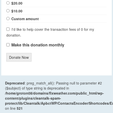
$20.00
$10.00
Custom amount
I'd like to help cover the transaction fees of 0 for my
donation.
Make this donation monthly
Donate Now
Deprecated
: preg_match_all(): Passing null to parameter #2
($subject) of type string is deprecated in
/home/groton08/domains/flxweather.com/public_html/wp-
content/plugins/cleantalk-spam-
protect/lib/Cleantalk/ApbctWP/ContactsEncoder/Shortcodes
on line
521