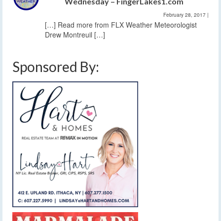
Wednesday – FingerLakes1.com
February 28, 2017
|
[…] Read more from FLX Weather Meteorologist
Drew Montreuil […]
Sponsored By: