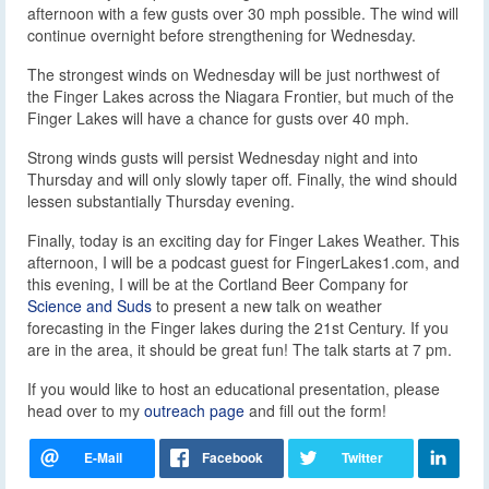
afternoon with a few gusts over 30 mph possible. The wind will
continue overnight before strengthening for Wednesday.
The strongest winds on Wednesday will be just northwest of
the Finger Lakes across the Niagara Frontier, but much of the
Finger Lakes will have a chance for gusts over 40 mph.
Strong winds gusts will persist Wednesday night and into
Thursday and will only slowly taper off. Finally, the wind should
lessen substantially Thursday evening.
Finally, today is an exciting day for Finger Lakes Weather. This
afternoon, I will be a podcast guest for FingerLakes1.com, and
this evening, I will be at the Cortland Beer Company for
Science and Suds
to present a new talk on weather
forecasting in the Finger lakes during the 21st Century. If you
are in the area, it should be great fun! The talk starts at 7 pm.
If you would like to host an educational presentation, please
head over to my
outreach page
and fill out the form!