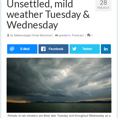
Unsettled, mild
28
FEB 2017
weather Tuesday &
Wednesday
by
Meteorologist Drew Montreuil
|
posted in:
Forecast
|
1
Periods of rain showers are likely later Tuesday and throughout Wednesday as a