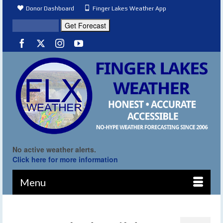
Donor Dashboard
Finger Lakes Weather App
No active weather alerts.
Click here for more information
Menu