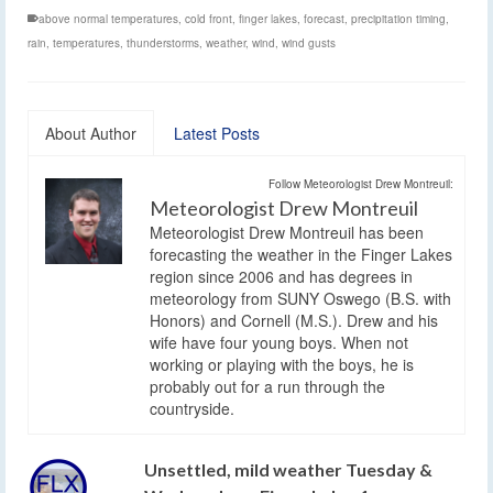
above normal temperatures
,
cold front
,
finger lakes
,
forecast
,
precipitation timing
,
rain
,
temperatures
,
thunderstorms
,
weather
,
wind
,
wind gusts
About Author
Latest Posts
Follow Meteorologist Drew Montreuil:
Meteorologist Drew Montreuil
Meteorologist Drew Montreuil has been
forecasting the weather in the Finger Lakes
region since 2006 and has degrees in
meteorology from SUNY Oswego (B.S. with
Honors) and Cornell (M.S.). Drew and his
wife have four young boys. When not
working or playing with the boys, he is
probably out for a run through the
countryside.
Unsettled, mild weather Tuesday &