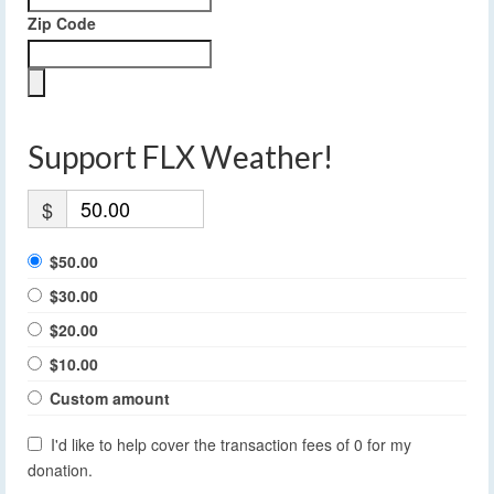
Zip Code
Support FLX Weather!
$
$50.00
$30.00
$20.00
$10.00
Custom amount
I'd like to help cover the transaction fees of 0 for my
donation.