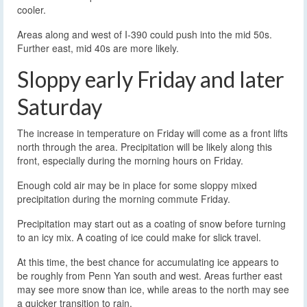
cooler.
Areas along and west of I-390 could push into the mid 50s.
Further east, mid 40s are more likely.
Sloppy early Friday and later
Saturday
The increase in temperature on Friday will come as a front lifts
north through the area. Precipitation will be likely along this
front, especially during the morning hours on Friday.
Enough cold air may be in place for some sloppy mixed
precipitation during the morning commute Friday.
Precipitation may start out as a coating of snow before turning
to an icy mix. A coating of ice could make for slick travel.
At this time, the best chance for accumulating ice appears to
be roughly from Penn Yan south and west. Areas further east
may see more snow than ice, while areas to the north may see
a quicker transition to rain.