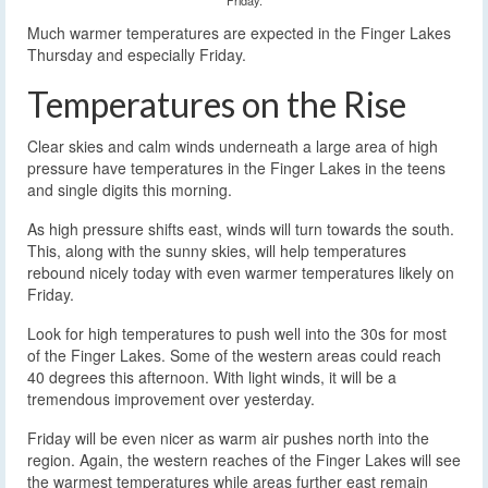
Much warmer temperatures are expected in the Finger Lakes
Thursday and especially Friday.
Temperatures on the Rise
Clear skies and calm winds underneath a large area of high
pressure have temperatures in the Finger Lakes in the teens
and single digits this morning.
As high pressure shifts east, winds will turn towards the south.
This, along with the sunny skies, will help temperatures
rebound nicely today with even warmer temperatures likely on
Friday.
Look for high temperatures to push well into the 30s for most
of the Finger Lakes. Some of the western areas could reach
40 degrees this afternoon. With light winds, it will be a
tremendous improvement over yesterday.
Friday will be even nicer as warm air pushes north into the
region. Again, the western reaches of the Finger Lakes will see
the warmest temperatures while areas further east remain