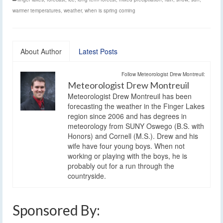
warmer temperatures
,
weather
,
when is spring coming
About Author
Latest Posts
Follow Meteorologist Drew Montreuil:
Meteorologist Drew Montreuil
Meteorologist Drew Montreuil has been
forecasting the weather in the Finger Lakes
region since 2006 and has degrees in
meteorology from SUNY Oswego (B.S. with
Honors) and Cornell (M.S.). Drew and his
wife have four young boys. When not
working or playing with the boys, he is
probably out for a run through the
countryside.
Sponsored By: