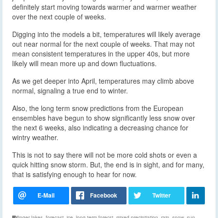
definitely start moving towards warmer and warmer weather
over the next couple of weeks.
Digging into the models a bit, temperatures will likely average
out near normal for the next couple of weeks. That may not
mean consistent temperatures in the upper 40s, but more
likely will mean more up and down fluctuations.
As we get deeper into April, temperatures may climb above
normal, signaling a true end to winter.
Also, the long term snow predictions from the European
ensembles have begun to show significantly less snow over
the next 6 weeks, also indicating a decreasing chance for
wintry weather.
This is not to say there will not be more cold shots or even a
quick hitting snow storm. But, the end is in sight, and for many,
that is satisfying enough to hear for now.
finger lakes
,
forecast
,
ice
,
long term forecst
,
mixed preciptiation
,
rain
,
snow
,
sun
,