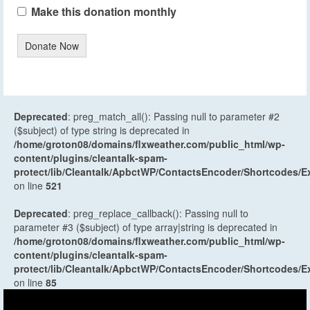
Make this donation monthly
Donate Now
Deprecated
: preg_match_all(): Passing null to parameter #2
($subject) of type string is deprecated in
/home/groton08/domains/flxweather.com/public_html/wp-
content/plugins/cleantalk-spam-
protect/lib/Cleantalk/ApbctWP/ContactsEncoder/Shortcodes
on line
521
Deprecated
: preg_replace_callback(): Passing null to
parameter #3 ($subject) of type array|string is deprecated in
/home/groton08/domains/flxweather.com/public_html/wp-
content/plugins/cleantalk-spam-
protect/lib/Cleantalk/ApbctWP/ContactsEncoder/Shortcodes
on line
85