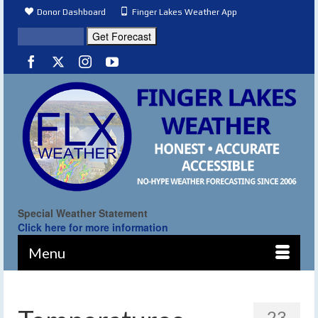
Donor Dashboard
Finger Lakes Weather App
Special Weather Statement
Click here for more information
Menu
23