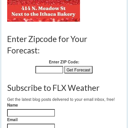
Enter Zipcode for Your
Forecast:
Enter ZIP Code:
Subscribe to FLX Weather
Get the latest blog posts delivered to your email inbox, free!
Name
Email