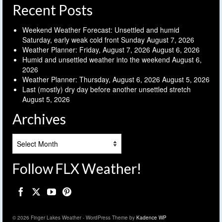
Recent Posts
Weekend Weather Forecast: Unsettled and humid
Saturday, early weak cold front Sunday
August 7, 2026
Weather Planner: Friday, August 7, 2026
August 6, 2026
Humid and unsettled weather into the weekend
August 6,
2026
Weather Planner: Thursday, August 6, 2026
August 5, 2026
Last (mostly) dry day before another unsettled stretch
August 5, 2026
Archives
Archives
Follow FLX Weather!
© 2026 Finger Lakes Weather - WordPress Theme by
Kadence WP