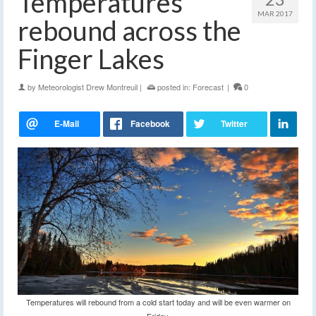
Temperatures
MAR 2017
rebound across the
Finger Lakes
by
Meteorologist Drew Montreuil
|
posted in:
Forecast
|
0
Temperatures will rebound from a cold start today and will be even warmer on
Friday.