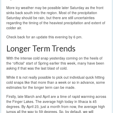
More icy weather may be possible later Saturday as the front
sinks back south into the region. Most of the precipitation
Saturday should be rain, but there are still uncertainties
regarding the timing of the heaviest precipitation and extent of
colder air.
Check back for an update this evening by 6 pm.
Longer Term Trends
With the intense cold snap yesterday coming on the heels of
the “official” start of Spring earlier this week, many have been
asking if that was the last blast of cold.
While it is not really possible to pick out individual quick hitting
cold snaps like that more than a week or so in advance, some
estimates for the longer term can be made.
Firstly, late March and April are a time of rapid warming across
the Finger Lakes. The average high today in Ithaca is 45
degrees. By April 23, just a month from now, the average high
jumps all the way to 59 degrees. So, by default, we will