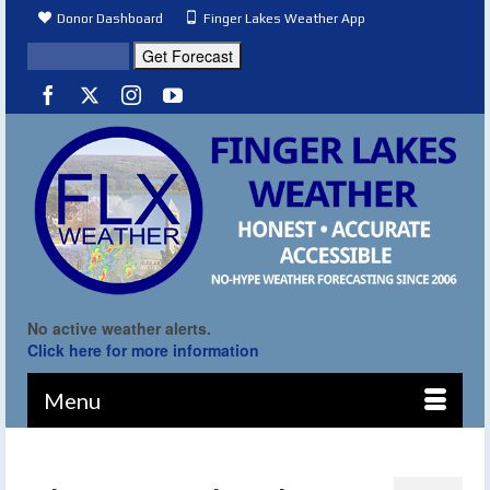
Donor Dashboard
Finger Lakes Weather App
No active weather alerts.
Click here for more information
Menu