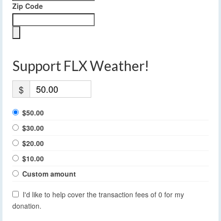
Zip Code
Support FLX Weather!
$
$50.00
$30.00
$20.00
$10.00
Custom amount
I'd like to help cover the transaction fees of 0 for my
donation.