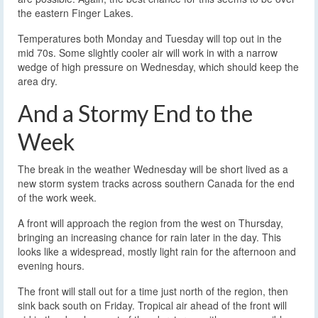
the eastern Finger Lakes.
Temperatures both Monday and Tuesday will top out in the
mid 70s. Some slightly cooler air will work in with a narrow
wedge of high pressure on Wednesday, which should keep the
area dry.
And a Stormy End to the
Week
The break in the weather Wednesday will be short lived as a
new storm system tracks across southern Canada for the end
of the work week.
A front will approach the region from the west on Thursday,
bringing an increasing chance for rain later in the day. This
looks like a widespread, mostly light rain for the afternoon and
evening hours.
The front will stall out for a time just north of the region, then
sink back south on Friday. Tropical air ahead of the front will