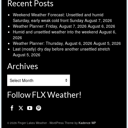
Recent Posts
Weekend Weather Forecast: Unsettled and humid
Saturday, early weak cold front Sunday
August 7, 2026
Weather Planner: Friday, August 7, 2026
August 6, 2026
Humid and unsettled weather into the weekend
August 6,
2026
Weather Planner: Thursday, August 6, 2026
August 5, 2026
Last (mostly) dry day before another unsettled stretch
August 5, 2026
Archives
Archives
Follow FLX Weather!
© 2026 Finger Lakes Weather - WordPress Theme by
Kadence WP