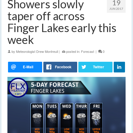
Showers slowly
19
JUN 2017
taper off across
Finger Lakes early this
week
by
Meteorologist Drew Montreuil
|
posted in:
Forecast
|
0