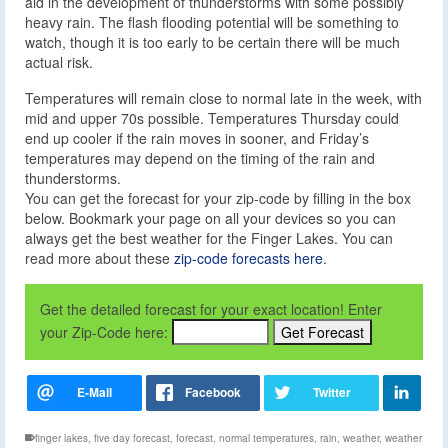
aid in the development of thunderstorms with some possibly
heavy rain. The flash flooding potential will be something to
watch, though it is too early to be certain there will be much
actual risk.
Temperatures will remain close to normal late in the week, with
mid and upper 70s possible. Temperatures Thursday could
end up cooler if the rain moves in sooner, and Friday’s
temperatures may depend on the timing of the rain and
thunderstorms.
You can get the forecast for your zip-code by filling in the box
below. Bookmark your page on all your devices so you can
always get the best weather for the Finger Lakes. You can
read more about these
zip-code forecasts here
.
Get the detailed forecast for your exact location! Enter
your Zip-Code here:
finger lakes
,
five day forecast
,
forecast
,
normal temperatures
,
rain
,
weather
,
weather