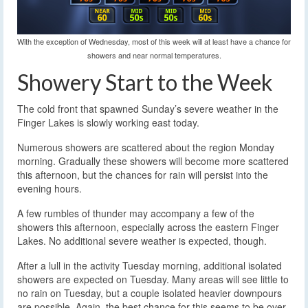
With the exception of Wednesday, most of this week will at least have a chance for
showers and near normal temperatures.
Showery Start to the Week
The cold front that spawned Sunday’s severe weather in the
Finger Lakes is slowly working east today.
Numerous showers are scattered about the region Monday
morning. Gradually these showers will become more scattered
this afternoon, but the chances for rain will persist into the
evening hours.
A few rumbles of thunder may accompany a few of the
showers this afternoon, especially across the eastern Finger
Lakes. No additional severe weather is expected, though.
After a lull in the activity Tuesday morning, additional isolated
showers are expected on Tuesday. Many areas will see little to
no rain on Tuesday, but a couple isolated heavier downpours
are possible. Again, the best chance for this seems to be over