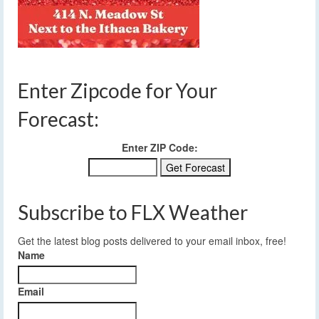
Enter Zipcode for Your
Forecast:
Enter ZIP Code:
Subscribe to FLX Weather
Get the latest blog posts delivered to your email inbox, free!
Name
Email