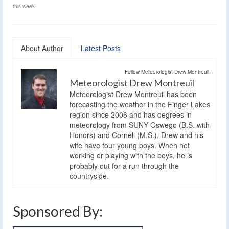
this week
About Author
Latest Posts
Follow Meteorologist Drew Montreuil:
Meteorologist Drew Montreuil
Meteorologist Drew Montreuil has been
forecasting the weather in the Finger Lakes
region since 2006 and has degrees in
meteorology from SUNY Oswego (B.S. with
Honors) and Cornell (M.S.). Drew and his
wife have four young boys. When not
working or playing with the boys, he is
probably out for a run through the
countryside.
Sponsored By: