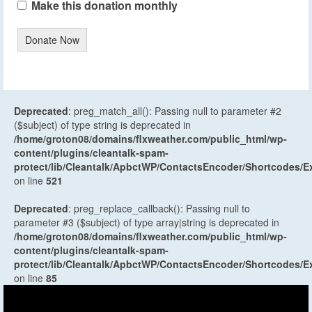
Make this donation monthly
Donate Now
Deprecated
: preg_match_all(): Passing null to parameter #2
($subject) of type string is deprecated in
/home/groton08/domains/flxweather.com/public_html/wp-
content/plugins/cleantalk-spam-
protect/lib/Cleantalk/ApbctWP/ContactsEncoder/Shortcodes
on line
521
Deprecated
: preg_replace_callback(): Passing null to
parameter #3 ($subject) of type array|string is deprecated in
/home/groton08/domains/flxweather.com/public_html/wp-
content/plugins/cleantalk-spam-
protect/lib/Cleantalk/ApbctWP/ContactsEncoder/Shortcodes
on line
85