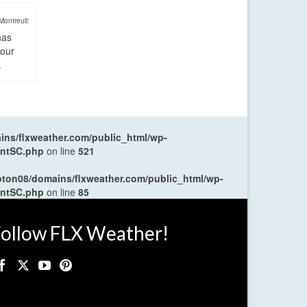
Montreuil:
has
four
.
ns/flxweather.com/public_html/wp-
entSC.php
on line
521
oton08/domains/flxweather.com/public_html/wp-
entSC.php
on line
85
ollow FLX Weather!