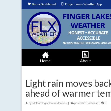
Donor Dashboard
Finger Lakes Weather App
Home
About
Light rain moves back
ahead of warmer te
by
Meteorologist Drew Montreuil
|
posted in:
Forecast
|
0