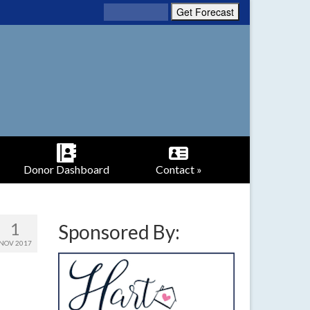
Donor Dashboard
Contact »
1
Sponsored By:
NOV 2017