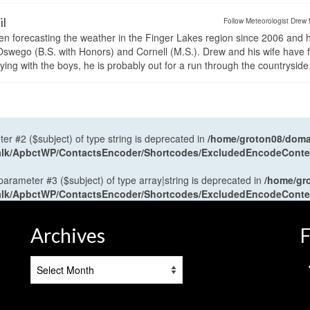
il
Follow Meteorologist Drew 
en forecasting the weather in the Finger Lakes region since 2006 and 
wego (B.S. with Honors) and Cornell (M.S.). Drew and his wife have 
ng with the boys, he is probably out for a run through the countryside
ter #2 ($subject) of type string is deprecated in
/home/groton08/domai
antalk/ApbctWP/ContactsEncoder/Shortcodes/ExcludedEncodeCont
 parameter #3 ($subject) of type array|string is deprecated in
/home/gr
antalk/ApbctWP/ContactsEncoder/Shortcodes/ExcludedEncodeCont
Archives
F
Archives