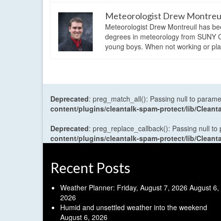
Meteorologist Drew Montreu
Meteorologist Drew Montreuil has be
degrees in meteorology from SUNY Os
young boys. When not working or playi
Deprecated
: preg_match_all(): Passing null to parame
content/plugins/cleantalk-spam-protect/lib/Cle
Deprecated
: preg_replace_callback(): Passing null to
content/plugins/cleantalk-spam-protect/lib/Cle
Recent Posts
Weather Planner: Friday, August 7, 2026
August 6,
2026
Humid and unsettled weather into the weekend
August 6, 2026