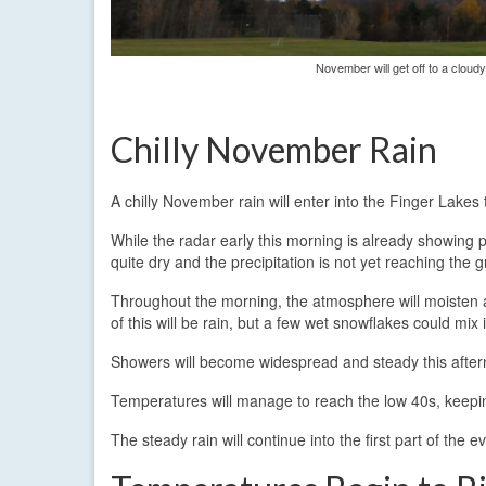
November will get off to a cloud
Chilly November Rain
A chilly November rain will enter into the Finger Lake
While the radar early this morning is already showing pr
quite dry and the precipitation is not yet reaching the 
Throughout the morning, the atmosphere will moisten an
of this will be rain, but a few wet snowflakes could mix
Showers will become widespread and steady this afternoo
Temperatures will manage to reach the low 40s, keeping 
The steady rain will continue into the first part of th