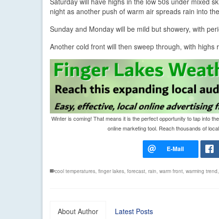
Saturday will have highs in the low 50s under mixed skie
night as another push of warm air spreads rain into the
Sunday and Monday will be mild but showery, with peri
Another cold front will then sweep through, with highs 
Winter is coming! That means it is the perfect opportunity to tap int
online marketing tool. Reach thousands of local 
cool temperatures
,
finger lakes
,
forecast
,
rain
,
warm front
,
warming trend
About Author
Latest Posts