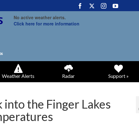
No active weather alerts.
Click here for more information
Weather Alerts
Radar
Support »
 into the Finger Lakes
mperatures