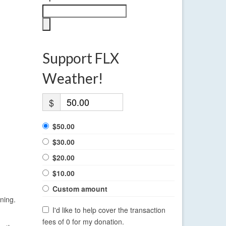
Support FLX
Weather!
$
$50.00
$30.00
$20.00
$10.00
Custom amount
ning.
I'd like to help cover the transaction
fees of 0 for my donation.