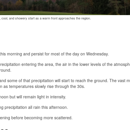
y, cool, and showery start as a warm front approaches the region.
s this morning and persist for most of the day on Wednesday.
ecipitation entering the area, the air in the lower levels of the atmosph
ground.
d some of that precipitation will start to reach the ground. The vast m
 in as temperatures slowly rise through the 30s.
n but will remain light in intensity.
precipitation all rain this afternoon.
e evening before becoming more scattered.