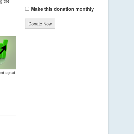
ng the
Make this donation monthly
Donate Now
and a great