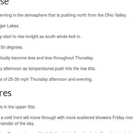
ise
arming in the atmosphere that is pushing north from the Ohio Valley.
inger Lakes.
 start to rise tonight as south winds kick in.
 50 degrees.
 gradually become less and less throughout Thursday.
y afternoon as temperatures push into the low 60s.
usts of 25-35 mph Thursday afternoon and evening.
res
ws in the upper 50s.
 a cold front will move through with more scattered showers Friday mor
mainder of the day.