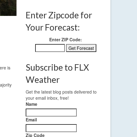
Enter Zipcode for
Your Forecast:
Enter ZIP Code:
Subscribe to FLX
ere is
Weather
ajority
Get the latest blog posts delivered to
your email inbox, free!
Name
Email
Zip Code