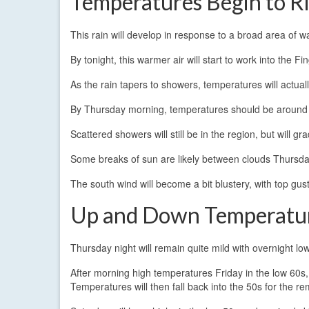
Temperatures Begin to R
This rain will develop in response to a broad area of w
By tonight, this warmer air will start to work into the F
As the rain tapers to showers, temperatures will actually
By Thursday morning, temperatures should be around
Scattered showers will still be in the region, but will
Some breaks of sun are likely between clouds Thursda
The south wind will become a bit blustery, with top g
Up and Down Temperatu
Thursday night will remain quite mild with overnight lo
After morning high temperatures Friday in the low 60s,
Temperatures will then fall back into the 50s for the re