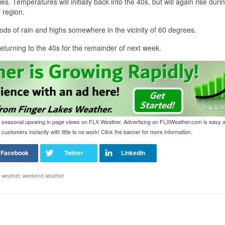
s. Temperatures will initially back into the 40s, but will again rise duri
 region.
ods of rain and highs somewhere in the vicinity of 60 degrees.
returning to the 40s for the remainder of next week.
o the seasonal upswing in page views on FLX Weather. Advertising on FLXWeather.com is easy 
customers instantly with little to no work! Click the banner for more information.
,
weather
,
weekend weather