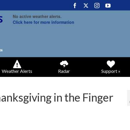
No active weather alerts.
Click here for more information
Weather Alerts
Radar
Support »
anksgiving in the Finger