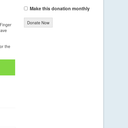
Make this donation monthly
Donate Now
 Finger
have
or the