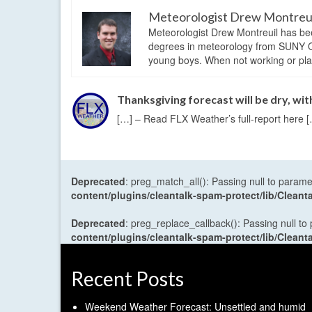
Meteorologist Drew Montreu
Meteorologist Drew Montreuil has be
degrees in meteorology from SUNY Os
young boys. When not working or playi
Thanksgiving forecast will be dry, wi
[…] – Read FLX Weather’s full-report here 
Deprecated
: preg_match_all(): Passing null to parame
content/plugins/cleantalk-spam-protect/lib/Cle
Deprecated
: preg_replace_callback(): Passing null to
content/plugins/cleantalk-spam-protect/lib/Cle
Recent Posts
Weekend Weather Forecast: Unsettled and humid