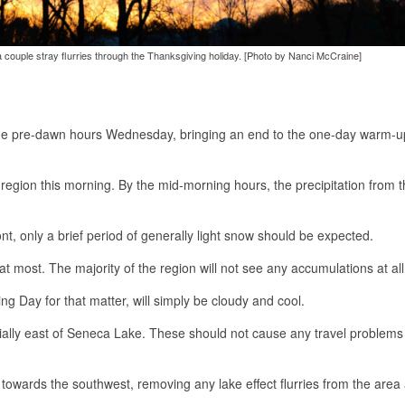
 couple stray flurries through the Thanksgiving holiday. [Photo by Nanci McCraine]
 the pre-dawn hours Wednesday, bringing an end to the one-day warm-
 region this morning. By the mid-morning hours, the precipitation from t
nt, only a brief period of generally light snow should be expected.
 at most. The majority of the region will not see any accumulations at all
Day for that matter, will simply be cloudy and cool.
ecially east of Seneca Lake. These should not cause any travel problems
 towards the southwest, removing any lake effect flurries from the area