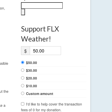
oon,
Support FLX
Weather!
$
$50.00
ssible
$30.00
$20.00
$10.00
ut the
Custom amount
I'd like to help cover the transaction
ke a
fees of 0 for my donation.