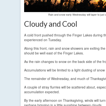
Rain and snow early Wednesday will taper to just a
Cloudy and Cool
A cold front pushed through the Finger Lakes during
experienced on Tuesday.
Along this front, rain and snow showers are exiting the
should be well east of the Finger Lakes.
As the rain changes to snow on the back side of the fro
Accumulations will be limited to a light dusting of snow
The remainder of Wednesday, and much of Thanksgiving 
A couple of stray flurries will be scattered about, esp
accumulation expected.
By the early afternoon on Thanksgiving, winds will turn
perhaps bringing in a little sunshine between clouds.