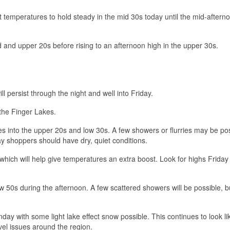
t temperatures to hold steady in the mid 30s today until the mid-aftern
d and upper 20s before rising to an afternoon high in the upper 30s.
 persist through the night and well into Friday.
 the Finger Lakes.
es into the upper 20s and low 30s. A few showers or flurries may be po
ay shoppers should have dry, quiet conditions.
ich will help give temperatures an extra boost. Look for highs Friday
w 50s during the afternoon. A few scattered showers will be possible, b
day with some light lake effect snow possible. This continues to look li
vel issues around the region.