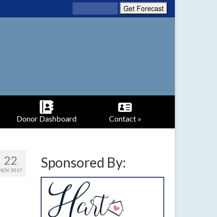
Donor Dashboard
Contact »
22
Sponsored By:
NOV 2017