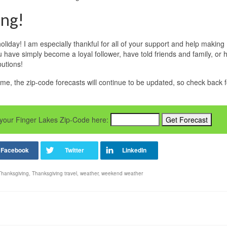
ing!
liday! I am especially thankful for all of your support and help making
ave simply become a loyal follower, have told friends and family, or 
butions!
me, the zip-code forecasts will continue to be updated, so check back f
er your Finger Lakes Zip-Code here:
Thanksgiving
,
Thanksgiving travel
,
weather
,
weekend weather