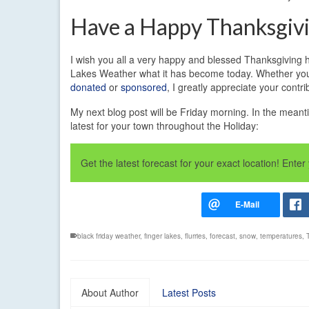
Have a Happy Thanksgiv
I wish you all a very happy and blessed Thanksgiving ho
Lakes Weather what it has become today. Whether you h
donated
or
sponsored
, I greatly appreciate your contri
My next blog post will be Friday morning. In the meanti
latest for your town throughout the Holiday:
Get the latest forecast for your exact location! Ent
black friday weather
,
finger lakes
,
flurries
,
forecast
,
snow
,
temperatures
,
About Author
Latest Posts