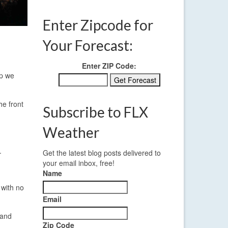
Enter Zipcode for
Your Forecast:
Enter ZIP Code:
up we
he front
Subscribe to FLX
Weather
.
Get the latest blog posts delivered to
your email inbox, free!
Name
 with no
Email
 and
Zip Code