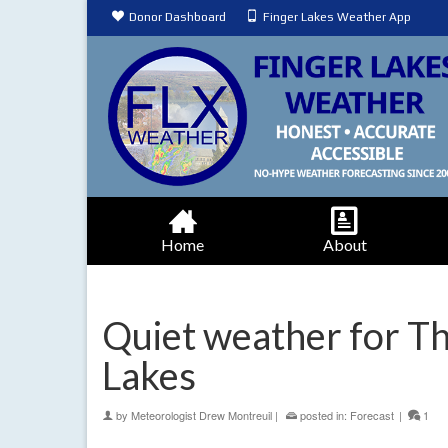
Donor Dashboard
Finger Lakes Weather App
Home
About
Quiet weather for Th
Lakes
by
Meteorologist Drew Montreuil
|
posted in:
Forecast
|
1