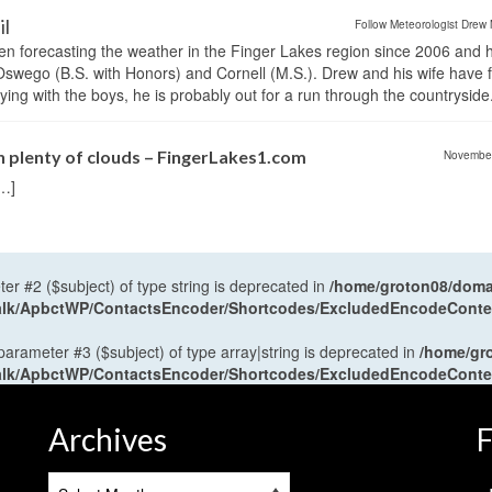
il
Follow Meteorologist Drew 
en forecasting the weather in the Finger Lakes region since 2006 and 
wego (B.S. with Honors) and Cornell (M.S.). Drew and his wife have 
ng with the boys, he is probably out for a run through the countryside
th plenty of clouds – FingerLakes1.com
Novembe
[…]
ter #2 ($subject) of type string is deprecated in
/home/groton08/domai
antalk/ApbctWP/ContactsEncoder/Shortcodes/ExcludedEncodeCont
 parameter #3 ($subject) of type array|string is deprecated in
/home/gr
antalk/ApbctWP/ContactsEncoder/Shortcodes/ExcludedEncodeCont
Archives
F
Archives