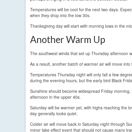
Temperatures will be cool for the next two days. Expec
when they drop into the low 30s.
Thanksgiving day will start with morning lows in the mi
Another Warm Up
The southwest winds that set up Thursday afternoon will
As a result, another batch of warmer air will move into
Temperatures Thursday night will only fall a few degre
during the evening hours, but the early bird Black Frid
Sunshine should become widespread Friday morning, wh
afternoon in the upper 40s.
Saturday will be warmer yet, with highs reaching the lo
day generally looks quiet.
Colder air will move back in Saturday night through Sun
minor lake effect event that should not cause many tra