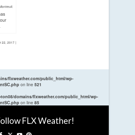
Montreuil:
has
four
.
r 22, 2017
|
ns/flxweather.com/public_html/wp-
entSC.php
on line
521
oton08/domains/flxweather.com/public_html/wp-
entSC.php
on line
85
ollow FLX Weather!