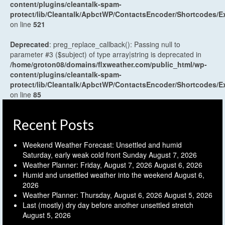
content/plugins/cleantalk-spam-
protect/lib/Cleantalk/ApbctWP/ContactsEncoder/Shortcodes
on line
521
Deprecated
: preg_replace_callback(): Passing null to
parameter #3 ($subject) of type array|string is deprecated in
/home/groton08/domains/flxweather.com/public_html/wp-
content/plugins/cleantalk-spam-
protect/lib/Cleantalk/ApbctWP/ContactsEncoder/Shortcodes
on line
85
Recent Posts
Weekend Weather Forecast: Unsettled and humid
Saturday, early weak cold front Sunday
August 7, 2026
Weather Planner: Friday, August 7, 2026
August 6, 2026
Humid and unsettled weather into the weekend
August 6,
2026
Weather Planner: Thursday, August 6, 2026
August 5, 2026
Last (mostly) dry day before another unsettled stretch
August 5, 2026