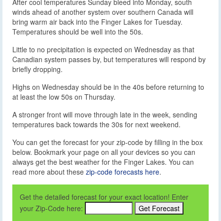
After cool temperatures Sunday bleed into Monday, south
winds ahead of another system over southern Canada will
bring warm air back into the Finger Lakes for Tuesday.
Temperatures should be well into the 50s.
Little to no precipitation is expected on Wednesday as that
Canadian system passes by, but temperatures will respond by
briefly dropping.
Highs on Wednesday should be in the 40s before returning to
at least the low 50s on Thursday.
A stronger front will move through late in the week, sending
temperatures back towards the 30s for next weekend.
You can get the forecast for your zip-code by filling in the box
below. Bookmark your page on all your devices so you can
always get the best weather for the Finger Lakes. You can
read more about these
zip-code forecasts here
.
Get the detailed forecast for your exact location! Enter
your Zip-Code here: