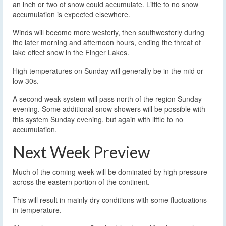
an inch or two of snow could accumulate. Little to no snow
accumulation is expected elsewhere.
Winds will become more westerly, then southwesterly during
the later morning and afternoon hours, ending the threat of
lake effect snow in the Finger Lakes.
High temperatures on Sunday will generally be in the mid or
low 30s.
A second weak system will pass north of the region Sunday
evening. Some additional snow showers will be possible with
this system Sunday evening, but again with little to no
accumulation.
Next Week Preview
Much of the coming week will be dominated by high pressure
across the eastern portion of the continent.
This will result in mainly dry conditions with some fluctuations
in temperature.