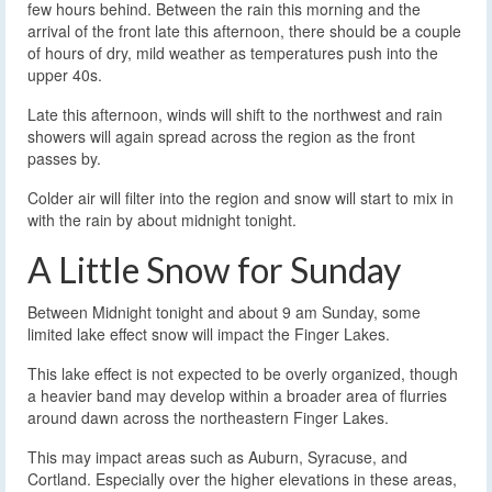
few hours behind. Between the rain this morning and the
arrival of the front late this afternoon, there should be a couple
of hours of dry, mild weather as temperatures push into the
upper 40s.
Late this afternoon, winds will shift to the northwest and rain
showers will again spread across the region as the front
passes by.
Colder air will filter into the region and snow will start to mix in
with the rain by about midnight tonight.
A Little Snow for Sunday
Between Midnight tonight and about 9 am Sunday, some
limited lake effect snow will impact the Finger Lakes.
This lake effect is not expected to be overly organized, though
a heavier band may develop within a broader area of flurries
around dawn across the northeastern Finger Lakes.
This may impact areas such as Auburn, Syracuse, and
Cortland. Especially over the higher elevations in these areas,