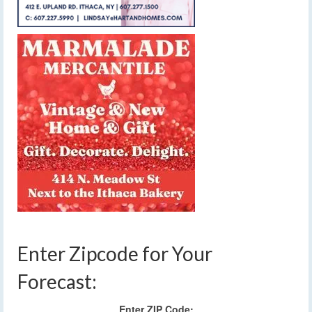
Enter Zipcode for Your
Forecast:
Enter ZIP Code: