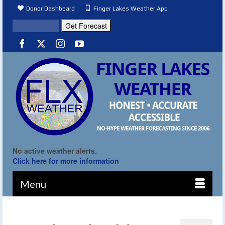
Donor Dashboard
Finger Lakes Weather App
No active weather alerts.
Click here for more information
Menu