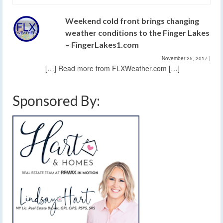
Weekend cold front brings changing
weather conditions to the Finger Lakes
– FingerLakes1.com
November 25, 2017
|
[…] Read more from FLXWeather.com […]
Sponsored By: