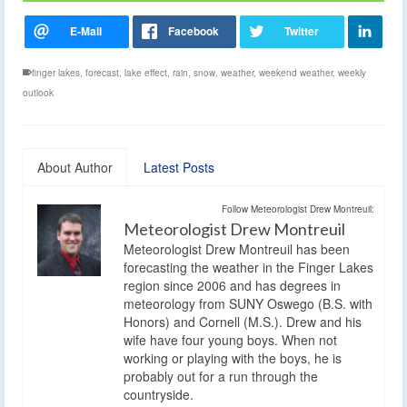
finger lakes
,
forecast
,
lake effect
,
rain
,
snow
,
weather
,
weekend weather
,
weekly
outlook
About Author
Latest Posts
Follow Meteorologist Drew Montreuil:
Meteorologist Drew Montreuil
Meteorologist Drew Montreuil has been
forecasting the weather in the Finger Lakes
region since 2006 and has degrees in
meteorology from SUNY Oswego (B.S. with
Honors) and Cornell (M.S.). Drew and his
wife have four young boys. When not
working or playing with the boys, he is
probably out for a run through the
countryside.