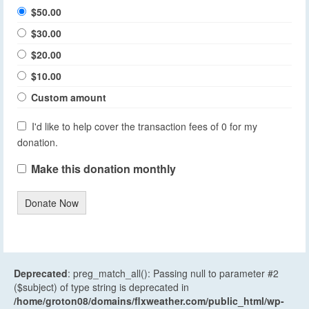
$50.00
$30.00
$20.00
$10.00
Custom amount
I'd like to help cover the transaction fees of 0 for my
donation.
Make this donation monthly
Donate Now
Deprecated
: preg_match_all(): Passing null to parameter #2
($subject) of type string is deprecated in
/home/groton08/domains/flxweather.com/public_html/wp-