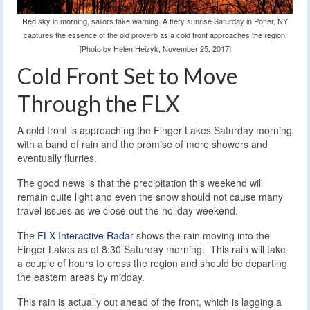
Red sky in morning, sailors take warning. A fiery sunrise Saturday in Potter, NY
captures the essence of the old proverb as a cold front approaches the region.
[Photo by Helen Heizyk, November 25, 2017]
Cold Front Set to Move
Through the FLX
A cold front is approaching the Finger Lakes Saturday morning
with a band of rain and the promise of more showers and
eventually flurries.
The good news is that the precipitation this weekend will
remain quite light and even the snow should not cause many
travel issues as we close out the holiday weekend.
The
FLX Interactive Radar
shows the rain moving into the
Finger Lakes as of 8:30 Saturday morning. This rain will take
a couple of hours to cross the region and should be departing
the eastern areas by midday.
This rain is actually out ahead of the front, which is lagging a