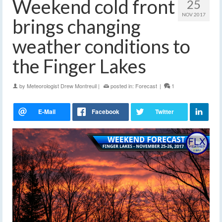
Weekend cold front
25
NOV 2017
brings changing
weather conditions to
the Finger Lakes
by
Meteorologist Drew Montreuil
|
posted in:
Forecast
|
1