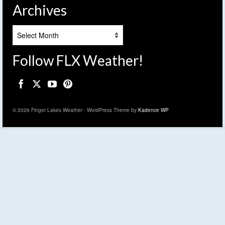
Archives
Archives
Follow FLX Weather!
© 2026 Finger Lakes Weather - WordPress Theme by
Kadence WP