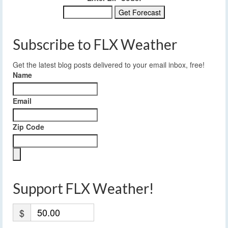
Subscribe to FLX Weather
Get the latest blog posts delivered to your email inbox, free!
Name
Email
Zip Code
Support FLX Weather!
$