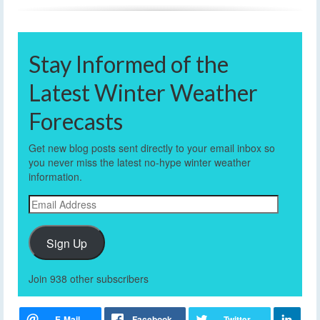
Stay Informed of the
Latest Winter Weather
Forecasts
Get new blog posts sent directly to your email inbox so
you never miss the latest no-hype winter weather
information.
Email
Address
Sign Up
Join 938 other subscribers