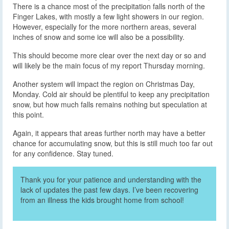
There is a chance most of the precipitation falls north of the
Finger Lakes, with mostly a few light showers in our region.
However, especially for the more northern areas, several
inches of snow and some ice will also be a possibility.
This should become more clear over the next day or so and
will likely be the main focus of my report Thursday morning.
Another system will impact the region on Christmas Day,
Monday. Cold air should be plentiful to keep any precipitation
snow, but how much falls remains nothing but speculation at
this point.
Again, it appears that areas further north may have a better
chance for accumulating snow, but this is still much too far out
for any confidence. Stay tuned.
Thank you for your patience and understanding with the
lack of updates the past few days. I’ve been recovering
from an illness the kids brought home from school!