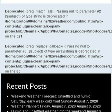
Deprecated
: preg_match_all(): Passing null to parameter #2
($subject) of type string is deprecated in
/home/groton08/domains/flxweather.com/public_html/wp-
content/plugins/cleantalk-spam-
protect/lib/Cleantalk/ApbctWP/ContactsEncoder/Shortcodes
on line
521
Deprecated
: preg_replace_callback(): Passing null to
parameter #3 ($subject) of type array|string is deprecated in
/home/groton08/domains/flxweather.com/public_html/wp-
content/plugins/cleantalk-spam-
protect/lib/Cleantalk/ApbctWP/ContactsEncoder/Shortcodes
on line
85
Recent Posts
Weekend Weather Forecast: Unsettled and humid
Saturday, early weak cold front Sunday
August 7, 2026
Weather Planner: Friday, August 7, 2026
August 6, 2026
Humid and unsettled weather into the weekend
August 6,