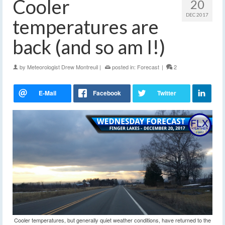
Cooler
20
DEC 2017
temperatures are
back (and so am I!)
by
Meteorologist Drew Montreuil
|
posted in:
Forecast
|
2
Cooler temperatures, but generally quiet weather conditions, have returned to the