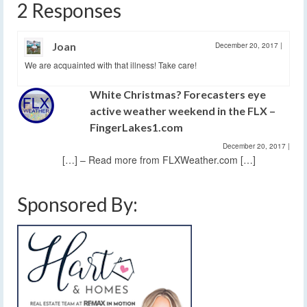
2 Responses
Joan
December 20, 2017
|
We are acquainted with that illness! Take care!
White Christmas? Forecasters eye
active weather weekend in the FLX –
FingerLakes1.com
December 20, 2017
|
[…] – Read more from FLXWeather.com […]
Sponsored By: