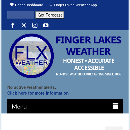
Donor Dashboard
Finger Lakes Weather App
No active weather alerts.
Click here for more information
Menu