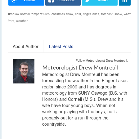
below normal temperatures
,
christmas snow
,
cold
,
finger lakes
,
forecast
,
snow
,
warm
front
,
weather
About Author
Latest Posts
Follow Meteorologist Drew Montreuil:
Meteorologist Drew Montreuil
Meteorologist Drew Montreuil has been
forecasting the weather in the Finger Lakes
region since 2006 and has degrees in
meteorology from SUNY Oswego (B.S. with
Honors) and Cornell (M.S.). Drew and his
wife have four young boys. When not
working or playing with the boys, he is
probably out for a run through the
countryside.