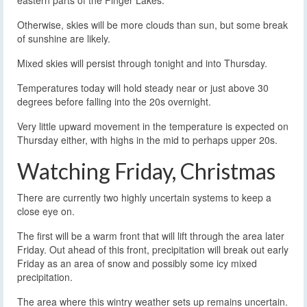
eastern parts of the Finger Lakes.
Otherwise, skies will be more clouds than sun, but some break
of sunshine are likely.
Mixed skies will persist through tonight and into Thursday.
Temperatures today will hold steady near or just above 30
degrees before falling into the 20s overnight.
Very little upward movement in the temperature is expected on
Thursday either, with highs in the mid to perhaps upper 20s.
Watching Friday, Christmas
There are currently two highly uncertain systems to keep a
close eye on.
The first will be a warm front that will lift through the area later
Friday. Out ahead of this front, precipitation will break out early
Friday as an area of snow and possibly some icy mixed
precipitation.
The area where this wintry weather sets up remains uncertain.