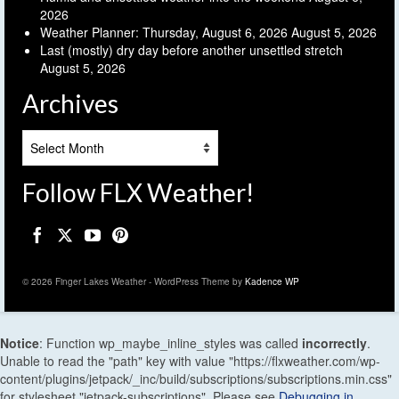
2026
Weather Planner: Thursday, August 6, 2026
August 5, 2026
Last (mostly) dry day before another unsettled stretch
August 5, 2026
Archives
Archives
Follow FLX Weather!
© 2026 Finger Lakes Weather - WordPress Theme by
Kadence WP
Notice
: Function wp_maybe_inline_styles was called
incorrectly
.
Unable to read the "path" key with value "https://flxweather.com/wp-
content/plugins/jetpack/_inc/build/subscriptions/subscriptions.min.css"
for stylesheet "jetpack-subscriptions". Please see
Debugging in