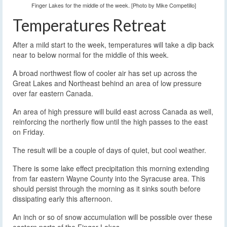
Finger Lakes for the middle of the week. [Photo by Mike Competillo]
Temperatures Retreat
After a mild start to the week, temperatures will take a dip back
near to below normal for the middle of this week.
A broad northwest flow of cooler air has set up across the
Great Lakes and Northeast behind an area of low pressure
over far eastern Canada.
An area of high pressure will build east across Canada as well,
reinforcing the northerly flow until the high passes to the east
on Friday.
The result will be a couple of days of quiet, but cool weather.
There is some lake effect precipitation this morning extending
from far eastern Wayne County into the Syracuse area. This
should persist through the morning as it sinks south before
dissipating early this afternoon.
An inch or so of snow accumulation will be possible over these