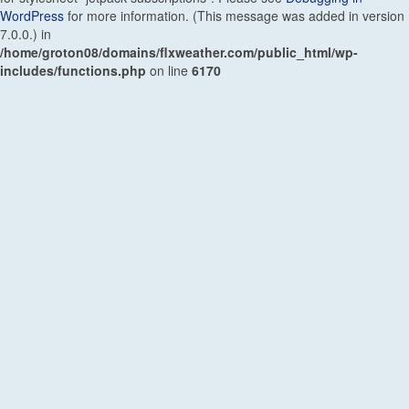
WordPress
for more information. (This message was added in version
7.0.0.) in
/home/groton08/domains/flxweather.com/public_html/wp-
includes/functions.php
on line
6170