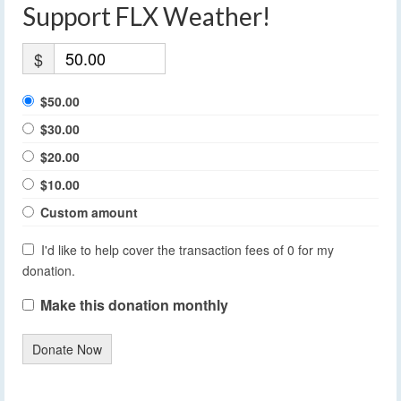
Support FLX Weather!
$
$50.00
$30.00
$20.00
$10.00
Custom amount
I'd like to help cover the transaction fees of 0 for my
donation.
Make this donation monthly
Donate Now