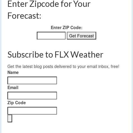
Enter Zipcode for Your
Forecast:
Enter ZIP Code:
Subscribe to FLX Weather
Get the latest blog posts delivered to your email inbox, free!
Name
Email
Zip Code