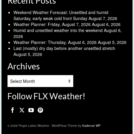
Recent Posts
Weekend Weather Forecast: Unsettled and humid
Saturday, early weak cold front Sunday
August 7, 2026
Weather Planner: Friday, August 7, 2026
August 6, 2026
Humid and unsettled weather into the weekend
August 6,
2026
Weather Planner: Thursday, August 6, 2026
August 5, 2026
Last (mostly) dry day before another unsettled stretch
August 5, 2026
Archives
Archives
Follow FLX Weather!
© 2026 Finger Lakes Weather - WordPress Theme by
Kadence WP