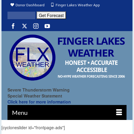
Donor Dashboard
Finger Lakes Weather App
Severe Thunderstorm Warning
Special Weather Statement
Click here for more information
Menu
[cycloneslider id="frontpage-ads"]