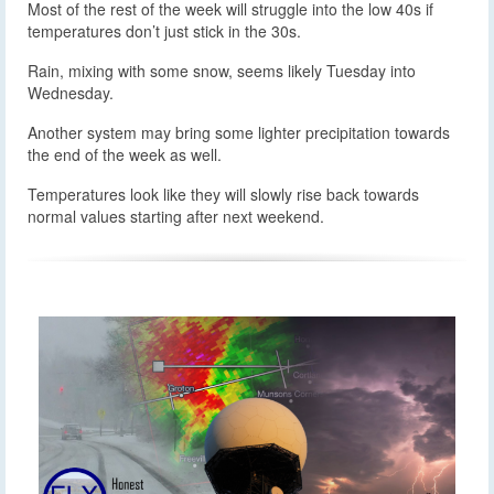
Most of the rest of the week will struggle into the low 40s if
temperatures don’t just stick in the 30s.
Rain, mixing with some snow, seems likely Tuesday into
Wednesday.
Another system may bring some lighter precipitation towards
the end of the week as well.
Temperatures look like they will slowly rise back towards
normal values starting after next weekend.