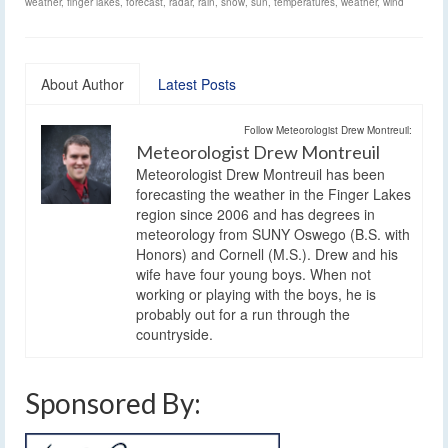
weather
,
finger lakes
,
forecast
,
radar
,
rain
,
snow
,
sun
,
temperatures
,
weather
,
wind
About Author
Latest Posts
Follow Meteorologist Drew Montreuil:
Meteorologist Drew Montreuil
Meteorologist Drew Montreuil has been
forecasting the weather in the Finger Lakes
region since 2006 and has degrees in
meteorology from SUNY Oswego (B.S. with
Honors) and Cornell (M.S.). Drew and his
wife have four young boys. When not
working or playing with the boys, he is
probably out for a run through the
countryside.
Sponsored By: