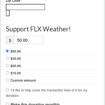
Zip Code
Support FLX Weather!
$
$50.00
$30.00
$20.00
$10.00
Custom amount
I'd like to help cover the transaction fees of 0 for my
donation.
Make this donation monthly