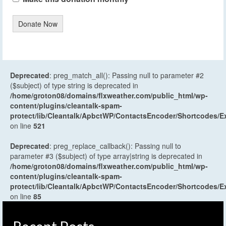
Donate Now
Deprecated
: preg_match_all(): Passing null to parameter #2
($subject) of type string is deprecated in
/home/groton08/domains/flxweather.com/public_html/wp-
content/plugins/cleantalk-spam-
protect/lib/Cleantalk/ApbctWP/ContactsEncoder/Shortcodes
on line
521
Deprecated
: preg_replace_callback(): Passing null to
parameter #3 ($subject) of type array|string is deprecated in
/home/groton08/domains/flxweather.com/public_html/wp-
content/plugins/cleantalk-spam-
protect/lib/Cleantalk/ApbctWP/ContactsEncoder/Shortcodes
on line
85