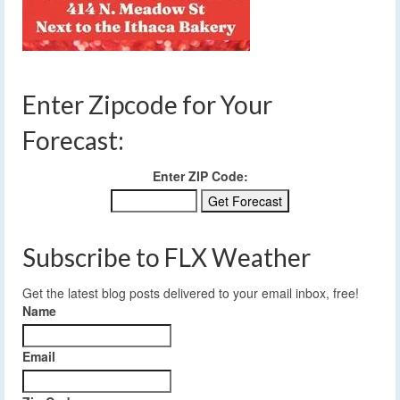
Enter Zipcode for Your
Forecast:
Enter ZIP Code:
Subscribe to FLX Weather
Get the latest blog posts delivered to your email inbox, free!
Name
Email