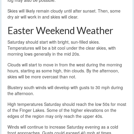
fog may also be possible.
Skies will likely remain cloudy until after sunset. Then, some
dry air will work in and skies will clear.
Easter Weekend Weather
Saturday should start with bright, sun-filled skies.
Temperatures will be a bit cool under the clear skies, with
morning lows generally in the mid 20s.
Clouds will start to move in from the west during the morning
hours, starting as some high, thin clouds. By the afternoon,
skies will be more overcast than not.
Blustery south winds will develop with gusts to 30 mph during
the afternoon.
High temperatures Saturday should reach the low 50s for most
of the Finger Lakes. Some of the higher elevations on the
edges of the region may only reach the upper 40s.
Winds will continue to increase Saturday evening as a cold
front approaches. Gusts could exceed 40 mph at times,