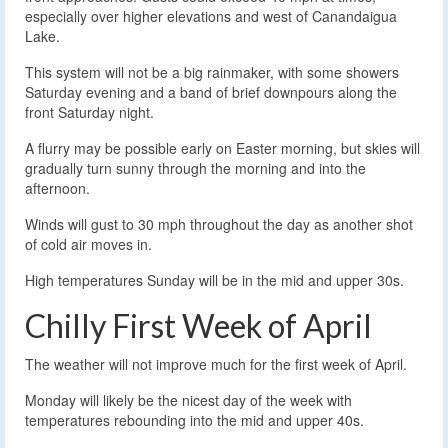
especially over higher elevations and west of Canandaigua
Lake.
This system will not be a big rainmaker, with some showers
Saturday evening and a band of brief downpours along the
front Saturday night.
A flurry may be possible early on Easter morning, but skies will
gradually turn sunny through the morning and into the
afternoon.
Winds will gust to 30 mph throughout the day as another shot
of cold air moves in.
High temperatures Sunday will be in the mid and upper 30s.
Chilly First Week of April
The weather will not improve much for the first week of April.
Monday will likely be the nicest day of the week with
temperatures rebounding into the mid and upper 40s.