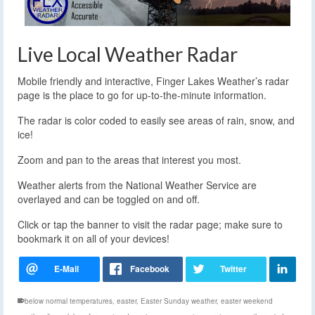
Live Local Weather Radar
Mobile friendly and interactive, Finger Lakes Weather’s radar
page is the place to go for up-to-the-minute information.
The radar is color coded to easily see areas of rain, snow, and
ice!
Zoom and pan to the areas that interest you most.
Weather alerts from the National Weather Service are
overlayed and can be toggled on and off.
Click or tap the banner to visit the radar page; make sure to
bookmark it on all of your devices!
below normal temperatures
,
easter
,
Easter Sunday weather
,
easter weekend