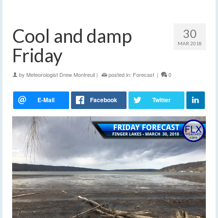
Cool and damp
30
MAR 2018
Friday
by
Meteorologist Drew Montreuil
|
posted in:
Forecast
|
0