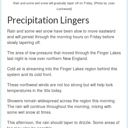
Rain and some wet snow will gradually taper off on Friday. [Photo by Joan
Lockwood]
Precipitation Lingers
Rain and some wet snow have been slow to move eastward
and will persist through the morning hours on Friday before
slowly tapering off.
The area of low pressure that moved through the Finger Lakes
last night is now over northern New England.
Cold air is streaming into the Finger Lakes region behind this
system and its cold front.
These northwest winds are not too strong but will help lock
temperatures in the 30s today.
Showers remain widespread across the region this morning.
The rain will continue throughout the morning, mixing with
some wet snow at times.
This afternoon, the rain should taper to drizzle. Some areas of