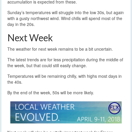
accumulation is expected from these.
Sunday’s temperatures will struggle into the low 30s, but again
with a gusty northwest wind. Wind chills will spend most of the
day in the 20s.
Next Week
The weather for next week remains to be a bit uncertain.
The latest trends are for less precipitation during the middle of
the week, but that could still easily change.
Temperatures will be remaining chilly, with highs most days in
the 40s.
By the end of the week, 50s will be more likely.