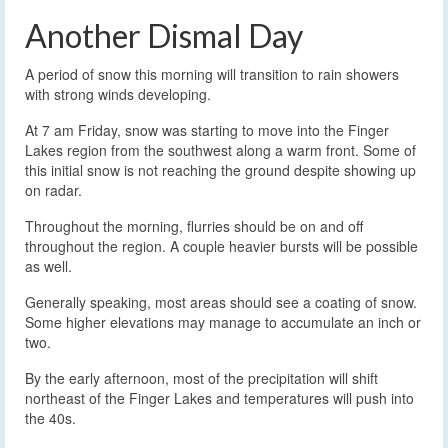
Another Dismal Day
A period of snow this morning will transition to rain showers
with strong winds developing.
At 7 am Friday, snow was starting to move into the Finger
Lakes region from the southwest along a warm front. Some of
this initial snow is not reaching the ground despite showing up
on radar.
Throughout the morning, flurries should be on and off
throughout the region. A couple heavier bursts will be possible
as well.
Generally speaking, most areas should see a coating of snow.
Some higher elevations may manage to accumulate an inch or
two.
By the early afternoon, most of the precipitation will shift
northeast of the Finger Lakes and temperatures will push into
the 40s.