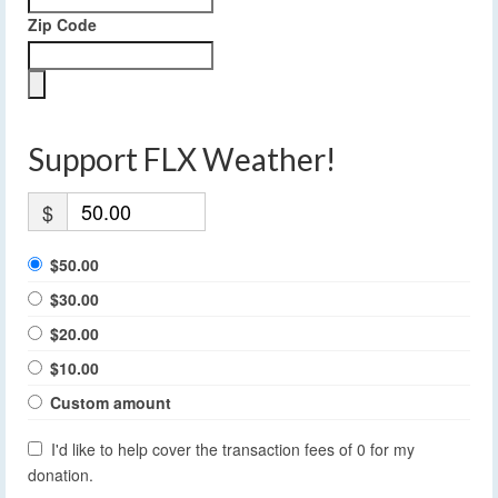
Zip Code
Support FLX Weather!
$
$50.00
$30.00
$20.00
$10.00
Custom amount
I'd like to help cover the transaction fees of 0 for my
donation.