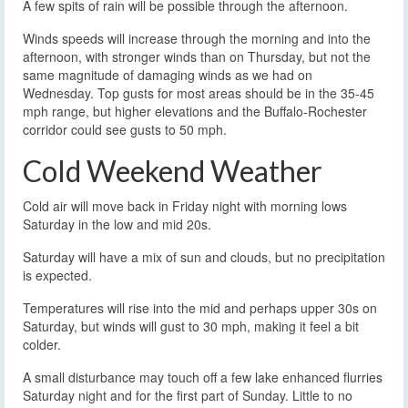
A few spits of rain will be possible through the afternoon.
Winds speeds will increase through the morning and into the
afternoon, with stronger winds than on Thursday, but not the
same magnitude of damaging winds as we had on
Wednesday. Top gusts for most areas should be in the 35-45
mph range, but higher elevations and the Buffalo-Rochester
corridor could see gusts to 50 mph.
Cold Weekend Weather
Cold air will move back in Friday night with morning lows
Saturday in the low and mid 20s.
Saturday will have a mix of sun and clouds, but no precipitation
is expected.
Temperatures will rise into the mid and perhaps upper 30s on
Saturday, but winds will gust to 30 mph, making it feel a bit
colder.
A small disturbance may touch off a few lake enhanced flurries
Saturday night and for the first part of Sunday. Little to no