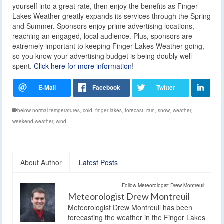
yourself into a great rate, then enjoy the benefits as Finger
Lakes Weather greatly expands its services through the Spring
and Summer. Sponsors enjoy prime advertising locations,
reaching an engaged, local audience. Plus, sponsors are
extremely important to keeping Finger Lakes Weather going,
so you know your advertising budget is being doubly well
spent.
Click here for more information
!
below normal temperatures
,
cold
,
finger lakes
,
forecast
,
rain
,
snow
,
weather
,
weekend weather
,
wind
About Author
Latest Posts
Follow Meteorologist Drew Montreuil:
Meteorologist Drew Montreuil
Meteorologist Drew Montreuil has been
forecasting the weather in the Finger Lakes