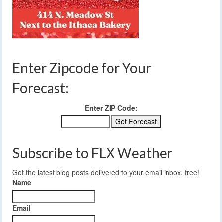
Enter Zipcode for Your
Forecast:
Enter ZIP Code:
Subscribe to FLX Weather
Get the latest blog posts delivered to your email inbox, free!
Name
Email