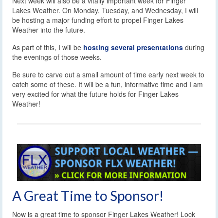
Next week will also be a vitally important week for Finger
Lakes Weather. On Monday, Tuesday, and Wednesday, I will
be hosting a major funding effort to propel Finger Lakes
Weather into the future.
As part of this, I will be
hosting several presentations
during
the evenings of those weeks.
Be sure to carve out a small amount of time early next week to
catch some of these. It will be a fun, informative time and I am
very excited for what the future holds for Finger Lakes
Weather!
A Great Time to Sponsor!
Now is a great time to sponsor Finger Lakes Weather! Lock