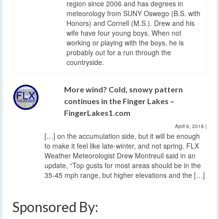
region since 2006 and has degrees in
meteorology from SUNY Oswego (B.S. with
Honors) and Cornell (M.S.). Drew and his
wife have four young boys. When not
working or playing with the boys, he is
probably out for a run through the
countryside.
More wind? Cold, snowy pattern
continues in the Finger Lakes –
FingerLakes1.com
April 6, 2018
|
[…] on the accumulation side, but it will be enough
to make it feel like late-winter, and not spring. FLX
Weather Meteorologist Drew Montreuil said in an
update, “Top gusts for most areas should be in the
35-45 mph range, but higher elevations and the […]
Sponsored By: