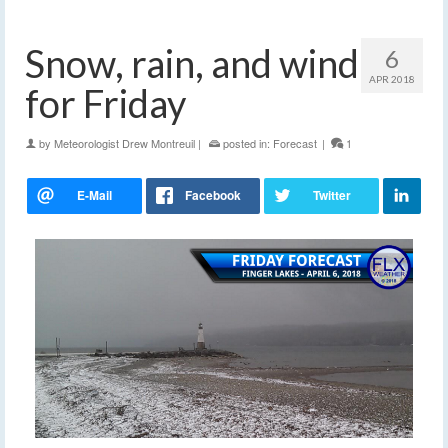
Snow, rain, and wind
6
APR 2018
for Friday
by
Meteorologist Drew Montreuil
|
posted in:
Forecast
|
1