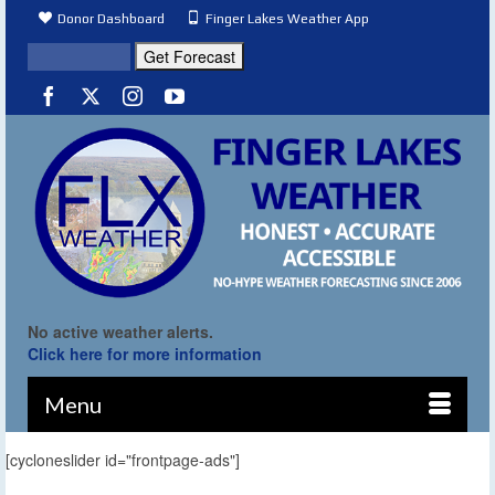
Donor Dashboard
Finger Lakes Weather App
No active weather alerts.
Click here for more information
Menu
[cycloneslider id="frontpage-ads"]