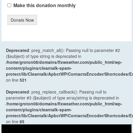
Make this donation monthly
Donate Now
Deprecated
: preg_match_all(): Passing null to parameter #2
($subject) of type string is deprecated in
/home/groton08/domains/flxweather.com/public_html/wp-
content/plugins/cleantalk-spam-
protect/lib/Cleantalk/ApbctWP/ContactsEncoder/Shortcodes
on line
521
Deprecated
: preg_replace_callback(): Passing null to
parameter #3 ($subject) of type array|string is deprecated in
/home/groton08/domains/flxweather.com/public_html/wp-
content/plugins/cleantalk-spam-
protect/lib/Cleantalk/ApbctWP/ContactsEncoder/Shortcodes
on line
85