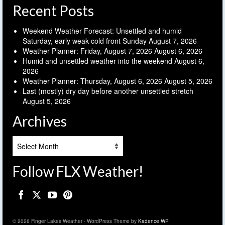
Recent Posts
Weekend Weather Forecast: Unsettled and humid
Saturday, early weak cold front Sunday
August 7, 2026
Weather Planner: Friday, August 7, 2026
August 6, 2026
Humid and unsettled weather into the weekend
August 6,
2026
Weather Planner: Thursday, August 6, 2026
August 5, 2026
Last (mostly) dry day before another unsettled stretch
August 5, 2026
Archives
Archives
Follow FLX Weather!
© 2026 Finger Lakes Weather - WordPress Theme by
Kadence WP