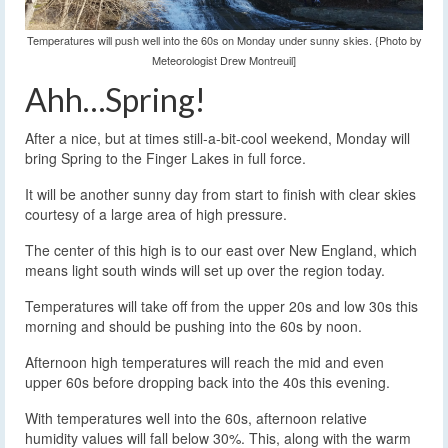
Temperatures will push well into the 60s on Monday under sunny skies. {Photo by
Meteorologist Drew Montreuil]
Ahh…Spring!
After a nice, but at times still-a-bit-cool weekend, Monday will
bring Spring to the Finger Lakes in full force.
It will be another sunny day from start to finish with clear skies
courtesy of a large area of high pressure.
The center of this high is to our east over New England, which
means light south winds will set up over the region today.
Temperatures will take off from the upper 20s and low 30s this
morning and should be pushing into the 60s by noon.
Afternoon high temperatures will reach the mid and even
upper 60s before dropping back into the 40s this evening.
With temperatures well into the 60s, afternoon relative
humidity values will fall below 30%. This, along with the warm