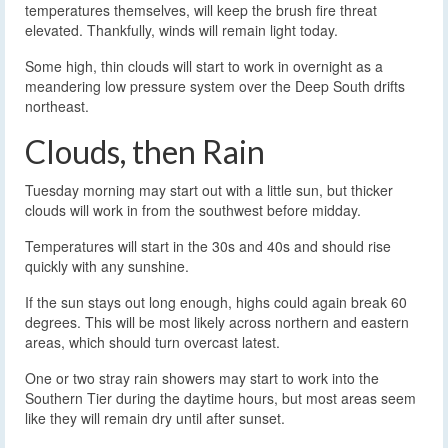
temperatures themselves, will keep the brush fire threat
elevated. Thankfully, winds will remain light today.
Some high, thin clouds will start to work in overnight as a
meandering low pressure system over the Deep South drifts
northeast.
Clouds, then Rain
Tuesday morning may start out with a little sun, but thicker
clouds will work in from the southwest before midday.
Temperatures will start in the 30s and 40s and should rise
quickly with any sunshine.
If the sun stays out long enough, highs could again break 60
degrees. This will be most likely across northern and eastern
areas, which should turn overcast latest.
One or two stray rain showers may start to work into the
Southern Tier during the daytime hours, but most areas seem
like they will remain dry until after sunset.