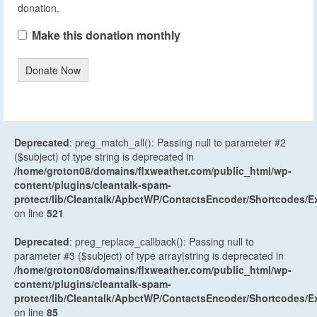
donation.
Make this donation monthly
Donate Now
Deprecated
: preg_match_all(): Passing null to parameter #2
($subject) of type string is deprecated in
/home/groton08/domains/flxweather.com/public_html/wp-
content/plugins/cleantalk-spam-
protect/lib/Cleantalk/ApbctWP/ContactsEncoder/Shortcodes
on line
521
Deprecated
: preg_replace_callback(): Passing null to
parameter #3 ($subject) of type array|string is deprecated in
/home/groton08/domains/flxweather.com/public_html/wp-
content/plugins/cleantalk-spam-
protect/lib/Cleantalk/ApbctWP/ContactsEncoder/Shortcodes
on line
85