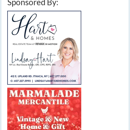
Sponsored By: