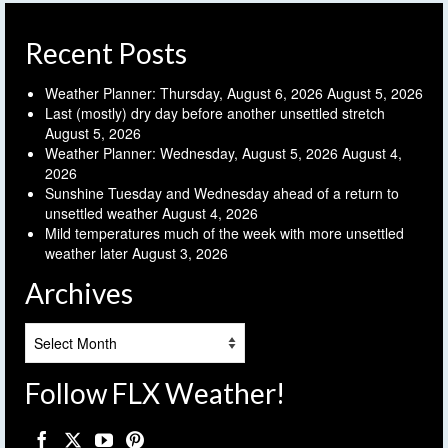
Recent Posts
Weather Planner: Thursday, August 6, 2026
August 5, 2026
Last (mostly) dry day before another unsettled stretch
August 5, 2026
Weather Planner: Wednesday, August 5, 2026
August 4,
2026
Sunshine Tuesday and Wednesday ahead of a return to
unsettled weather
August 4, 2026
Mild temperatures much of the week with more unsettled
weather later
August 3, 2026
Archives
Archives
Follow FLX Weather!