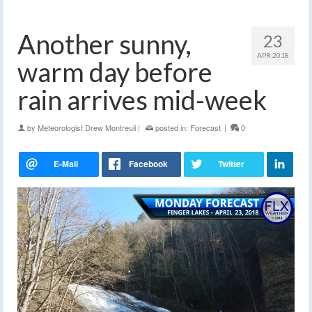
Another sunny,
23
APR 2018
warm day before
rain arrives mid-week
by
Meteorologist Drew Montreuil
|
posted in:
Forecast
|
0