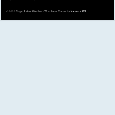
© 2026 Finger Lakes Weather - WordPress Theme by
Kadence WP