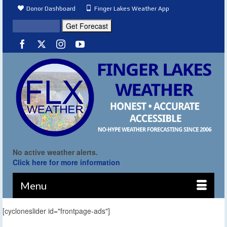
Donor Dashboard
Finger Lakes Weather App
No active weather alerts.
Click here for more information
Menu
[cycloneslider id="frontpage-ads"]