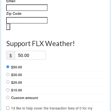
Email
Zip Code
Support FLX Weather!
$
$50.00
$30.00
$20.00
$10.00
Custom amount
I'd like to help cover the transaction fees of 0 for my