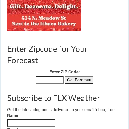
Enter Zipcode for Your
Forecast:
Enter ZIP Code:
Subscribe to FLX Weather
Get the latest blog posts delivered to your email inbox, free!
Name