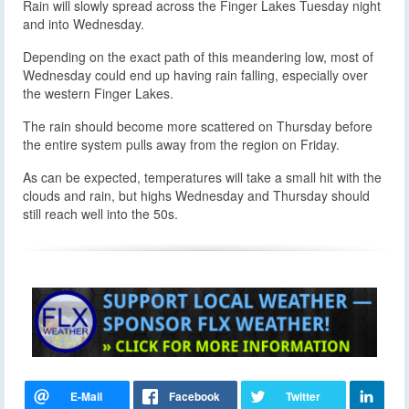
Rain will slowly spread across the Finger Lakes Tuesday night
and into Wednesday.
Depending on the exact path of this meandering low, most of
Wednesday could end up having rain falling, especially over
the western Finger Lakes.
The rain should become more scattered on Thursday before
the entire system pulls away from the region on Friday.
As can be expected, temperatures will take a small hit with the
clouds and rain, but highs Wednesday and Thursday should
still reach well into the 50s.