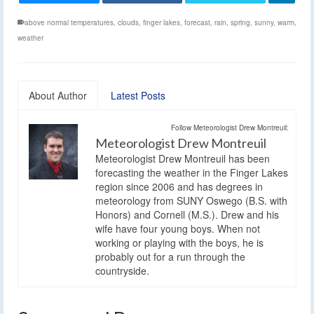
above normal temperatures
,
clouds
,
finger lakes
,
forecast
,
rain
,
spring
,
sunny
,
warm
,
weather
About Author
Latest Posts
Follow Meteorologist Drew Montreuil:
Meteorologist Drew Montreuil
Meteorologist Drew Montreuil has been
forecasting the weather in the Finger Lakes
region since 2006 and has degrees in
meteorology from SUNY Oswego (B.S. with
Honors) and Cornell (M.S.). Drew and his
wife have four young boys. When not
working or playing with the boys, he is
probably out for a run through the
countryside.