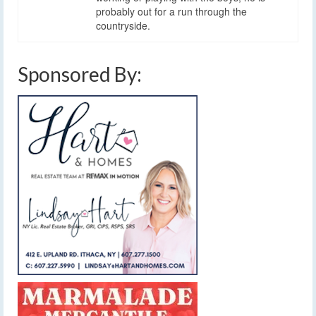
probably out for a run through the
countryside.
Sponsored By: