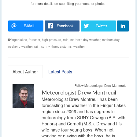
for more details on submitting your weather photos!
finger lakes
,
forecast
,
high pressure
,
mild
,
mother's day weather
,
mothers day
weekend weather
,
rain
,
sunny
,
thunderstorms
,
weather
About Author
Latest Posts
Follow Meteorologist Drew Montreuil:
Meteorologist Drew Montreuil
Meteorologist Drew Montreuil has been
forecasting the weather in the Finger Lakes
region since 2006 and has degrees in
meteorology from SUNY Oswego (B.S. with
Honors) and Cornell (M.S.). Drew and his
wife have four young boys. When not
working or playing with the boys, he is