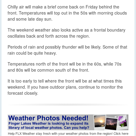
Chilly air will make a brief come back on Friday behind the
front. Temperatures will top out in the 50s with morning clouds
and some late day sun.
The weekend weather also looks active as a frontal boundary
oscillates back and forth across the region.
Periods of rain and possibly thunder will be likely. Some of that
rain could be quite heavy.
Temperatures north of the front will be in the 60s, while 70s
and 80s will be common south of the front.
It is too early to tell where the front will be at what times this
weekend. If you have outdoor plans, continue to monitor the
forecast closely.
Help FLX Weather stay fresh with your weather photos from the region! Click here