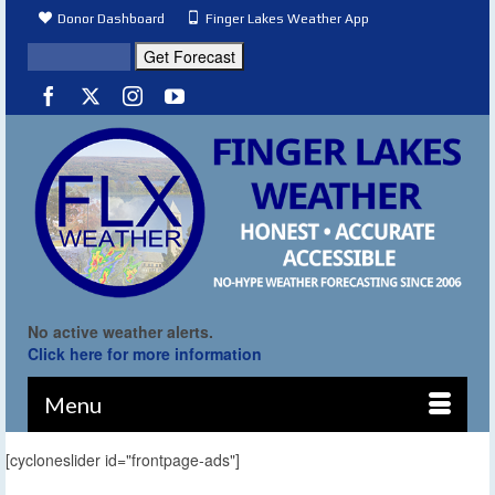
Donor Dashboard
Finger Lakes Weather App
No active weather alerts.
Click here for more information
Menu
[cycloneslider id="frontpage-ads"]