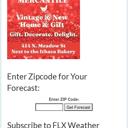
Enter Zipcode for Your
Forecast:
Enter ZIP Code:
Subscribe to FLX Weather