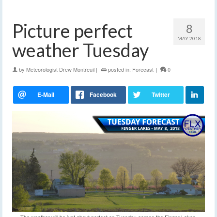
Picture perfect
8
MAY 2018
weather Tuesday
by
Meteorologist Drew Montreuil
|
posted in:
Forecast
|
0