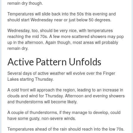
remain dry though.
Temperatures will slide back into the 50s this evening and
should start Wednesday near or just below 50 degrees.
Wednesday, too, should be very nice, with temperatures
reaching the mid 70s. A few more scattered showers may pop
up in the afternoon. Again though, most areas will probably
remain dry.
Active Pattern Unfolds
Several days of active weather will evolve over the Finger
Lakes starting Thursday.
A cold front will approach the region, leading to an increase in
clouds and wind for Thursday. Afternoon and evening showers
and thunderstorms will become likely.
A couple of thunderstorms, if they manage to develop, could
have some gusty, non-severe winds.
Temperatures ahead of the rain should reach into the low 70s.