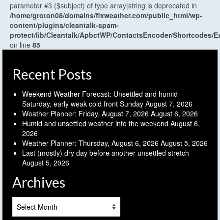
parameter #3 ($subject) of type array|string is deprecated in
/home/groton08/domains/flxweather.com/public_html/wp-
content/plugins/cleantalk-spam-
protect/lib/Cleantalk/ApbctWP/ContactsEncoder/Shortcodes
on line
85
Recent Posts
Weekend Weather Forecast: Unsettled and humid
Saturday, early weak cold front Sunday
August 7, 2026
Weather Planner: Friday, August 7, 2026
August 6, 2026
Humid and unsettled weather into the weekend
August 6,
2026
Weather Planner: Thursday, August 6, 2026
August 5, 2026
Last (mostly) dry day before another unsettled stretch
August 5, 2026
Archives
Archives