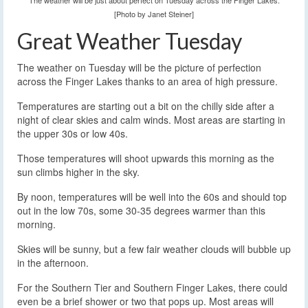
The weather will be just about perfect on Tuesday across the Finger Lakes.
[Photo by Janet Steiner]
Great Weather Tuesday
The weather on Tuesday will be the picture of perfection
across the Finger Lakes thanks to an area of high pressure.
Temperatures are starting out a bit on the chilly side after a
night of clear skies and calm winds. Most areas are starting in
the upper 30s or low 40s.
Those temperatures will shoot upwards this morning as the
sun climbs higher in the sky.
By noon, temperatures will be well into the 60s and should top
out in the low 70s, some 30-35 degrees warmer than this
morning.
Skies will be sunny, but a few fair weather clouds will bubble up
in the afternoon.
For the Southern Tier and Southern Finger Lakes, there could
even be a brief shower or two that pops up. Most areas will