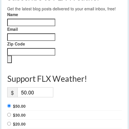
Get the latest blog posts delivered to your email inbox, free!
Name
Email
Zip Code
Support FLX Weather!
$
$50.00
$30.00
$20.00