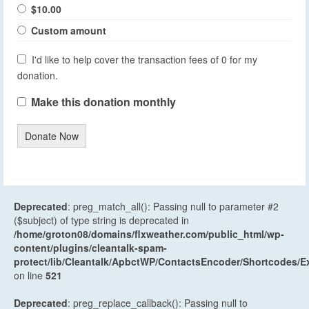
$10.00
Custom amount
I'd like to help cover the transaction fees of 0 for my
donation.
Make this donation monthly
Donate Now
Deprecated
: preg_match_all(): Passing null to parameter #2
($subject) of type string is deprecated in
/home/groton08/domains/flxweather.com/public_html/wp-
content/plugins/cleantalk-spam-
protect/lib/Cleantalk/ApbctWP/ContactsEncoder/Shortcodes
on line
521
Deprecated
: preg_replace_callback(): Passing null to