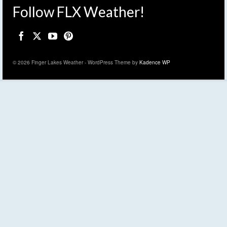
Follow FLX Weather!
© 2026 Finger Lakes Weather - WordPress Theme by
Kadence WP