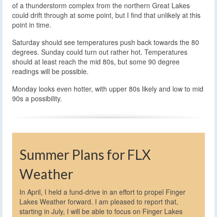
of a thunderstorm complex from the northern Great Lakes
could drift through at some point, but I find that unlikely at this
point in time.
Saturday should see temperatures push back towards the 80
degrees. Sunday could turn out rather hot. Temperatures
should at least reach the mid 80s, but some 90 degree
readings will be possible.
Monday looks even hotter, with upper 80s likely and low to mid
90s a possibility.
Summer Plans for FLX
Weather
In April, I held a fund-drive in an effort to propel Finger
Lakes Weather forward. I am pleased to report that,
starting in July, I will be able to focus on Finger Lakes