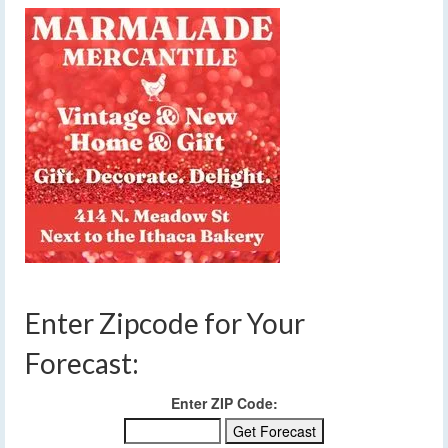
Enter Zipcode for Your
Forecast:
Enter ZIP Code: