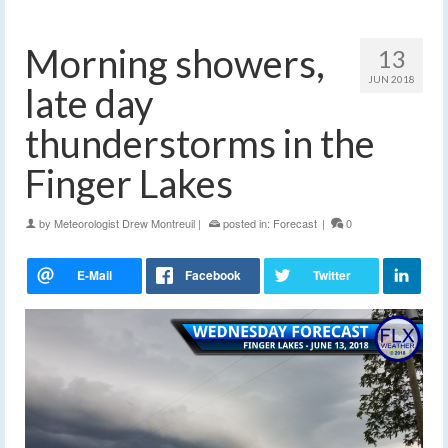
Morning showers,
13
JUN 2018
late day
thunderstorms in the
Finger Lakes
by
Meteorologist Drew Montreuil
|
posted in:
Forecast
|
0