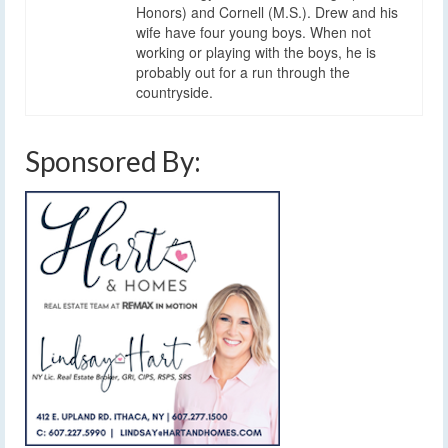
Honors) and Cornell (M.S.). Drew and his
wife have four young boys. When not
working or playing with the boys, he is
probably out for a run through the
countryside.
Sponsored By: