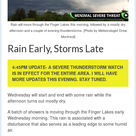
Rain will move through the Finger Lakes this morning, followed by a mostly dry
afternoon and a couple of evening thunderstorms. [Photo by Meteorologist Drew
Montreuil]
Rain Early, Storms Late
4:45PM UPDATE- A SEVERE THUNDERSTORM WATCH
IS IN EFFECT FOR THE ENTIRE AREA. I WILL HAVE
MORE UPDATES THIS EVENING. STAY TUNED.
Wednesday will start and end with some rain while the
afternoon turns out mostly dry.
A batch of showers is moving through the Finger Lakes early
Wednesday morning. This rain is associated with a
disturbance that also serves as a leading edge to some humid
air.