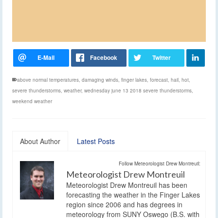
above normal temperatures
,
damaging winds
,
finger lakes
,
forecast
,
hail
,
hot
,
severe thunderstorms
,
weather
,
wednesday june 13 2018 severe thunderstorms
,
weekend weather
About Author
Latest Posts
Follow Meteorologist Drew Montreuil:
Meteorologist Drew Montreuil
Meteorologist Drew Montreuil has been
forecasting the weather in the Finger Lakes
region since 2006 and has degrees in
meteorology from SUNY Oswego (B.S. with