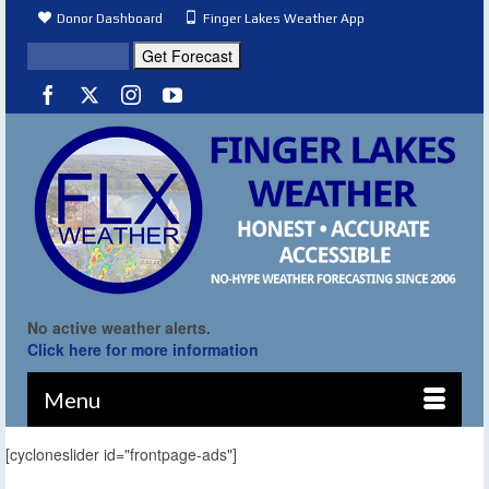
Donor Dashboard
Finger Lakes Weather App
No active weather alerts.
Click here for more information
Menu
[cycloneslider id="frontpage-ads"]