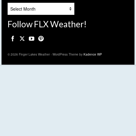
Archives
Follow FLX Weather!
© 2026 Finger Lakes Weather - WordPress Theme by
Kadence WP