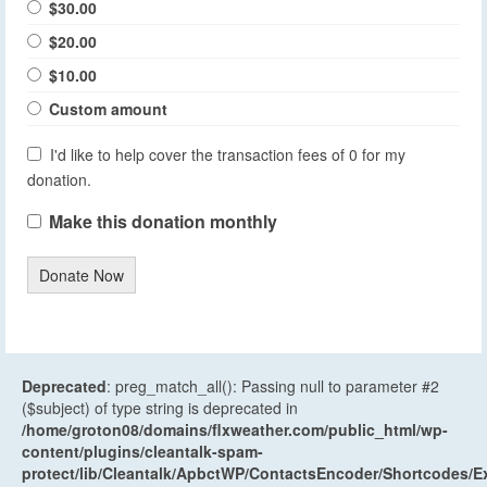
$30.00
$20.00
$10.00
Custom amount
I'd like to help cover the transaction fees of 0 for my
donation.
Make this donation monthly
Donate Now
Deprecated
: preg_match_all(): Passing null to parameter #2
($subject) of type string is deprecated in
/home/groton08/domains/flxweather.com/public_html/wp-
content/plugins/cleantalk-spam-
protect/lib/Cleantalk/ApbctWP/ContactsEncoder/Shortcodes