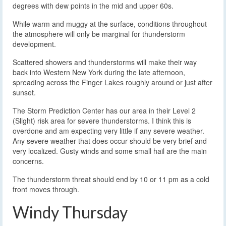
degrees with dew points in the mid and upper 60s.
While warm and muggy at the surface, conditions throughout
the atmosphere will only be marginal for thunderstorm
development.
Scattered showers and thunderstorms will make their way
back into Western New York during the late afternoon,
spreading across the Finger Lakes roughly around or just after
sunset.
The Storm Prediction Center has our area in their Level 2
(Slight) risk area for severe thunderstorms. I think this is
overdone and am expecting very little if any severe weather.
Any severe weather that does occur should be very brief and
very localized. Gusty winds and some small hail are the main
concerns.
The thunderstorm threat should end by 10 or 11 pm as a cold
front moves through.
Windy Thursday