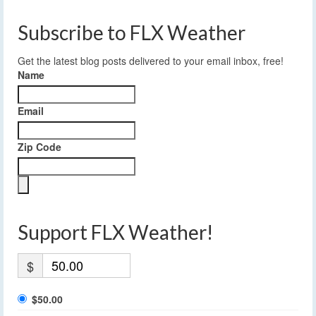
Subscribe to FLX Weather
Get the latest blog posts delivered to your email inbox, free!
Name
Email
Zip Code
Support FLX Weather!
$
$50.00