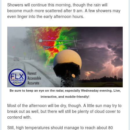
Showers will continue this morning, though the rain will
become much more scattered after 9 am. A few showers may
even linger into the early afternoon hours.
Be sure to keep an eye on the radar, especially Wednesday evening. Live,
interactive, and mobile-friendly!
Most of the afternoon will be dry, though. A little sun may try to
break out as well, but there will still be plenty of cloud cover to
contend with.
Still, high temperatures should manage to reach about 80