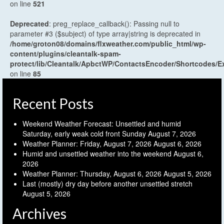
on line
521
Deprecated
: preg_replace_callback(): Passing null to
parameter #3 ($subject) of type array|string is deprecated in
/home/groton08/domains/flxweather.com/public_html/wp-
content/plugins/cleantalk-spam-
protect/lib/Cleantalk/ApbctWP/ContactsEncoder/Shortcodes
on line
85
Recent Posts
Weekend Weather Forecast: Unsettled and humid
Saturday, early weak cold front Sunday
August 7, 2026
Weather Planner: Friday, August 7, 2026
August 6, 2026
Humid and unsettled weather into the weekend
August 6,
2026
Weather Planner: Thursday, August 6, 2026
August 5, 2026
Last (mostly) dry day before another unsettled stretch
August 5, 2026
Archives