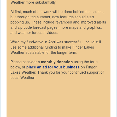
Weather more substantially.
At first, much of the work will be done behind the scenes,
but through the summer, new features should start
popping up. These include revamped and improved alerts
and zip-code forecast pages, more maps and graphics,
and weather forecast videos.
While my fund-drive in April was successful, I could still
use some additional funding to make Finger Lakes
Weather sustainable for the longer term.
Please consider a
monthly donation
using the form
below, or
place an ad for your business
on Finger
Lakes Weather. Thank you for your continued support of
Local Weather!