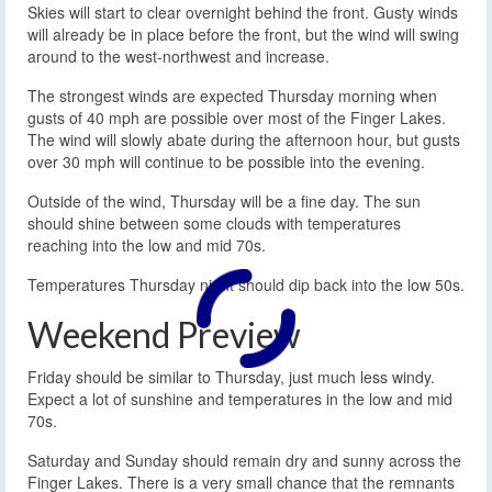
Skies will start to clear overnight behind the front. Gusty winds
will already be in place before the front, but the wind will swing
around to the west-northwest and increase.
The strongest winds are expected Thursday morning when
gusts of 40 mph are possible over most of the Finger Lakes.
The wind will slowly abate during the afternoon hour, but gusts
over 30 mph will continue to be possible into the evening.
Outside of the wind, Thursday will be a fine day. The sun
should shine between some clouds with temperatures
reaching into the low and mid 70s.
Temperatures Thursday night should dip back into the low 50s.
Weekend Preview
Friday should be similar to Thursday, just much less windy.
Expect a lot of sunshine and temperatures in the low and mid
70s.
Saturday and Sunday should remain dry and sunny across the
Finger Lakes. There is a very small chance that the remnants