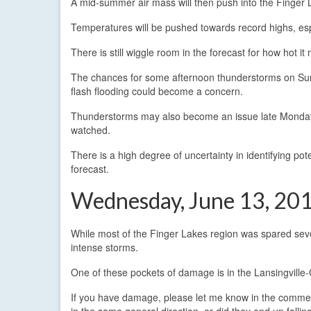
A mid-summer air mass will then push into the Finger
Temperatures will be pushed towards record highs, es
There is still wiggle room in the forecast for how hot it
The chances for some afternoon thunderstorms on Sun
flash flooding could become a concern.
Thunderstorms may also become an issue late Monday a
watched.
There is a high degree of uncertainty in identifying po
forecast.
Wednesday, June 13, 201
While most of the Finger Lakes region was spared seve
intense storms.
One of these pockets of damage is in the Lansingville
If you have damage, please let me know in the comments
in the same general direction, or did they end up falling