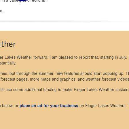
m.
ather
nger Lakes Weather forward. I am pleased to report that, starting in July, I
antially.
scenes, but through the summer, new features should start popping up. 
 forecast pages, more maps and graphics, and weather forecast videos
 still use some additional funding to make Finger Lakes Weather sustain
m below, or
place an ad for your business
on Finger Lakes Weather.