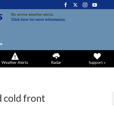
No active weather alerts.
Click here for more information
Weather Alerts
Radar
Support »
 cold front