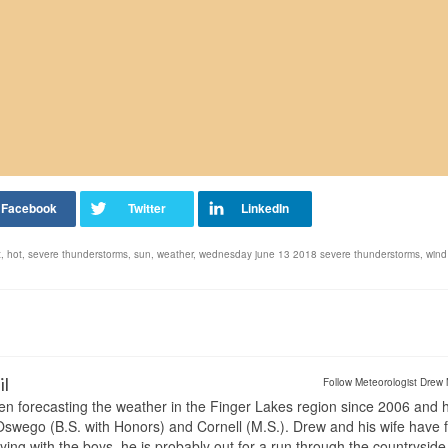
t
,
hot
,
severe thunderstorms
,
sun
,
weather
,
wednesday june 13 2018 severe thunderstorms
,
wind
il
Follow Meteorologist Drew 
en forecasting the weather in the Finger Lakes region since 2006 and 
wego (B.S. with Honors) and Cornell (M.S.). Drew and his wife have 
ng with the boys, he is probably out for a run through the countryside