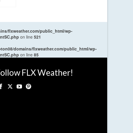
ns/flxweather.com/public_html/wp-
entSC.php
on line
521
oton08/domains/flxweather.com/public_html/wp-
entSC.php
on line
85
ollow FLX Weather!