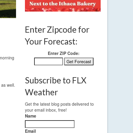
Enter Zipcode for
Your Forecast:
Enter ZIP Code:
 morning
Subscribe to FLX
 as well.
Weather
Get the latest blog posts delivered to
your email inbox, free!
Name
Email