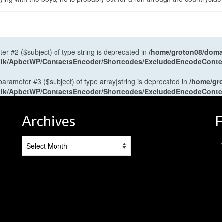
ter #2 ($subject) of type string is deprecated in
/home/groton08/domai
antalk/ApbctWP/ContactsEncoder/Shortcodes/ExcludedEncodeCont
 parameter #3 ($subject) of type array|string is deprecated in
/home/gr
antalk/ApbctWP/ContactsEncoder/Shortcodes/ExcludedEncodeCont
Archives
F
Archives