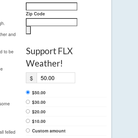
Zip Code
gh.
ther and
Support FLX
d to be
Weather!
he
$
$50.00
$30.00
 some
$20.00
$10.00
Custom amount
l felled