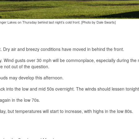
inger Lakes on Thursday behind last night’s cold front. [Photo by Dale Swarts]
t. Dry air and breezy conditions have moved in behind the front.
indy. Wind gusts over 30 mph will be commonplace, especially during the
 not out of the question.
ouds may develop this afternoon.
back into the low and mid 50s overnight. The winds should lessen tonight
again in the low 70s.
ay, but temperatures will start to increase, with highs in the low 80s.