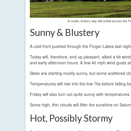
A cooler, breezy day will unfold across the F
Sunny & Blustery
A cold front pushed through the Finger Lakes last nigh
Today will, therefore, end up pleasant, albeit a bit w
and early afternoon hours. A few 40 mph wind gusts are
Skies are starting mostly sunny, but some scattered cl
Temperatures will rise into the low 70s before falling 
Friday will also turn out quite sunny with temperatures 
Some high, thin clouds will filter the sunshine on Saturd
Hot, Possibly Stormy