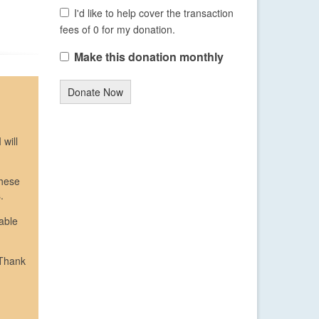
I'd like to help cover the transaction
fees of 0 for my donation.
Make this donation monthly
Donate Now
 will
These
.
able
 Thank