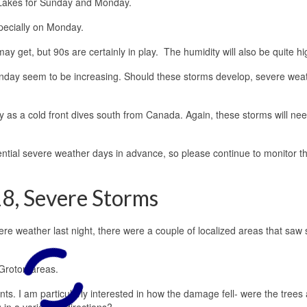
 Lakes for Sunday and Monday.
pecially on Monday.
 may get, but 90s are certainly in play. The humidity will also be quite hi
day seem to be increasing. Should these storms develop, severe wea
s a cold front dives south from Canada. Again, these storms will nee
tential severe weather days in advance, so please continue to monitor t
8, Severe Storms
re weather last night, there were a couple of localized areas that saw
-Groton areas.
. I am particularly interested in how the damage fell- were the trees al
 in a variety of directions?