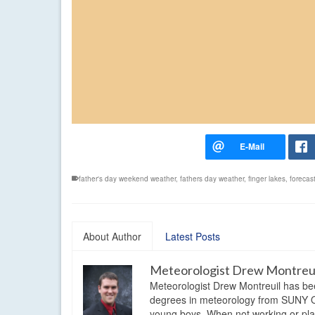
father's day weekend weather
,
fathers day weather
,
finger lakes
,
forecas
About Author
Latest Posts
Meteorologist Drew Montreu
Meteorologist Drew Montreuil has be
degrees in meteorology from SUNY Os
young boys. When not working or playi