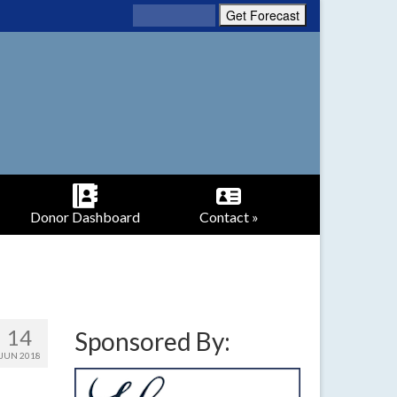
Donor Dashboard
Contact »
14
Sponsored By:
JUN 2018