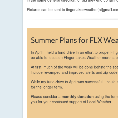
Pictures can be sent to fingerlakesweather[at]gmail.co
Summer Plans for FLX We
In April, I held a fund-drive in an effort to propel Fi
be able to focus on Finger Lakes Weather more subst
At first, much of the work will be done behind the 
include revamped and improved alerts and zip-code
While my fund-drive in April was successful, I could
for the longer term.
Please consider a
monthly donation
using the for
you for your continued support of Local Weather!