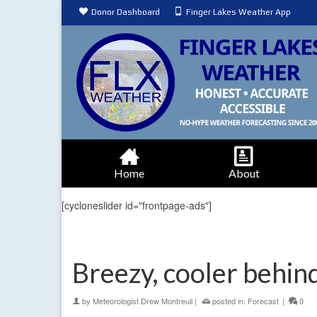
Donor Dashboard
Finger Lakes Weather App
Home
About
[cycloneslider id="frontpage-ads"]
Breezy, cooler behind
by
Meteorologist Drew Montreuil
|
posted in:
Forecast
|
0