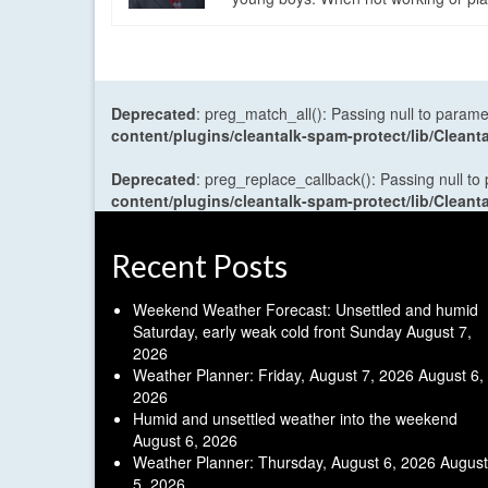
Deprecated
: preg_match_all(): Passing null to parame
content/plugins/cleantalk-spam-protect/lib/Cle
Deprecated
: preg_replace_callback(): Passing null to
content/plugins/cleantalk-spam-protect/lib/Cle
Recent Posts
Weekend Weather Forecast: Unsettled and humid
Saturday, early weak cold front Sunday
August 7,
2026
Weather Planner: Friday, August 7, 2026
August 6,
2026
Humid and unsettled weather into the weekend
August 6, 2026
Weather Planner: Thursday, August 6, 2026
August
5, 2026