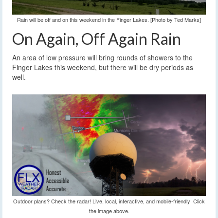
Rain will be off and on this weekend in the Finger Lakes. [Photo by Ted Marks]
On Again, Off Again Rain
An area of low pressure will bring rounds of showers to the
Finger Lakes this weekend, but there will be dry periods as
well.
Outdoor plans? Check the radar! Live, local, interactive, and mobile-friendly! Click
the image above.