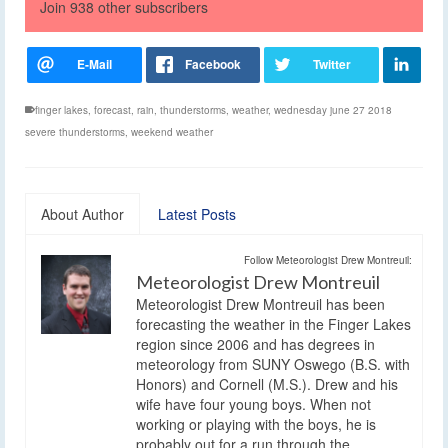
Join 938 other subscribers
finger lakes
,
forecast
,
rain
,
thunderstorms
,
weather
,
wednesday june 27 2018
severe thunderstorms
,
weekend weather
About Author
Latest Posts
Follow Meteorologist Drew Montreuil:
Meteorologist Drew Montreuil
Meteorologist Drew Montreuil has been
forecasting the weather in the Finger Lakes
region since 2006 and has degrees in
meteorology from SUNY Oswego (B.S. with
Honors) and Cornell (M.S.). Drew and his
wife have four young boys. When not
working or playing with the boys, he is
probably out for a run through the