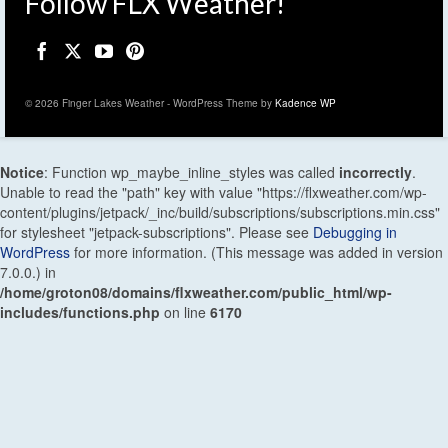
Follow FLX Weather!
© 2026 Finger Lakes Weather - WordPress Theme by
Kadence WP
Notice
: Function wp_maybe_inline_styles was called
incorrectly
.
Unable to read the "path" key with value "https://flxweather.com/wp-
content/plugins/jetpack/_inc/build/subscriptions/subscriptions.min.css"
for stylesheet "jetpack-subscriptions". Please see
Debugging in
WordPress
for more information. (This message was added in version
7.0.0.) in
/home/groton08/domains/flxweather.com/public_html/wp-
includes/functions.php
on line
6170