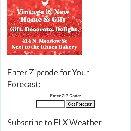
Enter Zipcode for Your
Forecast:
Enter ZIP Code:
Subscribe to FLX Weather