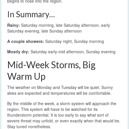
begins to nose into the region.
In Summary…
Rainy:
Saturday morning, late Saturday afternoon, early
Saturday evening, late Sunday afternoon
A couple showers:
Saturday night, Sunday morning
Mostly dry:
Saturday early-mid afternoon, Sunday evening
Mid-Week Storms, Big
Warm Up
The weather on Monday and Tuesday will be quiet. Sunny
skies are expected and temperatures will be comfortable.
By the middle of the week, a storm system will approach the
region. This system will have to be watched for its
thunderstorm potential. It is too early to say what sort of
severe threat may unfold, or even exactly when that would be.
Stay tuned nonetheless.