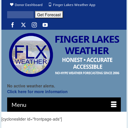
Donor Dashboard
Finger Lakes Weather App
No active weather alerts.
Click here for more information
Menu
[cycloneslider id="frontpage-ads"]