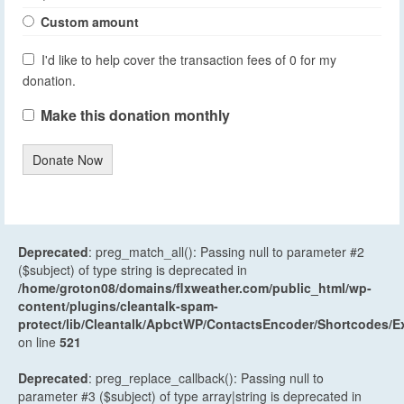
Custom amount
I'd like to help cover the transaction fees of 0 for my
donation.
Make this donation monthly
Donate Now
Deprecated
: preg_match_all(): Passing null to parameter #2
($subject) of type string is deprecated in
/home/groton08/domains/flxweather.com/public_html/wp-
content/plugins/cleantalk-spam-
protect/lib/Cleantalk/ApbctWP/ContactsEncoder/Shortcodes
on line
521
Deprecated
: preg_replace_callback(): Passing null to
parameter #3 ($subject) of type array|string is deprecated in