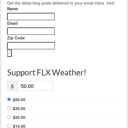
Get the latest blog posts delivered to your email inbox, free!
Name
Email
Zip Code
Support FLX Weather!
$
$50.00
$30.00
$20.00
$10.00