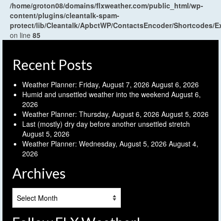
/home/groton08/domains/flxweather.com/public_html/wp-
content/plugins/cleantalk-spam-
protect/lib/Cleantalk/ApbctWP/ContactsEncoder/Shortcodes
on line
85
Recent Posts
Weather Planner: Friday, August 7, 2026
August 6, 2026
Humid and unsettled weather into the weekend
August 6,
2026
Weather Planner: Thursday, August 6, 2026
August 5, 2026
Last (mostly) dry day before another unsettled stretch
August 5, 2026
Weather Planner: Wednesday, August 5, 2026
August 4,
2026
Archives
Archives