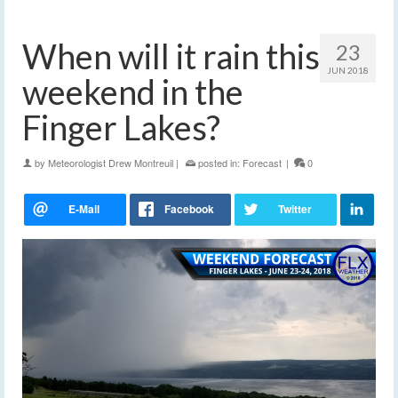
When will it rain this
23
JUN 2018
weekend in the
Finger Lakes?
by
Meteorologist Drew Montreuil
|
posted in:
Forecast
|
0