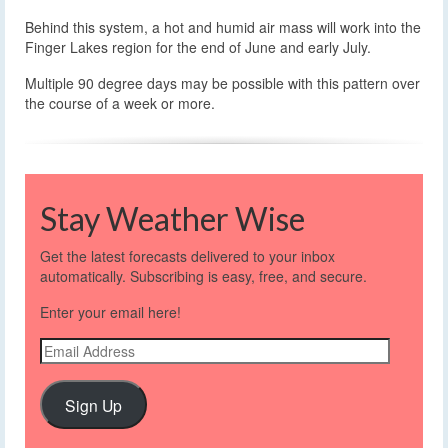
Behind this system, a hot and humid air mass will work into the
Finger Lakes region for the end of June and early July.
Multiple 90 degree days may be possible with this pattern over
the course of a week or more.
Stay Weather Wise
Get the latest forecasts delivered to your inbox
automatically. Subscribing is easy, free, and secure.
Enter your email here!
Email
Address
Sign Up