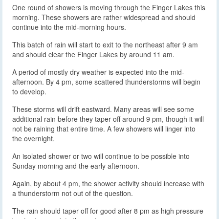
One round of showers is moving through the Finger Lakes this
morning. These showers are rather widespread and should
continue into the mid-morning hours.
This batch of rain will start to exit to the northeast after 9 am
and should clear the Finger Lakes by around 11 am.
A period of mostly dry weather is expected into the mid-
afternoon. By 4 pm, some scattered thunderstorms will begin
to develop.
These storms will drift eastward. Many areas will see some
additional rain before they taper off around 9 pm, though it will
not be raining that entire time. A few showers will linger into
the overnight.
An isolated shower or two will continue to be possible into
Sunday morning and the early afternoon.
Again, by about 4 pm, the shower activity should increase with
a thunderstorm not out of the question.
The rain should taper off for good after 8 pm as high pressure