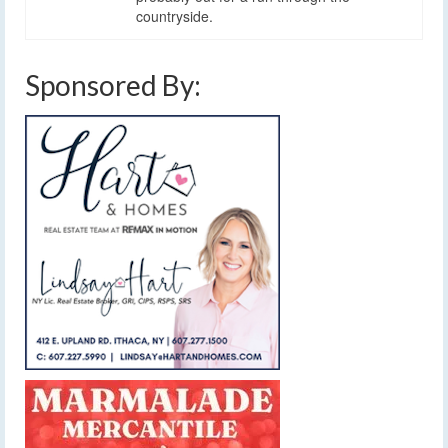
countryside.
Sponsored By: