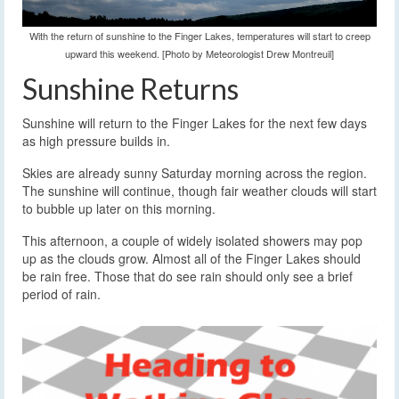
With the return of sunshine to the Finger Lakes, temperatures will start to creep
upward this weekend. [Photo by Meteorologist Drew Montreuil]
Sunshine Returns
Sunshine will return to the Finger Lakes for the next few days
as high pressure builds in.
Skies are already sunny Saturday morning across the region.
The sunshine will continue, though fair weather clouds will start
to bubble up later on this morning.
This afternoon, a couple of widely isolated showers may pop
up as the clouds grow. Almost all of the Finger Lakes should
be rain free. Those that do see rain should only see a brief
period of rain.