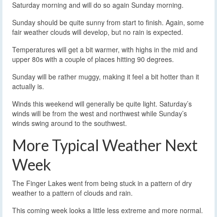
Saturday morning and will do so again Sunday morning.
Sunday should be quite sunny from start to finish. Again, some
fair weather clouds will develop, but no rain is expected.
Temperatures will get a bit warmer, with highs in the mid and
upper 80s with a couple of places hitting 90 degrees.
Sunday will be rather muggy, making it feel a bit hotter than it
actually is.
Winds this weekend will generally be quite light. Saturday’s
winds will be from the west and northwest while Sunday’s
winds swing around to the southwest.
More Typical Weather Next
Week
The Finger Lakes went from being stuck in a pattern of dry
weather to a pattern of clouds and rain.
This coming week looks a little less extreme and more normal.