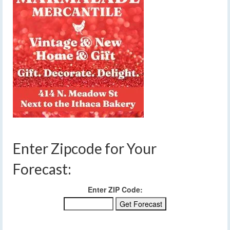
Enter Zipcode for Your
Forecast:
Enter ZIP Code: