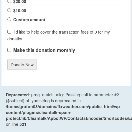
$20.00
$10.00
Custom amount
I'd like to help cover the transaction fees of 0 for my
donation.
Make this donation monthly
Donate Now
Deprecated
: preg_match_all(): Passing null to parameter #2
($subject) of type string is deprecated in
/home/groton08/domains/flxweather.com/public_html/wp-
content/plugins/cleantalk-spam-
protect/lib/Cleantalk/ApbctWP/ContactsEncoder/Shortcodes
on line
521