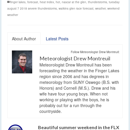
finger lakes
,
forecast
,
heat index
,
hot
,
nascar at the glen
,
thunderstorms
,
tuesday
august 7 2018 severe thunderstorms
,
watkins glen race forecast
,
weather
,
weekend
weather
About Author
Latest Posts
Follow Meteorologist Drew Montreuil:
Meteorologist Drew Montreuil
Meteorologist Drew Montreuil has been
forecasting the weather in the Finger Lakes
region since 2006 and has degrees in
meteorology from SUNY Oswego (B.S. with
Honors) and Cornell (M.S.). Drew and his
wife have four young boys. When not
working or playing with the boys, he is
probably out for a run through the
countryside.
Beautiful summer weekend in the FLX