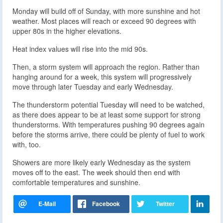
Monday will build off of Sunday, with more sunshine and hot
weather. Most places will reach or exceed 90 degrees with
upper 80s in the higher elevations.
Heat index values will rise into the mid 90s.
Then, a storm system will approach the region. Rather than
hanging around for a week, this system will progressively
move through later Tuesday and early Wednesday.
The thunderstorm potential Tuesday will need to be watched,
as there does appear to be at least some support for strong
thunderstorms. With temperatures pushing 90 degrees again
before the storms arrive, there could be plenty of fuel to work
with, too.
Showers are more likely early Wednesday as the system
moves off to the east. The week should then end with
comfortable temperatures and sunshine.