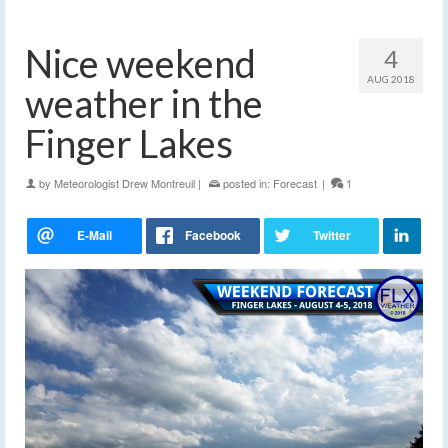
Nice weekend
4
AUG 2018
weather in the
Finger Lakes
by
Meteorologist Drew Montreuil
|
posted in:
Forecast
|
1