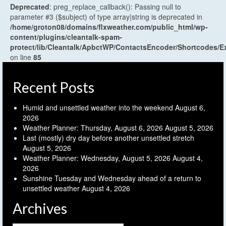
Deprecated
: preg_replace_callback(): Passing null to
parameter #3 ($subject) of type array|string is deprecated in
/home/groton08/domains/flxweather.com/public_html/wp-
content/plugins/cleantalk-spam-
protect/lib/Cleantalk/ApbctWP/ContactsEncoder/Shortcodes
on line
85
Recent Posts
Humid and unsettled weather into the weekend
August 6,
2026
Weather Planner: Thursday, August 6, 2026
August 5, 2026
Last (mostly) dry day before another unsettled stretch
August 5, 2026
Weather Planner: Wednesday, August 5, 2026
August 4,
2026
Sunshine Tuesday and Wednesday ahead of a return to
unsettled weather
August 4, 2026
Archives