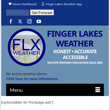
Donor Dashboard
Finger Lakes Weather App
No active weather alerts.
Click here for more information
Menu
[cycloneslider id="frontpage-ads"]