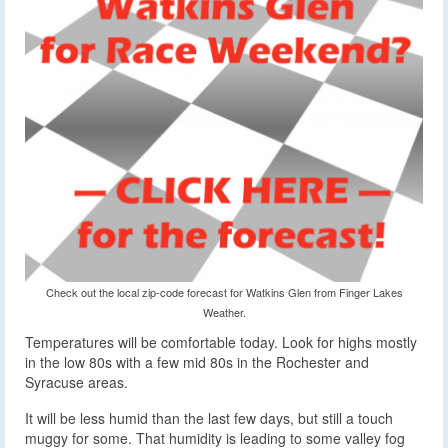
Check out the local zip-code forecast for Watkins Glen from Finger Lakes
Weather.
Temperatures will be comfortable today. Look for highs mostly
in the low 80s with a few mid 80s in the Rochester and
Syracuse areas.
It will be less humid than the last few days, but still a touch
muggy for some. That humidity is leading to some valley fog