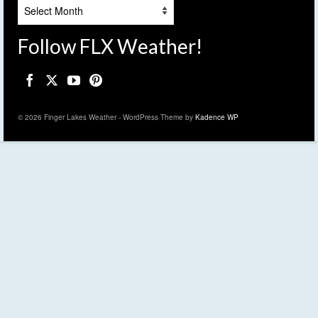
Archives
Follow FLX Weather!
© 2026 Finger Lakes Weather - WordPress Theme by
Kadence WP