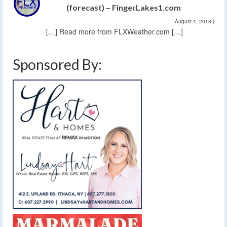
(forecast) – FingerLakes1.com
August 4, 2018
|
[…] Read more from FLXWeather.com […]
Sponsored By: