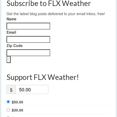
Subscribe to FLX Weather
Get the latest blog posts delivered to your email inbox, free!
Name
Email
Zip Code
Support FLX Weather!
$
$50.00
$30.00