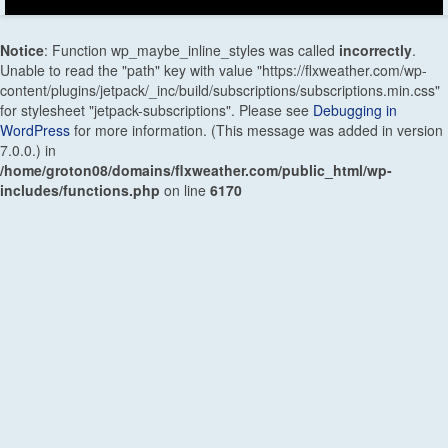
Notice
: Function wp_maybe_inline_styles was called
incorrectly
.
Unable to read the "path" key with value "https://flxweather.com/wp-
content/plugins/jetpack/_inc/build/subscriptions/subscriptions.min.css"
for stylesheet "jetpack-subscriptions". Please see
Debugging in
WordPress
for more information. (This message was added in version
7.0.0.) in
/home/groton08/domains/flxweather.com/public_html/wp-
includes/functions.php
on line
6170