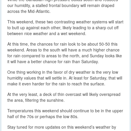
our humidity, a stalled frontal boundary will remain draped
across the Mid-Atlantic.
This weekend, these two contrasting weather systems will start
to butt up against each other, likely leading to a sharp cut off
between nice weather and a wet weekend.
At this time, the chances for rain look to be about 50-50 this
weekend. Areas to the south will have a much higher chance
for rain compared to areas to the north, and Sunday looks like
it will have a better chance for rain than Saturday.
One thing working in the favor of dry weather is the very low
humidity values that will settle in. At least for Saturday, that will
make it even harder for the rain to reach the surface.
At the very least, a deck of thin overcast will likely overspread
the area, filtering the sunshine.
Temperatures this weekend should continue to be in the upper
half of the 70s or perhaps the low 80s.
Stay tuned for more updates on this weekend’s weather by