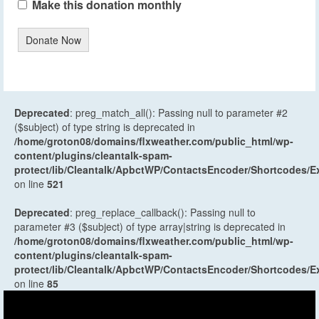
Make this donation monthly
Donate Now
Deprecated
: preg_match_all(): Passing null to parameter #2
($subject) of type string is deprecated in
/home/groton08/domains/flxweather.com/public_html/wp-
content/plugins/cleantalk-spam-
protect/lib/Cleantalk/ApbctWP/ContactsEncoder/Shortcodes
on line
521
Deprecated
: preg_replace_callback(): Passing null to
parameter #3 ($subject) of type array|string is deprecated in
/home/groton08/domains/flxweather.com/public_html/wp-
content/plugins/cleantalk-spam-
protect/lib/Cleantalk/ApbctWP/ContactsEncoder/Shortcodes
on line
85