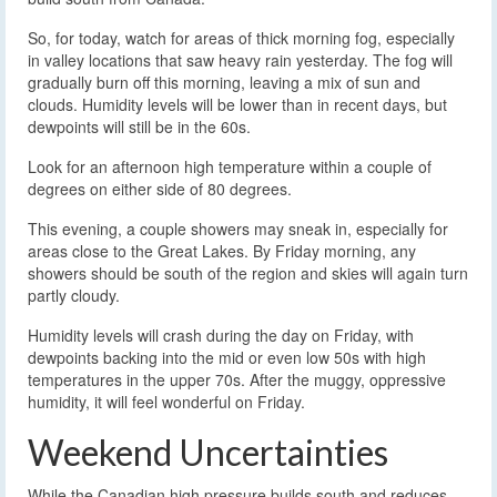
So, for today, watch for areas of thick morning fog, especially
in valley locations that saw heavy rain yesterday. The fog will
gradually burn off this morning, leaving a mix of sun and
clouds. Humidity levels will be lower than in recent days, but
dewpoints will still be in the 60s.
Look for an afternoon high temperature within a couple of
degrees on either side of 80 degrees.
This evening, a couple showers may sneak in, especially for
areas close to the Great Lakes. By Friday morning, any
showers should be south of the region and skies will again turn
partly cloudy.
Humidity levels will crash during the day on Friday, with
dewpoints backing into the mid or even low 50s with high
temperatures in the upper 70s. After the muggy, oppressive
humidity, it will feel wonderful on Friday.
Weekend Uncertainties
While the Canadian high pressure builds south and reduces