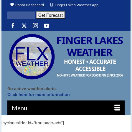
Donor Dashboard
Finger Lakes Weather App
No active weather alerts.
Click here for more information
Menu
[cycloneslider id="frontpage-ads"]