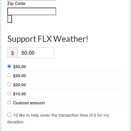
Zip Code
Support FLX Weather!
$
$50.00
$30.00
$20.00
$10.00
Custom amount
I'd like to help cover the transaction fees of 0 for my
donation.