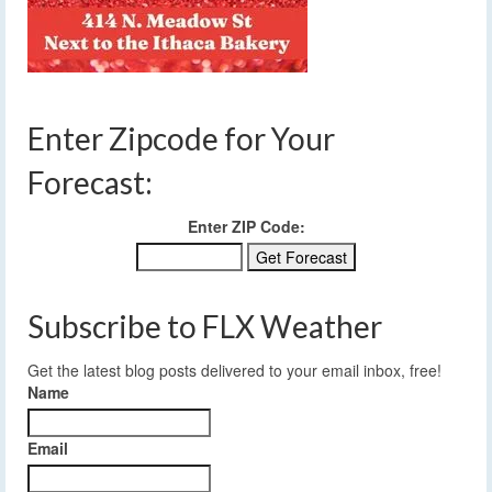
Enter Zipcode for Your
Forecast:
Enter ZIP Code:
Subscribe to FLX Weather
Get the latest blog posts delivered to your email inbox, free!
Name
Email