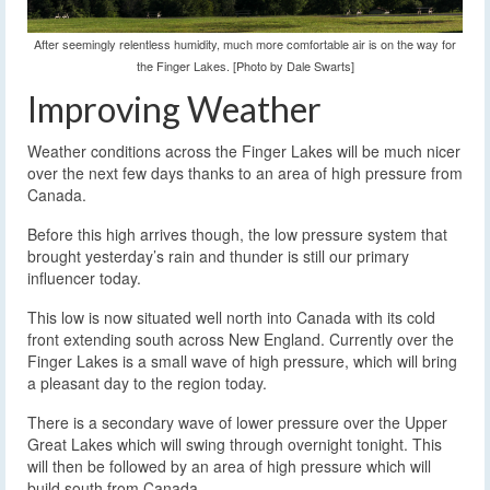
After seemingly relentless humidity, much more comfortable air is on the way for
the Finger Lakes. [Photo by Dale Swarts]
Improving Weather
Weather conditions across the Finger Lakes will be much nicer
over the next few days thanks to an area of high pressure from
Canada.
Before this high arrives though, the low pressure system that
brought yesterday’s rain and thunder is still our primary
influencer today.
This low is now situated well north into Canada with its cold
front extending south across New England. Currently over the
Finger Lakes is a small wave of high pressure, which will bring
a pleasant day to the region today.
There is a secondary wave of lower pressure over the Upper
Great Lakes which will swing through overnight tonight. This
will then be followed by an area of high pressure which will
build south from Canada.