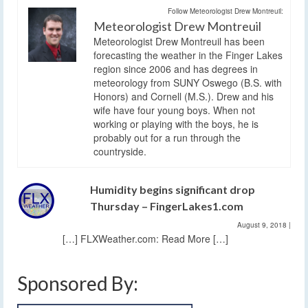
Follow Meteorologist Drew Montreuil:
Meteorologist Drew Montreuil
Meteorologist Drew Montreuil has been
forecasting the weather in the Finger Lakes
region since 2006 and has degrees in
meteorology from SUNY Oswego (B.S. with
Honors) and Cornell (M.S.). Drew and his
wife have four young boys. When not
working or playing with the boys, he is
probably out for a run through the
countryside.
Humidity begins significant drop
Thursday – FingerLakes1.com
August 9, 2018
|
[…] FLXWeather.com: Read More […]
Sponsored By: