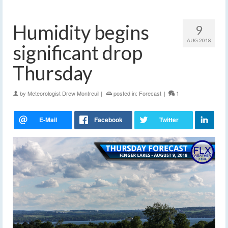
Humidity begins
9
AUG 2018
significant drop
Thursday
by
Meteorologist Drew Montreuil
|
posted in:
Forecast
|
1