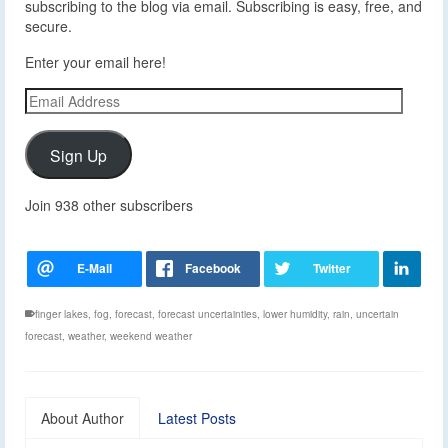
subscribing to the blog via email. Subscribing is easy, free, and
secure.
Enter your email here!
Email
Address
Sign Up
Join 938 other subscribers
finger lakes
,
fog
,
forecast
,
forecast uncertainties
,
lower humidity
,
rain
,
uncertain
forecast
,
weather
,
weekend weather
About Author
Latest Posts