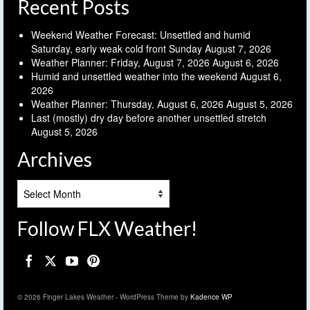
Recent Posts
Weekend Weather Forecast: Unsettled and humid
Saturday, early weak cold front Sunday
August 7, 2026
Weather Planner: Friday, August 7, 2026
August 6, 2026
Humid and unsettled weather into the weekend
August 6,
2026
Weather Planner: Thursday, August 6, 2026
August 5, 2026
Last (mostly) dry day before another unsettled stretch
August 5, 2026
Archives
Archives
Follow FLX Weather!
© 2026 Finger Lakes Weather - WordPress Theme by
Kadence WP