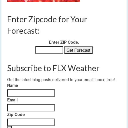
Enter Zipcode for Your
Forecast:
Enter ZIP Code:
Subscribe to FLX Weather
Get the latest blog posts delivered to your email inbox, free!
Name
Email
Zip Code