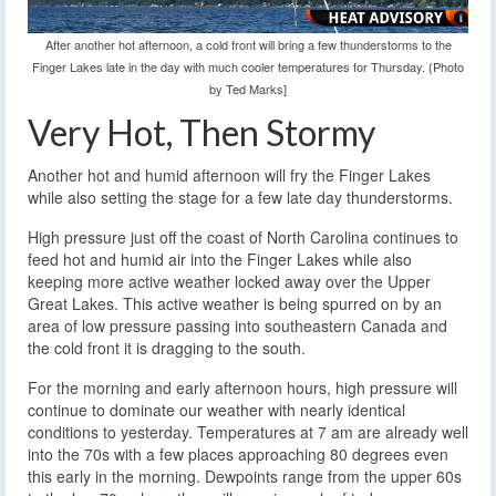
After another hot afternoon, a cold front will bring a few thunderstorms to the
Finger Lakes late in the day with much cooler temperatures for Thursday. {Photo
by Ted Marks]
Very Hot, Then Stormy
Another hot and humid afternoon will fry the Finger Lakes
while also setting the stage for a few late day thunderstorms.
High pressure just off the coast of North Carolina continues to
feed hot and humid air into the Finger Lakes while also
keeping more active weather locked away over the Upper
Great Lakes. This active weather is being spurred on by an
area of low pressure passing into southeastern Canada and
the cold front it is dragging to the south.
For the morning and early afternoon hours, high pressure will
continue to dominate our weather with nearly identical
conditions to yesterday. Temperatures at 7 am are already well
into the 70s with a few places approaching 80 degrees even
this early in the morning. Dewpoints range from the upper 60s