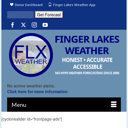
Donor Dashboard
Finger Lakes Weather App
No active weather alerts.
Click here for more information
Menu
[cycloneslider id="frontpage-ads"]