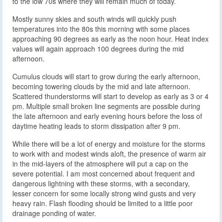
to the low 70s where they will remain much of today.
Mostly sunny skies and south winds will quickly push
temperatures into the 80s this morning with some places
approaching 90 degrees as early as the noon hour. Heat index
values will again approach 100 degrees during the mid
afternoon.
Cumulus clouds will start to grow during the early afternoon,
becoming towering clouds by the mid and late afternoon.
Scattered thunderstorms will start to develop as early as 3 or 4
pm. Multiple small broken line segments are possible during
the late afternoon and early evening hours before the loss of
daytime heating leads to storm dissipation after 9 pm.
While there will be a lot of energy and moisture for the storms
to work with and modest winds aloft, the presence of warm air
in the mid-layers of the atmosphere will put a cap on the
severe potential. I am most concerned about frequent and
dangerous lightning with these storms, with a secondary,
lesser concern for some locally strong wind gusts and very
heavy rain. Flash flooding should be limited to a little poor
drainage ponding of water.