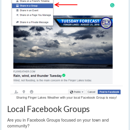
Sharing Finger Lakes Weather with your local Facebook Group is easy!
Local Facebook Groups
Are you in Facebook Groups focused on your town and
community?