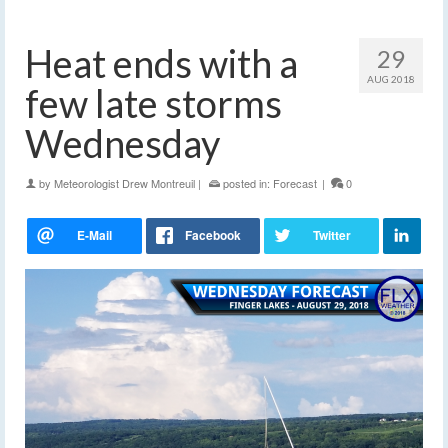
Heat ends with a
29
AUG 2018
few late storms
Wednesday
by
Meteorologist Drew Montreuil
|
posted in:
Forecast
|
0