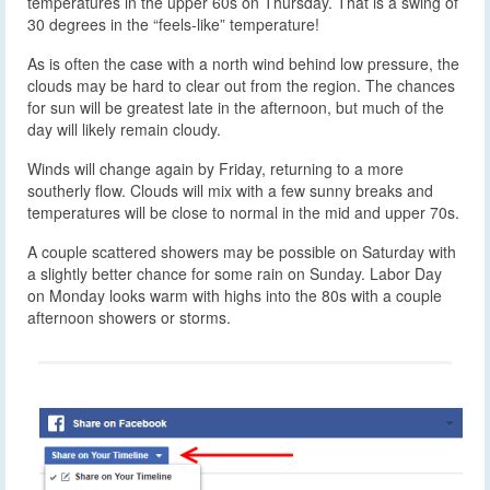
temperatures in the upper 60s on Thursday. That is a swing of
30 degrees in the “feels-like” temperature!
As is often the case with a north wind behind low pressure, the
clouds may be hard to clear out from the region. The chances
for sun will be greatest late in the afternoon, but much of the
day will likely remain cloudy.
Winds will change again by Friday, returning to a more
southerly flow. Clouds will mix with a few sunny breaks and
temperatures will be close to normal in the mid and upper 70s.
A couple scattered showers may be possible on Saturday with
a slightly better chance for some rain on Sunday. Labor Day
on Monday looks warm with highs into the 80s with a couple
afternoon showers or storms.