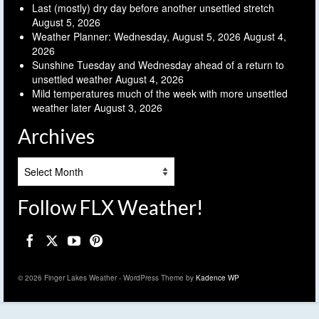
Last (mostly) dry day before another unsettled stretch
August 5, 2026
Weather Planner: Wednesday, August 5, 2026
August 4,
2026
Sunshine Tuesday and Wednesday ahead of a return to
unsettled weather
August 4, 2026
Mild temperatures much of the week with more unsettled
weather later
August 3, 2026
Archives
Archives
Follow FLX Weather!
© 2026 Finger Lakes Weather - WordPress Theme by
Kadence WP