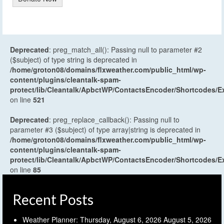
Deprecated
: preg_match_all(): Passing null to parameter #2
($subject) of type string is deprecated in
/home/groton08/domains/flxweather.com/public_html/wp-
content/plugins/cleantalk-spam-
protect/lib/Cleantalk/ApbctWP/ContactsEncoder/Shortcodes
on line
521
Deprecated
: preg_replace_callback(): Passing null to
parameter #3 ($subject) of type array|string is deprecated in
/home/groton08/domains/flxweather.com/public_html/wp-
content/plugins/cleantalk-spam-
protect/lib/Cleantalk/ApbctWP/ContactsEncoder/Shortcodes
on line
85
Recent Posts
Weather Planner: Thursday, August 6, 2026
August 5, 2026