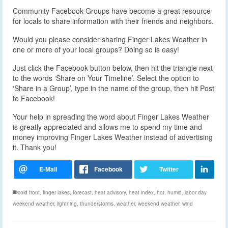
Community Facebook Groups have become a great resource
for locals to share information with their friends and neighbors.
Would you please consider sharing Finger Lakes Weather in
one or more of your local groups? Doing so is easy!
Just click the Facebook button below, then hit the triangle next
to the words ‘Share on Your Timeline’. Select the option to
‘Share in a Group’, type in the name of the group, then hit Post
to Facebook!
Your help in spreading the word about Finger Lakes Weather
is greatly appreciated and allows me to spend my time and
money improving Finger Lakes Weather instead of advertising
it. Thank you!
cold front
,
finger lakes
,
forecast
,
heat advisory
,
heat index
,
hot
,
humid
,
labor day
weekend weather
,
lightning
,
thunderstorms
,
weather
,
weekend weather
,
wind