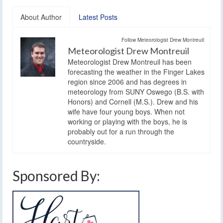
About Author
Latest Posts
Follow Meteorologist Drew Montreuil:
Meteorologist Drew Montreuil
Meteorologist Drew Montreuil has been
forecasting the weather in the Finger Lakes
region since 2006 and has degrees in
meteorology from SUNY Oswego (B.S. with
Honors) and Cornell (M.S.). Drew and his
wife have four young boys. When not
working or playing with the boys, he is
probably out for a run through the
countryside.
Sponsored By: