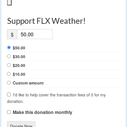
Support FLX Weather!
$
$50.00
$30.00
$20.00
$10.00
Custom amount
I'd like to help cover the transaction fees of 0 for my
donation.
Make this donation monthly
Donate Now