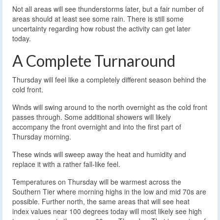
Not all areas will see thunderstorms later, but a fair number of
areas should at least see some rain. There is still some
uncertainty regarding how robust the activity can get later
today.
A Complete Turnaround
Thursday will feel like a completely different season behind the
cold front.
Winds will swing around to the north overnight as the cold front
passes through. Some additional showers will likely
accompany the front overnight and into the first part of
Thursday morning.
These winds will sweep away the heat and humidity and
replace it with a rather fall-like feel.
Temperatures on Thursday will be warmest across the
Southern Tier where morning highs in the low and mid 70s are
possible. Further north, the same areas that will see heat
index values near 100 degrees today will most likely see high