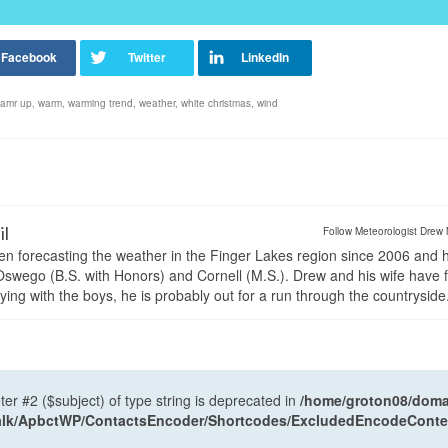
amr up
,
warm
,
warming trend
,
weather
,
white christmas
,
wind
il
Follow Meteorologist Drew 
en forecasting the weather in the Finger Lakes region since 2006 and 
wego (B.S. with Honors) and Cornell (M.S.). Drew and his wife have 
ng with the boys, he is probably out for a run through the countryside
ter #2 ($subject) of type string is deprecated in
/home/groton08/domai
antalk/ApbctWP/ContactsEncoder/Shortcodes/ExcludedEncodeCont