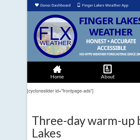
Donor Dashboard
Finger Lakes Weather App
Home
About
[cycloneslider id="frontpage-ads"]
Three-day warm-up be
Lakes