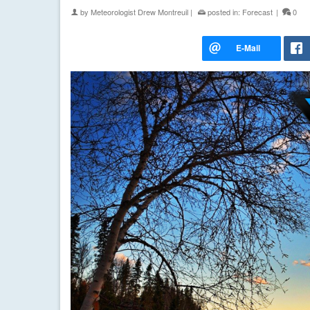
by
Meteorologist Drew Montreuil
|
posted in:
Forecast
|
0