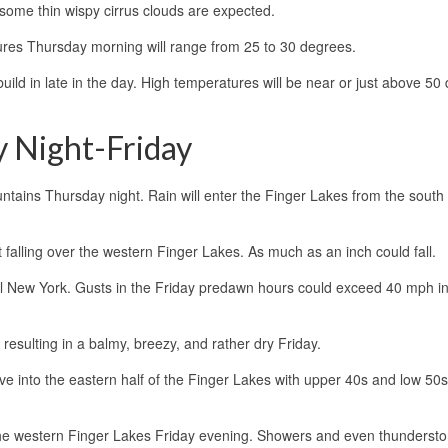
some thin wispy cirrus clouds are expected.
tures Thursday morning will range from 25 to 30 degrees.
build in late in the day. High temperatures will be near or just above 50
 Night-Friday
tains Thursday night. Rain will enter the Finger Lakes from the south 
 falling over the western Finger Lakes. As much as an inch could fall.
al New York. Gusts in the Friday predawn hours could exceed 40 mph 
resulting in a balmy, breezy, and rather dry Friday.
 into the eastern half of the Finger Lakes with upper 40s and low 50s
the western Finger Lakes Friday evening. Showers and even thundersto