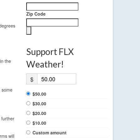
Zip Code
 degrees
Support FLX
in the
Weather!
$
in some
$50.00
$30.00
$20.00
 further
$10.00
Custom amount
rms will