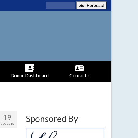
Donor Dashboard
Contact »
19
Sponsored By:
DEC 2018