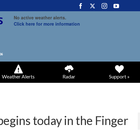
No active weather alerts.
Click here for more information
Weather Alerts
Radar
Support »
gins today in the Finger