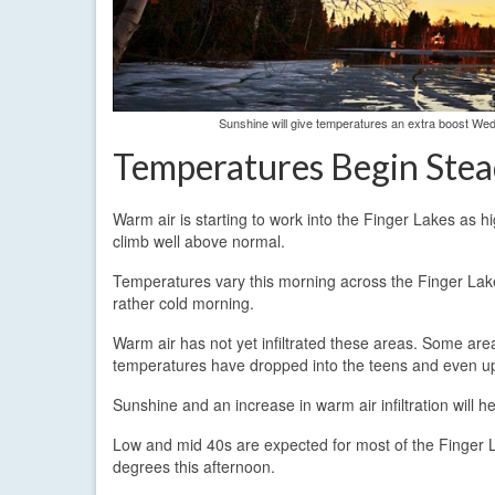
Sunshine will give temperatures an extra boost We
Temperatures Begin Stea
Warm air is starting to work into the Finger Lakes as h
climb well above normal.
Temperatures vary this morning across the Finger Lakes
rather cold morning.
Warm air has not yet infiltrated these areas. Some are
temperatures have dropped into the teens and even upp
Sunshine and an increase in warm air infiltration will 
Low and mid 40s are expected for most of the Finger L
degrees this afternoon.