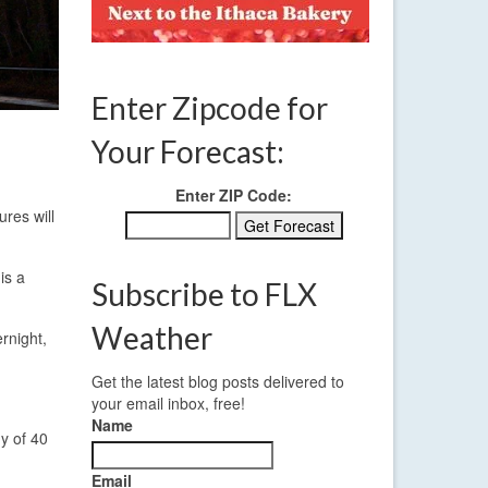
Enter Zipcode for
Your Forecast:
Enter ZIP Code:
ures will
is a
Subscribe to FLX
Weather
rnight,
Get the latest blog posts delivered to
your email inbox, free!
Name
y of 40
Email