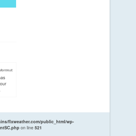
Montreuil:
has
four
.
ns/flxweather.com/public_html/wp-
entSC.php
on line
521