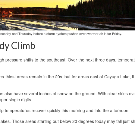
dnesday and Thursday before a storm system pushes even warmer air in for Friday.
dy Climb
igh pressure shifts to the southeast. Over the next three days, temperat
. Most areas remain in the 20s, but for areas east of Cayuga Lake, it 
as also have several inches of snow on the ground. With clear skies ove
er single digits.
help temperatures recover quickly this morning and into the afternoon.
akes. Those areas starting out below 20 degrees today may fall just sh