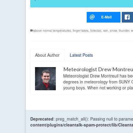
above normal temperatures
,
finger lakes
,
forecast
,
rain
,
snow
,
thunder
,
w
About Author
Latest Posts
Meteorologist Drew Montreu
Meteorologist Drew Montreuil has be
degrees in meteorology from SUNY Os
young boys. When not working or playi
Deprecated
: preg_match_all(): Passing null to parame
content/plugins/cleantalk-spam-protect/lib/Cle