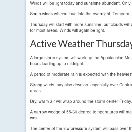
Winds will be light today and sunshine abundant. Only 
South winds will continue into the overnight. Tempera
Thursday will start with more sunshine, but clouds will 
for most areas. Winds will again be light.
Active Weather Thursday
A large storm system will work up the Appalachian Moun
hours leading up to midnight.
A period of moderate rain is expected with the heaviest
Strong winds may also develop, especially over Centr
areas.
Dry, warm air will wrap around the storm center Friday, 
A narrow wedge of 55-60 degree temperatures will move
west.
The center of the low pressure system will pass over 