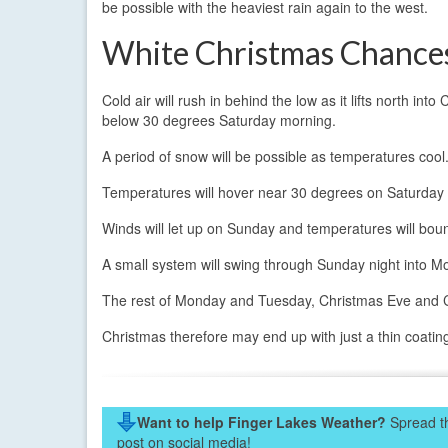
be possible with the heaviest rain again to the west.
White Christmas Chance
Cold air will rush in behind the low as it lifts north i
below 30 degrees Saturday morning.
A period of snow will be possible as temperatures cool.
Temperatures will hover near 30 degrees on Saturday 
Winds will let up on Sunday and temperatures will boun
A small system will swing through Sunday night into Mo
The rest of Monday and Tuesday, Christmas Eve and Chr
Christmas therefore may end up with just a thin coating 
Want to help Finger Lakes Weather?
Spread th
post on social media!