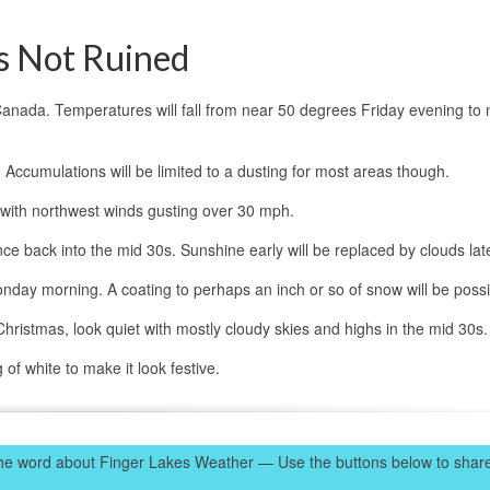
s Not Ruined
nto Canada. Temperatures will fall from near 50 degrees Friday evening to 
 Accumulations will be limited to a dusting for most areas though.
with northwest winds gusting over 30 mph.
ce back into the mid 30s. Sunshine early will be replaced by clouds lat
nday morning. A coating to perhaps an inch or so of snow will be possi
istmas, look quiet with mostly cloudy skies and highs in the mid 30s.
of white to make it look festive.
e word about Finger Lakes Weather — Use the buttons below to share