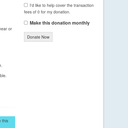
I'd like to help cover the transaction
fees of 0 for my donation.
Make this donation monthly
near or
Donate Now
e.
ble.
 this