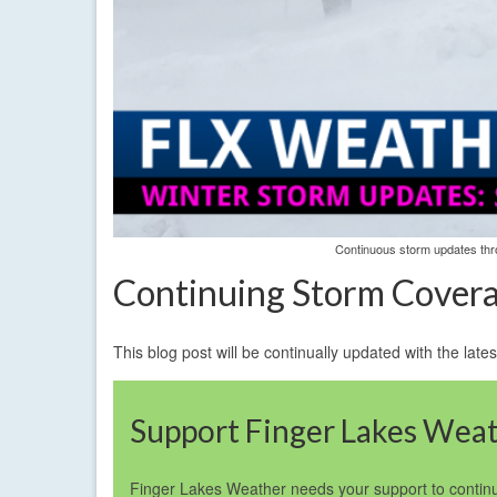
Continuous storm updates thro
Continuing Storm Cover
This blog post will be continually updated with the la
Support Finger Lakes Wea
Finger Lakes Weather needs your support to continu