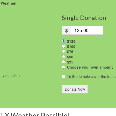
 Weather!
Single Donation
$
$125
$100
$75
$50
$25
Choose your own amount
r my donation.
I'd like to help cover the tran
Donate Now
FLX Weather Possible!