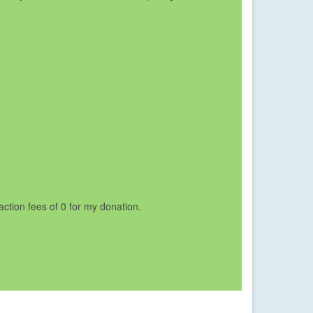
saction fees of 0 for my donation.