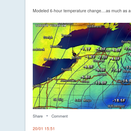
Modeled 6-hour temperature change....as much as a 
Share
Comment
20/01 15:51