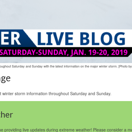
ughout Saturday and Sunday with the latest information on the major winter storm. [Photo by
age
test winter storm information throughout Saturday and Sunday.
ther
e providing live updates during extreme weather! Please consider a mo