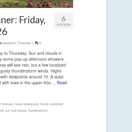
er: Friday,
6
AUG 2026
26
posted in:
Forecast
|
5
day to Thursday. Sun and clouds in
 by some pop-up afternoon showers
as will see rain, but a few localized
gusty thunderstorm winds. Highs
 with dewpoints around 70. A quiet,
ed with lows in the upper 60s.…
Read
r forecast
,
heavy downpours
,
humid
,
scattered
rms
,
sun and clouds
,
thunderstorms