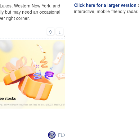
Click here for a larger version
o
r Lakes, Western New York, and
interactive, mobile-friendly radar.
lly but may need an occasional
er right corner.
↓
Advertisement
FLXweather