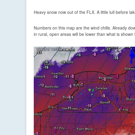
Heavy snow now out of the FLX. A little lull before lak
Numbers on this map are the wind chills. Already down
in rural, open areas will be lower than what is shown