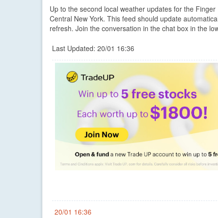
Up to the second local weather updates for the Finge
Central New York. This feed should update automatica
refresh. Join the conversation in the chat box in the low
Last Updated: 20/01 16:36
20/01 16:36