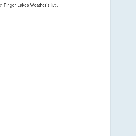
f Finger Lakes Weather’s live,