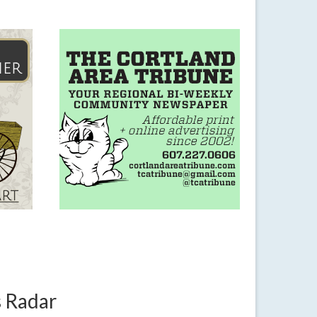
s Radar