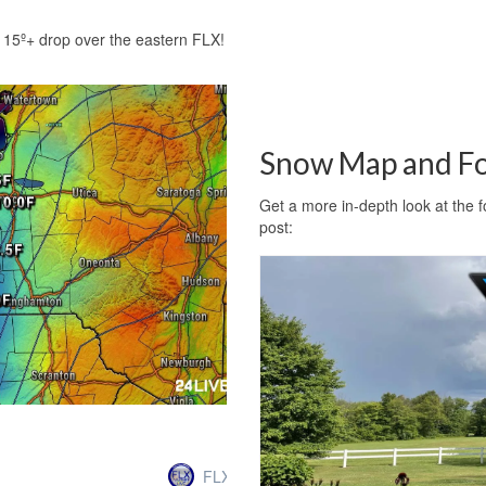
15º+ drop over the eastern FLX!
Snow Map and Fo
Get a more in-depth look at the 
post:
FLXweather