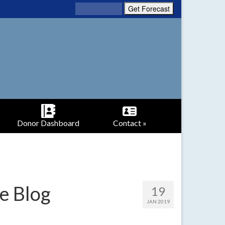
Donor Dashboard
Contact »
e Blog
19
JAN 2019