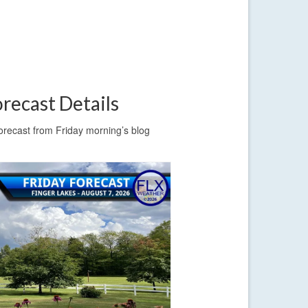
recast Details
forecast from Friday morning’s blog