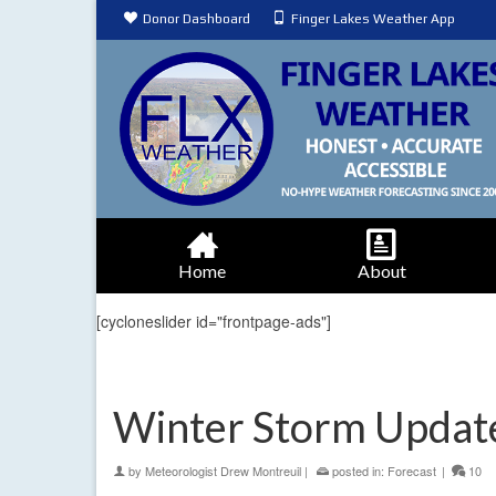
Donor Dashboard
Finger Lakes Weather App
Home
About
[cycloneslider id="frontpage-ads"]
Winter Storm Update
by
Meteorologist Drew Montreuil
|
posted in:
Forecast
|
10