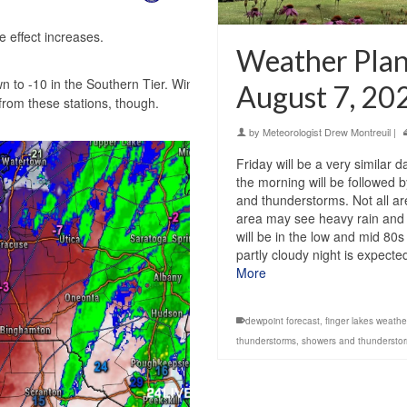
e effect increases.
Weather Plann
 to -10 in the Southern Tier. Wind chills
August 7, 20
 from these stations, though.
by
Meteorologist Drew Montreuil
|
Friday will be a very similar 
the morning will be followed
and thunderstorms. Not all are
area may see heavy rain and 
will be in the low and mid 80s
partly cloudy night is expect
More
dewpoint forecast
,
finger lakes weathe
thunderstorms
,
showers and thundersto