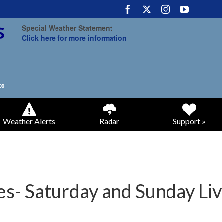
Special Weather Statement
Click here for more information
Weather Alerts
Radar
Support »
s- Saturday and Sunday Liv