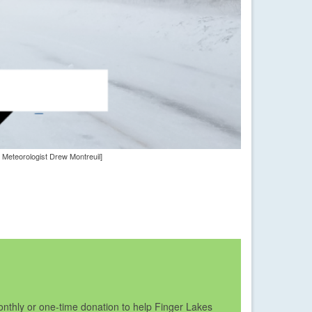
 Meteorologist Drew Montreuil]
nthly or one-time donation to help Finger Lakes