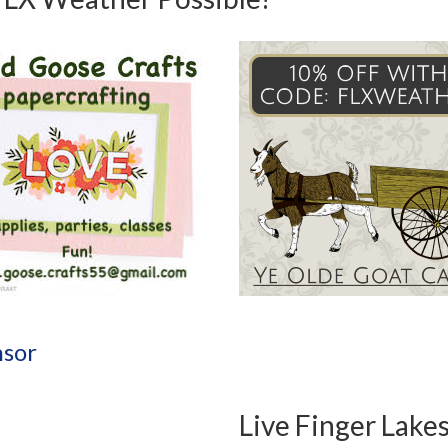
sor
Live Finger Lake