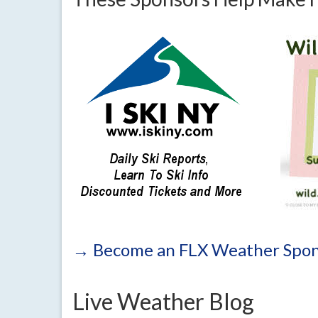
→ Become an FLX Weather Spon
Live Weather Blog