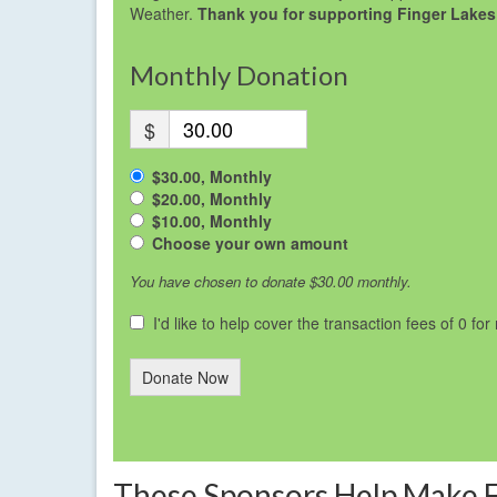
Weather.
Thank you for supporting Finger Lakes
Monthly Donation
$
$30.00, Monthly
$20.00, Monthly
$10.00, Monthly
Choose your own amount
You have chosen to donate
$30.00
monthly.
I'd like to help cover the transaction fees of 0 fo
Donate Now
These Sponsors Help Make 