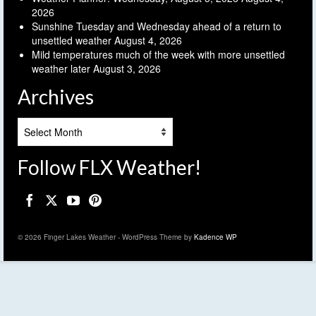
2026
Sunshine Tuesday and Wednesday ahead of a return to
unsettled weather
August 4, 2026
Mild temperatures much of the week with more unsettled
weather later
August 3, 2026
Archives
Archives
Follow FLX Weather!
© 2026 Finger Lakes Weather - WordPress Theme by
Kadence WP