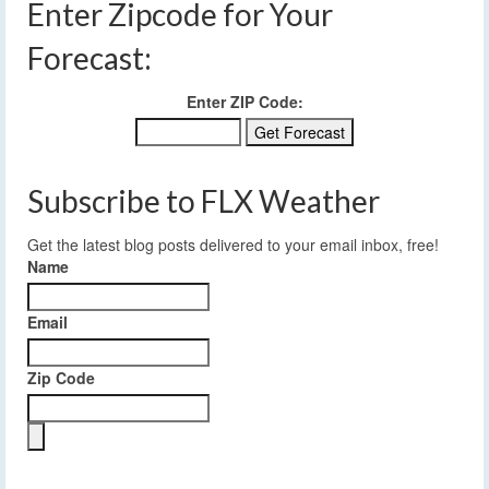
Enter Zipcode for Your
Forecast:
Enter ZIP Code:
Subscribe to FLX Weather
Get the latest blog posts delivered to your email inbox, free!
Name
Email
Zip Code