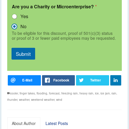
Are you a Charity or Microenterprise?
*
Yes
No
To be eligible for this discount, proof of 501(c)(3) status
or proof of 3 or fewer paid employees may be requested.
Submit
cooler
,
finger lakes
,
flooding
,
forecast
,
freezing rain
,
heavy rain
,
ice
,
ice jam
,
rain
,
thunder
,
weather
,
weekend weather
,
wind
About Author
Latest Posts