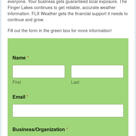
everyone. Your business gets guaranteed local exposure. The
Finger Lakes continues to get reliable, accurate weather
information. FLX Weather gets the financial support it needs to
continue and grow.
Fill out the form in the green box for more information!
Name
*
First
Last
Email
*
Business/Organization
*