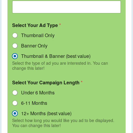
Select Your Ad Type
*
Thumbnail Only
Banner Only
Thumbnail & Banner (best value)
Select the type of ad you are interested in. You can
change this later!
Select Your Campaign Length
*
Under 6 Months
6-11 Months
12+ Months (best value)
Select how long you would like you ad to be displayed.
You can change this later!