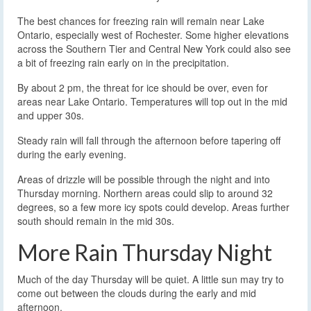
The best chances for freezing rain will remain near Lake
Ontario, especially west of Rochester. Some higher elevations
across the Southern Tier and Central New York could also see
a bit of freezing rain early on in the precipitation.
By about 2 pm, the threat for ice should be over, even for
areas near Lake Ontario. Temperatures will top out in the mid
and upper 30s.
Steady rain will fall through the afternoon before tapering off
during the early evening.
Areas of drizzle will be possible through the night and into
Thursday morning. Northern areas could slip to around 32
degrees, so a few more icy spots could develop. Areas further
south should remain in the mid 30s.
More Rain Thursday Night
Much of the day Thursday will be quiet. A little sun may try to
come out between the clouds during the early and mid
afternoon.