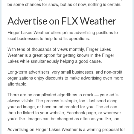
be some chances for snow, but as of now, nothing is certain.
Advertise on FLX Weather
Finger Lakes Weather offers prime advertising positions to
local businesses to help fund its operations.
With tens-of-thousands of views monthly, Finger Lakes
Weather is a great option for getting known in the Finger
Lakes while simultaneously helping a good cause.
Long-term advertisers, very small businesses, and non-profit
organizations enjoy discounts to make advertising even more
affordable.
There are no complicated algorithms to crack — your ad is
always visible. The process is simple, too. Just send along
your ad image, or have an ad created for you. The ad can
then be linked to your website, Facebook page, or wherever
you’d like. Images can be changed as often as you like, too.
Advertising on Finger Lakes Weather is a winning proposal for