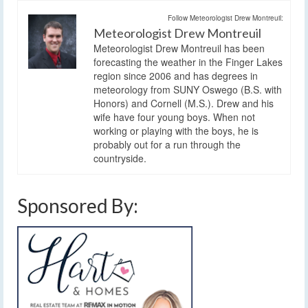
Follow Meteorologist Drew Montreuil:
Meteorologist Drew Montreuil
Meteorologist Drew Montreuil has been
forecasting the weather in the Finger Lakes
region since 2006 and has degrees in
meteorology from SUNY Oswego (B.S. with
Honors) and Cornell (M.S.). Drew and his
wife have four young boys. When not
working or playing with the boys, he is
probably out for a run through the
countryside.
Sponsored By: