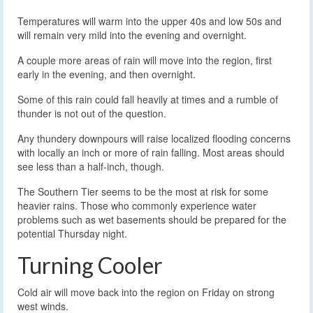
Temperatures will warm into the upper 40s and low 50s and
will remain very mild into the evening and overnight.
A couple more areas of rain will move into the region, first
early in the evening, and then overnight.
Some of this rain could fall heavily at times and a rumble of
thunder is not out of the question.
Any thundery downpours will raise localized flooding concerns
with locally an inch or more of rain falling. Most areas should
see less than a half-inch, though.
The Southern Tier seems to be the most at risk for some
heavier rains. Those who commonly experience water
problems such as wet basements should be prepared for the
potential Thursday night.
Turning Cooler
Cold air will move back into the region on Friday on strong
west winds.