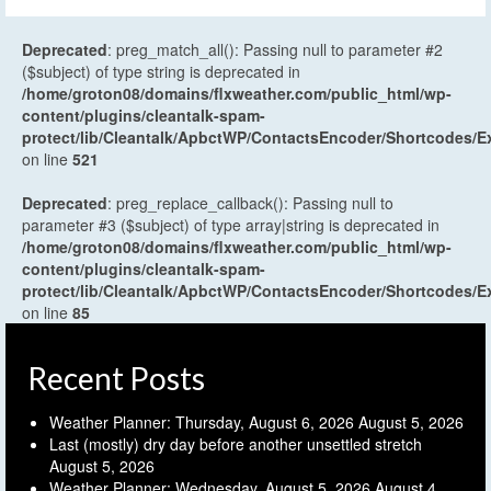
Deprecated
: preg_match_all(): Passing null to parameter #2
($subject) of type string is deprecated in
/home/groton08/domains/flxweather.com/public_html/wp-
content/plugins/cleantalk-spam-
protect/lib/Cleantalk/ApbctWP/ContactsEncoder/Shortcodes
on line
521
Deprecated
: preg_replace_callback(): Passing null to
parameter #3 ($subject) of type array|string is deprecated in
/home/groton08/domains/flxweather.com/public_html/wp-
content/plugins/cleantalk-spam-
protect/lib/Cleantalk/ApbctWP/ContactsEncoder/Shortcodes
on line
85
Recent Posts
Weather Planner: Thursday, August 6, 2026
August 5, 2026
Last (mostly) dry day before another unsettled stretch
August 5, 2026
Weather Planner: Wednesday, August 5, 2026
August 4,