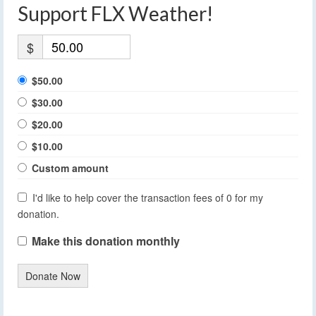
Support FLX Weather!
$
$50.00
$30.00
$20.00
$10.00
Custom amount
I'd like to help cover the transaction fees of 0 for my
donation.
Make this donation monthly
Donate Now