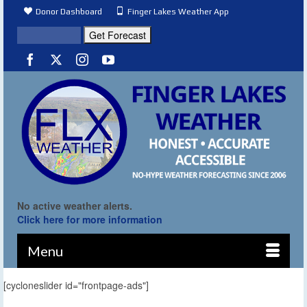
Donor Dashboard
Finger Lakes Weather App
No active weather alerts.
Click here for more information
Menu
[cycloneslider id="frontpage-ads"]