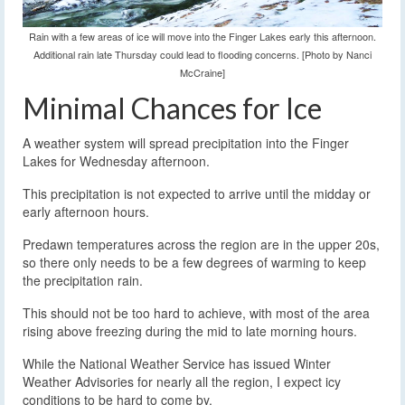
Rain with a few areas of ice will move into the Finger Lakes early this afternoon.
Additional rain late Thursday could lead to flooding concerns. [Photo by Nanci
McCraine]
Minimal Chances for Ice
A weather system will spread precipitation into the Finger
Lakes for Wednesday afternoon.
This precipitation is not expected to arrive until the midday or
early afternoon hours.
Predawn temperatures across the region are in the upper 20s,
so there only needs to be a few degrees of warming to keep
the precipitation rain.
This should not be too hard to achieve, with most of the area
rising above freezing during the mid to late morning hours.
While the National Weather Service has issued Winter
Weather Advisories for nearly all the region, I expect icy
conditions to be hard to come by.