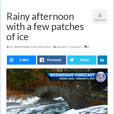
Rainy afternoon
6
FEB 2019
with a few patches
of ice
by
Meteorologist Drew Montreuil
|
posted in:
Forecast
|
0