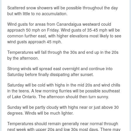
Scattered snow showers will be possible throughout the day
but with little to no accumulation.
Wind gusts for areas from Canandaigua westward could
approach 50 mph on Friday. Wind gusts of 35-45 mph will be
common further east, with higher elevations most likely to see
wind gusts approach 45 mph.
Temperatures will fall through the 30s and end up in the 20s
by the afternoon.
Strong winds will spread east overnight and continue into
Saturday before finally dissipating after sunset.
Saturday will be cold with highs in the mid 20s and wind chills
in the teens. A few morning flurries will be possible southeast
of Lake Ontario. The afternoon should then turn sunny.
Sunday will be partly cloudy with highs near or just above 30
degrees. Winds will be much lighter.
Temperatures should remain generally near normal through
next week with upper 20s and low 30s most days. There may