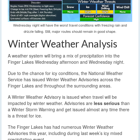
Wednesday night will have the worst travel conditions with freezing rain and
drizzle falling. Still, major routes should remain in good shape.
Winter Weather Analysis
A weather system will bring a mix of precipitation into the
Finger Lakes Wednesday afternoon and Wednesday night.
Due to the chance for icy conditions, the National Weather
Service has issued Winter Weather Advisories across the
Finger Lakes and throughout the surrounding areas.
A Winter Weather Advisory is issued when travel will be
impacted by winter weather. Advisories are
less serious
than
a Winter Storm Warning and get issued almost any time there
is a threat for ice.
The Finger Lakes has had numerous Winter Weather
Advisories this year, including during last week’s icy mixed
precipitation event.