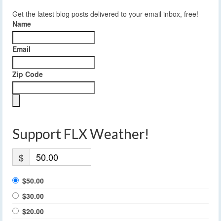
Get the latest blog posts delivered to your email inbox, free!
Name
Email
Zip Code
Support FLX Weather!
$
$50.00
$30.00
$20.00