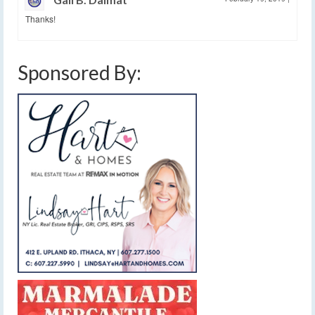
Thanks!
Sponsored By: