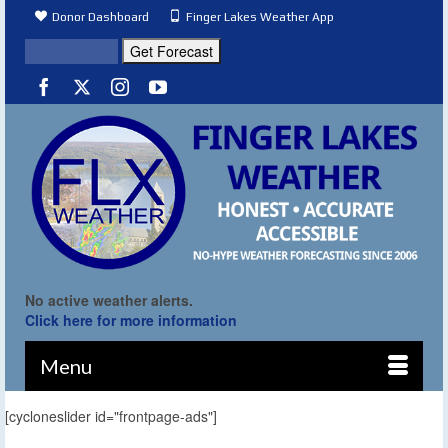
Donor Dashboard
Finger Lakes Weather App
No active weather alerts.
Click here for more information
Menu
[cycloneslider id="frontpage-ads"]