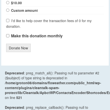
$10.00
Custom amount
I'd like to help cover the transaction fees of 0 for my
donation.
Make this donation monthly
Donate Now
Deprecated
: preg_match_all(): Passing null to parameter #2
($subject) of type string is deprecated in
/home/groton08/domains/flxweather.com/public_html/wp-
content/plugins/cleantalk-spam-
protect/lib/Cleantalk/ApbctWP/ContactsEncoder/Shortcodes
on line
521
Deprecated
: preg_replace_callback(): Passing null to