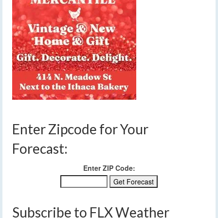
Enter Zipcode for Your
Forecast:
Enter ZIP Code:
Subscribe to FLX Weather