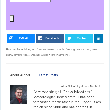
drizzle
,
finger lakes
,
fog
,
forecast
,
freezing drizzle
,
freezing rain
,
ice
,
rain
,
sleet
,
snow
,
travel forecast
,
weather
,
winter weather advisories
About Author
Latest Posts
Follow Meteorologist Drew Montreuil:
Meteorologist Drew Montreuil
Meteorologist Drew Montreuil has been
forecasting the weather in the Finger Lakes
region since 2006 and has degrees in