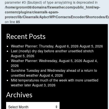
parameter #3 ($subject) of type array|string is deprecated in
/home/groton08/domains/flxweather.com/public_html/wp-
content/plugins/cleantalk-spam-
protect/lib/Cleantalk/ApbctWP/ContactsEncoder/Shortcodes
on line
85
Recent Posts
Weather Planner: Thursday, August 6, 2026
August 5, 2026
Last (mostly) dry day before another unsettled stretch
August 5, 2026
Weather Planner: Wednesday, August 5, 2026
August 4,
2026
Sunshine Tuesday and Wednesday ahead of a return to
unsettled weather
August 4, 2026
Mild temperatures much of the week with more unsettled
weather later
August 3, 2026
Archives
Archives