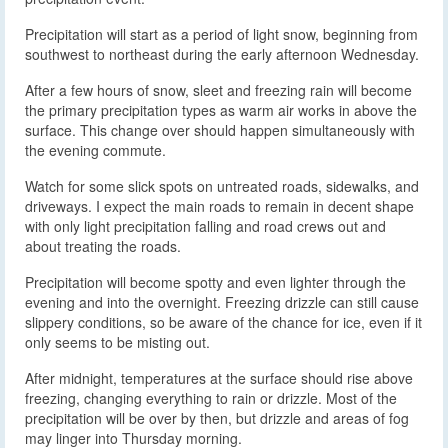
Precipitation will start as a period of light snow, beginning from
southwest to northeast during the early afternoon Wednesday.
After a few hours of snow, sleet and freezing rain will become
the primary precipitation types as warm air works in above the
surface. This change over should happen simultaneously with
the evening commute.
Watch for some slick spots on untreated roads, sidewalks, and
driveways. I expect the main roads to remain in decent shape
with only light precipitation falling and road crews out and
about treating the roads.
Precipitation will become spotty and even lighter through the
evening and into the overnight. Freezing drizzle can still cause
slippery conditions, so be aware of the chance for ice, even if it
only seems to be misting out.
After midnight, temperatures at the surface should rise above
freezing, changing everything to rain or drizzle. Most of the
precipitation will be over by then, but drizzle and areas of fog
may linger into Thursday morning.