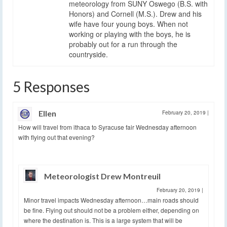
meteorology from SUNY Oswego (B.S. with
Honors) and Cornell (M.S.). Drew and his
wife have four young boys. When not
working or playing with the boys, he is
probably out for a run through the
countryside.
5 Responses
Ellen
February 20, 2019
|
How will travel from ithaca to Syracuse fair Wednesday afternoon
with flying out that evening?
Meteorologist Drew Montreuil
February 20, 2019
|
Minor travel impacts Wednesday afternoon…main roads should
be fine. Flying out should not be a problem either, depending on
where the destination is. This is a large system that will be