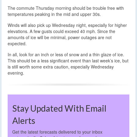
The commute Thursday morning should be trouble free with
temperatures peaking in the mid and upper 30s.
Winds will also pick up Wednesday night, especially for higher
elevations. A few gusts could exceed 40 mph. Since the
amounts of ice will be minimal, power outages are not
expected.
In all, look for an inch or less of snow and a thin glaze of ice.
This should be a less significant event than last week’s ice, but
is still worth some extra caution, especially Wednesday
evening.
Stay Updated With Email
Alerts
Get the latest forecasts delivered to your inbox