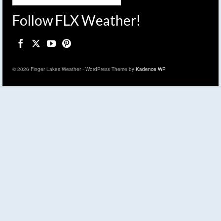
Follow FLX Weather!
© 2026 Finger Lakes Weather - WordPress Theme by
Kadence WP