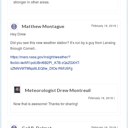
stronger in other areas.
Matthew Montague
February 19, 2019
|
Hey Drew
Did you see this new weather station? It’s run by a guy from Lansing
through Cornell..
https://mars.nasa.gov/insight/weather/?
fbclid=IwAR1pdUBnf6B2Pi_A7B-zQsZGXHT-
xZNNV9fTWtqs9LEQ0w_DfOs-R6FJSFg
Meteorologist Drew Montreuil
February 19, 2019
|
Now that is awesome! Thanks for sharing!
Gail B. Dalmat
February 19, 2019
|