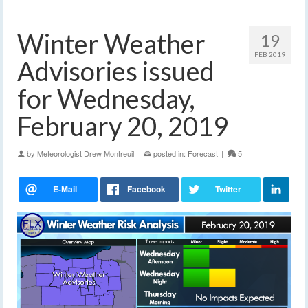
Winter Weather
19
FEB 2019
Advisories issued
for Wednesday,
February 20, 2019
by
Meteorologist Drew Montreuil
|
posted in:
Forecast
|
5