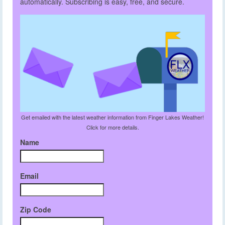
automatically. Subscribing is easy, free, and secure.
Get emailed with the latest weather information from Finger Lakes Weather!
Click for more details.
Name
Email
Zip Code