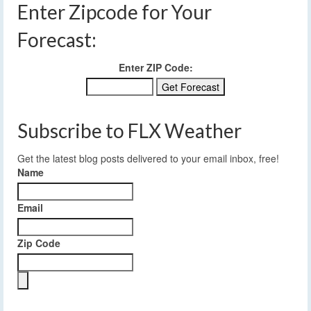
Enter Zipcode for Your
Forecast:
Enter ZIP Code:
Subscribe to FLX Weather
Get the latest blog posts delivered to your email inbox, free!
Name
Email
Zip Code