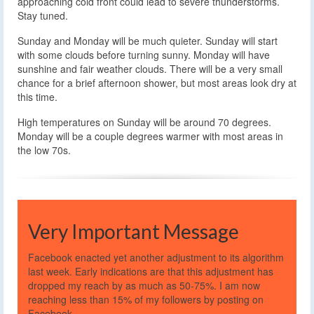
approaching cold front could lead to severe thunderstorms.
Stay tuned.
Sunday and Monday will be much quieter. Sunday will start
with some clouds before turning sunny. Monday will have
sunshine and fair weather clouds. There will be a very small
chance for a brief afternoon shower, but most areas look dry at
this time.
High temperatures on Sunday will be around 70 degrees.
Monday will be a couple degrees warmer with most areas in
the low 70s.
Very Important Message
Facebook enacted yet another adjustment to its algorithm
last week. Early indications are that this adjustment has
dropped my reach by as much as 50-75%. I am now
reaching less than 15% of my followers by posting on
Facebook.