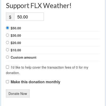
Support FLX Weather!
$
$50.00
$30.00
$20.00
$10.00
Custom amount
I'd like to help cover the transaction fees of 0 for my
donation.
Make this donation monthly
Donate Now