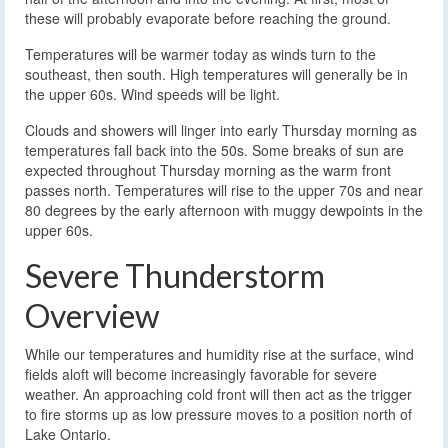
these will probably evaporate before reaching the ground.
Temperatures will be warmer today as winds turn to the
southeast, then south. High temperatures will generally be in
the upper 60s. Wind speeds will be light.
Clouds and showers will linger into early Thursday morning as
temperatures fall back into the 50s. Some breaks of sun are
expected throughout Thursday morning as the warm front
passes north. Temperatures will rise to the upper 70s and near
80 degrees by the early afternoon with muggy dewpoints in the
upper 60s.
Severe Thunderstorm
Overview
While our temperatures and humidity rise at the surface, wind
fields aloft will become increasingly favorable for severe
weather. An approaching cold front will then act as the trigger
to fire storms up as low pressure moves to a position north of
Lake Ontario.