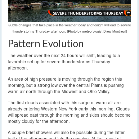
Subtle changes that take place in the weather today and tonight will lead to severe
thunderstorms Thursday afternoon. [Photo by meteorologist Drew Montreuil]
Pattern Evolution
The weather over the next 24 hours will shift, leading to a
favorable set up for severe thunderstorms Thursday
afternoon.
An area of high pressure is moving through the region this
morning, but a strong low over the central Plains is pushing
warm air north through the Midwest and Ohio Valley.
The first clouds associated with this surge of warm air are
already entering Western New York early this morning. Clouds
will spread east through the morning and skies should become
mostly cloudy for the afternoon.
A couple brief showers will also be possible during the latter
half of the afternoon and into the evening. At first, most of