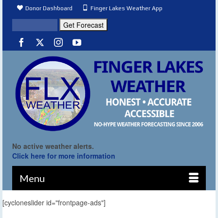
Donor Dashboard
Finger Lakes Weather App
No active weather alerts.
Click here for more information
Menu
[cycloneslider id="frontpage-ads"]