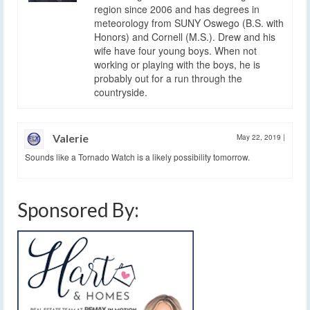
region since 2006 and has degrees in
meteorology from SUNY Oswego (B.S. with
Honors) and Cornell (M.S.). Drew and his
wife have four young boys. When not
working or playing with the boys, he is
probably out for a run through the
countryside.
Valerie
May 22, 2019
|
Sounds like a Tornado Watch is a likely possibility tomorrow.
Sponsored By: