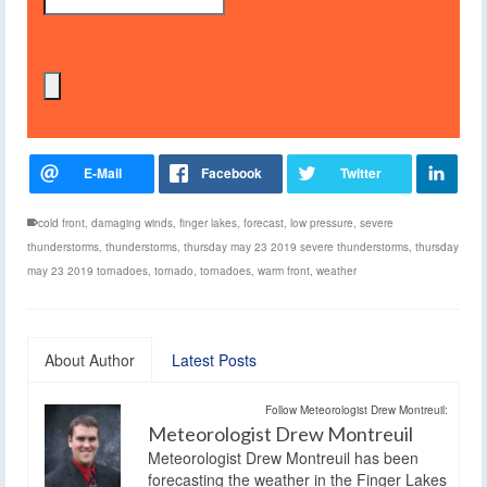
cold front
,
damaging winds
,
finger lakes
,
forecast
,
low pressure
,
severe
thunderstorms
,
thunderstorms
,
thursday may 23 2019 severe thunderstorms
,
thursday
may 23 2019 tornadoes
,
tornado
,
tornadoes
,
warm front
,
weather
About Author
Latest Posts
Follow Meteorologist Drew Montreuil:
Meteorologist Drew Montreuil
Meteorologist Drew Montreuil has been
forecasting the weather in the Finger Lakes