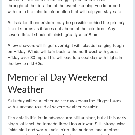
throughout the duration of the event, keeping you informed
with up to the minute information that will help you stay safe.
An isolated thunderstorm may be possible behind the primary
line of storms as it races out ahead of the cold front. Any
severe threat should diminish greatly after 8 pm.
A few showers will linger overnight with clouds hanging tough
on Friday. Winds will turn back to the northwest with gusts
Friday over 30 mph. This will lead to a cool day with highs in
the low to mid 60s.
Memorial Day Weekend
Weather
Saturday will be another active day across the Finger Lakes
with a second round of severe weather possible.
The details this far in advance are still unclear, but at this early
stage, at least the tornado threat looks lower. Still, strong wind
fields aloft and warm, moist air at the surface, and another