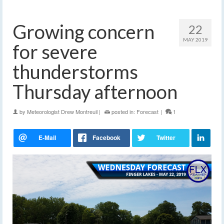
Growing concern
22
MAY 2019
for severe
thunderstorms
Thursday afternoon
by
Meteorologist Drew Montreuil
|
posted in:
Forecast
|
1