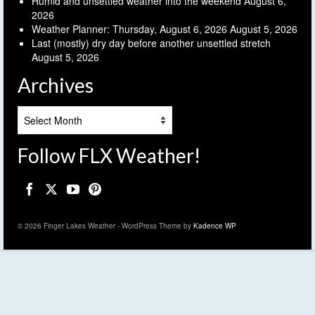
Humid and unsettled weather into the weekend
August 6,
2026
Weather Planner: Thursday, August 6, 2026
August 5, 2026
Last (mostly) dry day before another unsettled stretch
August 5, 2026
Archives
Archives
Follow FLX Weather!
© 2026 Finger Lakes Weather - WordPress Theme by
Kadence WP