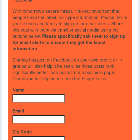
With tomorrow’s severe threat, it is very important that
people have the latest, no-hype information. Please, invite
your friends and family to sign up for email alerts. Share
this post with them via email or social media using the
buttons below.
Please specifically ask them to sign up
for email alerts to ensure they get the latest
information.
Sharing this post on Facebook on your own profile or in
groups will also help it be seen, as those posts rank
significantly better than posts from a business page.
Thank you for helping me help the Finger Lakes.
Name
Email
Zip Code