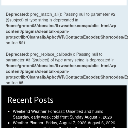
Deprecated
: preg_match_all(): Passing null to parameter #2
($subject) of type string is deprecated in
/home/groton08/domains/flxweather.com/public_html/wp-
content/plugins/cleantalk-spam-
protect/lib/Cleantalk/ApbctWP/ContactsEncoder/Shortcodes
on line
521
Deprecated
: preg_replace_callback(): Passing null to
parameter #3 ($subject) of type array|string is deprecated in
/home/groton08/domains/flxweather.com/public_html/wp-
content/plugins/cleantalk-spam-
protect/lib/Cleantalk/ApbctWP/ContactsEncoder/Shortcodes
on line
85
Recent Posts
Weekend Weather Forecast: Unsettled and humid
Saturday, early weak cold front Sunday
August 7, 2026
Weather Planner: Friday, August 7, 2026
August 6, 2026