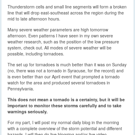
Thunderstorm cells and small line segments will form a broken
line that will drop east-southeast across the region during the
mid to late afternoon hours.
Many severe weather parameters are high tomorrow
afternoon. Even patterns I have seen in my own severe
weather research, such as the position of the low pressure
system, check out. All modes of severe weather will be
possible, including tornadoes.
The set up for tornadoes is much better than it was on Sunday
(no, there was not a tornado in Syracuse, for the record) and
is even better than our April event that prompted a tornado
watch for the area and produced several tornadoes in
Pennsylvania.
This does not mean a tornado is a certainty, but it will be
important to monitor these storms carefully and to take
warnings seriously.
For my part, I will post my normal daily blog in the morning
with a complete overview of the storm potential and different
hazards. I will then do live blogging and/or live video