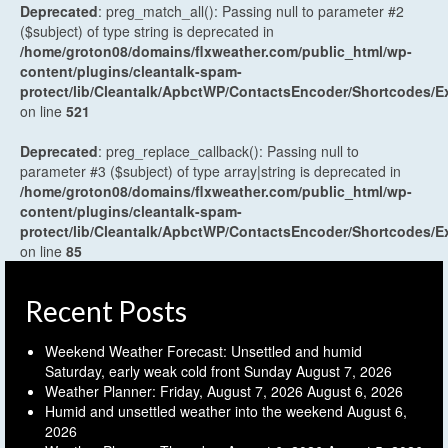
Deprecated
: preg_match_all(): Passing null to parameter #2
($subject) of type string is deprecated in
/home/groton08/domains/flxweather.com/public_html/wp-
content/plugins/cleantalk-spam-
protect/lib/Cleantalk/ApbctWP/ContactsEncoder/Shortcodes
on line
521
Deprecated
: preg_replace_callback(): Passing null to
parameter #3 ($subject) of type array|string is deprecated in
/home/groton08/domains/flxweather.com/public_html/wp-
content/plugins/cleantalk-spam-
protect/lib/Cleantalk/ApbctWP/ContactsEncoder/Shortcodes
on line
85
Recent Posts
Weekend Weather Forecast: Unsettled and humid
Saturday, early weak cold front Sunday
August 7, 2026
Weather Planner: Friday, August 7, 2026
August 6, 2026
Humid and unsettled weather into the weekend
August 6,
2026