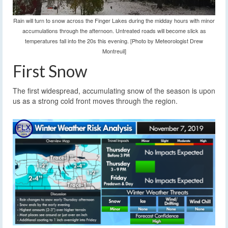
Rain will turn to snow across the Finger Lakes during the midday hours with minor
accumulations through the afternoon. Untreated roads will become slick as
temperatures fall into the 20s this evening. [Photo by Meteorologist Drew
Montreuil]
First Snow
The first widespread, accumulating snow of the season is upon
us as a strong cold front moves through the region.