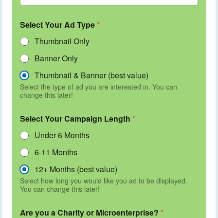
Select Your Ad Type
*
Thumbnail Only
Banner Only
Thumbnail & Banner (best value)
Select the type of ad you are interested in. You can
change this later!
Select Your Campaign Length
*
Under 6 Months
6-11 Months
12+ Months (best value)
Select how long you would like you ad to be displayed.
You can change this later!
Are you a Charity or Microenterprise?
*