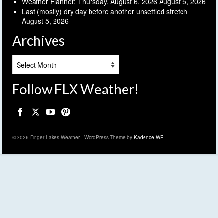
Weather Planner: Thursday, August 6, 2026
August 5, 2026
Last (mostly) dry day before another unsettled stretch
August 5, 2026
Archives
Archives
Follow FLX Weather!
© 2026 Finger Lakes Weather - WordPress Theme by
Kadence WP