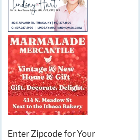
Enter Zipcode for Your