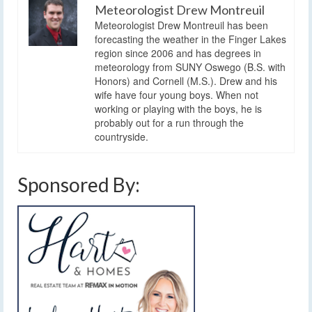
Meteorologist Drew Montreuil
Meteorologist Drew Montreuil has been
forecasting the weather in the Finger Lakes
region since 2006 and has degrees in
meteorology from SUNY Oswego (B.S. with
Honors) and Cornell (M.S.). Drew and his
wife have four young boys. When not
working or playing with the boys, he is
probably out for a run through the
countryside.
Sponsored By: