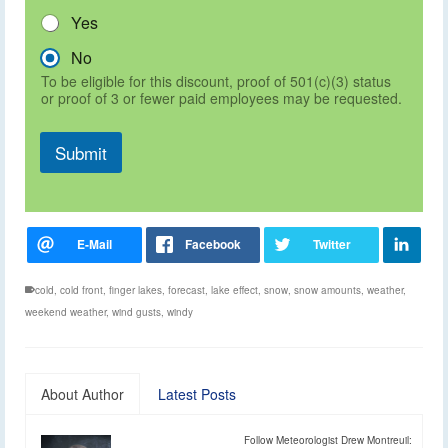
Yes
No
To be eligible for this discount, proof of 501(c)(3) status
or proof of 3 or fewer paid employees may be requested.
Submit
cold
,
cold front
,
finger lakes
,
forecast
,
lake effect
,
snow
,
snow amounts
,
weather
,
weekend weather
,
wind gusts
,
windy
About Author
Latest Posts
Follow Meteorologist Drew Montreuil: