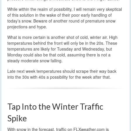
While within the realm of possibility, I will remain very skeptical
of this solution in the wake of their poor early handling of
today’s snow. Beware of another round of premature snow
projections and hype.
What is more certain is another shot of cold, winter air. High
temperatures behind the front will only be in the 20s. These
temperatures are likely for Tuesday and Wednesday, but
Monday could also be that cold, assuming there is not a
steady moderate snow falling.
Late next week temperatures should scrape their way back
into the 30s with 40s a possibility for the week after that.
Tap Into the Winter Traffic
Spike
With snow in the forecast, traffic on FLXweather.com is