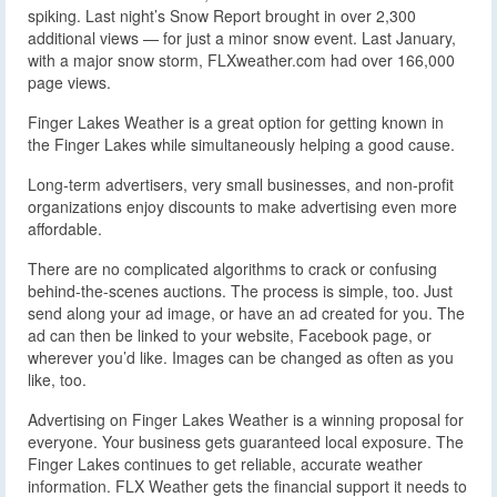
spiking. Last night’s Snow Report brought in over 2,300
additional views — for just a minor snow event. Last January,
with a major snow storm, FLXweather.com had over 166,000
page views.
Finger Lakes Weather is a great option for getting known in
the Finger Lakes while simultaneously helping a good cause.
Long-term advertisers, very small businesses, and non-profit
organizations enjoy discounts to make advertising even more
affordable.
There are no complicated algorithms to crack or confusing
behind-the-scenes auctions. The process is simple, too. Just
send along your ad image, or have an ad created for you. The
ad can then be linked to your website, Facebook page, or
wherever you’d like. Images can be changed as often as you
like, too.
Advertising on Finger Lakes Weather is a winning proposal for
everyone. Your business gets guaranteed local exposure. The
Finger Lakes continues to get reliable, accurate weather
information. FLX Weather gets the financial support it needs to