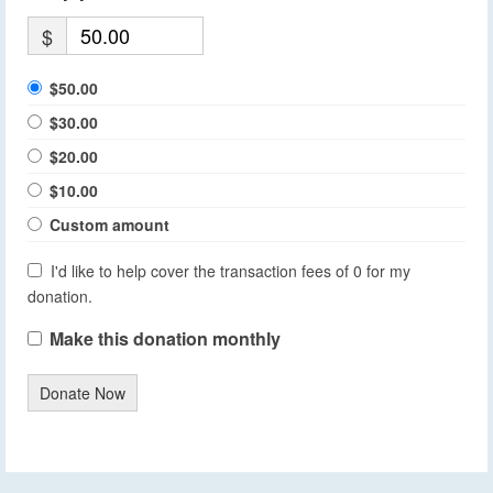
$
$50.00
$30.00
$20.00
$10.00
Custom amount
I'd like to help cover the transaction fees of 0 for my
donation.
Make this donation monthly
Donate Now