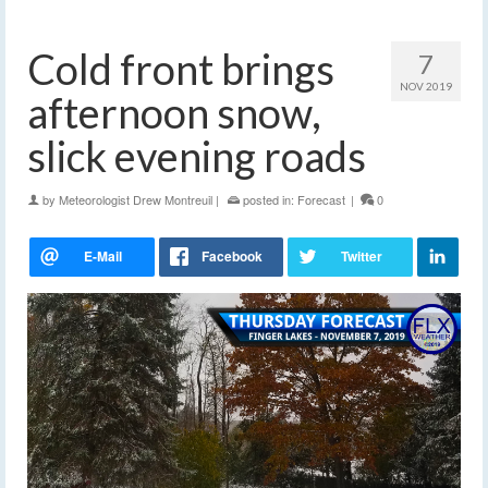
Cold front brings
7
NOV 2019
afternoon snow,
slick evening roads
by
Meteorologist Drew Montreuil
|
posted in:
Forecast
|
0