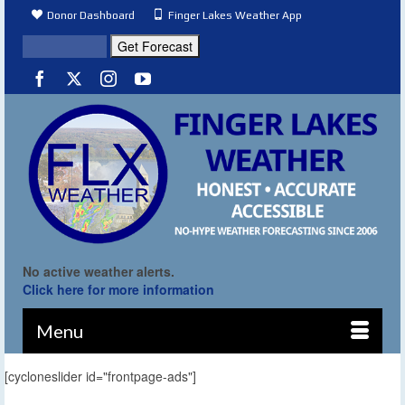
Donor Dashboard
Finger Lakes Weather App
No active weather alerts.
Click here for more information
Menu
[cycloneslider id="frontpage-ads"]