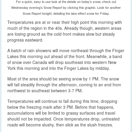
For a quick, easy to use look at the details on today’s snow, check out
Wednesday evening’s Snow Report by clicking this graphic. Look for another
Snow Report tonight, detailing the lake effect snow for Friday.
Temperatures are at or near their high point this morning with
much of the region in the 40s. Already though, western areas
are losing ground as the cold front makes slow but steady
progress eastward.
A batch of rain showers will move northeast through the Finger
Lakes this morning out ahead of the front. Meanwhile, a band
of snow over Canada will drop southeast into western New
York this morning and into the Finger Lakes by midday.
Most of the area should be seeing snow by 1 PM. The snow
will fall steadily through the afternoon, coming to an end from
northwest to southeast between 3-7 PM.
Temperatures will continue to fall during this time, dropping
below the freezing mark after 3 PM. Before that happens,
accumulations will be limited to grassy surfaces and travel
should not be impacted. Once temperatures drop, untreated
roads will become slushy, then slick as the slush freezes.