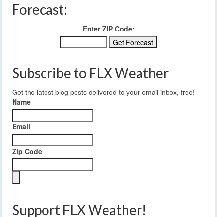
Forecast:
Enter ZIP Code:
Subscribe to FLX Weather
Get the latest blog posts delivered to your email inbox, free!
Name
Email
Zip Code
Support FLX Weather!