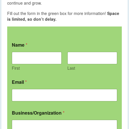
continue and grow.
Fill out the form in the green box for more information!
Space
is limited, so don’t delay.
Name
*
First
Last
Email
*
Business/Organization
*