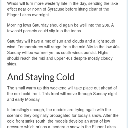
Winds will turn more westerly late in the day, sending the lake
effect near or north of Syracuse before lifting clear of the
Finger Lakes overnight.
Morning lows Saturday should again be well into the 20s. A
few cold pockets could slip into the teens.
Saturday will have a mix of sun and clouds and a light south
wind. Temperatures will range from the mid 30s to the low 40s.
Sunday will be warmer yet as south winds persist. Highs
should reach the mid and upper 40s despite mostly cloudy
skies.
And Staying Cold
The small warm up this weekend will take place out ahead of
the next cold front. This front will move through Sunday night
and early Monday.
Interestingly enough, the models are trying again with the
scenario they originally propagated for today’s snow. After the
cold front sinks south, the models develop an area of low
pressure which brings a moderate snow to the Finger Lakes.