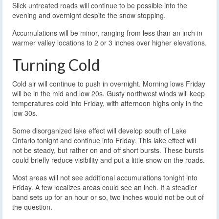
Slick untreated roads will continue to be possible into the
evening and overnight despite the snow stopping.
Accumulations will be minor, ranging from less than an inch in
warmer valley locations to 2 or 3 inches over higher elevations.
Turning Cold
Cold air will continue to push in overnight. Morning lows Friday
will be in the mid and low 20s. Gusty northwest winds will keep
temperatures cold into Friday, with afternoon highs only in the
low 30s.
Some disorganized lake effect will develop south of Lake
Ontario tonight and continue into Friday. This lake effect will
not be steady, but rather on and off short bursts. These bursts
could briefly reduce visibility and put a little snow on the roads.
Most areas will not see additional accumulations tonight into
Friday. A few localizes areas could see an inch. If a steadier
band sets up for an hour or so, two inches would not be out of
the question.