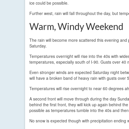
ice could be possible.
Further west, rain will fall throughout the day, but tem
Warm, Windy Weekend
The rain will become more scattered this evening and 
Saturday.
Temperatures overnight will rise into the 40s with wi
temperatures, especially south of I-90. Gusts over 40 m
Even stronger winds are expected Saturday night betwe
will have a broken band of heavy rain with gusts over 5
Temperatures will rise overnight to near 60 degrees ahe
A second front will move through during the day Sund
behind the first front, they will kick up again behind t
possible as temperatures tumble into the 40s and then
No snow is expected though with precipitation ending