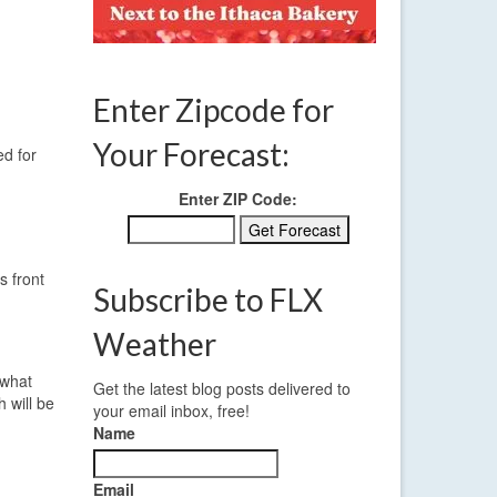
Enter Zipcode for
Your Forecast:
ed for
Enter ZIP Code:
s front
Subscribe to FLX
Weather
ewhat
Get the latest blog posts delivered to
 will be
your email inbox, free!
Name
Email