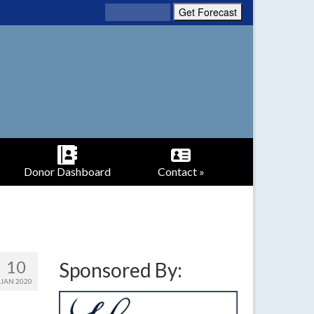
Donor Dashboard
Contact »
10
Sponsored By:
JAN 2020