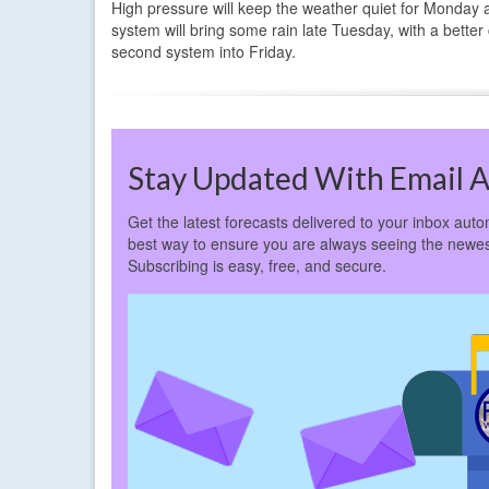
High pressure will keep the weather quiet for Monday 
system will bring some rain late Tuesday, with a better
second system into Friday.
Stay Updated With Email A
Get the latest forecasts delivered to your inbox autom
best way to ensure you are always seeing the newes
Subscribing is easy, free, and secure.