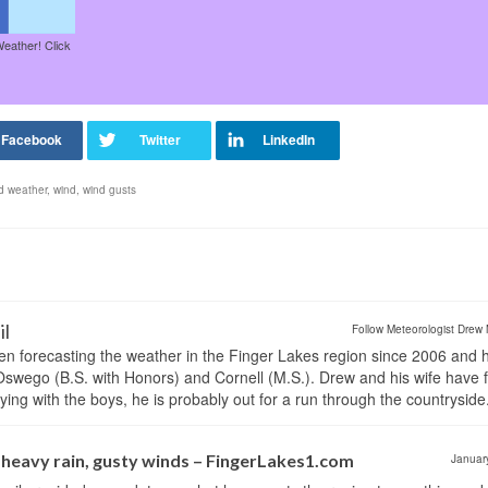
Weather! Click
 weather
,
wind
,
wind gusts
il
Follow Meteorologist Drew 
en forecasting the weather in the Finger Lakes region since 2006 and 
wego (B.S. with Honors) and Cornell (M.S.). Drew and his wife have 
ng with the boys, he is probably out for a run through the countryside
eavy rain, gusty winds – FingerLakes1.com
Januar