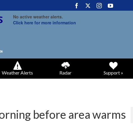
No active weather alerts.
Click here for more information
Weather Alerts
Radar
Support »
morning before area warms