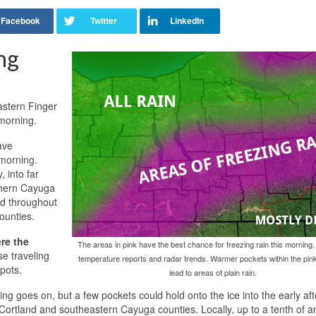
ng
astern Finger
 morning.
ave
 morning.
 into far
thern Cayuga
nd throughout
ounties.
re the
The areas in pink have the best chance for freezing rain this morning
e traveling
temperature reports and radar trends. Warmer pockets within the pink
spots.
lead to areas of plain rain.
ning goes on, but a few pockets could hold onto the ice into the early af
n Cortland and southeastern Cayuga counties. Locally, up to a tenth of a