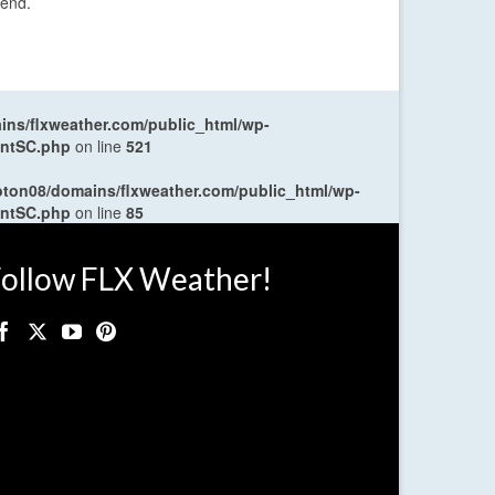
kend.
ns/flxweather.com/public_html/wp-
entSC.php
on line
521
oton08/domains/flxweather.com/public_html/wp-
entSC.php
on line
85
ollow FLX Weather!