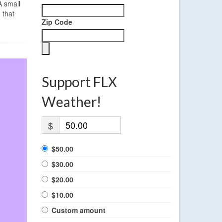
A small
 that
Zip Code
Support FLX
Weather!
$
$50.00
$30.00
$20.00
$10.00
Custom amount