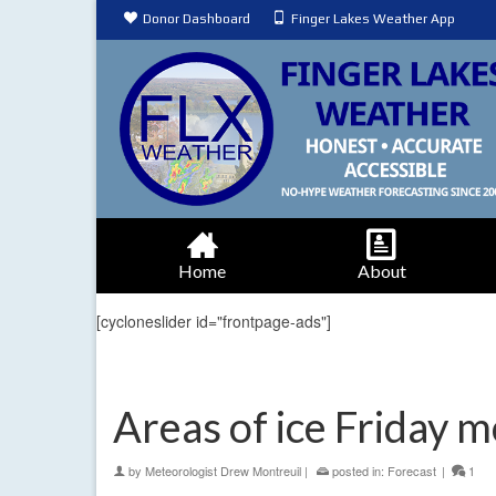
Donor Dashboard
Finger Lakes Weather App
Home
About
[cycloneslider id="frontpage-ads"]
Areas of ice Friday 
by
Meteorologist Drew Montreuil
|
posted in:
Forecast
|
1