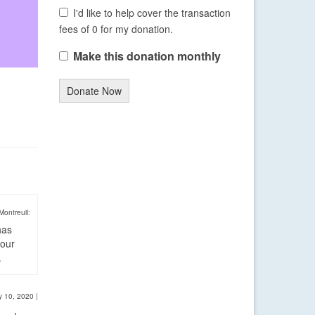
I'd like to help cover the transaction
fees of 0 for my donation.
Make this donation monthly
Donate Now
Montreuil:
has
four
.
y 10, 2020
|