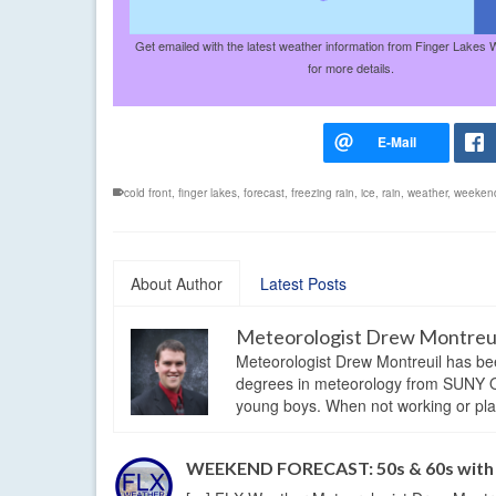
Get emailed with the latest weather information from Finger Lakes 
for more details.
cold front
,
finger lakes
,
forecast
,
freezing rain
,
ice
,
rain
,
weather
,
weekend
About Author
Latest Posts
Meteorologist Drew Montreu
Meteorologist Drew Montreuil has be
degrees in meteorology from SUNY Os
young boys. When not working or playi
WEEKEND FORECAST: 50s & 60s with h