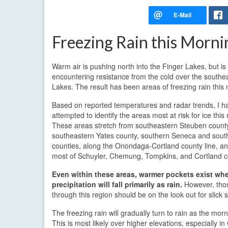
Freezing Rain this Morni
Warm air is pushing north into the Finger Lakes, but is
encountering resistance from the cold over the southe
Lakes. The result has been areas of freezing rain this
Based on reported temperatures and radar trends, I h
attempted to identify the areas most at risk for ice this
These areas stretch from southeastern Steuben county,
southeastern Yates county, southern Seneca and sou
counties, along the Onondaga-Cortland county line, a
most of Schuyler, Chemung, Tompkins, and Cortland c
Even within these areas, warmer pockets exist whe
precipitation will fall primarily as rain.
However, thos
through this region should be on the look out for slick 
The freezing rain will gradually turn to rain as the mor
This is most likely over higher elevations, especially i