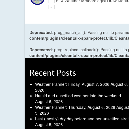
[…] FLX Weather Meteorologist Drew Montreu
[…]
Deprecated
: preg_match_all(): Passing null to parame
content/plugins/cleantalk-spam-protect/lib/Cle
Deprecated
: preg_replace_callback(): Passing null to
content/plugins/cleantalk-spam-protect/lib/Cle
Recent Posts
Weather Planner: Friday, August 7, 2026
August 6,
2026
Humid and unsettled weather into the weekend
August 6, 2026
Weather Planner: Thursday, August 6, 2026
August
5, 2026
Last (mostly) dry day before another unsettled stre
August 5, 2026