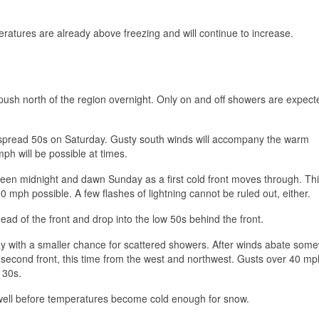
peratures are already above freezing and will continue to increase.
push north of the region overnight. Only on and off showers are expect
despread 50s on Saturday. Gusty south winds will accompany the warm
ph will be possible at times.
en midnight and dawn Sunday as a first cold front moves through. Thi
0 mph possible. A few flashes of lightning cannot be ruled out, either.
ad of the front and drop into the low 50s behind the front.
ay with a smaller chance for scattered showers. After winds abate som
he second front, this time from the west and northwest. Gusts over 40 mph
 30s.
 well before temperatures become cold enough for snow.