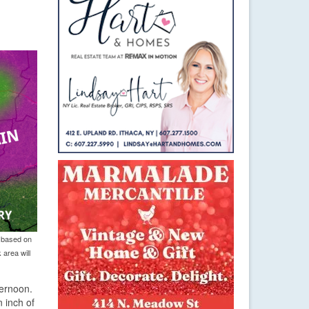
, based on
 area will
ternoon.
n inch of