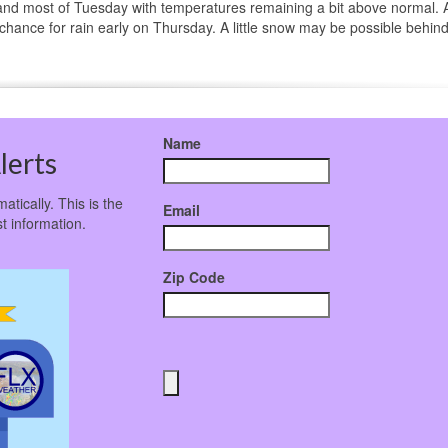
and most of Tuesday with temperatures remaining a bit above normal. 
 chance for rain early on Thursday. A little snow may be possible behind
Name
lerts
atically. This is the
Email
t information.
Zip Code