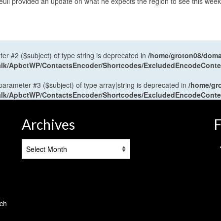
il provided an update on what he expects the region to see this wee
ter #2 ($subject) of type string is deprecated in
/home/groton08/domai
antalk/ApbctWP/ContactsEncoder/Shortcodes/ExcludedEncodeCont
 parameter #3 ($subject) of type array|string is deprecated in
/home/gr
antalk/ApbctWP/ContactsEncoder/Shortcodes/ExcludedEncodeCont
Archives
F
Archives
tch