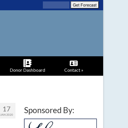
Donor Dashboard
Contact »
17
Sponsored By:
JAN 2020