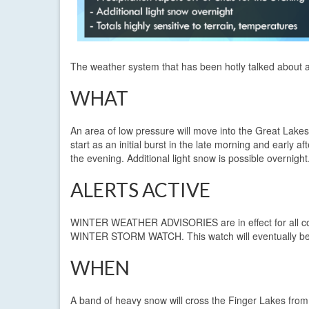
The weather system that has been hotly talked about an
WHAT
An area of low pressure will move into the Great Lake
start as an initial burst in the late morning and early a
the evening. Additional light snow is possible overnight
ALERTS ACTIVE
WINTER WEATHER ADVISORIES are in effect for all coun
WINTER STORM WATCH. This watch will eventually be c
WHEN
A band of heavy snow will cross the Finger Lakes from