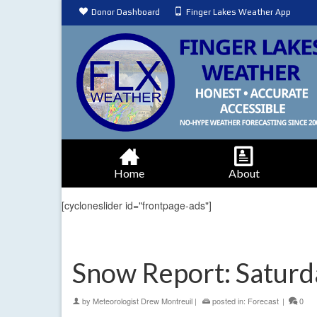
Donor Dashboard
Finger Lakes Weather App
Home
About
[cycloneslider id="frontpage-ads"]
Snow Report: Saturd
by
Meteorologist Drew Montreuil
|
posted in:
Forecast
|
0