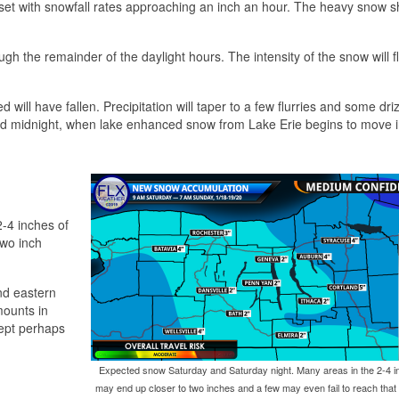
set with snowfall rates approaching an inch an hour. The heavy snow s
rough the remainder of the daylight hours. The intensity of the snow will f
will have fallen. Precipitation will taper to a few flurries and some driz
around midnight, when lake enhanced snow from Lake Erie begins to move i
-4 inches of
two inch
nd eastern
mounts in
cept perhaps
Expected snow Saturday and Saturday night. Many areas in the 2-4 i
may end up closer to two inches and a few may even fail to reach that 