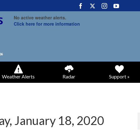
No active weather alerts.
Click here for more information
Weather Alerts
Radar
Support »
ay, January 18, 2020