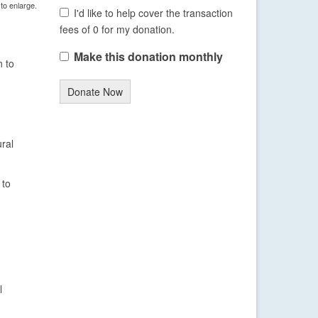
 to enlarge.
I'd like to help cover the transaction
fees of 0 for my donation.
Make this donation monthly
n to
Donate Now
ural
 to
l