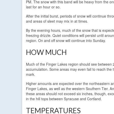
PM. The snow with this band will be heavy from the on
last for an hour or so.
After the initial burst, periods of snow will continue th
and areas of sleet may mix in at times.
By the evening hours, much of the snow that is expected 
freezing drizzle. Quiet conditions will persist until 
region. On and off snow will continue into Sunday.
HOW MUCH
Much of the Finger Lakes region should see between 2
accumulation. Some areas may even fail to reach the 
mark.
Higher amounts are expected over the northeastern a
Finger Lakes, as well as the western Southern Tier. A
these areas should not exceed six inches, though, ex
in the hill tops between Syracuse and Cortland.
TEMPERATURES