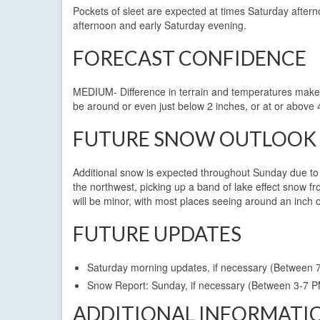
Pockets of sleet are expected at times Saturday afterno
afternoon and early Saturday evening.
FORECAST CONFIDENCE
MEDIUM- Difference in terrain and temperatures make t
be around or even just below 2 inches, or at or above 
FUTURE SNOW OUTLOOK
Additional snow is expected throughout Sunday due to l
the northwest, picking up a band of lake effect snow f
will be minor, with most places seeing around an inch o
FUTURE UPDATES
Saturday morning updates, if necessary (Between 
Snow Report: Sunday, if necessary (Between 3-7 
ADDITIONAL INFORMATI