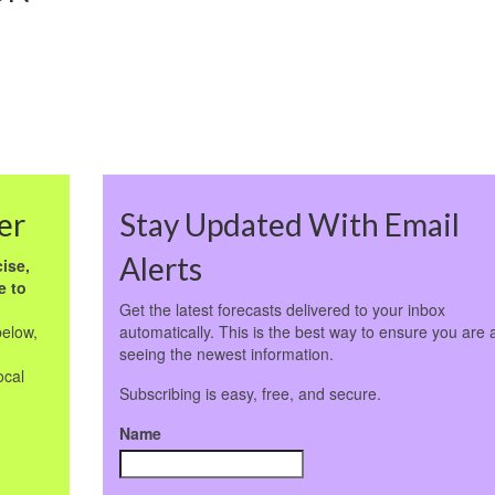
er
Stay Updated With Email
Alerts
ise,
e to
Get the latest forecasts delivered to your inbox
below,
automatically. This is the best way to ensure you are 
seeing the newest information.
ocal
Subscribing is easy, free, and secure.
Name