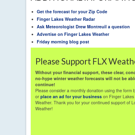
Get the forecast for your Zip Code
Finger Lakes Weather Radar
Ask Meteorologist Drew Montreuil a question
Advertise on Finger Lakes Weather
Friday morning blog post
Please Support FLX Weath
Without your financial support, these clear, conc
no-hype winter weather forecasts will not be abl
continue!
Please consider a monthly donation using the form 
or
place an ad for your business
on Finger Lakes
Weather. Thank you for your continued support of L
Weather!