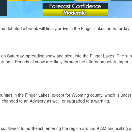
d debated all week will finally arrive in the Finger Lakes on Saturday.
s on Saturday, spreading snow and sleet into the Finger Lakes. The sno
fternoon. Periods of snow are likely through the afternoon before tapering
.
ties in the Finger Lakes, except for Wyoming county, which is under
hanged to an Advisory as well, or upgraded to a warning.
 southwest to northeast, entering the region around 9 AM and exiting 