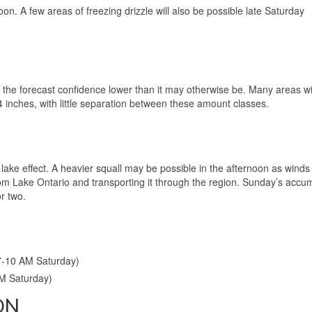
on. A few areas of freezing drizzle will also be possible late Saturday
he forecast confidence lower than it may otherwise be. Many areas wil
4 inches, with little separation between these amount classes.
ake effect. A heavier squall may be possible in the afternoon as winds s
rom Lake Ontario and transporting it through the region. Sunday’s accu
r two.
7-10 AM Saturday)
PM Saturday)
ON