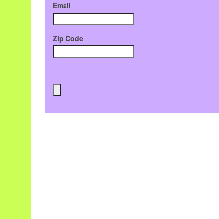
Email
Zip Code