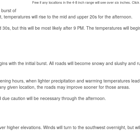
Few if any locations in the 4-8 inch range will see over six inches. Click
 burst of
t, temperatures will rise to the mid and upper 20s for the afternoon.
30s, but this will be most likely after 9 PM. The temperatures will begi
ins with the initial burst. All roads will become snowy and slushy and r
evening hours, when lighter precipitation and warming temperatures lead
n any given location, the roads may improve sooner for those areas.
and due caution will be necessary through the afternoon.
r higher elevations. Winds will turn to the southwest overnight, but wil