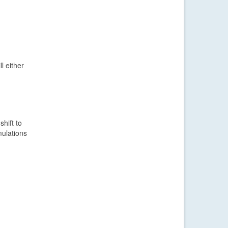
l either
hift to
mulations