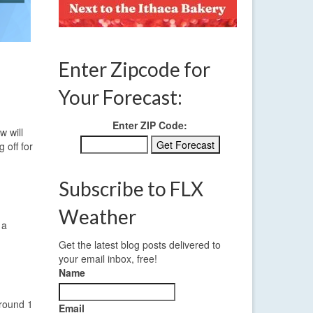
Enter Zipcode for
Your Forecast:
Enter ZIP Code:
w will
 off for
Subscribe to FLX
Weather
 a
Get the latest blog posts delivered to
your email inbox, free!
Name
around 1
Email