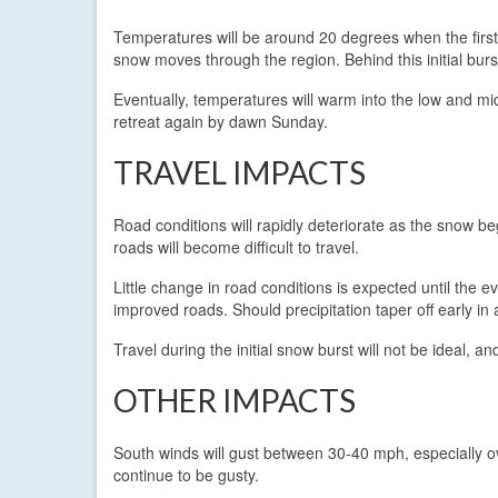
Temperatures will be around 20 degrees when the first
snow moves through the region. Behind this initial burs
Eventually, temperatures will warm into the low and mid 
retreat again by dawn Sunday.
TRAVEL IMPACTS
Road conditions will rapidly deteriorate as the snow beg
roads will become difficult to travel.
Little change in road conditions is expected until the 
improved roads. Should precipitation taper off early i
Travel during the initial snow burst will not be ideal, 
OTHER IMPACTS
South winds will gust between 30-40 mph, especially ove
continue to be gusty.