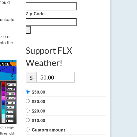
hould
Zip Code
luctuate
zle or
nto the
Support FLX
Weather!
$
$50.00
$30.00
$20.00
$10.00
nch range
Custom amount
threshold.