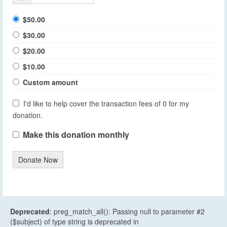
$50.00
$30.00
$20.00
$10.00
Custom amount
I'd like to help cover the transaction fees of 0 for my
donation.
Make this donation monthly
Donate Now
Deprecated
: preg_match_all(): Passing null to parameter #2
($subject) of type string is deprecated in