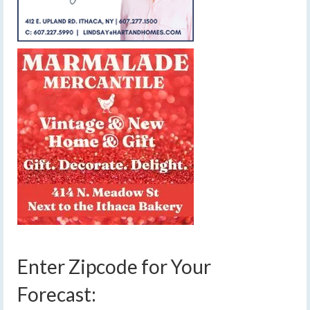
Enter Zipcode for Your
Forecast: