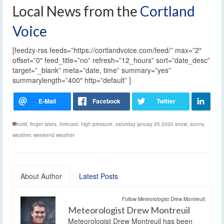
Local News from the
Cortland
Voice
[feedzy-rss feeds=”https://cortlandvoice.com/feed/” max=”2″
offset=”0″ feed_title=”no” refresh=”12_hours” sort=”date_desc”
target=”_blank” meta=”date, time” summary=”yes”
summarylength=”400″ http=”default” ]
cold
,
finger lakes
,
forecast
,
high pressure
,
saturday januay 25 2020 snow
,
sunny
,
weather
,
weekend weather
About Author
Latest Posts
Follow Meteorologist Drew Montreuil:
Meteorologist Drew Montreuil
Meteorologist Drew Montreuil has been