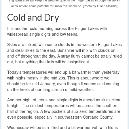
High pressure will keep the weather quiet in the Finger Lakes through the work-
week before some potential for snow this weekend. [Photo by Gwen Moshier]
Cold and Dry
It is another cold morning across the Finger Lakes with
widespread single digits and low teens.
Skies are mixed, with some clouds in the western Finger Lakes
and clear skies to the east. Sunshine will mix with clouds on
and off throughout the day. A stray flurry cannot be totally ruled
out, but anything that falls will be insignificant.
Today’s temperatures will end up a bit warmer than yesterday
with highs mostly in the mid 20s. This is about where we
should be for mid-January, even though it seems cold coming
on the heels of our long stretch of mild weather.
Another night of teens and single digits is ahead as skies clear
tonight. The coldest temperatures will be across the southern
half of the region. A few pockets of sub-zero temperatures are
even possible, especially in southeastern Cortland County.
Wednesday will be sun-filled and a bit warmer yet, with highs