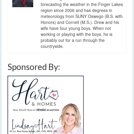
forecasting the weather in the Finger Lakes
region since 2006 and has degrees in
meteorology from SUNY Oswego (B.S. with
Honors) and Cornell (M.S.). Drew and his
wife have four young boys. When not
working or playing with the boys, he is
probably out for a run through the
countryside.
Sponsored By: