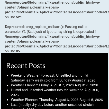
/home/groton08/domains/flxweather.com/public_html/wp-
content/plugins/cleantalk-spam-
protect/lib/Cleantalk/ApbctWP/ContactsEncoder/Shortcodes
on line
521
Deprecated
: preg_replace_callback(): Passing null to
parameter #3 ($subject) of type array|string is deprecated in
/home/groton08/domains/flxweather.com/public_html/wp-
content/plugins/cleantalk-spam-
protect/lib/Cleantalk/ApbctWP/ContactsEncoder/Shortcodes
on line
85
Recent Posts
Weekend Weather Forecast: Unsettled and humid
Saturday, early weak cold front Sunday
August 7, 2026
Weather Planner: Friday, August 7, 2026
August 6, 2026
Humid and unsettled weather into the weekend
August 6,
2026
Weather Planner: Thursday, August 6, 2026
August 5, 2026
Last (mostly) dry day before another unsettled stretch