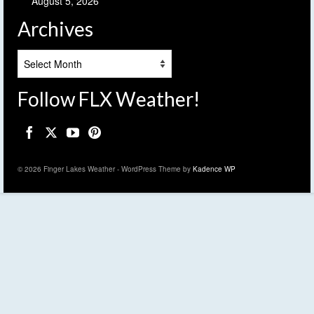
August 5, 2026
Archives
Archives
Follow FLX Weather!
© 2026 Finger Lakes Weather - WordPress Theme by
Kadence WP