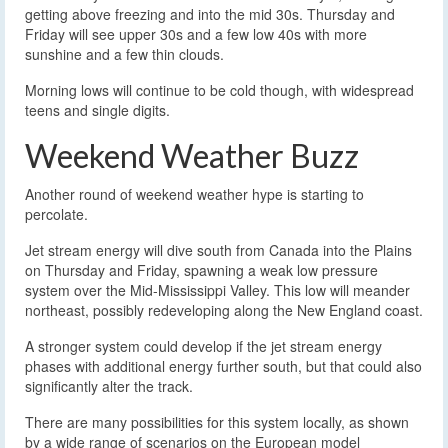
getting above freezing and into the mid 30s. Thursday and
Friday will see upper 30s and a few low 40s with more
sunshine and a few thin clouds.
Morning lows will continue to be cold though, with widespread
teens and single digits.
Weekend Weather Buzz
Another round of weekend weather hype is starting to
percolate.
Jet stream energy will dive south from Canada into the Plains
on Thursday and Friday, spawning a weak low pressure
system over the Mid-Mississippi Valley. This low will meander
northeast, possibly redeveloping along the New England coast.
A stronger system could develop if the jet stream energy
phases with additional energy further south, but that could also
significantly alter the track.
There are many possibilities for this system locally, as shown
by a wide range of scenarios on the European model