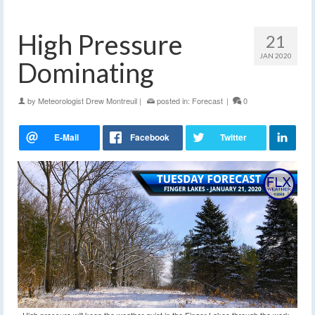
High Pressure
21
JAN 2020
Dominating
by
Meteorologist Drew Montreuil
|
posted in:
Forecast
|
0