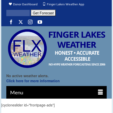
Donor Dashboard
Finger Lakes Weather App
No active weather alerts.
Click here for more information
Menu
[cycloneslider id="frontpage-ads"]