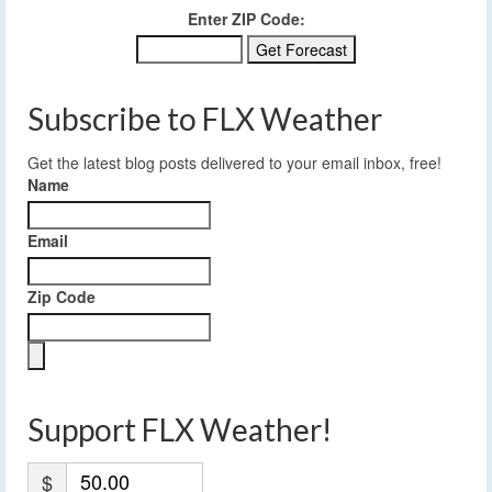
Enter ZIP Code:
Subscribe to FLX Weather
Get the latest blog posts delivered to your email inbox, free!
Name
Email
Zip Code
Support FLX Weather!
$