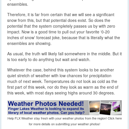
ensembles.
Therefore, it is far from certain that we will see a significant
snow from this, but that potential does exist. So does the
potential that the system completely passes us by with zero
impact. Now is a good time to pull out your favorite ‘0-20
inches of snow’ forecast joke, because that is literally what the
ensembles are showing.
As usual, the truth will likely fall somewhere in the middle. But it
is too early to do anything but wait and watch.
Whatever the case, behind this system looks to be another
quiet stretch of weather with low chances for precipitation
much of next week. Temperatures do not look as cold as the
first part of this week, nor do they look as warm as the end of
this week, with most days seeing highs around 30 degrees.
Help FLX Weather stay fresh with your weather photos from the region! Click here
for more details on submitting your weather photos!