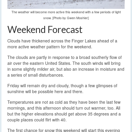
The weather will become more active this weekend with a few periods of light
snow. [Photo by Gwen Moshier]
Weekend Forecast
Clouds have thickened across the Finger Lakes ahead of a
more active weather pattern for the weekend.
The clouds are partly in response to a broad southerly flow of
air over the eastern United States. The south winds will bring
in some slightly milder air, but also an increase in moisture and
a series of small disturbances.
Friday will remain dry and cloudy, though a few glimpses of
sunshine will be possible here and there.
Temperatures are not as cold as they have been the last few
mornings, and this afternoon should turn out warmer, too. All
but the higher elevations should get above 35 degrees and a
couple places could flirt with 40.
The first chance for snow this weekend will start this evening