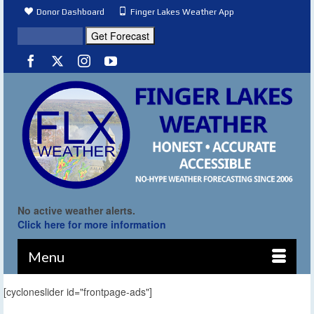
Donor Dashboard
Finger Lakes Weather App
No active weather alerts.
Click here for more information
Menu
[cycloneslider id="frontpage-ads"]