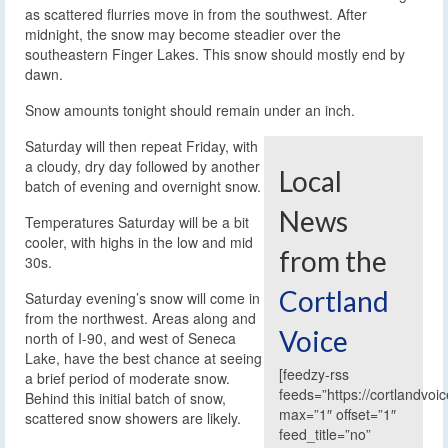
as scattered flurries move in from the southwest. After
midnight, the snow may become steadier over the
southeastern Finger Lakes. This snow should mostly end by
dawn.
Snow amounts tonight should remain under an inch.
Saturday will then repeat Friday, with
a cloudy, dry day followed by another
Local
batch of evening and overnight snow.
News
Temperatures Saturday will be a bit
cooler, with highs in the low and mid
from the
30s.
Cortland
Saturday evening’s snow will come in
from the northwest. Areas along and
Voice
north of I-90, and west of Seneca
Lake, have the best chance at seeing
[feedzy-rss
a brief period of moderate snow.
feeds=”https://cortlandvoi
Behind this initial batch of snow,
max=”1″ offset=”1″
scattered snow showers are likely.
feed_title=”no”