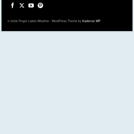
© 2026 Finger Lakes Weather - WordPress Theme by
Kadence WP