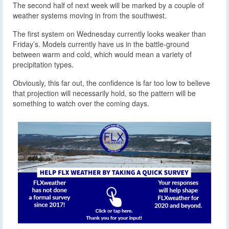
The second half of next week will be marked by a couple of
weather systems moving in from the southwest.
The first system on Wednesday currently looks weaker than
Friday’s. Models currently have us in the battle-ground
between warm and cold, which would mean a variety of
precipitation types.
Obviously, this far out, the confidence is far too low to believe
that projection will necessarily hold, so the pattern will be
something to watch over the coming days.