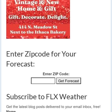
Enter Zipcode for Your
Forecast:
Enter ZIP Code:
Subscribe to FLX Weather
Get the latest blog posts delivered to your email inbox, free!
Name