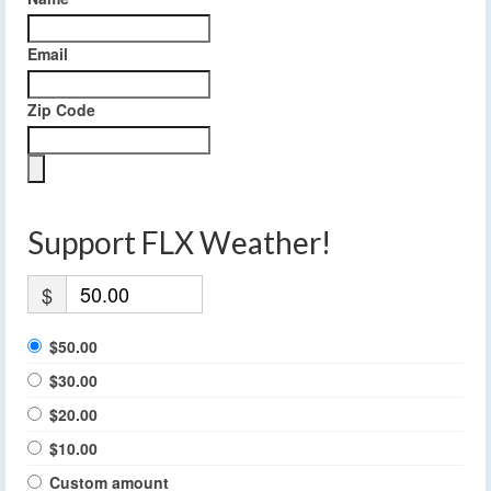
Email
Zip Code
Support FLX Weather!
$
$50.00
$30.00
$20.00
$10.00
Custom amount