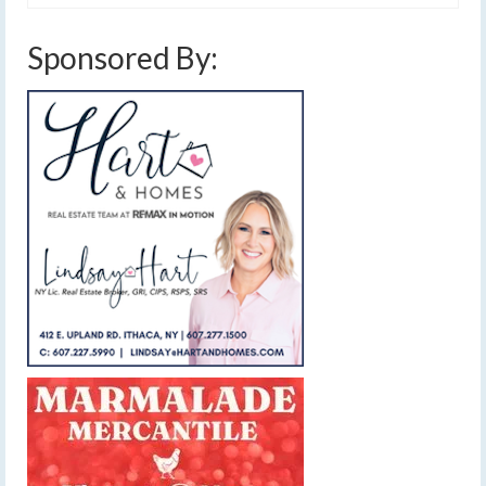
Sponsored By: