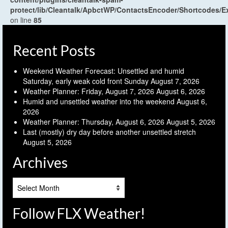
protect/lib/Cleantalk/ApbctWP/ContactsEncoder/Shortcodes
on line
85
Recent Posts
Weekend Weather Forecast: Unsettled and humid
Saturday, early weak cold front Sunday
August 7, 2026
Weather Planner: Friday, August 7, 2026
August 6, 2026
Humid and unsettled weather into the weekend
August 6,
2026
Weather Planner: Thursday, August 6, 2026
August 5, 2026
Last (mostly) dry day before another unsettled stretch
August 5, 2026
Archives
Archives
Follow FLX Weather!