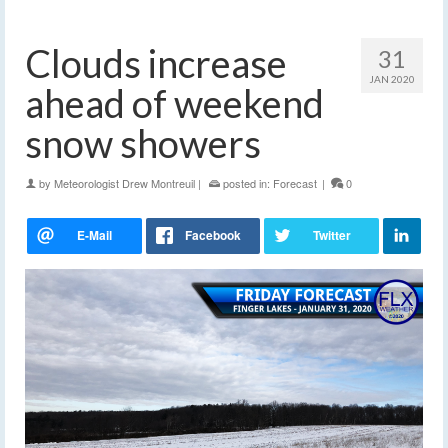
Clouds increase
31
JAN 2020
ahead of weekend
snow showers
by
Meteorologist Drew Montreuil
|
posted in:
Forecast
|
0