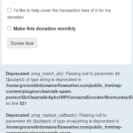
I'd like to help cover the transaction fees of 0 for my
donation.
Make this donation monthly
Donate Now
Deprecated
: preg_match_all(): Passing null to parameter #2
($subject) of type string is deprecated in
/home/groton08/domains/flxweather.com/public_html/wp-
content/plugins/cleantalk-spam-
protect/lib/Cleantalk/ApbctWP/ContactsEncoder/Shortcodes
on line
521
Deprecated
: preg_replace_callback(): Passing null to
parameter #3 ($subject) of type array|string is deprecated in
/home/groton08/domains/flxweather.com/public_html/wp-
content/plugins/cleantalk-spam-