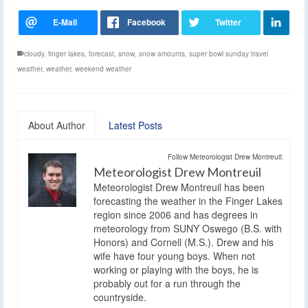
cloudy
,
finger lakes
,
forecast
,
snow
,
snow amounts
,
super bowl sunday travel
weather
,
weather
,
weekend weather
About Author
Latest Posts
Follow Meteorologist Drew Montreuil:
Meteorologist Drew Montreuil
Meteorologist Drew Montreuil has been
forecasting the weather in the Finger Lakes
region since 2006 and has degrees in
meteorology from SUNY Oswego (B.S. with
Honors) and Cornell (M.S.). Drew and his
wife have four young boys. When not
working or playing with the boys, he is
probably out for a run through the
countryside.