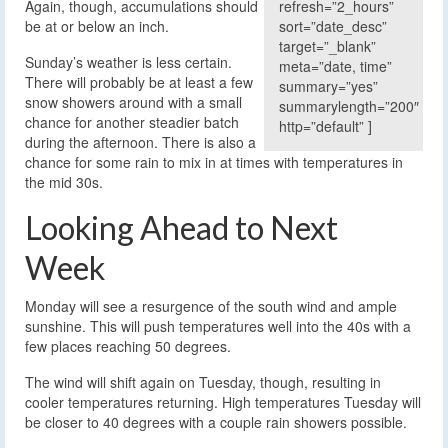
refresh=”2_hours”
Again, though, accumulations should
sort=”date_desc”
be at or below an inch.
target=”_blank”
Sunday’s weather is less certain.
meta=”date, time”
There will probably be at least a few
summary=”yes”
snow showers around with a small
summarylength=”200″
chance for another steadier batch
http=”default” ]
during the afternoon. There is also a
chance for some rain to mix in at times with temperatures in
the mid 30s.
Looking Ahead to Next
Week
Monday will see a resurgence of the south wind and ample
sunshine. This will push temperatures well into the 40s with a
few places reaching 50 degrees.
The wind will shift again on Tuesday, though, resulting in
cooler temperatures returning. High temperatures Tuesday will
be closer to 40 degrees with a couple rain showers possible.