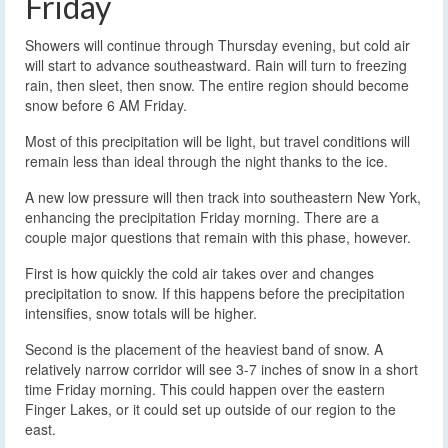
Friday
Showers will continue through Thursday evening, but cold air
will start to advance southeastward. Rain will turn to freezing
rain, then sleet, then snow. The entire region should become
snow before 6 AM Friday.
Most of this precipitation will be light, but travel conditions will
remain less than ideal through the night thanks to the ice.
A new low pressure will then track into southeastern New York,
enhancing the precipitation Friday morning. There are a
couple major questions that remain with this phase, however.
First is how quickly the cold air takes over and changes
precipitation to snow. If this happens before the precipitation
intensifies, snow totals will be higher.
Second is the placement of the heaviest band of snow. A
relatively narrow corridor will see 3-7 inches of snow in a short
time Friday morning. This could happen over the eastern
Finger Lakes, or it could set up outside of our region to the
east.