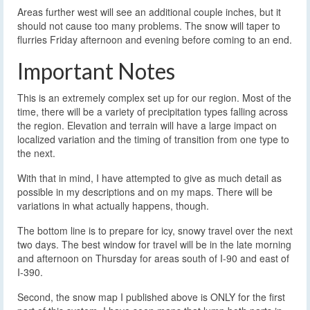
Areas further west will see an additional couple inches, but it
should not cause too many problems. The snow will taper to
flurries Friday afternoon and evening before coming to an end.
Important Notes
This is an extremely complex set up for our region. Most of the
time, there will be a variety of precipitation types falling across
the region. Elevation and terrain will have a large impact on
localized variation and the timing of transition from one type to
the next.
With that in mind, I have attempted to give as much detail as
possible in my descriptions and on my maps. There will be
variations in what actually happens, though.
The bottom line is to prepare for icy, snowy travel over the next
two days. The best window for travel will be in the late morning
and afternoon on Thursday for areas south of I-90 and east of
I-390.
Second, the snow map I published above is ONLY for the first