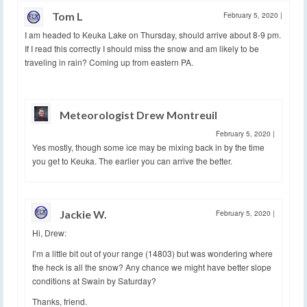
Tom L
February 5, 2020
|
I am headed to Keuka Lake on Thursday, should arrive about 8-9 pm.
If I read this correctly I should miss the snow and am likely to be
traveling in rain? Coming up from eastern PA.
Meteorologist Drew Montreuil
February 5, 2020
|
Yes mostly, though some ice may be mixing back in by the time
you get to Keuka. The earlier you can arrive the better.
Jackie W.
February 5, 2020
|
Hi, Drew:
I’m a little bit out of your range (14803) but was wondering where
the heck is all the snow? Any chance we might have better slope
conditions at Swain by Saturday?
Thanks, friend.