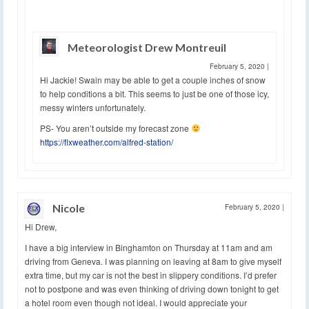
Meteorologist Drew Montreuil
February 5, 2020
|
Hi Jackie! Swain may be able to get a couple inches of snow
to help conditions a bit. This seems to just be one of those icy,
messy winters unfortunately.
PS- You aren’t outside my forecast zone
https://flxweather.com/alfred-station/
Nicole
February 5, 2020
|
Hi Drew,
I have a big interview in Binghamton on Thursday at 11am and am
driving from Geneva. I was planning on leaving at 8am to give myself
extra time, but my car is not the best in slippery conditions. I’d prefer
not to postpone and was even thinking of driving down tonight to get
a hotel room even though not ideal. I would appreciate your