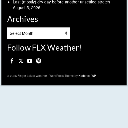
Last (mostly) dry day before another unsettled stretch
August 5, 2026
Archives
Archives
Follow FLX Weather!
© 2026 Finger Lakes Weather - WordPress Theme by
Kadence WP