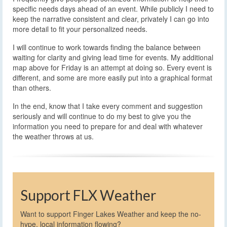
specific needs days ahead of an event. While publicly I need to
keep the narrative consistent and clear, privately I can go into
more detail to fit your personalized needs.
I will continue to work towards finding the balance between
waiting for clarity and giving lead time for events. My additional
map above for Friday is an attempt at doing so. Every event is
different, and some are more easily put into a graphical format
than others.
In the end, know that I take every comment and suggestion
seriously and will continue to do my best to give you the
information you need to prepare for and deal with whatever
the weather throws at us.
Support FLX Weather
Want to support Finger Lakes Weather and keep the no-
hype, local information flowing?