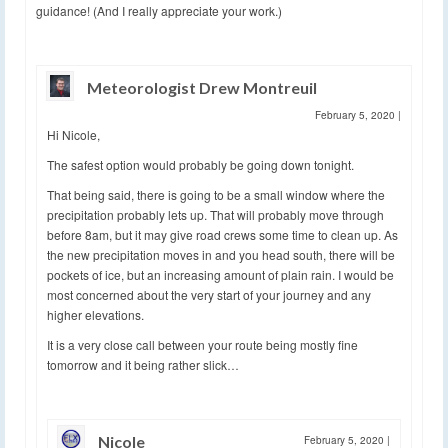
guidance! (And I really appreciate your work.)
Meteorologist Drew Montreuil
February 5, 2020
|
Hi Nicole,
The safest option would probably be going down tonight.
That being said, there is going to be a small window where the
precipitation probably lets up. That will probably move through
before 8am, but it may give road crews some time to clean up. As
the new precipitation moves in and you head south, there will be
pockets of ice, but an increasing amount of plain rain. I would be
most concerned about the very start of your journey and any
higher elevations.
It is a very close call between your route being mostly fine
tomorrow and it being rather slick…
Nicole
February 5, 2020
|