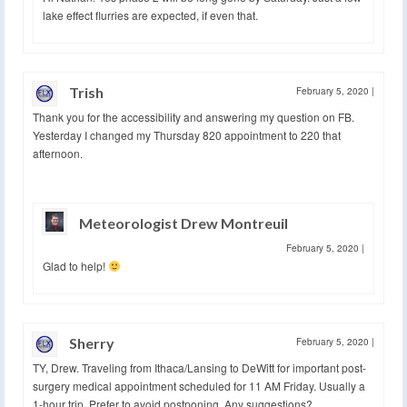
lake effect flurries are expected, if even that.
Trish
February 5, 2020
|
Thank you for the accessibility and answering my question on FB.
Yesterday I changed my Thursday 820 appointment to 220 that
afternoon.
Meteorologist Drew Montreuil
February 5, 2020
|
Glad to help!
Sherry
February 5, 2020
|
TY, Drew. Traveling from Ithaca/Lansing to DeWitt for important post-
surgery medical appointment scheduled for 11 AM Friday. Usually a
1-hour trip. Prefer to avoid postponing. Any suggestions?