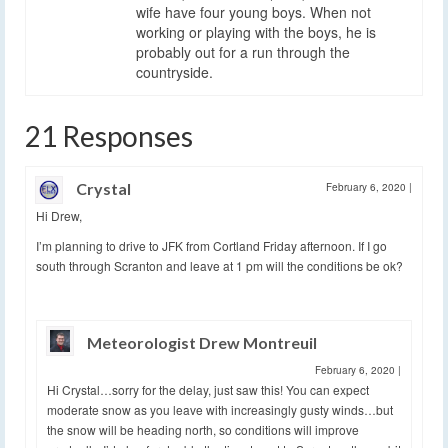
wife have four young boys. When not
working or playing with the boys, he is
probably out for a run through the
countryside.
21 Responses
Crystal
February 6, 2020
|
Hi Drew,
I’m planning to drive to JFK from Cortland Friday afternoon. If I go
south through Scranton and leave at 1 pm will the conditions be ok?
Meteorologist Drew Montreuil
February 6, 2020
|
Hi Crystal…sorry for the delay, just saw this! You can expect
moderate snow as you leave with increasingly gusty winds…but
the snow will be heading north, so conditions will improve