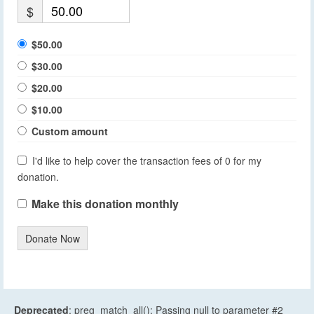
$
$50.00
$30.00
$20.00
$10.00
Custom amount
I'd like to help cover the transaction fees of 0 for my
donation.
Make this donation monthly
Donate Now
Deprecated
: preg_match_all(): Passing null to parameter #2