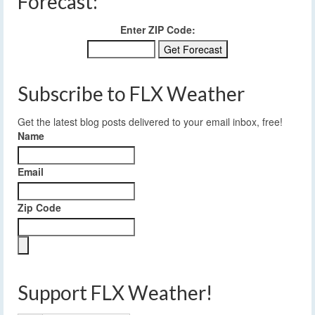
Forecast:
Enter ZIP Code:
Subscribe to FLX Weather
Get the latest blog posts delivered to your email inbox, free!
Name
Email
Zip Code
Support FLX Weather!