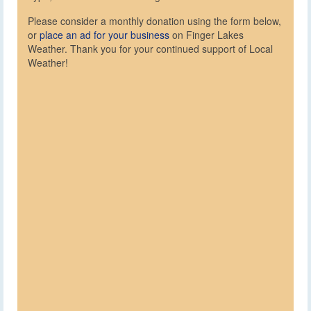
Please consider a monthly donation using the form below,
or
place an ad for your business
on Finger Lakes
Weather. Thank you for your continued support of Local
Weather!