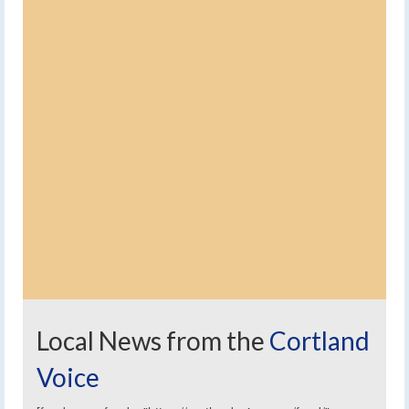
Local News from the
Cortland
Voice