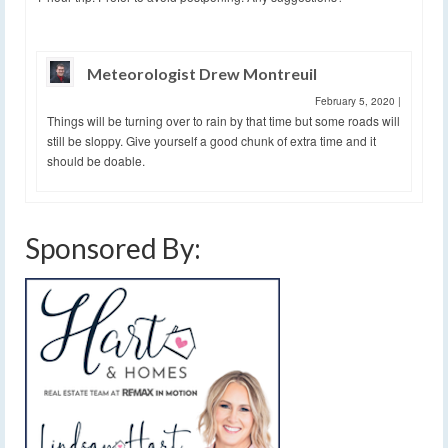
Meteorologist Drew Montreuil
February 5, 2020
|
Things will be turning over to rain by that time but some roads will
still be sloppy. Give yourself a good chunk of extra time and it
should be doable.
Sponsored By: