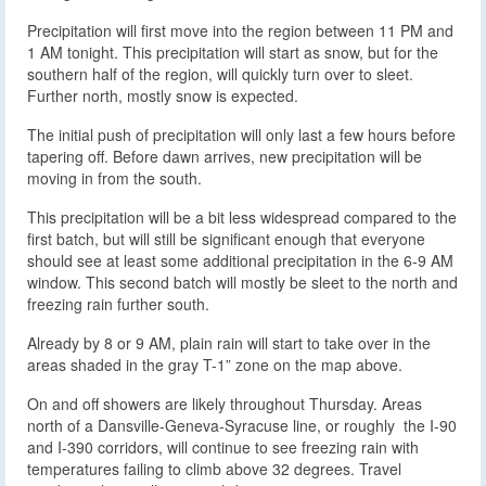
Precipitation will first move into the region between 11 PM and
1 AM tonight. This precipitation will start as snow, but for the
southern half of the region, will quickly turn over to sleet.
Further north, mostly snow is expected.
The initial push of precipitation will only last a few hours before
tapering off. Before dawn arrives, new precipitation will be
moving in from the south.
This precipitation will be a bit less widespread compared to the
first batch, but will still be significant enough that everyone
should see at least some additional precipitation in the 6-9 AM
window. This second batch will mostly be sleet to the north and
freezing rain further south.
Already by 8 or 9 AM, plain rain will start to take over in the
areas shaded in the gray T-1” zone on the map above.
On and off showers are likely throughout Thursday. Areas
north of a Dansville-Geneva-Syracuse line, or roughly the I-90
and I-390 corridors, will continue to see freezing rain with
temperatures failing to climb above 32 degrees. Travel