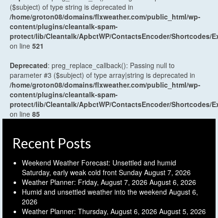
($subject) of type string is deprecated in
/home/groton08/domains/flxweather.com/public_html/wp-
content/plugins/cleantalk-spam-
protect/lib/Cleantalk/ApbctWP/ContactsEncoder/Shortcodes
on line
521
Deprecated
: preg_replace_callback(): Passing null to
parameter #3 ($subject) of type array|string is deprecated in
/home/groton08/domains/flxweather.com/public_html/wp-
content/plugins/cleantalk-spam-
protect/lib/Cleantalk/ApbctWP/ContactsEncoder/Shortcodes
on line
85
Recent Posts
Weekend Weather Forecast: Unsettled and humid
Saturday, early weak cold front Sunday
August 7, 2026
Weather Planner: Friday, August 7, 2026
August 6, 2026
Humid and unsettled weather into the weekend
August 6,
2026
Weather Planner: Thursday, August 6, 2026
August 5, 2026