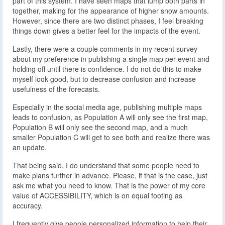
part of this system. I have seen maps that lump both parts in
together, making for the appearance of higher snow amounts.
However, since there are two distinct phases, I feel breaking
things down gives a better feel for the impacts of the event.
Lastly, there were a couple comments in my recent survey
about my preference in publishing a single map per event and
holding off until there is confidence. I do not do this to make
myself look good, but to decrease confusion and increase
usefulness of the forecasts.
Especially in the social media age, publishing multiple maps
leads to confusion, as Population A will only see the first map,
Population B will only see the second map, and a much
smaller Population C will get to see both and realize there was
an update.
That being said, I do understand that some people need to
make plans further in advance. Please, if that is the case, just
ask me what you need to know. That is the power of my core
value of ACCESSIBILITY, which is on equal footing as
accuracy.
I frequently give people personalized information to help their