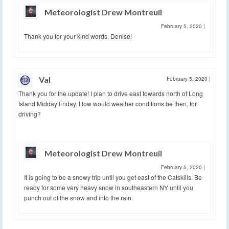
Meteorologist Drew Montreuil
February 5, 2020
|
Thank you for your kind words, Denise!
Val
February 5, 2020
|
Thank you for the update! I plan to drive east towards north of Long
Island Midday Friday. How would weather conditions be then, for
driving?
Meteorologist Drew Montreuil
February 5, 2020
|
It is going to be a snowy trip until you get east of the Catskills. Be
ready for some very heavy snow in southeastern NY until you
punch out of the snow and into the rain.