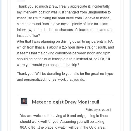
Thank you so much Drew, I really appreciate it. Incidentally
my interview location was just changed from Binghamton to
Ithaca, so I’m thinking the hour drive from Geneva to Ithaca,
starting around 9am to give myself plenty of time for 11am
interview, should be better chances of cleared roads and rain
instead of ice?
After that I was planning on driving down to my parents in PA,
which from Ithaca is about a 2.5 hour drive straight south, and
it seems that the driving conditions between noon and 3pm
should be better, or at least plain rain instead of ice? Or, if it
were you would you postpone that trip?
Thank you! Will be donating to your site for the great no-hype
and personalized, honest work that you do.
Meteorologist Drew Montreuil
February 5, 2020
|
You are welcome! Leaving at 9 and only getting to Ithaca
should work well for you. Assuming you will be taking
96A to 96…the place to watch will be in the Ovid area.