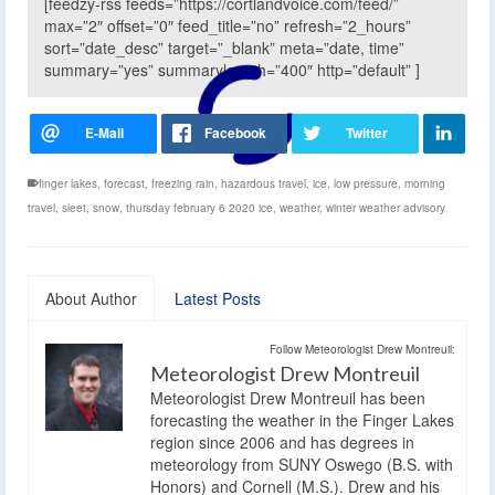
[feedzy-rss feeds=”https://cortlandvoice.com/feed/”
max=”2″ offset=”0″ feed_title=”no” refresh=”2_hours”
sort=”date_desc” target=”_blank” meta=”date, time”
summary=”yes” summarylength=”400″ http=”default” ]
finger lakes
,
forecast
,
freezing rain
,
hazardous travel
,
ice
,
low pressure
,
morning
travel
,
sleet
,
snow
,
thursday february 6 2020 ice
,
weather
,
winter weather advisory
About Author
Latest Posts
Follow Meteorologist Drew Montreuil:
Meteorologist Drew Montreuil
Meteorologist Drew Montreuil has been
forecasting the weather in the Finger Lakes
region since 2006 and has degrees in
meteorology from SUNY Oswego (B.S. with
Honors) and Cornell (M.S.). Drew and his