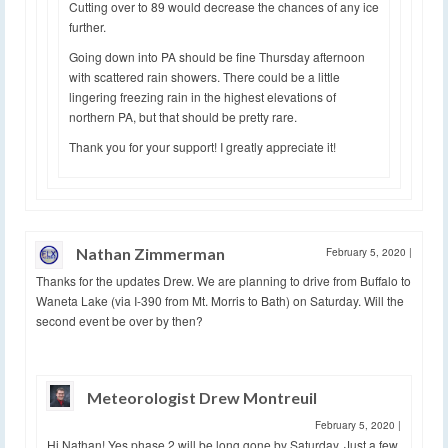
Cutting over to 89 would decrease the chances of any ice
further.
Going down into PA should be fine Thursday afternoon
with scattered rain showers. There could be a little
lingering freezing rain in the highest elevations of
northern PA, but that should be pretty rare.
Thank you for your support! I greatly appreciate it!
Nathan Zimmerman
February 5, 2020
|
Thanks for the updates Drew. We are planning to drive from Buffalo to
Waneta Lake (via I-390 from Mt. Morris to Bath) on Saturday. Will the
second event be over by then?
Meteorologist Drew Montreuil
February 5, 2020
|
Hi Nathan! Yes phase 2 will be long gone by Saturday. Just a few