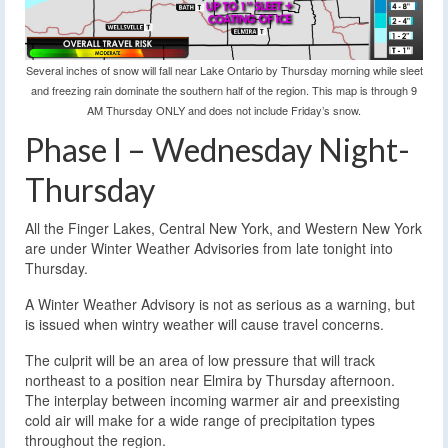
Several inches of snow will fall near Lake Ontario by Thursday morning while sleet
and freezing rain dominate the southern half of the region. This map is through 9
AM Thursday ONLY and does not include Friday’s snow.
Phase I – Wednesday Night-
Thursday
All the Finger Lakes, Central New York, and Western New York
are under Winter Weather Advisories from late tonight into
Thursday.
A Winter Weather Advisory is not as serious as a warning, but
is issued when wintry weather will cause travel concerns.
The culprit will be an area of low pressure that will track
northeast to a position near Elmira by Thursday afternoon.
The interplay between incoming warmer air and preexisting
cold air will make for a wide range of precipitation types
throughout the region.