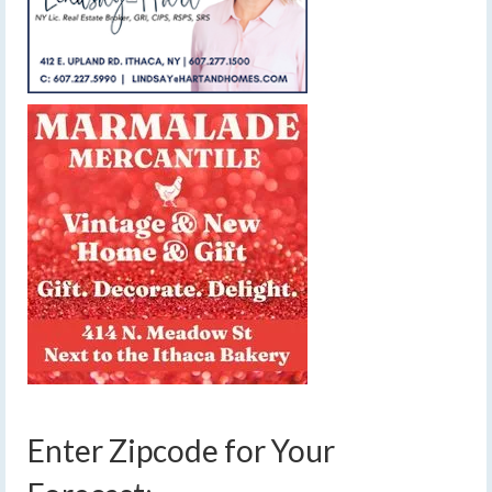
Enter Zipcode for Your