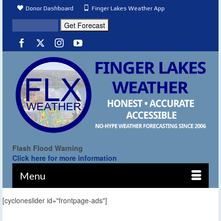
Donor Dashboard
Finger Lakes Weather App
Flash Flood Warning
Click here for more information
Menu
[cycloneslider id="frontpage-ads"]