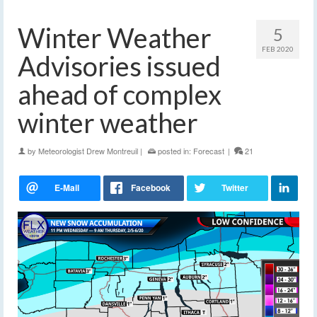
Winter Weather
5
FEB 2020
Advisories issued
ahead of complex
winter weather
by
Meteorologist Drew Montreuil
|
posted in:
Forecast
|
21