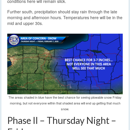
conditions here will remain slick.
Further south, precipitation should stay rain through the late
morning and afternoon hours. Temperatures here will be in the
mid and upper 30s.
The areas shaded in blue have the best chance for seeing plowable snow Friday
morning, but not everyone within that shaded area will end up getting that much
snow.
Phase II – Thursday Night –