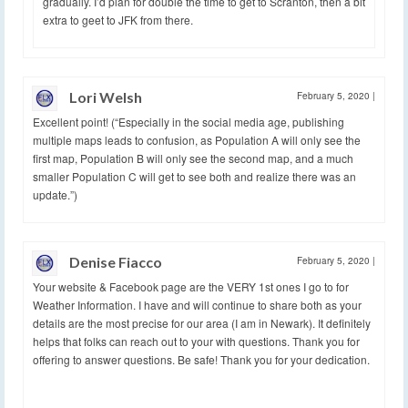
gradually. I’d plan for double the time to get to Scranton, then a bit
extra to geet to JFK from there.
Lori Welsh
February 5, 2020
|
Excellent point! (“Especially in the social media age, publishing
multiple maps leads to confusion, as Population A will only see the
first map, Population B will only see the second map, and a much
smaller Population C will get to see both and realize there was an
update.”)
Denise Fiacco
February 5, 2020
|
Your website & Facebook page are the VERY 1st ones I go to for
Weather Information. I have and will continue to share both as your
details are the most precise for our area (I am in Newark). It definitely
helps that folks can reach out to your with questions. Thank you for
offering to answer questions. Be safe! Thank you for your dedication.