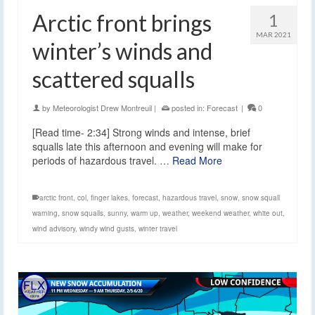
Arctic front brings
1
MAR 2021
winter’s winds and
scattered squalls
by
Meteorologist Drew Montreuil
|
posted in:
Forecast
|
0
[Read time- 2:34] Strong winds and intense, brief
squalls late this afternoon and evening will make for
periods of hazardous travel. …
Read More
arctic front
,
col
,
finger lakes
,
forecast
,
hazardous travel
,
snow
,
snow squall
warning
,
snow squalls
,
sunny
,
warm up
,
weather
,
weekend weather
,
white out
,
wind advisory
,
windy wind gusts
,
winter travel