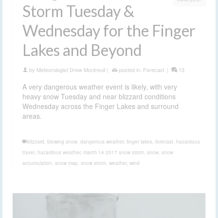
Storm Tuesday &
Wednesday for the Finger
Lakes and Beyond
by
Meteorologist Drew Montreuil
|
posted in:
Forecast
|
13
A very dangerous weather event is likely, with very
heavy snow Tuesday and near blizzard conditions
Wednesday across the Finger Lakes and surround
areas.
blizzard
,
blowing snow
,
dangerous weather
,
finger lakes
,
forecast
,
hazardous
travel
,
hazardous weather
,
march 14 2017 snow storm
,
snow
,
snow
accumulation
,
snow map
,
snow storm
,
weather
,
wind