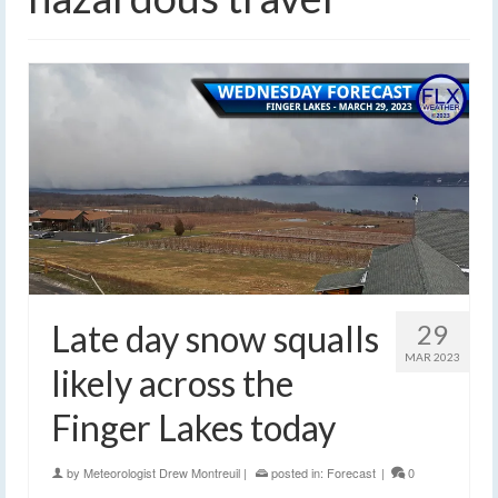
Late day snow squalls
29
MAR 2023
likely across the
Finger Lakes today
by
Meteorologist Drew Montreuil
|
posted in:
Forecast
|
0