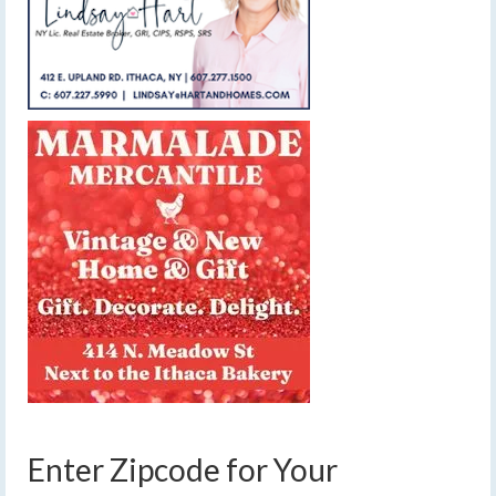
Enter Zipcode for Your