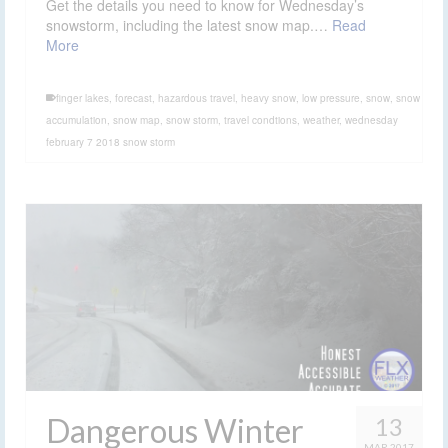
snowstorm, including the latest snow map.…
Read
More
finger lakes
,
forecast
,
hazardous travel
,
heavy snow
,
low pressure
,
snow
,
snow
accumulation
,
snow map
,
snow storm
,
travel condtions
,
weather
,
wednesday
february 7 2018 snow storm
Dangerous Winter
13
MAR 2017