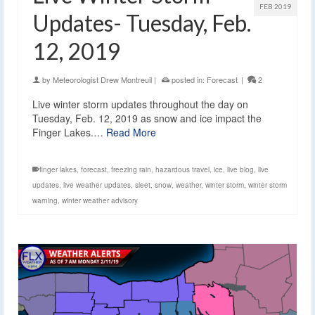
FEB 2019
Updates- Tuesday, Feb.
12, 2019
by
Meteorologist Drew Montreuil
|
posted in:
Forecast
|
2
Live winter storm updates throughout the day on
Tuesday, Feb. 12, 2019 as snow and ice impact the
Finger Lakes.…
Read More
finger lakes
,
forecast
,
freezing rain
,
hazardous travel
,
ice
,
live blog
,
live
updates
,
live weather updates
,
sleet
,
snow
,
weather
,
winter storm
,
winter storm
warning
,
winter weather advisory