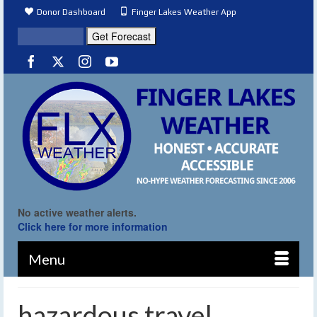
Donor Dashboard
Finger Lakes Weather App
No active weather alerts.
Click here for more information
Menu
hazardous travel