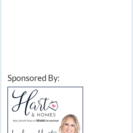
Finger Lakes Monday
Night and early Tuesday
by
Meteorologist Drew Montreuil
|
posted in:
Forecast
|
1
A coating of ice from patchy freezing rain will make for
some slick areas early Tuesday.
central new york
,
finger lakes
,
forecast
,
freezing rain
,
freezing rain advisory
,
hazardous travel
,
ice
,
icy
,
rain
,
southern tier
,
weather
,
weather alerts
Sponsored By: