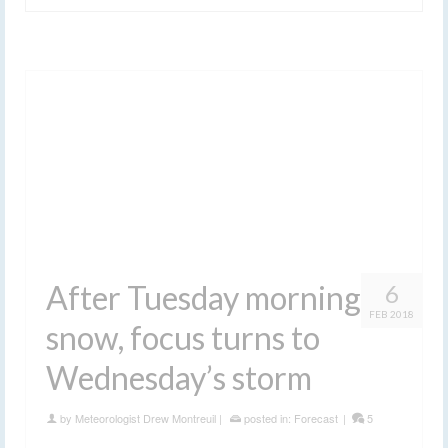
After Tuesday morning
6
FEB 2018
snow, focus turns to
Wednesday’s storm
by
Meteorologist Drew Montreuil
|
posted in:
Forecast
|
5
Get the details you need to know for Wednesday’s