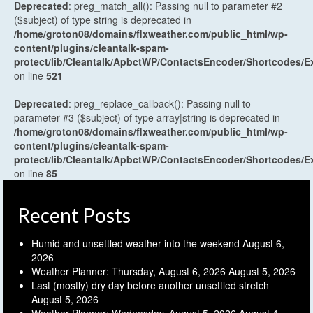
Deprecated
: preg_match_all(): Passing null to parameter #2
($subject) of type string is deprecated in
/home/groton08/domains/flxweather.com/public_html/wp-
content/plugins/cleantalk-spam-
protect/lib/Cleantalk/ApbctWP/ContactsEncoder/Shortcodes
on line
521
Deprecated
: preg_replace_callback(): Passing null to
parameter #3 ($subject) of type array|string is deprecated in
/home/groton08/domains/flxweather.com/public_html/wp-
content/plugins/cleantalk-spam-
protect/lib/Cleantalk/ApbctWP/ContactsEncoder/Shortcodes
on line
85
Recent Posts
Humid and unsettled weather into the weekend
August 6,
2026
Weather Planner: Thursday, August 6, 2026
August 5, 2026
Last (mostly) dry day before another unsettled stretch
August 5, 2026
Weather Planner: Wednesday, August 5, 2026
August 4,