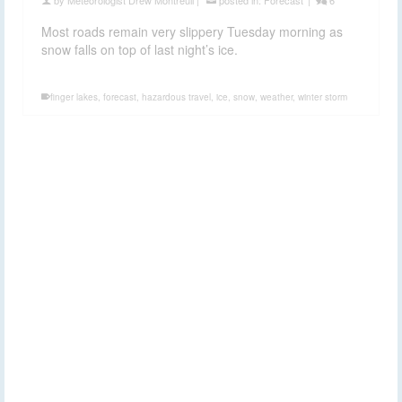
Most roads remain very slippery Tuesday morning as
snow falls on top of last night’s ice.
finger lakes
,
forecast
,
hazardous travel
,
ice
,
snow
,
weather
,
winter storm
Patchy ice in the
16
JAN 2017