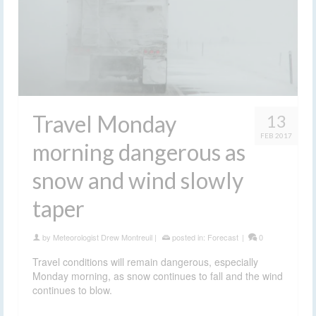
Travel Monday
13
FEB 2017
morning dangerous as
snow and wind slowly
taper
by
Meteorologist Drew Montreuil
|
posted in:
Forecast
|
0
Travel conditions will remain dangerous, especially
Monday morning, as snow continues to fall and the wind
continues to blow.
drifting snow
,
finger lakes
,
forecast
,
hazardous travel
,
snow
,
snow storm
,
travel