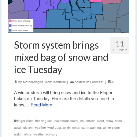
Storm system brings
11
FEB 2019
mixed bag of snow and
ice Tuesday
by
Meteorologist Drew Montreuil
|
posted in:
Forecast
|
6
A winter storm will bring snow and ice to the Finger
Lakes on Tuesday. Here are the details you need to
know.…
Read More
finger lakes
,
freezing rain
,
hazardous travel
,
ice
,
service
,
sleet
,
snow
,
snow
accumulation
,
weather
,
wind gust
,
windy
,
winter storm warning
,
winter storm
watch
,
winter weather advisory