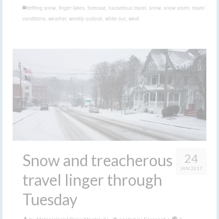
conditions
,
weather
,
weekly outlook
,
white out
,
wind
Snow and treacherous
24
JAN 2017
travel linger through
Tuesday
by
Meteorologist Drew Montreuil
|
posted in:
Forecast
|
6