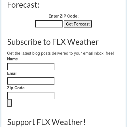
Forecast:
Enter ZIP Code:
Subscribe to FLX Weather
Get the latest blog posts delivered to your email inbox, free!
Name
Email
Zip Code
Support FLX Weather!