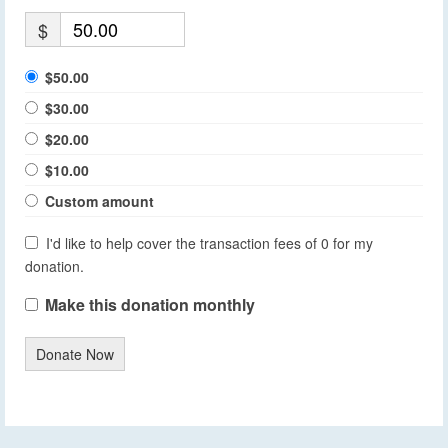
$
$50.00
$30.00
$20.00
$10.00
Custom amount
I'd like to help cover the transaction fees of 0 for my
donation.
Make this donation monthly
Donate Now