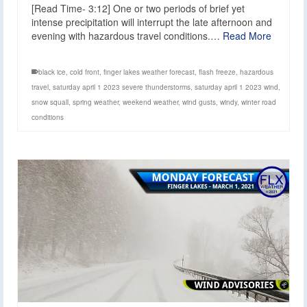
[Read Time- 3:12] One or two periods of brief yet
intense precipitation will interrupt the late afternoon and
evening with hazardous travel conditions.…
Read More
black ice
,
cold front
,
finger lakes weather forecast
,
flash freeze
,
hazardous
travel
,
saturday april 1 2023 severe thunderstorms
,
saturday april 1 2023 wind
,
snow squall
,
spring weather
,
weekend weather
,
wind gusts
,
windy
,
winter road
conditions