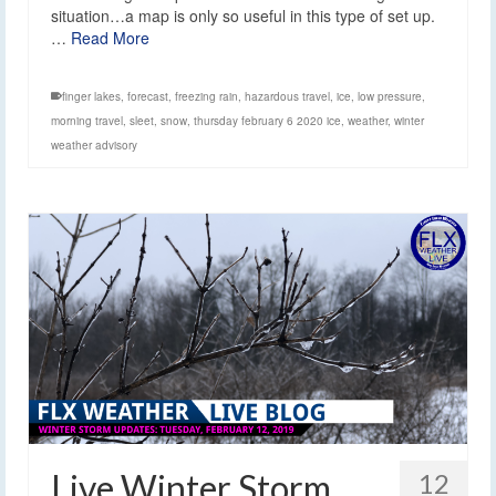
situation…a map is only so useful in this type of set up.
…
Read More
finger lakes
,
forecast
,
freezing rain
,
hazardous travel
,
ice
,
low pressure
,
morning travel
,
sleet
,
snow
,
thursday february 6 2020 ice
,
weather
,
winter
weather advisory
Live Winter Storm
12