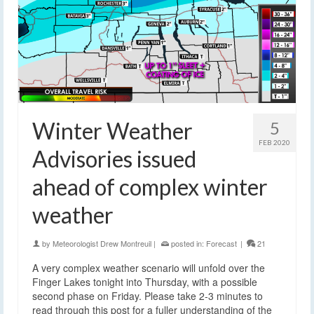
Winter Weather
5
FEB 2020
Advisories issued
ahead of complex winter
weather
by
Meteorologist Drew Montreuil
|
posted in:
Forecast
|
21
A very complex weather scenario will unfold over the
Finger Lakes tonight into Thursday, with a possible
second phase on Friday. Please take 2-3 minutes to
read through this post for a fuller understanding of the