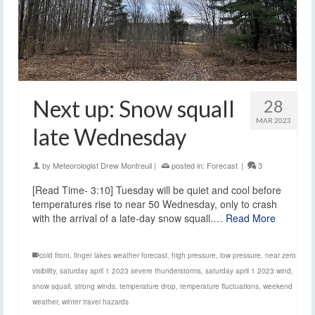
Next up: Snow squall
28
MAR 2023
late Wednesday
by
Meteorologist Drew Montreuil
|
posted in:
Forecast
|
3
[Read Time- 3:10] Tuesday will be quiet and cool before
temperatures rise to near 50 Wednesday, only to crash
with the arrival of a late-day snow squall.…
Read More
cold front
,
finger lakes weather forecast
,
high pressure
,
low pressure
,
near zero
visibility
,
saturday april 1 2023 severe thunderstorms
,
saturday april 1 2023 wind
,
snow squall
,
strong winds
,
temperature drop
,
temperature fluctuations
,
weekend
weather
,
winter travel hazards