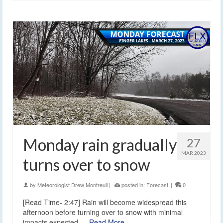
Monday rain gradually
27
MAR 2023
turns over to snow
by
Meteorologist Drew Montreuil
|
posted in:
Forecast
|
0
[Read Time- 2:47] Rain will become widespread this
afternoon before turning over to snow with minimal
impacts expected.…
Read More