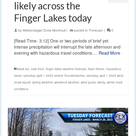
likely across the
Finger Lakes today
by
Meteorologist Drew Montreuil
|
posted in:
Forecast
|
0
[Read Time- 3:12] One or two periods of brief yet
intense precipitation will interrupt the late afternoon and
evening with hazardous travel conditions.…
Read More
black ice
,
cold front
,
finger lakes weather forecast
,
flash freeze
,
hazardous
travel
,
saturday april 1 2023 severe thunderstorms
,
saturday april 1 2023 wind
,
snow squall
,
spring weather
,
weekend weather
,
wind gusts
,
windy
,
winter road
conditions