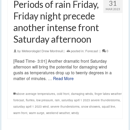
Periods of rain Friday,
31
MAR 2023
Friday night precede
another intense front
Saturday afternoon
by
Meteorologist Drew Montreuil
|
posted in:
Forecast
|
0
[Read Time- 3:01] Another dramatic front Saturday
afternoon will bring the potential for damaging wind
gusts as temperatures drop up to twenty degrees in a
matter of minutes. …
Read More
above average temperatures
,
cold front
,
damaging winds
,
finger lakes weather
forecast
,
flurries
,
low pressure
,
rain
,
saturday april 1 2023 severe thunderstorms
,
saturday april 1 2023 wind
,
severe thunderstorms
,
snow showers
,
squall line
,
warm front
,
warm surge
,
weekend weather
,
windy