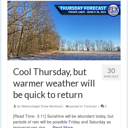
Cool Thursday, but
30
MAR 2023
warmer weather will
be quick to return
by
Meteorologist Drew Montreuil
|
posted in:
Forecast
|
0
[Read Time- 3:11] Sunshine will be abundant today, but
periods of rain will be possible Friday and Saturday as
temperatures rise. …
Read More