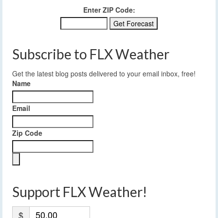
Enter ZIP Code:
Subscribe to FLX Weather
Get the latest blog posts delivered to your email inbox, free!
Name
Email
Zip Code
Support FLX Weather!
$