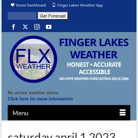
Donor Dashboard
Finger Lakes Weather App
No active weather alerts.
Click here for more information
Menu
saturday april 1 2023