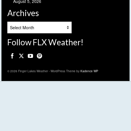
August 5, 2026
Archives
Archives
Follow FLX Weather!
© 2026 Finger Lakes Weather - WordPress Theme by
Kadence WP