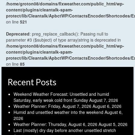
/home/groton08/domains/flxweather.com/public_html/wp-
content/plugins/cleantalk-spam-
protect/lib/Cleantalk/ApbctWP/ContactsEncoder/Shortcodes
on line
521
Deprecated
: preg_replace_callback(): Passing null to
parameter #3 ($subject) of type array|string is deprecated in
/home/groton08/domains/flxweather.com/public_html/wp-
content/plugins/cleantalk-spam-
protect/lib/Cleantalk/ApbctWP/ContactsEncoder/Shortcodes
on line
85
Recent Posts
Weekend Weather Forecast: Unsettled and humid
Saturday, early weak cold front Sunday
August 7, 2026
Weather Planner: Friday, August 7, 2026
August 6, 2026
Humid and unsettled weather into the weekend
August 6,
2026
Weather Planner: Thursday, August 6, 2026
August 5, 2026
Last (mostly) dry day before another unsettled stretch