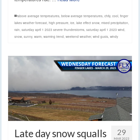
above average tempreatures
,
below average temperatures
,
chily
,
cool
,
finger
lakes weather forecast
,
high pressure
,
ice
,
lake effect snow
,
mixed precipitaiton
,
rain
,
saturday april 1 2023 severe thunderstorms
,
saturday april 1 2023 wind
,
snow
,
sunny
,
warm
,
warming trend
,
weekend weather
,
wind gusts
,
windy
Late day snow squalls
29
MAR 2023