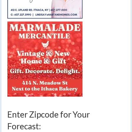
Enter Zipcode for Your
Forecast: