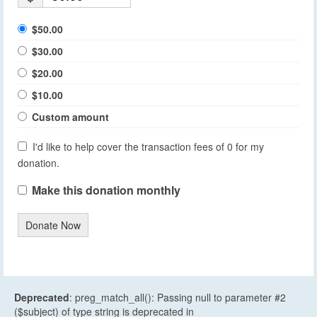
$50.00
$30.00
$20.00
$10.00
Custom amount
I'd like to help cover the transaction fees of 0 for my
donation.
Make this donation monthly
Donate Now
Deprecated
: preg_match_all(): Passing null to parameter #2
($subject) of type string is deprecated in