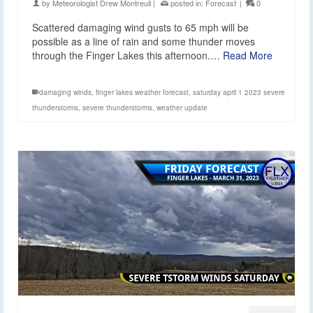
by
Meteorologist Drew Montreuil
|
posted in:
Forecast
|
0
Scattered damaging wind gusts to 65 mph will be
possible as a line of rain and some thunder moves
through the Finger Lakes this afternoon.…
Read More
damaging winds
,
finger lakes weather forecast
,
saturday april 1 2023 severe
thunderstorms
,
severe thunderstorms
,
weather update