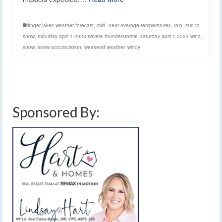
finger lakes weather forecast
,
mild
,
near average temperatures
,
rain
,
rain to
snow
,
saturday april 1 2023 severe thunderstorms
,
saturday april 1 2023 wind
,
snow
,
snow accumulation
,
weekend weather
,
windy
Sponsored By: