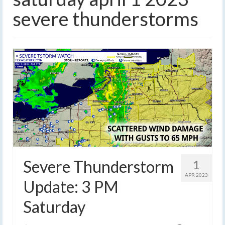
severe thunderstorms
Severe Thunderstorm
1
APR 2023
Update: 3 PM
Saturday