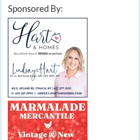
Sponsored By: