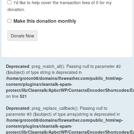
I'd like to help cover the transaction fees of 0 for my
donation.
Make this donation monthly
Donate Now
Deprecated
: preg_match_all(): Passing null to parameter #2
($subject) of type string is deprecated in
/home/groton08/domains/flxweather.com/public_html/wp-
content/plugins/cleantalk-spam-
protect/lib/Cleantalk/ApbctWP/ContactsEncoder/Shortcodes
on line
521
Deprecated
: preg_replace_callback(): Passing null to
parameter #3 ($subject) of type array|string is deprecated in
/home/groton08/domains/flxweather.com/public_html/wp-
content/plugins/cleantalk-spam-
protect/lib/Cleantalk/ApbctWP/ContactsEncoder/Shortcodes