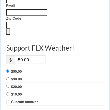
Email
Zip Code
Support FLX Weather!
$
$50.00
$30.00
$20.00
$10.00
Custom amount