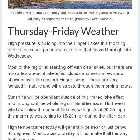
Sunshine will be abundant today, but periods of rain will be possible Friday and
Saturday as temperatures rise. [Photo by Gwen Moshier]
Thursday-Friday Weather
High pressure is building into the Finger Lakes this morning
behind the squall-producing cold front that moved through late
Wednesday.
Most of the region is
starting off
with clear skies, but there are
also a few areas of lake effect clouds and even a few snow
showers over the eastern Finger Lakes. These are very
isolated in nature and will dissipate through the morning hours.
Sunshine will be abundant outside of this limited lake effect
and throughout the whole region this
afternoon
. Northwest
winds will blow throughout the day, with gusts of 20-25 mph
this morning, weakening to 15-20 mph during the afternoon.
High temperatures today will generally be near or just below
40 degrees. Most places probably will not make it all the way
to 40 degrees.