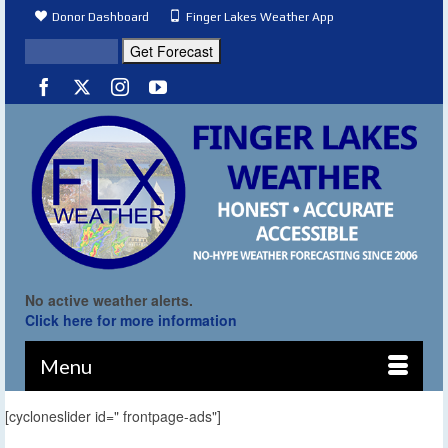
Donor Dashboard
Finger Lakes Weather App
No active weather alerts.
Click here for more information
Menu
[cycloneslider id=" frontpage-ads"]