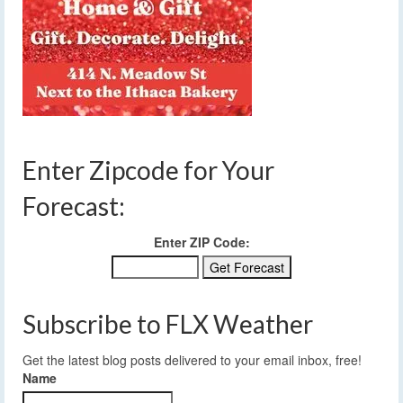
Enter Zipcode for Your
Forecast:
Enter ZIP Code:
Subscribe to FLX Weather
Get the latest blog posts delivered to your email inbox, free!
Name