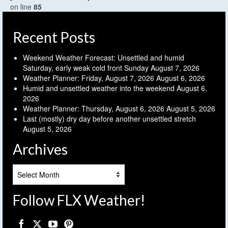
on line
85
Recent Posts
Weekend Weather Forecast: Unsettled and humid
Saturday, early weak cold front Sunday
August 7, 2026
Weather Planner: Friday, August 7, 2026
August 6, 2026
Humid and unsettled weather into the weekend
August 6,
2026
Weather Planner: Thursday, August 6, 2026
August 5, 2026
Last (mostly) dry day before another unsettled stretch
August 5, 2026
Archives
Archives
Follow FLX Weather!