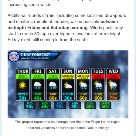
increasing south winds.
Additional rounds of rain, including some localized downpours
and maybe a rumble of thunder, will be possible
between
midnight Friday and Saturday morning
. Winds gusts may
start to reach 30 mph over higher elevations after midnight
Friday night, still coming in from the south.
This graphic represents an average over the entire Finger Lakes region.
Localized variations should be expected. Click to enlarge.