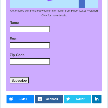
Get emailed with the latest weather information from Finger Lakes Weather!
Click for more details.
Name
Email
Zip Code