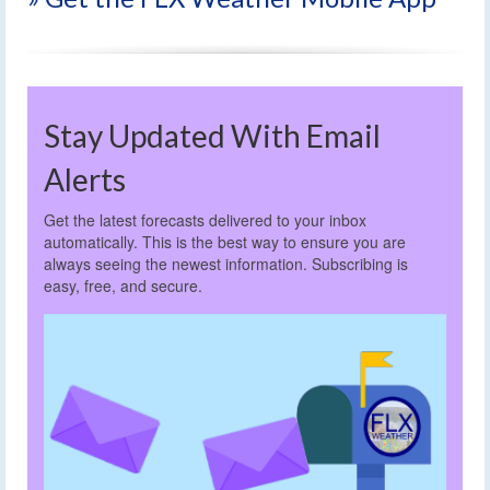
Stay Updated With Email
Alerts
Get the latest forecasts delivered to your inbox
automatically. This is the best way to ensure you are
always seeing the newest information. Subscribing is
easy, free, and secure.