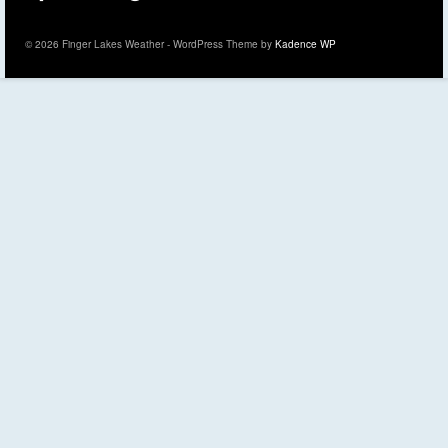
© 2026 Finger Lakes Weather - WordPress Theme by
Kadence WP