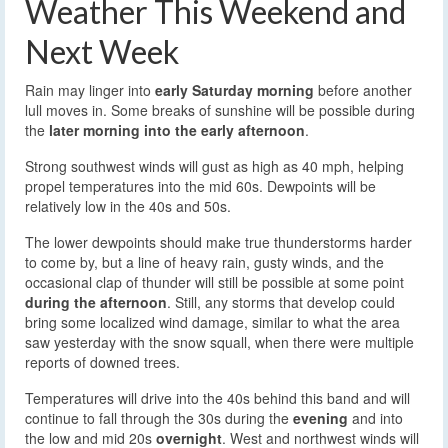
Weather This Weekend and
Next Week
Rain may linger into
early Saturday morning
before another
lull moves in. Some breaks of sunshine will be possible during
the
later morning into the early afternoon
.
Strong southwest winds will gust as high as 40 mph, helping
propel temperatures into the mid 60s. Dewpoints will be
relatively low in the 40s and 50s.
The lower dewpoints should make true thunderstorms harder
to come by, but a line of heavy rain, gusty winds, and the
occasional clap of thunder will still be possible at some point
during the afternoon
. Still, any storms that develop could
bring some localized wind damage, similar to what the area
saw yesterday with the snow squall, when there were multiple
reports of downed trees.
Temperatures will drive into the 40s behind this band and will
continue to fall through the 30s during the
evening
and into
the low and mid 20s
overnight
. West and northwest winds will