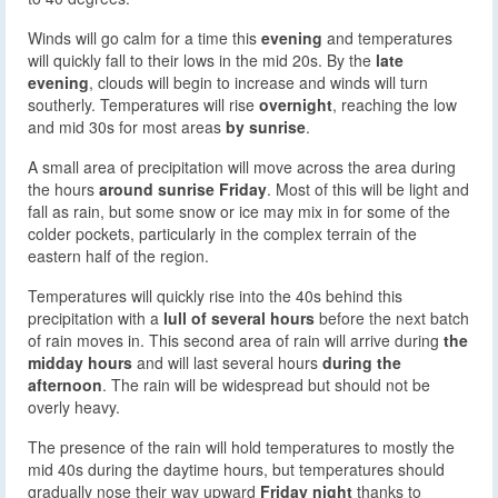
Winds will go calm for a time this
evening
and temperatures
will quickly fall to their lows in the mid 20s. By the
late
evening
, clouds will begin to increase and winds will turn
southerly. Temperatures will rise
overnight
, reaching the low
and mid 30s for most areas
by sunrise
.
A small area of precipitation will move across the area during
the hours
around sunrise Friday
. Most of this will be light and
fall as rain, but some snow or ice may mix in for some of the
colder pockets, particularly in the complex terrain of the
eastern half of the region.
Temperatures will quickly rise into the 40s behind this
precipitation with a
lull of several hours
before the next batch
of rain moves in. This second area of rain will arrive during
the
midday hours
and will last several hours
during the
afternoon
. The rain will be widespread but should not be
overly heavy.
The presence of the rain will hold temperatures to mostly the
mid 40s during the daytime hours, but temperatures should
gradually nose their way upward
Friday night
thanks to