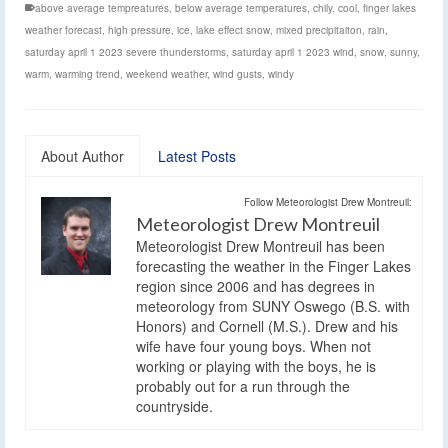
above average tempreatures
,
below average temperatures
,
chily
,
cool
,
finger lakes
weather forecast
,
high pressure
,
ice
,
lake effect snow
,
mixed precipitaiton
,
rain
,
saturday april 1 2023 severe thunderstorms
,
saturday april 1 2023 wind
,
snow
,
sunny
,
warm
,
warming trend
,
weekend weather
,
wind gusts
,
windy
About Author
Latest Posts
Follow Meteorologist Drew Montreuil:
Meteorologist Drew Montreuil
Meteorologist Drew Montreuil has been
forecasting the weather in the Finger Lakes
region since 2006 and has degrees in
meteorology from SUNY Oswego (B.S. with
Honors) and Cornell (M.S.). Drew and his
wife have four young boys. When not
working or playing with the boys, he is
probably out for a run through the
countryside.