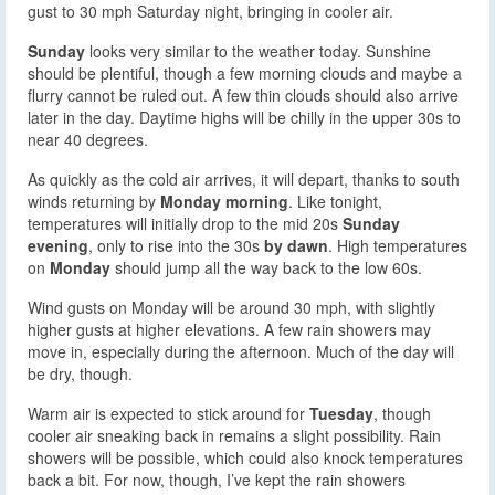
gust to 30 mph Saturday night, bringing in cooler air.
Sunday
looks very similar to the weather today. Sunshine
should be plentiful, though a few morning clouds and maybe a
flurry cannot be ruled out. A few thin clouds should also arrive
later in the day. Daytime highs will be chilly in the upper 30s to
near 40 degrees.
As quickly as the cold air arrives, it will depart, thanks to south
winds returning by
Monday morning
. Like tonight,
temperatures will initially drop to the mid 20s
Sunday
evening
, only to rise into the 30s
by dawn
. High temperatures
on
Monday
should jump all the way back to the low 60s.
Wind gusts on Monday will be around 30 mph, with slightly
higher gusts at higher elevations. A few rain showers may
move in, especially during the afternoon. Much of the day will
be dry, though.
Warm air is expected to stick around for
Tuesday
, though
cooler air sneaking back in remains a slight possibility. Rain
showers will be possible, which could also knock temperatures
back a bit. For now, though, I’ve kept the rain showers