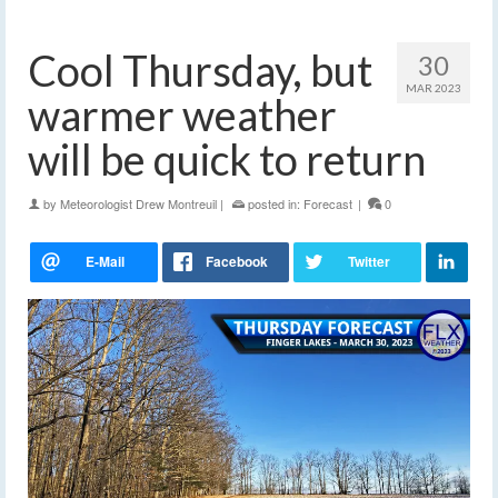
Cool Thursday, but
30
MAR 2023
warmer weather
will be quick to return
by
Meteorologist Drew Montreuil
|
posted in:
Forecast
|
0