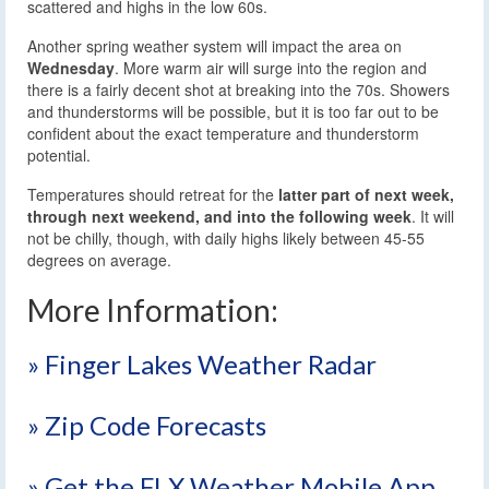
scattered and highs in the low 60s.
Another spring weather system will impact the area on
Wednesday
. More warm air will surge into the region and
there is a fairly decent shot at breaking into the 70s. Showers
and thunderstorms will be possible, but it is too far out to be
confident about the exact temperature and thunderstorm
potential.
Temperatures should retreat for the
latter part of next week,
through next weekend, and into the following week
. It will
not be chilly, though, with daily highs likely between 45-55
degrees on average.
More Information:
» Finger Lakes Weather Radar
» Zip Code Forecasts
» Get the FLX Weather Mobile App