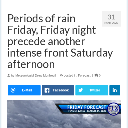
Periods of rain
31
MAR 2023
Friday, Friday night
precede another
intense front Saturday
afternoon
by
Meteorologist Drew Montreuil
|
posted in:
Forecast
|
0