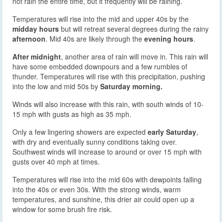
not rain the entire time, but it frequently will be raining.
Temperatures will rise into the mid and upper 40s by the
midday hours
but will retreat several degrees during the rainy
afternoon
. Mid 40s are likely through the
evening hours
.
After midnight
, another area of rain will move in. This rain will
have some embedded downpours and a few rumbles of
thunder. Temperatures will rise with this precipitation, pushing
into the low and mid 50s by
Saturday morning.
Winds will also increase with this rain, with south winds of 10-
15 mph with gusts as high as 35 mph.
Only a few lingering showers are expected
early Saturday
,
with dry and eventually sunny conditions taking over.
Southwest winds will increase to around or over 15 mph with
gusts over 40 mph at times.
Temperatures will rise into the mid 60s with dewpoints falling
into the 40s or even 30s. With the strong winds, warm
temperatures, and sunshine, this drier air could open up a
window for some brush fire risk.