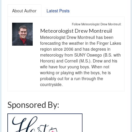
About Author
Latest Posts
Follow Meteorologist Drew Montreuil:
Meteorologist Drew Montreuil
Meteorologist Drew Montreuil has been
forecasting the weather in the Finger Lakes
region since 2006 and has degrees in
meteorology from SUNY Oswego (B.S. with
Honors) and Cornell (M.S.). Drew and his
wife have four young boys. When not
working or playing with the boys, he is
probably out for a run through the
countryside.
Sponsored By: