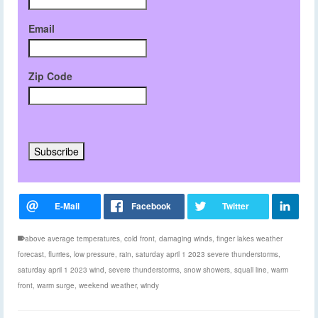
Email
Zip Code
above average temperatures
,
cold front
,
damaging winds
,
finger lakes weather
forecast
,
flurries
,
low pressure
,
rain
,
saturday april 1 2023 severe thunderstorms
,
saturday april 1 2023 wind
,
severe thunderstorms
,
snow showers
,
squall line
,
warm
front
,
warm surge
,
weekend weather
,
windy