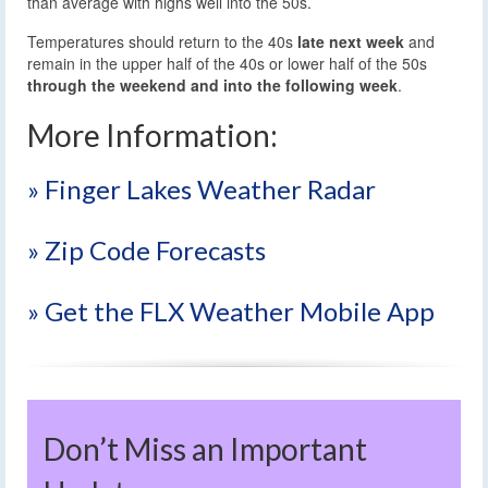
than average with highs well into the 50s.
Temperatures should return to the 40s
late next week
and
remain in the upper half of the 40s or lower half of the 50s
through the weekend and into the following week
.
More Information:
» Finger Lakes Weather Radar
» Zip Code Forecasts
» Get the FLX Weather Mobile App
Don’t Miss an Important