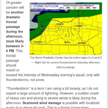
Of greater
concern will
be
another
dramatic
frontal
passage
during the
afternoon,
most likely
between 3-
6 PM
. This
frontal
The Storm Prediction Center has the entire region in a Level 2
passage
— Slight risk for severe thunderstorms Saturday afternoon.
should
Click to enlarge.
match or
exceed the intensity of Wednesday evening’s squall, only with
thunderstorms, not snow.
“Thunderstorm” is a term I am using a bit loosely, as I do not
expect a large amount of lightning. However, a sudden onset
of heavy rain and strong to severe winds is likely during the
afternoon.
Scattered wind damage
is possible with localized
gusts at or above 60 mph. This is a threat I have been