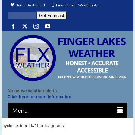
Donor Dashboard
Finger Lakes Weather App
No active weather alerts.
Click here for more information
Menu
[cycloneslider id=" frontpage-ads"]