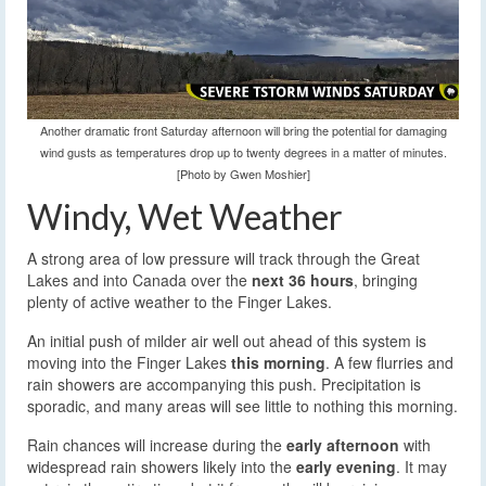
Another dramatic front Saturday afternoon will bring the potential for damaging
wind gusts as temperatures drop up to twenty degrees in a matter of minutes.
[Photo by Gwen Moshier]
Windy, Wet Weather
A strong area of low pressure will track through the Great
Lakes and into Canada over the
next 36 hours
, bringing
plenty of active weather to the Finger Lakes.
An initial push of milder air well out ahead of this system is
moving into the Finger Lakes
this morning
. A few flurries and
rain showers are accompanying this push. Precipitation is
sporadic, and many areas will see little to nothing this morning.
Rain chances will increase during the
early afternoon
with
widespread rain showers likely into the
early evening
. It may