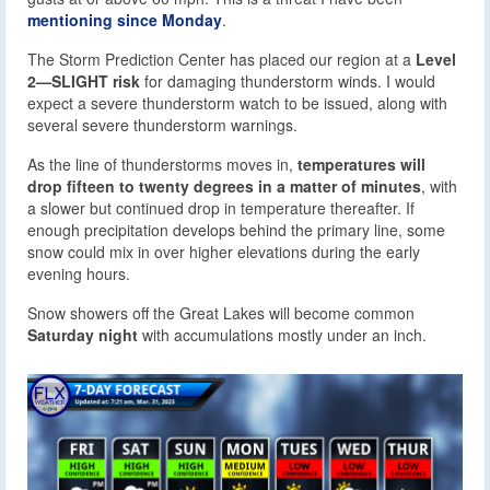
mentioning since Monday
.
The Storm Prediction Center has placed our region at a
Level
2—SLIGHT risk
for damaging thunderstorm winds. I would
expect a severe thunderstorm watch to be issued, along with
several severe thunderstorm warnings.
As the line of thunderstorms moves in,
temperatures will
drop fifteen to twenty degrees in a matter of minutes
, with
a slower but continued drop in temperature thereafter. If
enough precipitation develops behind the primary line, some
snow could mix in over higher elevations during the early
evening hours.
Snow showers off the Great Lakes will become common
Saturday night
with accumulations mostly under an inch.