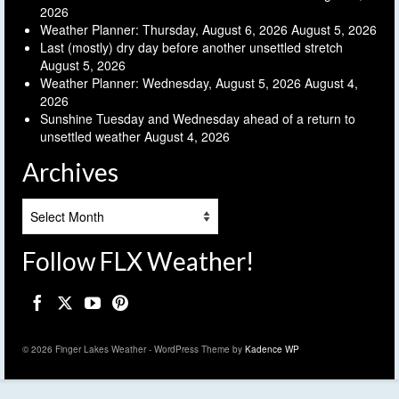
2026
Weather Planner: Thursday, August 6, 2026
August 5, 2026
Last (mostly) dry day before another unsettled stretch
August 5, 2026
Weather Planner: Wednesday, August 5, 2026
August 4,
2026
Sunshine Tuesday and Wednesday ahead of a return to
unsettled weather
August 4, 2026
Archives
Archives
Follow FLX Weather!
© 2026 Finger Lakes Weather - WordPress Theme by
Kadence WP