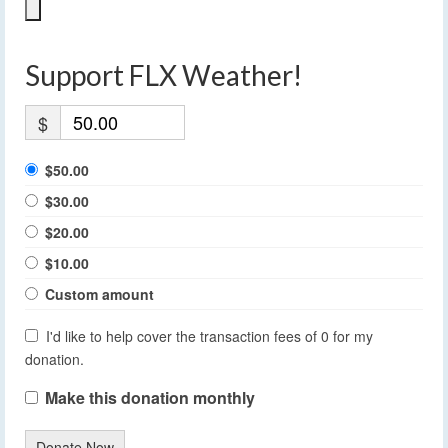
Support FLX Weather!
$
$50.00
$30.00
$20.00
$10.00
Custom amount
I'd like to help cover the transaction fees of 0 for my
donation.
Make this donation monthly
Donate Now