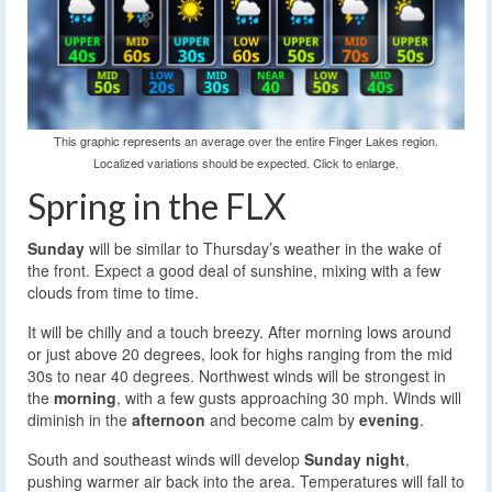
This graphic represents an average over the entire Finger Lakes region.
Localized variations should be expected. Click to enlarge.
Spring in the FLX
Sunday
will be similar to Thursday’s weather in the wake of
the front. Expect a good deal of sunshine, mixing with a few
clouds from time to time.
It will be chilly and a touch breezy. After morning lows around
or just above 20 degrees, look for highs ranging from the mid
30s to near 40 degrees. Northwest winds will be strongest in
the
morning
, with a few gusts approaching 30 mph. Winds will
diminish in the
afternoon
and become calm by
evening
.
South and southeast winds will develop
Sunday night
,
pushing warmer air back into the area. Temperatures will fall to