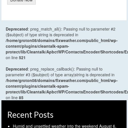
Deprecated
: preg_match_all(): Passing null to parameter #2
($subject) of type string is deprecated in
/home/groton08/domains/flxweather.com/public_html/wp-
content/plugins/cleantalk-spam-
protect/lib/Cleantalk/ApbctWP/ContactsEncoder/Shortcodes
on line
521
Deprecated
: preg_replace_callback(): Passing null to
parameter #3 ($subject) of type array|string is deprecated in
/home/groton08/domains/flxweather.com/public_html/wp-
content/plugins/cleantalk-spam-
protect/lib/Cleantalk/ApbctWP/ContactsEncoder/Shortcodes
on line
85
Recent Posts
Humid and unsettled weather into the weekend
August 6,