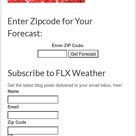
Enter Zipcode for Your
Forecast:
Enter ZIP Code:
Subscribe to FLX Weather
Get the latest blog posts delivered to your email inbox, free!
Name
Email
Zip Code