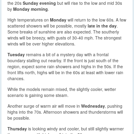
the 20s
Sunday evening
but will rise to the low and mid 30s
by
Monday morning
.
High temperatures on
Monday
will return to the low 60s. A few
scattered showers will be possible, mostly
late in the day
.
Some breaks of sunshine are also expected. The southerly
winds will be breezy, with gusts of 30-40 mph. The strongest
winds will be over higher elevations.
Tuesday
remains a bit of a mystery day with a frontal
boundary stalling out nearby. If the front is just south of the
region, expect some rain showers and highs in the 50s. If the
front lifts north, highs will be in the 60s at least with lower rain
chances.
While the models remain mixed, the slightly cooler, wetter
scenario is gaining some steam.
Another surge of warm air will move in
Wednesday
, pushing
highs into the 70s. Afternoon showers and thunderstorms will
be possible.
Thursday
is looking windy and cooler, but still slightly warmer