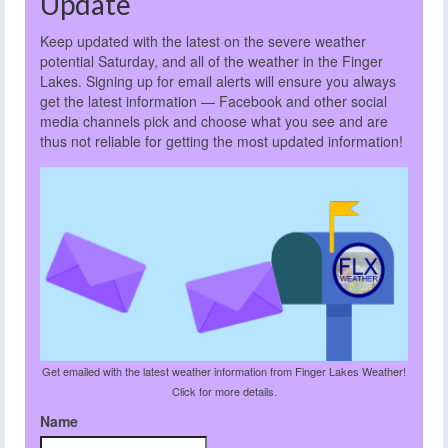
Update
Keep updated with the latest on the severe weather
potential Saturday, and all of the weather in the Finger
Lakes. Signing up for email alerts will ensure you always
get the latest information — Facebook and other social
media channels pick and choose what you see and are
thus not reliable for getting the most updated information!
Get emailed with the latest weather information from Finger Lakes Weather!
Click for more details.
Name