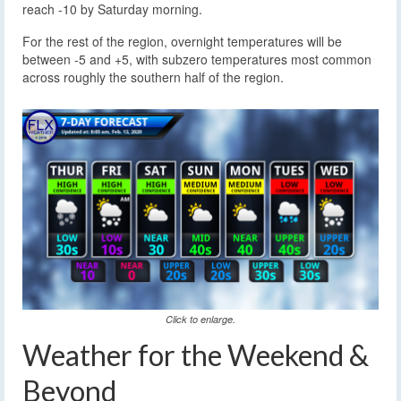
reach -10 by Saturday morning.
For the rest of the region, overnight temperatures will be
between -5 and +5, with subzero temperatures most common
across roughly the southern half of the region.
Click to enlarge.
Weather for the Weekend &
Beyond