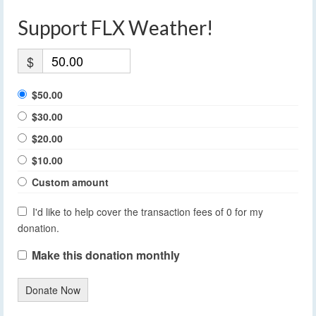
Support FLX Weather!
$
$50.00
$30.00
$20.00
$10.00
Custom amount
I'd like to help cover the transaction fees of 0 for my
donation.
Make this donation monthly
Donate Now