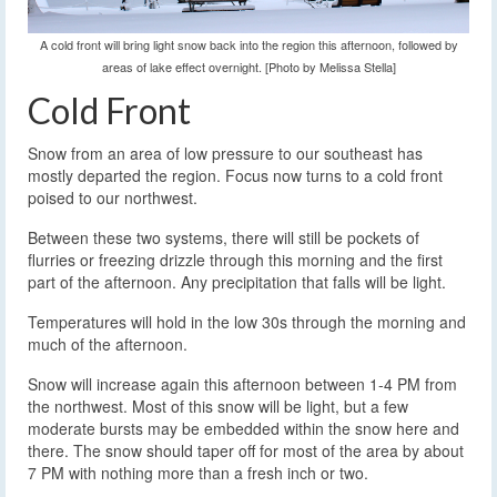
A cold front will bring light snow back into the region this afternoon, followed by
areas of lake effect overnight. [Photo by Melissa Stella]
Cold Front
Snow from an area of low pressure to our southeast has
mostly departed the region. Focus now turns to a cold front
poised to our northwest.
Between these two systems, there will still be pockets of
flurries or freezing drizzle through this morning and the first
part of the afternoon. Any precipitation that falls will be light.
Temperatures will hold in the low 30s through the morning and
much of the afternoon.
Snow will increase again this afternoon between 1-4 PM from
the northwest. Most of this snow will be light, but a few
moderate bursts may be embedded within the snow here and
there. The snow should taper off for most of the area by about
7 PM with nothing more than a fresh inch or two.