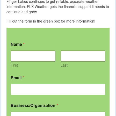
Finger Lakes continues to get reliable, accurate weather
information. FLX Weather gets the financial support it needs to
continue and grow.
Fill out the form in the green box for more information!
Name
*
First
Last
Email
*
Business/Organization
*