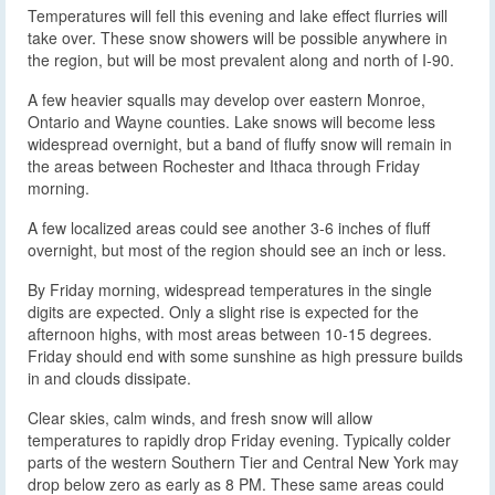
Temperatures will fell this evening and lake effect flurries will
take over. These snow showers will be possible anywhere in
the region, but will be most prevalent along and north of I-90.
A few heavier squalls may develop over eastern Monroe,
Ontario and Wayne counties. Lake snows will become less
widespread overnight, but a band of fluffy snow will remain in
the areas between Rochester and Ithaca through Friday
morning.
A few localized areas could see another 3-6 inches of fluff
overnight, but most of the region should see an inch or less.
By Friday morning, widespread temperatures in the single
digits are expected. Only a slight rise is expected for the
afternoon highs, with most areas between 10-15 degrees.
Friday should end with some sunshine as high pressure builds
in and clouds dissipate.
Clear skies, calm winds, and fresh snow will allow
temperatures to rapidly drop Friday evening. Typically colder
parts of the western Southern Tier and Central New York may
drop below zero as early as 8 PM. These same areas could