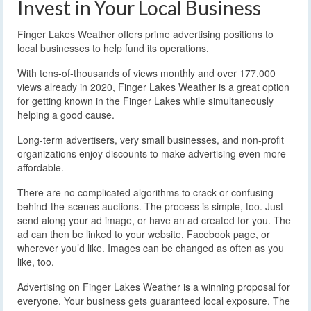
Invest in Your Local Business
Finger Lakes Weather offers prime advertising positions to
local businesses to help fund its operations.
With tens-of-thousands of views monthly and over 177,000
views already in 2020, Finger Lakes Weather is a great option
for getting known in the Finger Lakes while simultaneously
helping a good cause.
Long-term advertisers, very small businesses, and non-profit
organizations enjoy discounts to make advertising even more
affordable.
There are no complicated algorithms to crack or confusing
behind-the-scenes auctions. The process is simple, too. Just
send along your ad image, or have an ad created for you. The
ad can then be linked to your website, Facebook page, or
wherever you’d like. Images can be changed as often as you
like, too.
Advertising on Finger Lakes Weather is a winning proposal for
everyone. Your business gets guaranteed local exposure. The