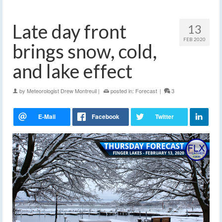
Late day front
13
FEB 2020
brings snow, cold,
and lake effect
by
Meteorologist Drew Montreuil
|
posted in:
Forecast
|
3