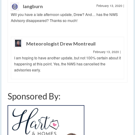
langburn
February 13, 2020
|
Will you have a late afternoon update, Drew? And… has the NWS
Advisory disappeared? Thanks so much!
Meteorologist Drew Montreuil
February 13, 2020
|
I am hoping to have another update, but not 100% certain about it
happening at this point. Yes, the NWS has cancelled the
advisories early.
Sponsored By: