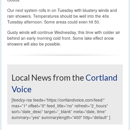
Our next system rolls in on Tuesday with blustery winds and
rain showers. Temperatures should be well into the 40s
Tuesday afternoon. Some areas could even hit 50.
Gusty winds will continue Wednesday, this time with colder air
behind an early morning cold front. Some lake effect snow
showers will also be possible.
Local News from the
Cortland
Voice
[feedzy-rss feeds=”https://cortlandvoice.com/feed/”
max=”1″ offset=”0″ feed_title=”no” refresh=”2_hours”
sort=”date_desc” target=”_blank” meta=”date, time”
summary=”yes” summarylength=”400″ http=”default” ]