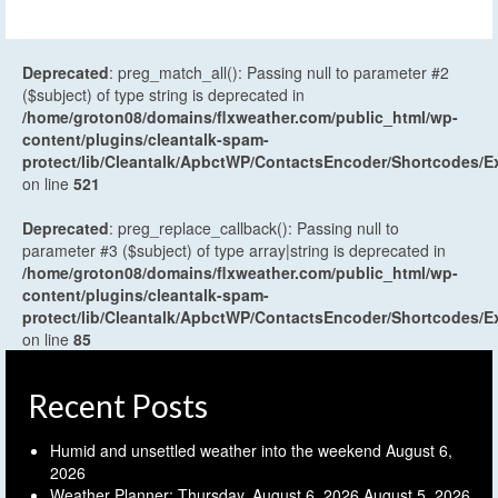
Deprecated
: preg_match_all(): Passing null to parameter #2
($subject) of type string is deprecated in
/home/groton08/domains/flxweather.com/public_html/wp-
content/plugins/cleantalk-spam-
protect/lib/Cleantalk/ApbctWP/ContactsEncoder/Shortcodes
on line
521
Deprecated
: preg_replace_callback(): Passing null to
parameter #3 ($subject) of type array|string is deprecated in
/home/groton08/domains/flxweather.com/public_html/wp-
content/plugins/cleantalk-spam-
protect/lib/Cleantalk/ApbctWP/ContactsEncoder/Shortcodes
on line
85
Recent Posts
Humid and unsettled weather into the weekend
August 6,
2026
Weather Planner: Thursday, August 6, 2026
August 5, 2026