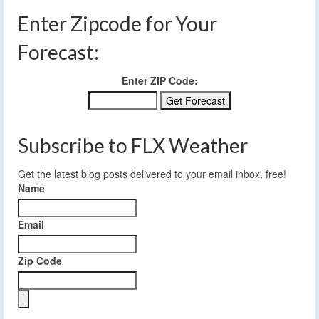
Enter Zipcode for Your
Forecast:
Enter ZIP Code:
Subscribe to FLX Weather
Get the latest blog posts delivered to your email inbox, free!
Name
Email
Zip Code