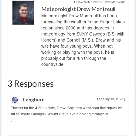
Follow Meteorologist Drew Montreuil:
Meteorologist Drew Montreuil
Meteorologist Drew Montreuil has been
forecasting the weather in the Finger Lakes
region since 2006 and has degrees in
meteorology from SUNY Oswego (B.S. with
Honors) and Cornell (M.S.). Drew and his
wife have four young boys. When not
working or playing with the boys, he is
probably out for a run through the
countryside.
3 Responses
Langburn
February 13, 2020
|
Thanks for the 4:30 update, Drew! Any idea what hour that squall will
hit southern Cayuga? Would like to avoid driving through it!
,