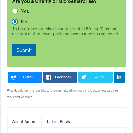
Are you a Charity or Microenterprise?
*
Yes
No
To be eligible for this discount, proof of 501(c)(3) status
or proof of 3 or fewer paid employees may be requested.
Submit
cold
,
cold front
,
finger lakes
,
forecast
,
lake effect
,
morning lows
,
snow
,
weather
,
weekend weather
About Author
Latest Posts