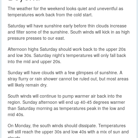
The weather for the weekend looks quiet and uneventful as
temperatures work back from the cold start.
Saturday will have sunshine early before thin clouds increase
and filter some of the sunshine. South winds will kick in as high
pressure presses to our east.
Afternoon highs Saturday should work back to the upper 20s
and low 30s. Saturday night’s temperatures will only fall back
into the mid and upper 20s.
Sunday will have clouds with a few glimpses of sunshine. A
stray flurry or rain shower cannot be ruled out, but most areas
will likely remain dry.
South winds will continue to pump warmer air back into the
region. Sunday afternoon will end up 40-45 degrees warmer
than Saturday morning as temperatures peak in the low and
mid 40s.
On Monday, the south winds should dissipate. Temperatures
will still reach the upper 30s and low 40s with a mix of sun and
clouds.