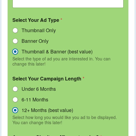
Select Your Ad Type
*
Thumbnail Only
Banner Only
Thumbnail & Banner (best value)
Select the type of ad you are interested in. You can
change this later!
Select Your Campaign Length
*
Under 6 Months
6-11 Months
12+ Months (best value)
Select how long you would like you ad to be displayed.
You can change this later!