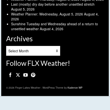
Last (mostly) dry day before another unsettled stretch
August 5, 2026
Weather Planner: Wednesday, August 5, 2026
August 4,
2026
Sunshine Tuesday and Wednesday ahead of a return to
unsettled weather
August 4, 2026
Archives
Archives
Follow FLX Weather!
© 2026 Finger Lakes Weather - WordPress Theme by
Kadence WP