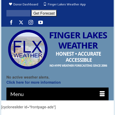
Donor Dashboard
Finger Lakes Weather App
No active weather alerts.
Click here for more information
Menu
[cycloneslider id="frontpage-ads"]