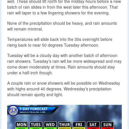
well. These should lift north for the midday hours before a new
batch of rain slides in from the west later this afternoon. That
rain will taper to a few lingering showers for the evening.
None of the precipitation should be heavy, and rain amounts
will remain minimal.
Temperatures will slide back into the 30s overnight before
rising back to near 50 degrees Tuesday afternoon.
Tuesday will be a cloudy day with another batch of afternoon
rain showers. Tuesday’s rain will be more widespread and may
come down moderately at times. Rain amounts should stay
under a half-inch though.
A couple rain or snow showers will be possible on Wednesday
with highs around 40 degrees. Wednesday’s precipitation
should remain spotty and light.