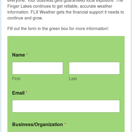
Finger Lakes continues to get reliable, accurate weather
information. FLX Weather gets the financial support it needs to
continue and grow.
Fill out the form in the green box for more information!
Name
*
First
Last
Email
*
Business/Organization
*