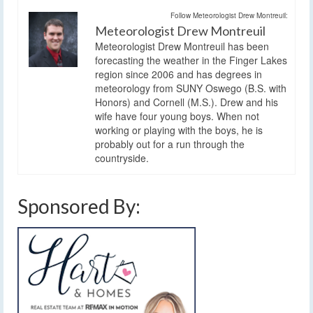
Follow Meteorologist Drew Montreuil:
Meteorologist Drew Montreuil
Meteorologist Drew Montreuil has been
forecasting the weather in the Finger Lakes
region since 2006 and has degrees in
meteorology from SUNY Oswego (B.S. with
Honors) and Cornell (M.S.). Drew and his
wife have four young boys. When not
working or playing with the boys, he is
probably out for a run through the
countryside.
Sponsored By: