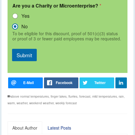
Are you a Charity or Microenterprise?
*
Yes
No
To be eligible for this discount, proof of 501(c)(3) status
or proof of 3 or fewer paid employees may be requested.
Submit
above normal temperatures
,
finger lakes
,
flurries
,
forecast
,
mild temperatures
,
rain
,
warm
,
weather
,
weekend weather
,
weekly forecast
About Author
Latest Posts