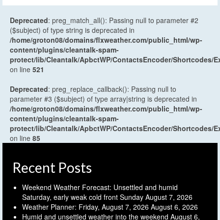
Deprecated
: preg_match_all(): Passing null to parameter #2
($subject) of type string is deprecated in
/home/groton08/domains/flxweather.com/public_html/wp-
content/plugins/cleantalk-spam-
protect/lib/Cleantalk/ApbctWP/ContactsEncoder/Shortcodes
on line
521
Deprecated
: preg_replace_callback(): Passing null to
parameter #3 ($subject) of type array|string is deprecated in
/home/groton08/domains/flxweather.com/public_html/wp-
content/plugins/cleantalk-spam-
protect/lib/Cleantalk/ApbctWP/ContactsEncoder/Shortcodes
on line
85
Recent Posts
Weekend Weather Forecast: Unsettled and humid
Saturday, early weak cold front Sunday
August 7, 2026
Weather Planner: Friday, August 7, 2026
August 6, 2026
Humid and unsettled weather into the weekend
August 6,