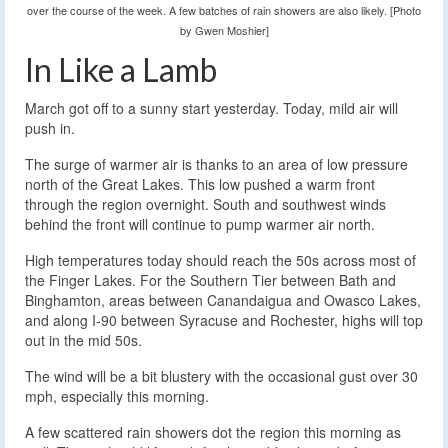
over the course of the week. A few batches of rain showers are also likely. [Photo
by Gwen Moshier]
In Like a Lamb
March got off to a sunny start yesterday. Today, mild air will
push in.
The surge of warmer air is thanks to an area of low pressure
north of the Great Lakes. This low pushed a warm front
through the region overnight. South and southwest winds
behind the front will continue to pump warmer air north.
High temperatures today should reach the 50s across most of
the Finger Lakes. For the Southern Tier between Bath and
Binghamton, areas between Canandaigua and Owasco Lakes,
and along I-90 between Syracuse and Rochester, highs will top
out in the mid 50s.
The wind will be a bit blustery with the occasional gust over 30
mph, especially this morning.
A few scattered rain showers dot the region this morning as