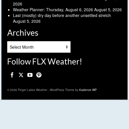
2026
Weather Planner: Thursday, August 6, 2026
August 5, 2026
Last (mostly) dry day before another unsettled stretch
August 5, 2026
Archives
Archives
Follow FLX Weather!
© 2026 Finger Lakes Weather - WordPress Theme by
Kadence WP