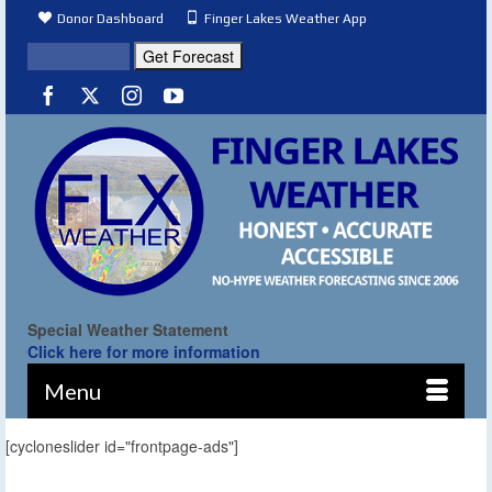
Donor Dashboard
Finger Lakes Weather App
Special Weather Statement
Click here for more information
Menu
[cycloneslider id="frontpage-ads"]