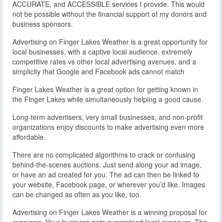
ACCURATE, and ACCESSIBLE services I provide. This would
not be possible without the financial support of my donors and
business sponsors.
Advertising on Finger Lakes Weather is a great opportunity for
local businesses, with a captive local audience, extremely
competitive rates vs other local advertising avenues, and a
simplicity that Google and Facebook ads cannot match
Finger Lakes Weather is a great option for getting known in
the Finger Lakes while simultaneously helping a good cause.
Long-term advertisers, very small businesses, and non-profit
organizations enjoy discounts to make advertising even more
affordable.
There are no complicated algorithms to crack or confusing
behind-the-scenes auctions. Just send along your ad image,
or have an ad created for you. The ad can then be linked to
your website, Facebook page, or wherever you’d like. Images
can be changed as often as you like, too.
Advertising on Finger Lakes Weather is a winning proposal for
everyone. Your business gets guaranteed local exposure. The