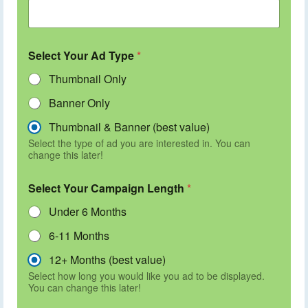
Select Your Ad Type
*
Thumbnail Only
Banner Only
Thumbnail & Banner (best value)
Select the type of ad you are interested in. You can
change this later!
Select Your Campaign Length
*
Under 6 Months
6-11 Months
12+ Months (best value)
Select how long you would like you ad to be displayed.
You can change this later!