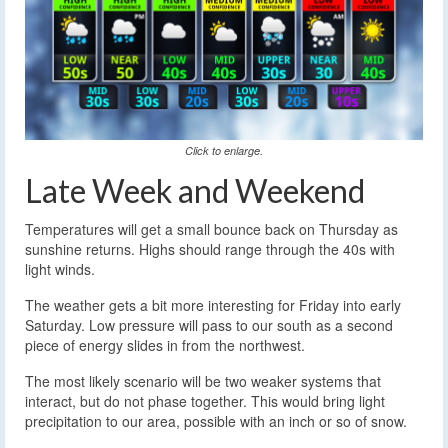
Click to enlarge.
Late Week and Weekend
Temperatures will get a small bounce back on Thursday as
sunshine returns. Highs should range through the 40s with
light winds.
The weather gets a bit more interesting for Friday into early
Saturday. Low pressure will pass to our south as a second
piece of energy slides in from the northwest.
The most likely scenario will be two weaker systems that
interact, but do not phase together. This would bring light
precipitation to our area, possible with an inch or so of snow.