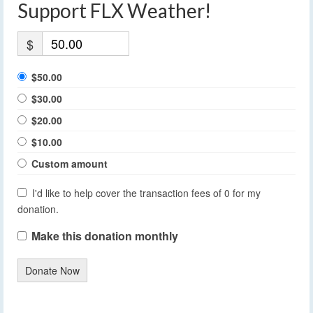
Support FLX Weather!
$
$50.00
$30.00
$20.00
$10.00
Custom amount
I'd like to help cover the transaction fees of 0 for my
donation.
Make this donation monthly
Donate Now