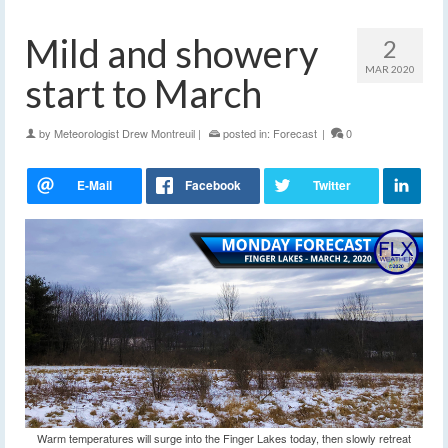
Mild and showery
2
MAR 2020
start to March
by
Meteorologist Drew Montreuil
|
posted in:
Forecast
|
0
Warm temperatures will surge into the Finger Lakes today, then slowly retreat