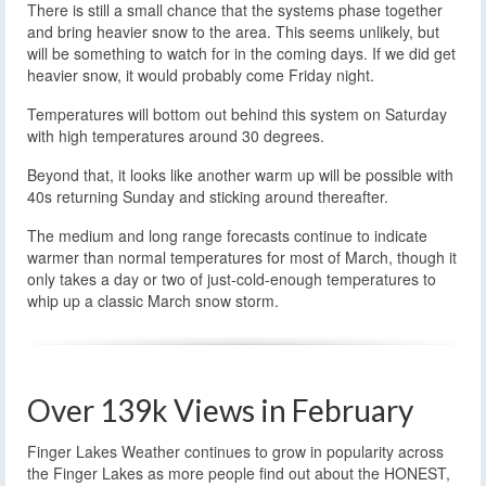
There is still a small chance that the systems phase together
and bring heavier snow to the area. This seems unlikely, but
will be something to watch for in the coming days. If we did get
heavier snow, it would probably come Friday night.
Temperatures will bottom out behind this system on Saturday
with high temperatures around 30 degrees.
Beyond that, it looks like another warm up will be possible with
40s returning Sunday and sticking around thereafter.
The medium and long range forecasts continue to indicate
warmer than normal temperatures for most of March, though it
only takes a day or two of just-cold-enough temperatures to
whip up a classic March snow storm.
Over 139k Views in February
Finger Lakes Weather continues to grow in popularity across
the Finger Lakes as more people find out about the HONEST,