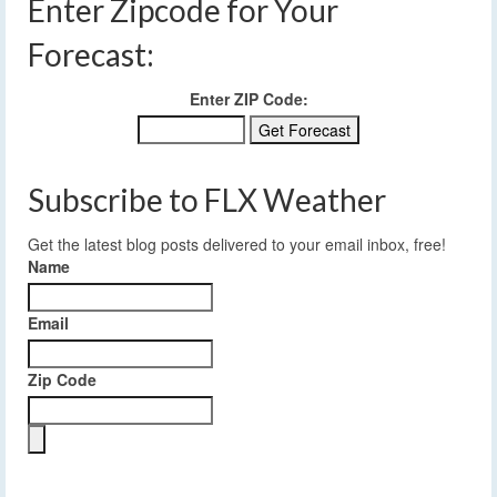
Enter Zipcode for Your
Forecast:
Enter ZIP Code:
Subscribe to FLX Weather
Get the latest blog posts delivered to your email inbox, free!
Name
Email
Zip Code