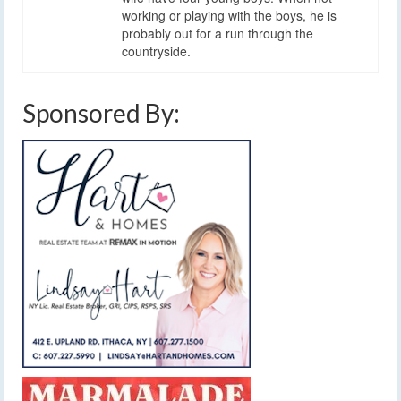
working or playing with the boys, he is
probably out for a run through the
countryside.
Sponsored By: