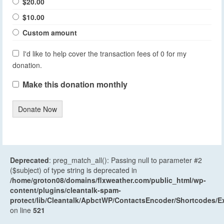
$20.00
$10.00
Custom amount
I'd like to help cover the transaction fees of 0 for my
donation.
Make this donation monthly
Donate Now
Deprecated
: preg_match_all(): Passing null to parameter #2
($subject) of type string is deprecated in
/home/groton08/domains/flxweather.com/public_html/wp-
content/plugins/cleantalk-spam-
protect/lib/Cleantalk/ApbctWP/ContactsEncoder/Shortcodes
on line
521