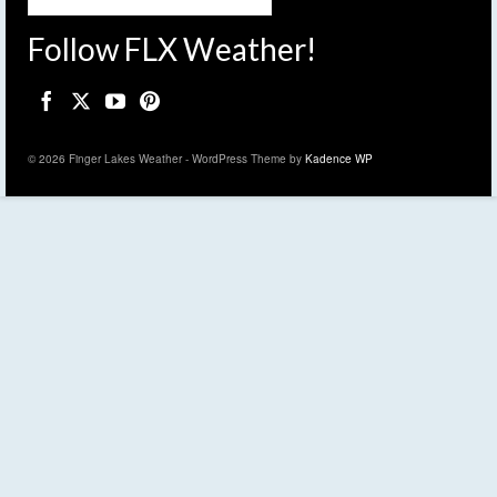
Follow FLX Weather!
© 2026 Finger Lakes Weather - WordPress Theme by
Kadence WP