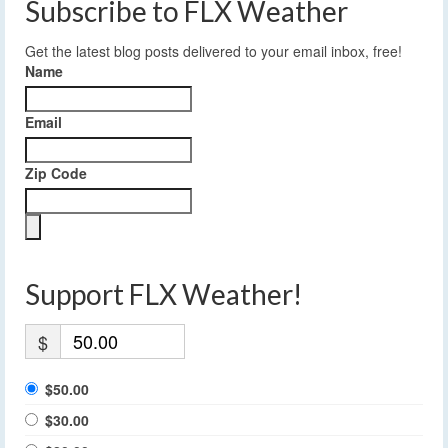
Subscribe to FLX Weather
Get the latest blog posts delivered to your email inbox, free!
Name
Email
Zip Code
Support FLX Weather!
$
$50.00
$30.00