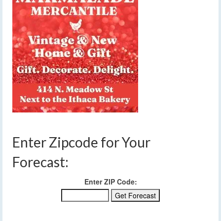
Enter Zipcode for Your
Forecast:
Enter ZIP Code: