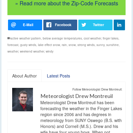
» Read more about the Zip-Code Forecasts
active weather pattern
,
below average temperatures
,
cool weather
,
finger lakes
,
forecast
,
gusty winds
,
lake effect snow
,
rain
,
snow
,
strong winds
,
sunny
,
sunshine
,
weather
,
weekend weather
,
windy
About Author
Latest Posts
Follow Meteorologist Drew Montreuil:
Meteorologist Drew Montreuil
Meteorologist Drew Montreuil has been
forecasting the weather in the Finger Lakes
region since 2006 and has degrees in
meteorology from SUNY Oswego (B.S. with
Honors) and Cornell (M.S.). Drew and his
wife have four young boys. When not