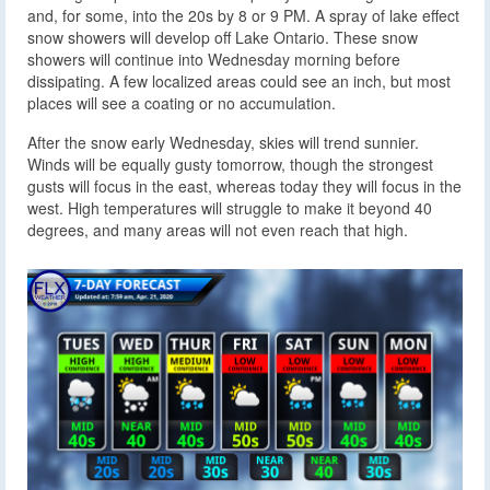
and, for some, into the 20s by 8 or 9 PM. A spray of lake effect
snow showers will develop off Lake Ontario. These snow
showers will continue into Wednesday morning before
dissipating. A few localized areas could see an inch, but most
places will see a coating or no accumulation.
After the snow early Wednesday, skies will trend sunnier.
Winds will be equally gusty tomorrow, though the strongest
gusts will focus in the east, whereas today they will focus in the
west. High temperatures will struggle to make it beyond 40
degrees, and many areas will not even reach that high.