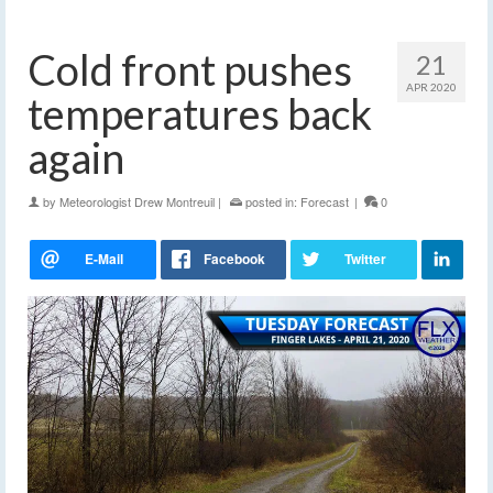
Cold front pushes
21
APR 2020
temperatures back
again
by
Meteorologist Drew Montreuil
|
posted in:
Forecast
|
0