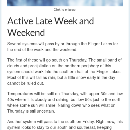
Click to enlarge.
Active Late Week and
Weekend
Several systems will pass by or through the Finger Lakes for
the end of the week and the weekend.
The first of these will go south on Thursday. The small band of
clouds and precipitation on the northern periphery of this
system should work into the southern half of the Finger Lakes.
Most of this will fall as rain, but a little snow early in the day
cannot be ruled out.
Temperatures will be split on Thursday, with upper 30s and low
40s where it is cloudy and raining, but low 50s just to the north
where some sun will shine. Nailing down who sees what on
Thursday is still uncertain.
Another system will pass to the south on Friday. Right now, this
system looks to stay to our south and southeast, keeping