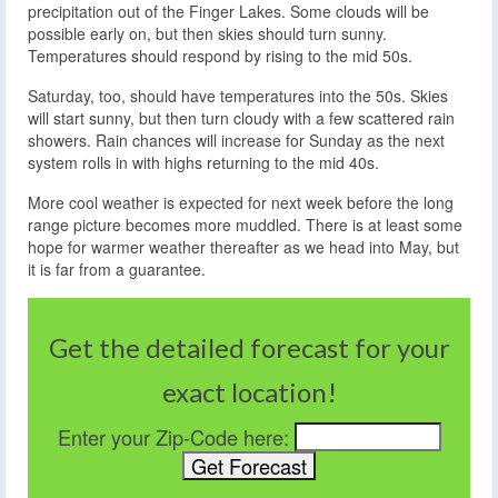
precipitation out of the Finger Lakes. Some clouds will be
possible early on, but then skies should turn sunny.
Temperatures should respond by rising to the mid 50s.
Saturday, too, should have temperatures into the 50s. Skies
will start sunny, but then turn cloudy with a few scattered rain
showers. Rain chances will increase for Sunday as the next
system rolls in with highs returning to the mid 40s.
More cool weather is expected for next week before the long
range picture becomes more muddled. There is at least some
hope for warmer weather thereafter as we head into May, but
it is far from a guarantee.
Get the detailed forecast for your
exact location!
Enter your Zip-Code here: