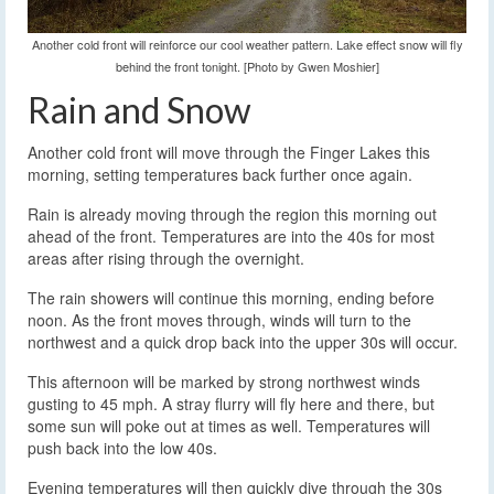
Another cold front will reinforce our cool weather pattern. Lake effect snow will fly
behind the front tonight. [Photo by Gwen Moshier]
Rain and Snow
Another cold front will move through the Finger Lakes this
morning, setting temperatures back further once again.
Rain is already moving through the region this morning out
ahead of the front. Temperatures are into the 40s for most
areas after rising through the overnight.
The rain showers will continue this morning, ending before
noon. As the front moves through, winds will turn to the
northwest and a quick drop back into the upper 30s will occur.
This afternoon will be marked by strong northwest winds
gusting to 45 mph. A stray flurry will fly here and there, but
some sun will poke out at times as well. Temperatures will
push back into the low 40s.
Evening temperatures will then quickly dive through the 30s