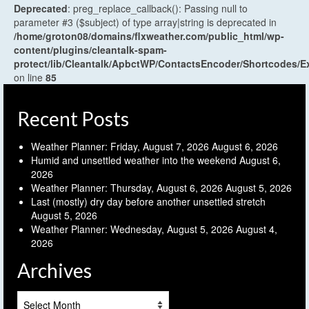
Deprecated
: preg_replace_callback(): Passing null to
parameter #3 ($subject) of type array|string is deprecated in
/home/groton08/domains/flxweather.com/public_html/wp-
content/plugins/cleantalk-spam-
protect/lib/Cleantalk/ApbctWP/ContactsEncoder/Shortcodes
on line
85
Recent Posts
Weather Planner: Friday, August 7, 2026
August 6, 2026
Humid and unsettled weather into the weekend
August 6,
2026
Weather Planner: Thursday, August 6, 2026
August 5, 2026
Last (mostly) dry day before another unsettled stretch
August 5, 2026
Weather Planner: Wednesday, August 5, 2026
August 4,
2026
Archives
Archives