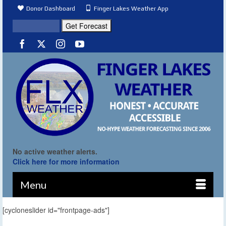
Donor Dashboard
Finger Lakes Weather App
No active weather alerts.
Click here for more information
Menu
[cycloneslider id="frontpage-ads"]