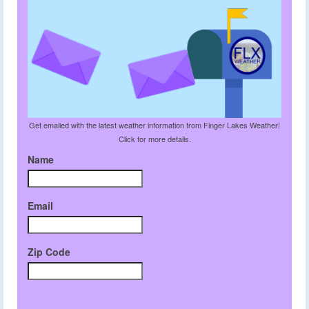
Get emailed with the latest weather information from Finger Lakes Weather!
Click for more details.
Name
Email
Zip Code