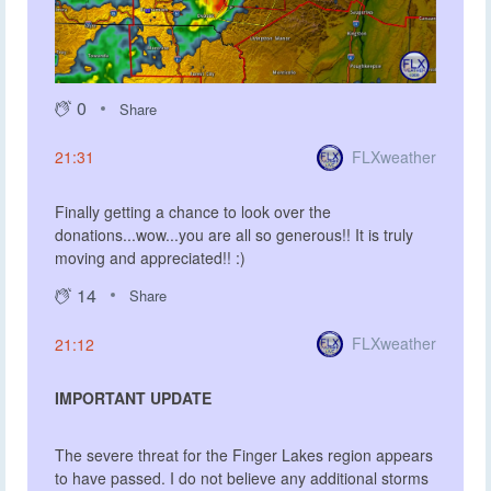
0
Share
FLXweather
21:31
Finally getting a chance to look over the
donations...wow...you are all so generous!! It is truly
moving and appreciated!! :)
14
Share
FLXweather
21:12
IMPORTANT UPDATE
The severe threat for the Finger Lakes region appears
to have passed. I do not believe any additional storms