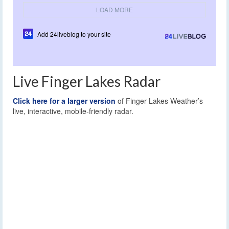
LOAD MORE
Add 24liveblog to your site
Live Finger Lakes Radar
Click here for a larger version
of Finger Lakes Weather’s
live, interactive, mobile-friendly radar.