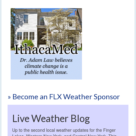
» Become an FLX Weather Sponsor
Live Weather Blog
Up to the second local weather updates for the Finger
Lakes, Western New York, and Central New York. This