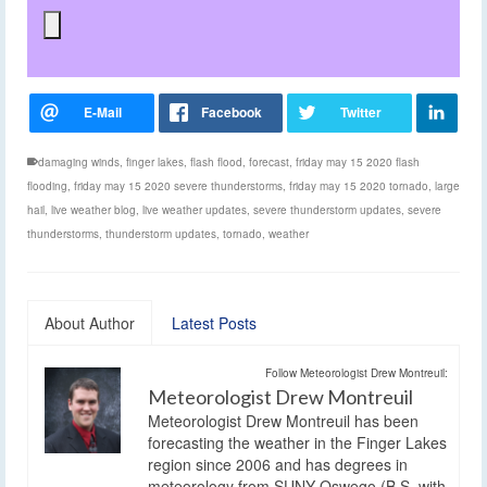
damaging winds
,
finger lakes
,
flash flood
,
forecast
,
friday may 15 2020 flash
flooding
,
friday may 15 2020 severe thunderstorms
,
friday may 15 2020 tornado
,
large
hail
,
live weather blog
,
live weather updates
,
severe thunderstorm updates
,
severe
thunderstorms
,
thunderstorm updates
,
tornado
,
weather
About Author
Latest Posts
Follow Meteorologist Drew Montreuil:
Meteorologist Drew Montreuil
Meteorologist Drew Montreuil has been
forecasting the weather in the Finger Lakes
region since 2006 and has degrees in
meteorology from SUNY Oswego (B.S. with