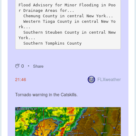
Flood Advisory for Minor Flooding in Poo
r Drainage Areas for...

  Chemung County in central New York...

  Western Tioga County in central New Yo
rk...

  Southern Steuben County in central New 
York...

0
Share
FLXweather
21:46
Tornado warning in the Catskills.