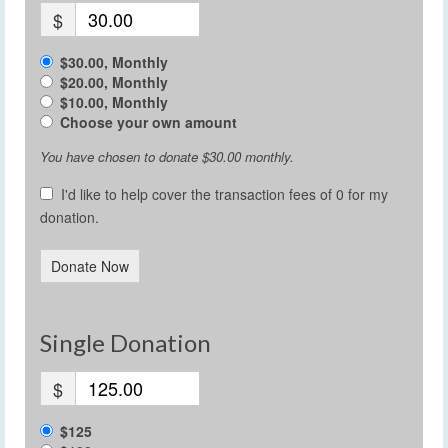
$
$30.00, Monthly
$20.00, Monthly
$10.00, Monthly
Choose your own amount
You have chosen to donate
$30.00
monthly.
I'd like to help cover the transaction fees of 0 for my
donation.
Donate Now
Single Donation
$
$125