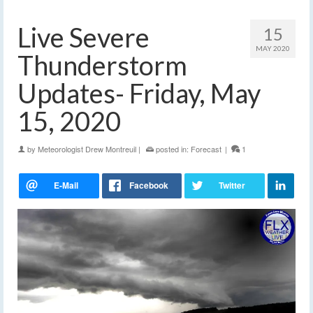
Live Severe
15
MAY 2020
Thunderstorm
Updates- Friday, May
15, 2020
by
Meteorologist Drew Montreuil
|
posted in:
Forecast
|
1