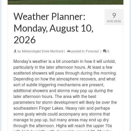
Weather Planner:
9
AUG 2026
Monday, August 10,
2026
by
Meteorologist Drew Montreuil
|
posted in:
Forecast
|
0
Monday’s weather is a bit uncertain in how it will unfold,
particularly in the later afternoon hours. At least a few
scattered showers will pass through during the morning.
Depending on how the atmosphere recovers, and what
sort of subtle triggering mechanisms are present,
additional showers and storms may pop up during the
later afternoon hours. The area with the best
parameters for storm development will likely be over the
southeastern Finger Lakes. Heavy rain and perhaps
some gusty winds could accompany any storms that
manage to pop up, but many areas may end up dry
through the afternoon. Highs will reach the upper 70s