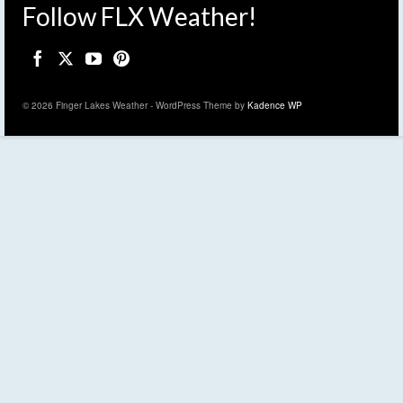
Follow FLX Weather!
© 2026 Finger Lakes Weather - WordPress Theme by
Kadence WP