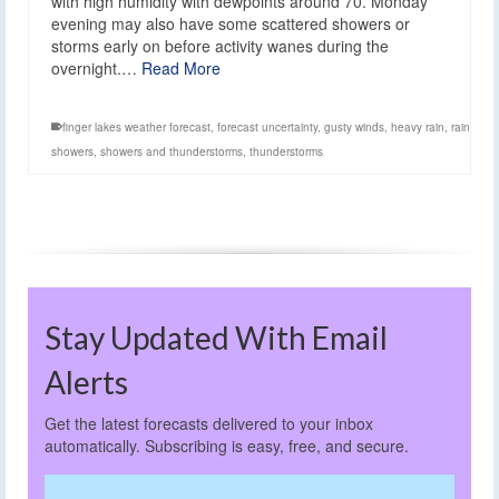
with high humidity with dewpoints around 70. Monday
evening may also have some scattered showers or
storms early on before activity wanes during the
overnight.…
Read More
finger lakes weather forecast
,
forecast uncertainty
,
gusty winds
,
heavy rain
,
rain
showers
,
showers and thunderstorms
,
thunderstorms
Stay Updated With Email
Alerts
Get the latest forecasts delivered to your inbox
automatically. Subscribing is easy, free, and secure.