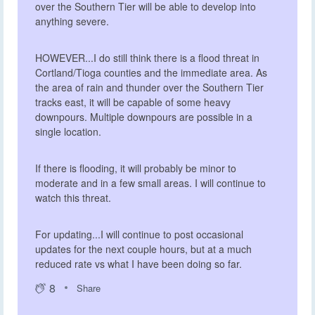
over the Southern Tier will be able to develop into
anything severe.
HOWEVER...I do still think there is a flood threat in
Cortland/Tioga counties and the immediate area. As
the area of rain and thunder over the Southern Tier
tracks east, it will be capable of some heavy
downpours. Multiple downpours are possible in a
single location.
If there is flooding, it will probably be minor to
moderate and in a few small areas. I will continue to
watch this threat.
For updating...I will continue to post occasional
updates for the next couple hours, but at a much
reduced rate vs what I have been doing so far.
8
Share