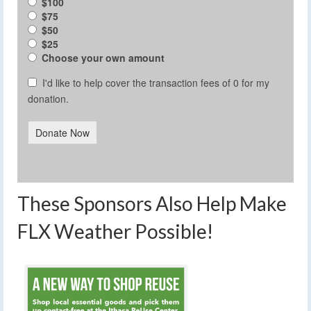
$100
$75
$50
$25
Choose your own amount
I'd like to help cover the transaction fees of 0 for my
donation.
Donate Now
These Sponsors Also Help Make
FLX Weather Possible!