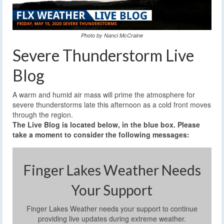
Photo by Nanci McCraine
Severe Thunderstorm Live
Blog
A warm and humid air mass will prime the atmosphere for
severe thunderstorms late this afternoon as a cold front moves
through the region.
The Live Blog is located below, in the blue box. Please
take a moment to consider the following messages:
Finger Lakes Weather Needs
Your Support
Finger Lakes Weather needs your support to continue
providing live updates during extreme weather.