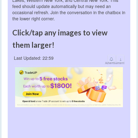
feed should update automatically but may need an
occasional refresh. Join the conversation in the chatbox in
the lower right corner.
Click/tap any images to view
them larger!
Last Updated: 22:59
↓
Advertisement