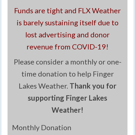
Funds are tight and FLX Weather
is barely sustaining itself due to
lost advertising and donor
revenue from COVID-19!
Please consider a monthly or one-
time donation to help Finger
Lakes Weather.
Thank you for
supporting Finger Lakes
Weather!
Monthly Donation