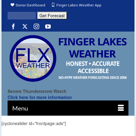
Donor Dashboard
Finger Lakes Weather App
Severe Thunderstorm Watch
Click here for more information
Menu
[cycloneslider id="frontpage-ads"]