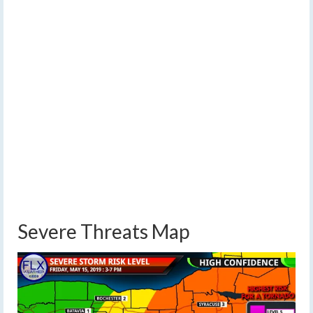
Severe Threats Map