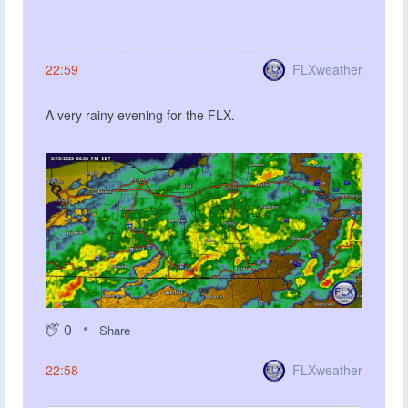
FLXweather
22:59
A very rainy evening for the FLX.
0
Share
FLXweather
22:58