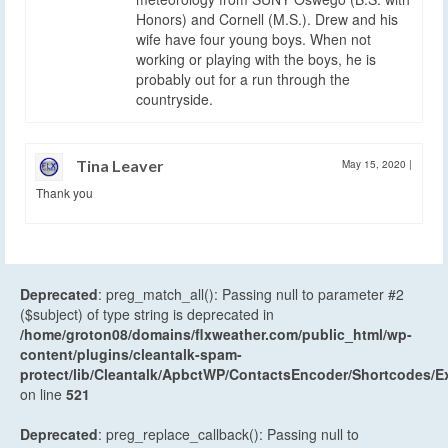
Honors) and Cornell (M.S.). Drew and his
wife have four young boys. When not
working or playing with the boys, he is
probably out for a run through the
countryside.
Tina Leaver
May 15, 2020
|
Thank you
Deprecated
: preg_match_all(): Passing null to parameter #2
($subject) of type string is deprecated in
/home/groton08/domains/flxweather.com/public_html/wp-
content/plugins/cleantalk-spam-
protect/lib/Cleantalk/ApbctWP/ContactsEncoder/Shortcodes
on line
521
Deprecated
: preg_replace_callback(): Passing null to