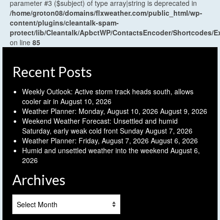
parameter #3 ($subject) of type array|string is deprecated in
/home/groton08/domains/flxweather.com/public_html/wp-
content/plugins/cleantalk-spam-
protect/lib/Cleantalk/ApbctWP/ContactsEncoder/Shortcodes
on line
85
Recent Posts
Weekly Outlook: Active storm track heads south, allows
cooler air in
August 10, 2026
Weather Planner: Monday, August 10, 2026
August 9, 2026
Weekend Weather Forecast: Unsettled and humid
Saturday, early weak cold front Sunday
August 7, 2026
Weather Planner: Friday, August 7, 2026
August 6, 2026
Humid and unsettled weather into the weekend
August 6,
2026
Archives
Archives