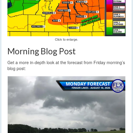
Click to enlarge.
Morning Blog Post
Get a more in-depth look at the forecast from Friday morning’s
blog post: