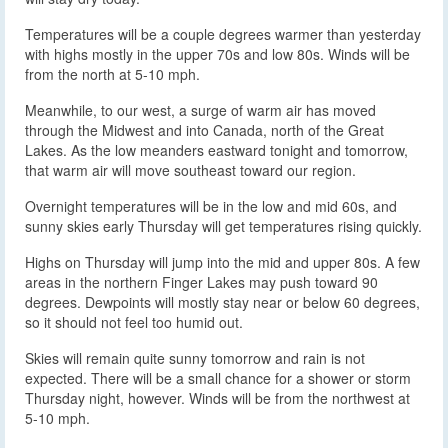
Temperatures will be a couple degrees warmer than yesterday
with highs mostly in the upper 70s and low 80s. Winds will be
from the north at 5-10 mph.
Meanwhile, to our west, a surge of warm air has moved
through the Midwest and into Canada, north of the Great
Lakes. As the low meanders eastward tonight and tomorrow,
that warm air will move southeast toward our region.
Overnight temperatures will be in the low and mid 60s, and
sunny skies early Thursday will get temperatures rising quickly.
Highs on Thursday will jump into the mid and upper 80s. A few
areas in the northern Finger Lakes may push toward 90
degrees. Dewpoints will mostly stay near or below 60 degrees,
so it should not feel too humid out.
Skies will remain quite sunny tomorrow and rain is not
expected. There will be a small chance for a shower or storm
Thursday night, however. Winds will be from the northwest at
5-10 mph.