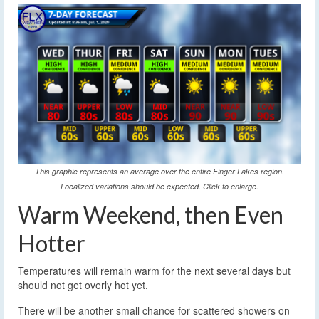
This graphic represents an average over the entire Finger Lakes region.
Localized variations should be expected. Click to enlarge.
Warm Weekend, then Even
Hotter
Temperatures will remain warm for the next several days but
should not get overly hot yet.
There will be another small chance for scattered showers on