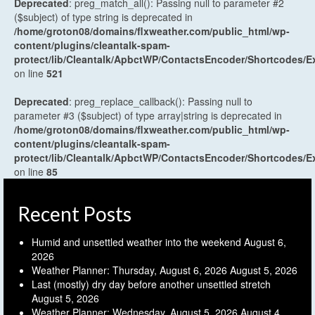
Deprecated
: preg_match_all(): Passing null to parameter #2
($subject) of type string is deprecated in
/home/groton08/domains/flxweather.com/public_html/wp-
content/plugins/cleantalk-spam-
protect/lib/Cleantalk/ApbctWP/ContactsEncoder/Shortcodes
on line
521
Deprecated
: preg_replace_callback(): Passing null to
parameter #3 ($subject) of type array|string is deprecated in
/home/groton08/domains/flxweather.com/public_html/wp-
content/plugins/cleantalk-spam-
protect/lib/Cleantalk/ApbctWP/ContactsEncoder/Shortcodes
on line
85
Recent Posts
Humid and unsettled weather into the weekend
August 6,
2026
Weather Planner: Thursday, August 6, 2026
August 5, 2026
Last (mostly) dry day before another unsettled stretch
August 5, 2026
Weather Planner: Wednesday, August 5, 2026
August 4,