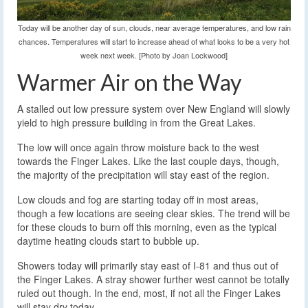
Today will be another day of sun, clouds, near average temperatures, and low rain
chances. Temperatures will start to increase ahead of what looks to be a very hot
week next week. [Photo by Joan Lockwood]
Warmer Air on the Way
A stalled out low pressure system over New England will slowly
yield to high pressure building in from the Great Lakes.
The low will once again throw moisture back to the west
towards the Finger Lakes. Like the last couple days, though,
the majority of the precipitation will stay east of the region.
Low clouds and fog are starting today off in most areas,
though a few locations are seeing clear skies. The trend will be
for these clouds to burn off this morning, even as the typical
daytime heating clouds start to bubble up.
Showers today will primarily stay east of I-81 and thus out of
the Finger Lakes. A stray shower further west cannot be totally
ruled out though. In the end, most, if not all the Finger Lakes
will stay dry today.