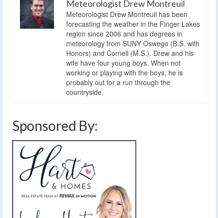
Meteorologist Drew Montreuil
Meteorologist Drew Montreuil has been
forecasting the weather in the Finger Lakes
region since 2006 and has degrees in
meteorology from SUNY Oswego (B.S. with
Honors) and Cornell (M.S.). Drew and his
wife have four young boys. When not
working or playing with the boys, he is
probably out for a run through the
countryside.
Sponsored By: