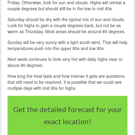
Friday. Otherwise, look for sun and clouds. Highs will retreat a
couple degrees but should still be in the low to mid 80s.
Saturday should be dry with the typical mix of sun and clouds.
Look for highs to gain a couple degrees back, but not be as
warm as Thursday. Most areas should be around 85 degrees.
Sunday will be very sunny with a light south wind. That will help
temperatures push into the upper 80s and low 90s.
Next week continues to look very hot with daily highs near or
above 90 degrees.
How long the heat lasts and how intense it gets are questions
that still need to be resolved. It is possible that we could see
multiple days with mid 90s for highs.
Get the detailed forecast for your
exact location!