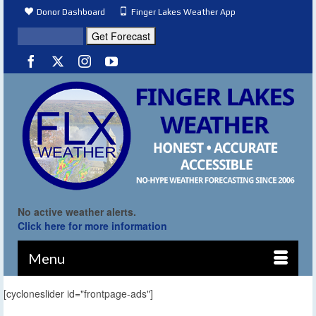
Donor Dashboard
Finger Lakes Weather App
No active weather alerts.
Click here for more information
Menu
[cycloneslider id="frontpage-ads"]