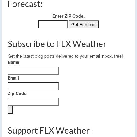
Forecast:
Enter ZIP Code:
Subscribe to FLX Weather
Get the latest blog posts delivered to your email inbox, free!
Name
Email
Zip Code
Support FLX Weather!