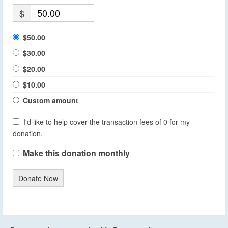
$
$50.00
$30.00
$20.00
$10.00
Custom amount
I'd like to help cover the transaction fees of 0 for my
donation.
Make this donation monthly
Donate Now