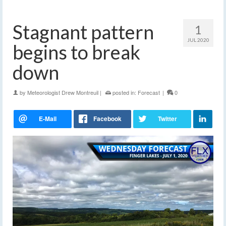
Stagnant pattern
1
JUL 2020
begins to break
down
by
Meteorologist Drew Montreuil
|
posted in:
Forecast
|
0