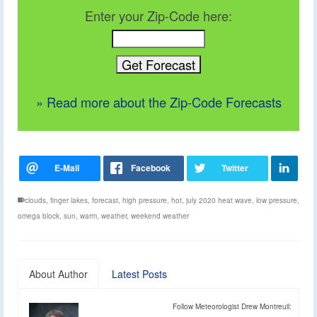
Enter your Zip-Code here:
» Read more about the Zip-Code Forecasts
clouds
,
finger lakes
,
forecast
,
high pressure
,
hot
,
july 2020 heat wave
,
low pressure
,
omega block
,
sun
,
warm
,
weather
,
weekend weather
About Author
Latest Posts
Follow Meteorologist Drew Montreuil: