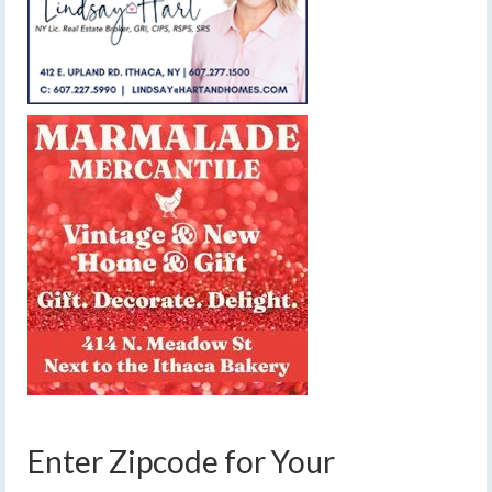
Enter Zipcode for Your