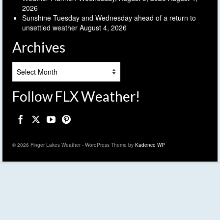
2026
Sunshine Tuesday and Wednesday ahead of a return to
unsettled weather
August 4, 2026
Archives
Archives
Follow FLX Weather!
© 2026 Finger Lakes Weather - WordPress Theme by
Kadence WP