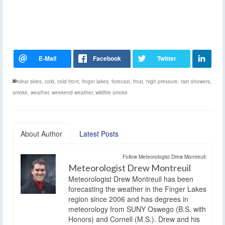
clear skies
,
cold
,
cold front
,
finger lakes
,
forecast
,
frost
,
high pressure
,
rain showers
,
smoke
,
weather
,
weekend weather
,
wildfire smoke
About Author
Latest Posts
Follow Meteorologist Drew Montreuil:
Meteorologist Drew Montreuil
Meteorologist Drew Montreuil has been
forecasting the weather in the Finger Lakes
region since 2006 and has degrees in
meteorology from SUNY Oswego (B.S. with
Honors) and Cornell (M.S.). Drew and his