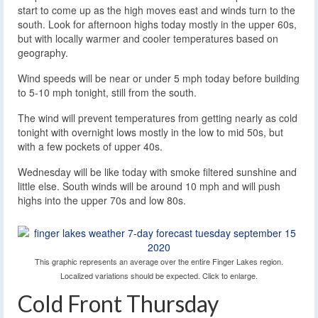
start to come up as the high moves east and winds turn to the
south. Look for afternoon highs today mostly in the upper 60s,
but with locally warmer and cooler temperatures based on
geography.
Wind speeds will be near or under 5 mph today before building
to 5-10 mph tonight, still from the south.
The wind will prevent temperatures from getting nearly as cold
tonight with overnight lows mostly in the low to mid 50s, but
with a few pockets of upper 40s.
Wednesday will be like today with smoke filtered sunshine and
little else. South winds will be around 10 mph and will push
highs into the upper 70s and low 80s.
This graphic represents an average over the entire Finger Lakes region.
Localized variations should be expected. Click to enlarge.
Cold Front Thursday