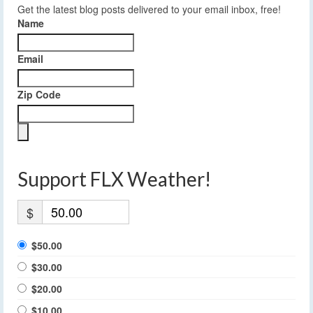
Get the latest blog posts delivered to your email inbox, free!
Name
Email
Zip Code
Support FLX Weather!
$
$50.00
$30.00
$20.00
$10.00