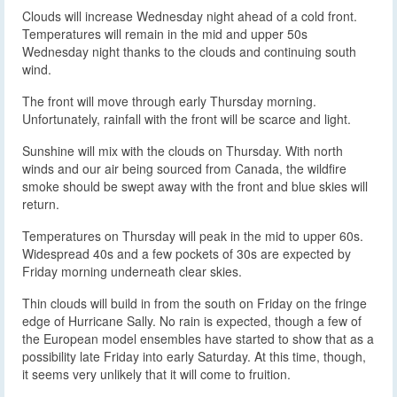
Clouds will increase Wednesday night ahead of a cold front.
Temperatures will remain in the mid and upper 50s
Wednesday night thanks to the clouds and continuing south
wind.
The front will move through early Thursday morning.
Unfortunately, rainfall with the front will be scarce and light.
Sunshine will mix with the clouds on Thursday. With north
winds and our air being sourced from Canada, the wildfire
smoke should be swept away with the front and blue skies will
return.
Temperatures on Thursday will peak in the mid to upper 60s.
Widespread 40s and a few pockets of 30s are expected by
Friday morning underneath clear skies.
Thin clouds will build in from the south on Friday on the fringe
edge of Hurricane Sally. No rain is expected, though a few of
the European model ensembles have started to show that as a
possibility late Friday into early Saturday. At this time, though,
it seems very unlikely that it will come to fruition.