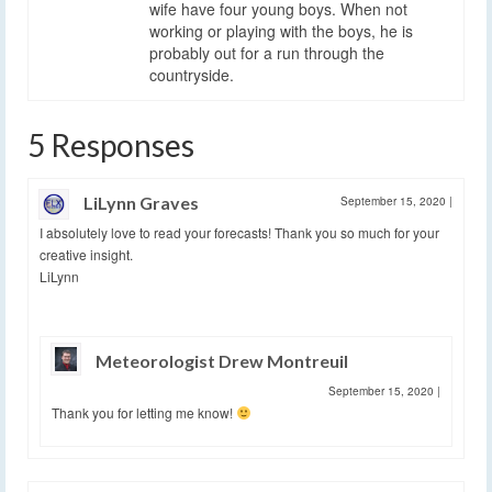
wife have four young boys. When not
working or playing with the boys, he is
probably out for a run through the
countryside.
5 Responses
LiLynn Graves
September 15, 2020
|
I absolutely love to read your forecasts! Thank you so much for your
creative insight.
LiLynn
Meteorologist Drew Montreuil
September 15, 2020
|
Thank you for letting me know!