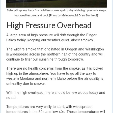
Skies will appear hazy from wildfire smoke again today while high pressure keeps
our weather quiet and cool. [Photo by Meteorologist Drew Montreuil]
High Pressure Overhead
A large area of high pressure will drift through the Finger
Lakes today, keeping our weather quiet, albeit smokey.
The wildfire smoke that originated in Oregon and Washington
is widespread across the northern half of the country and will
continue to filter our sunshine through tomorrow.
There are no health concerns from the smoke, as it is locked
high up in the atmosphere. You have to go all the way to
western Montana and northern Idaho before the air quality is
unhealthy due to smoke.
With the high overhead, there should be few clouds today and
no rain.
Temperatures are very chilly to start, with widespread
temperatures in the 30s and low 40s. These temperatures will