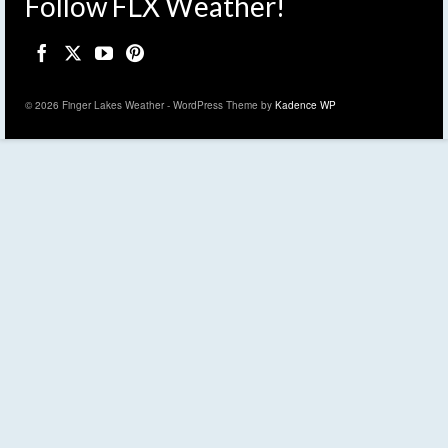
Follow FLX Weather!
© 2026 Finger Lakes Weather - WordPress Theme by
Kadence WP