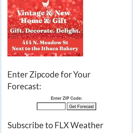
Enter Zipcode for Your
Forecast:
Enter ZIP Code:
Subscribe to FLX Weather