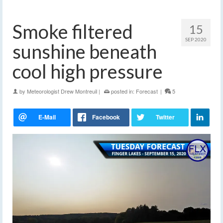
Smoke filtered
15
SEP 2020
sunshine beneath
cool high pressure
by
Meteorologist Drew Montreuil
|
posted in:
Forecast
|
5