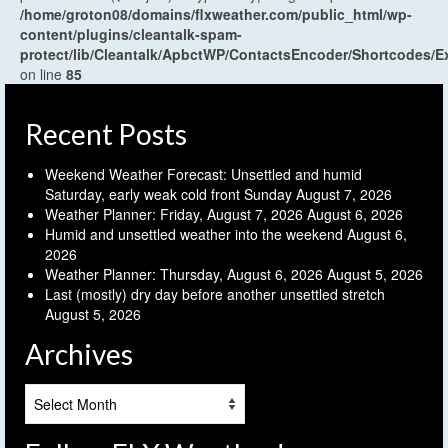
/home/groton08/domains/flxweather.com/public_html/wp-
content/plugins/cleantalk-spam-
protect/lib/Cleantalk/ApbctWP/ContactsEncoder/Shortcodes
on line
85
Recent Posts
Weekend Weather Forecast: Unsettled and humid
Saturday, early weak cold front Sunday
August 7, 2026
Weather Planner: Friday, August 7, 2026
August 6, 2026
Humid and unsettled weather into the weekend
August 6,
2026
Weather Planner: Thursday, August 6, 2026
August 5, 2026
Last (mostly) dry day before another unsettled stretch
August 5, 2026
Archives
Archives