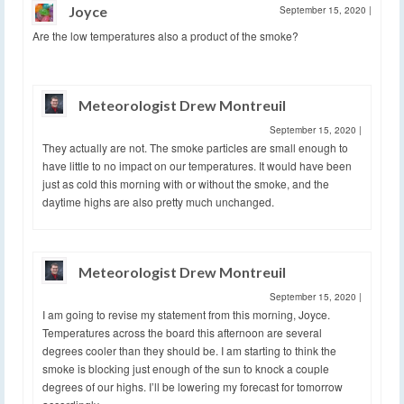
Joyce
September 15, 2020
|
Are the low temperatures also a product of the smoke?
Meteorologist Drew Montreuil
September 15, 2020
|
They actually are not. The smoke particles are small enough to
have little to no impact on our temperatures. It would have been
just as cold this morning with or without the smoke, and the
daytime highs are also pretty much unchanged.
Meteorologist Drew Montreuil
September 15, 2020
|
I am going to revise my statement from this morning, Joyce.
Temperatures across the board this afternoon are several
degrees cooler than they should be. I am starting to think the
smoke is blocking just enough of the sun to knock a couple
degrees of our highs. I’ll be lowering my forecast for tomorrow