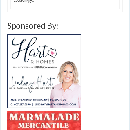
accordingly…
Sponsored By: