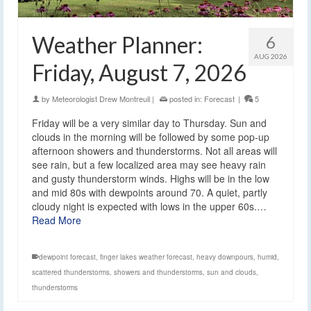
Weather Planner:
6
AUG 2026
Friday, August 7, 2026
by
Meteorologist Drew Montreuil
|
posted in:
Forecast
|
5
Friday will be a very similar day to Thursday. Sun and
clouds in the morning will be followed by some pop-up
afternoon showers and thunderstorms. Not all areas will
see rain, but a few localized area may see heavy rain
and gusty thunderstorm winds. Highs will be in the low
and mid 80s with dewpoints around 70. A quiet, partly
cloudy night is expected with lows in the upper 60s.…
Read More
dewpoint forecast
,
finger lakes weather forecast
,
heavy downpours
,
humid
,
scattered thunderstorms
,
showers and thunderstorms
,
sun and clouds
,
thunderstorms