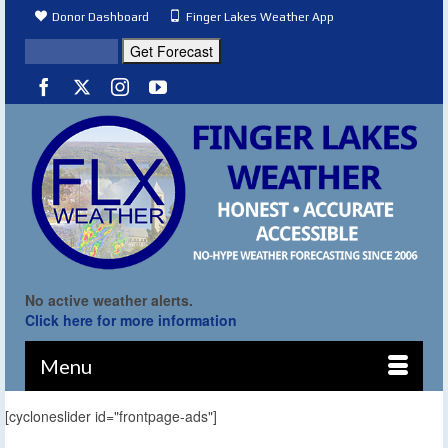
Donor Dashboard
Finger Lakes Weather App
No active weather alerts.
Click here for more information
Menu
[cycloneslider id="frontpage-ads"]