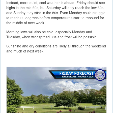
Instead, more quiet, cool weather is ahead. Friday should see
highs in the mid 60s, but Saturday will only reach the low 60s
and Sunday may stick in the 50s. Even Monday could struggle
to reach 60 degrees before temperatures start to rebound for
the middle of next week.
Morning lows will also be cold, especially Monday and
Tuesday, when widespread 30s and frost will be possible.
Sunshine and dry conditions are likely all through the weekend
and much of next week