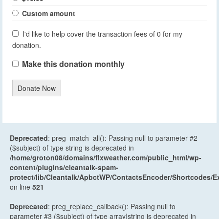
Custom amount
I'd like to help cover the transaction fees of 0 for my
donation.
Make this donation monthly
Donate Now
Deprecated
: preg_match_all(): Passing null to parameter #2
($subject) of type string is deprecated in
/home/groton08/domains/flxweather.com/public_html/wp-
content/plugins/cleantalk-spam-
protect/lib/Cleantalk/ApbctWP/ContactsEncoder/Shortcodes
on line
521
Deprecated
: preg_replace_callback(): Passing null to
parameter #3 ($subject) of type array|string is deprecated in